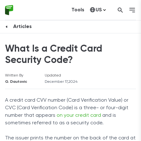
Tools
US
Canada
Articles
What Is a Credit Card
Security Code?
Written By
Updated
G. Dautovic
December 17,2024
A credit card CVV number (Card Verification Value) or
CVC (Card Verification Code) is a three- or four-digit
number that appears
on your credit card
and is
sometimes referred to as a security code.
The issuer prints the number on the back of the card at