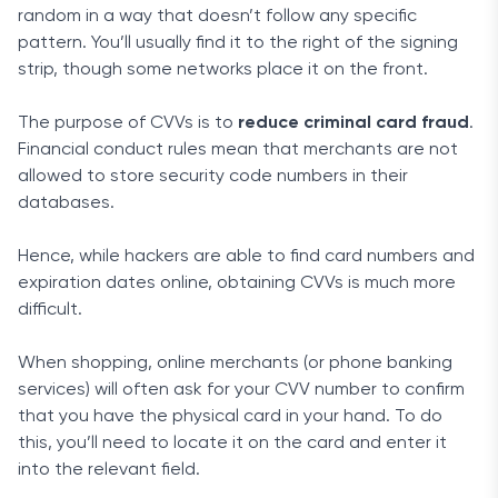
random in a way that doesn’t follow any specific
pattern. You’ll usually find it to the right of the signing
strip, though some networks place it on the front.
The purpose of CVVs is to
reduce criminal card fraud
.
Financial conduct rules mean that merchants are not
allowed to store security code numbers in their
databases.
Hence, while hackers are able to find card numbers and
expiration dates online, obtaining CVVs is much more
difficult.
When shopping, online merchants (or phone banking
services) will often ask for your CVV number to confirm
that you have the physical card in your hand. To do
this, you’ll need to locate it on the card and enter it
into the relevant field.