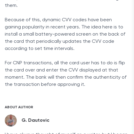
them.
Because of this, dynamic CVV codes have been
gaining popularity in recent years. The idea here is to
install a small battery-powered screen on the back of
the card that periodically updates the CVV code
according to set time intervals.
For CNP transactions, all the card user has to do is flip
the card over and enter the CVV displayed at that
moment. The bank will then confirm the authenticity of
the transaction before approving it.
ABOUT AUTHOR
G. Dautovic