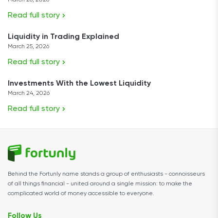
March 26, 2026
Read full story
Liquidity in Trading Explained
March 25, 2026
Read full story
Investments With the Lowest Liquidity
March 24, 2026
Read full story
Behind the Fortunly name stands a group of enthusiasts - connoisseurs
of all things financial - united around a single mission: to make the
complicated world of money accessible to everyone.
Follow Us