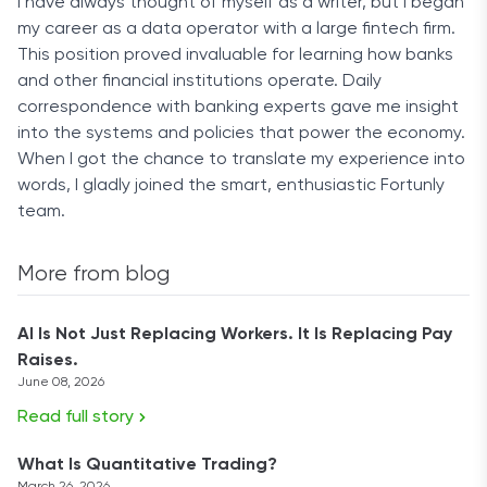
I have always thought of myself as a writer, but I began
my career as a data operator with a large fintech firm.
This position proved invaluable for learning how banks
and other financial institutions operate. Daily
correspondence with banking experts gave me insight
into the systems and policies that power the economy.
When I got the chance to translate my experience into
words, I gladly joined the smart, enthusiastic Fortunly
team.
More from blog
AI Is Not Just Replacing Workers. It Is Replacing Pay
Raises.
June 08, 2026
Read full story
What Is Quantitative Trading?