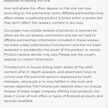
expenses of running this site.
How and where the offers appear on the site can vary
according to the partnership terms. Affiliate partnerships may
affect where a particular product is listed within a review, but
they don’t affect the review’s content in any way.
Our pages may include reviews of products or services for
which we do not receive commission and are not tied to
affiliate partnerships; information included in these reviews
has been solely collected by Fortunly.com and has not been
reviewed or provided by the issuer of this product or service.
Product/service details may vary. Please see the issuer’s
website for current information.
Fortunly.com’s in-house writing team writes all the site’s
content after in-depth research, and advertisers have no
control over the personal opinions expressed by team
members, whose job is to stay faithful to the truth and
remain objective. The Fortunly.com website does not include
reviews of every single company offering loan products, nor
does it cover all loan offers or types of financial products and
services available.