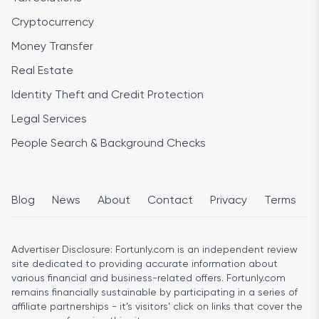
Cryptocurrency
Money Transfer
Real Estate
Identity Theft and Credit Protection
Legal Services
People Search & Background Checks
Blog
News
About
Contact
Privacy
Terms
Advertiser Disclosure:
Fortunly.com is an independent review
site dedicated to providing accurate information about
various financial and business-related offers. Fortunly.com
remains financially sustainable by participating in a series of
affiliate partnerships - it’s visitors’ click on links that cover the