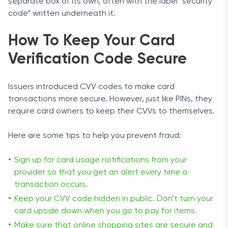
separate box of its own, often with the label “security
code” written underneath it.
How To Keep Your Card
Verification Code Secure
Issuers introduced CVV codes to make card
transactions more secure. However, just like PINs, they
require card owners to keep their CVVs to themselves.
Here are some tips to help you prevent fraud:
Sign up for card usage notifications from your
provider so that you get an alert every time a
transaction occurs.
Keep your CVV code hidden in public. Don’t turn your
card upside down when you go to pay for items.
Make sure that online shopping sites are secure and