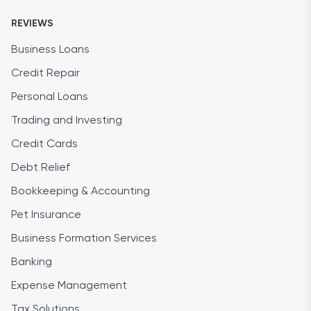
REVIEWS
Business Loans
Credit Repair
Personal Loans
Trading and Investing
Credit Cards
Debt Relief
Bookkeeping & Accounting
Pet Insurance
Business Formation Services
Banking
Expense Management
Tax Solutions