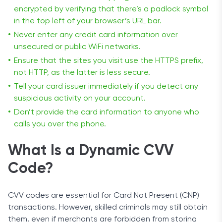
encrypted by verifying that there’s a padlock symbol
in the top left of your browser’s URL bar.
Never enter any credit card information over
unsecured or public WiFi networks.
Ensure that the sites you visit use the HTTPS prefix,
not HTTP, as the latter is less secure.
Tell your card issuer immediately if you detect any
suspicious activity on your account.
Don’t provide the card information to anyone who
calls you over the phone.
What Is a Dynamic CVV
Code?
CVV codes are essential for Card Not Present (CNP)
transactions. However, skilled criminals may still obtain
them, even if merchants are forbidden from storing