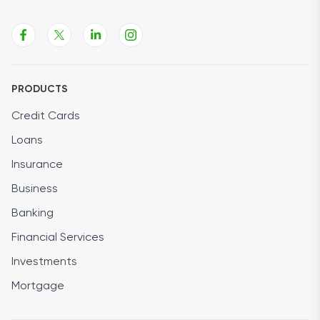
PRODUCTS
Credit Cards
Loans
Insurance
Business
Banking
Financial Services
Investments
Mortgage