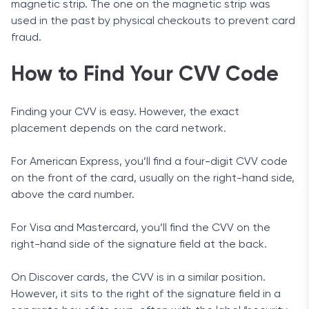
magnetic strip. The one on the magnetic strip was
used in the past by physical checkouts to prevent card
fraud.
How to Find Your CVV Code
Finding your CVV is easy. However, the exact
placement depends on the card network.
For American Express, you’ll find a four-digit CVV code
on the front of the card, usually on the right-hand side,
above the card number.
For Visa and Mastercard, you’ll find the CVV on the
right-hand side of the signature field at the back.
On Discover cards, the CVV is in a similar position.
However, it sits to the right of the signature field in a