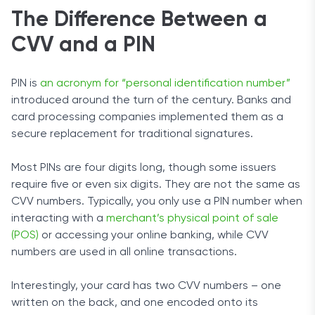
The Difference Between a
CVV and a PIN
PIN is
an acronym for “personal identification number”
introduced around the turn of the century. Banks and
card processing companies implemented them as a
secure replacement for traditional signatures.
Most PINs are four digits long, though some issuers
require five or even six digits. They are not the same as
CVV numbers. Typically, you only use a PIN number when
interacting with a
merchant’s physical point of sale
(POS)
or accessing your online banking, while CVV
numbers are used in all online transactions.
Interestingly, your card has two CVV numbers – one
written on the back, and one encoded onto its