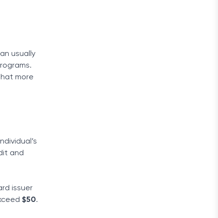
an usually
 programs.
 that more
dividual’s
dit and
ard issuer
 exceed
$50
.