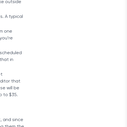
ke outside
. A typical
om one
you’re
a scheduled
that in
et
ditor that
se will be
p to $35.
t, and since
ing them the