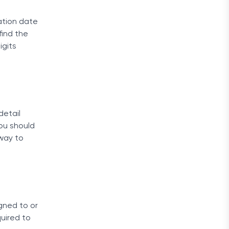
ation date
find the
igits
detail
ou should
 way to
gned to or
uired to