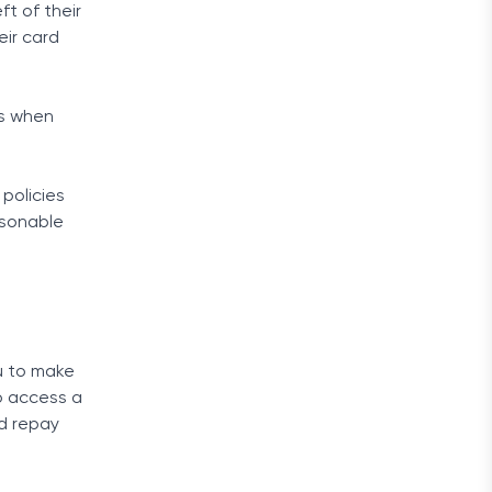
ft of their
eir card
ns when
 policies
asonable
u to make
o access a
nd repay