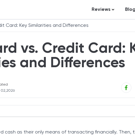
Reviews
Blo
Business Loans
St
it Card: Key Similarities and Differences
Credit Repair
Ar
rd vs. Credit Card: 
Personal Loans
In
Trading and Inve
ties and Differences
Credit Cards
Debt Relief
ated
Bookkeeping & A
l 02,2026
Pet Insurance
Business Formati
Banking
t and Credit Cards
Expense Manag
cash as their only means of transacting financially. Then,