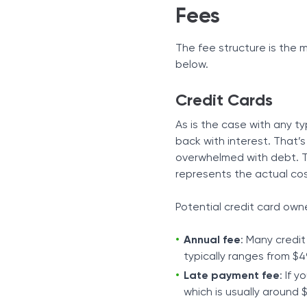
Fees
The fee structure is the 
below.
Credit Cards
As is the case with any t
back with interest. That’
overwhelmed with debt. Th
represents the actual cost
Potential credit card own
Annual fee
: Many credit
typically ranges from $4
Late payment fee
: If 
which is usually around 