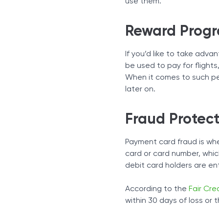
use them.
Reward Prog
If you’d like to take adv
be used to pay for flights
When it comes to such per
later on.
Fraud Protect
Payment card fraud is wh
card or card number, whic
debit card holders are ent
According to the
Fair Cred
within 30 days of loss or 