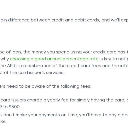
main difference between credit and debit cards, and we'll ex
ype of loan, the money you spend using your credit card has 
s why
choosing a good annual percentage rate
is key to not
e APR is a combination of the credit card fees and the inter
 of the card issuer’s services.
ers need to be aware of the following fees:
 card issuers charge a yearly fee for simply having the card, 
9 to $500.
you don’t make your payments on time, you’ll have to pay a pe
$36.