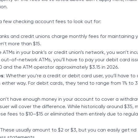
ion.
 a few checking account fees to look out for:
Banks and credit unions charge monthly fees for maintaining 
n’t more than $15.
 ATMs in your bank’s or credit union’s network, you won’t inc
 out-of-network ATMs, you’ll have to pay your debit card iss
 and the ATM operator approximately $3.15 in 2026.
es
: Whether you’re a credit or debit card user, you’ll have to 
 either way. For debit cards, they tend to range from 1% to 
 don’t have enough money in your account to cover a withdra
suer will cover the difference. While historically around $35,
e fees to $10–$15 or eliminated them entirely due to regula
 These usually amount to $2 or $3, but you can easily get rid
less statements.