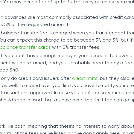
e
: You may incur a fee of up to 3% for every purchase you ma
sh advances are most commonly associated with credit cards
s 5% of the requested amount.
A balance transfer fee is charged when you transfer debt fr
 You can expect this charge to be between 3% and 5%, but if 
balance transfer cards
with 0% transfer fees.
: If you don’t have enough money in your account to cover 
yment will be returned, and you’ll probably need to pay a fee 
eed $40.
 only do credit card issuers offer
credit limits
, but they also l
 well. To spend over your limit, you have to notify your cre
f transactions approved. In case you don’t do so, your purcha
hould keep in mind that a single over-the-limit fee can go u
rk like cash, meaning that there’s no interest to worry abou
majority of the fees we’ve listed above don’t apply here, mak