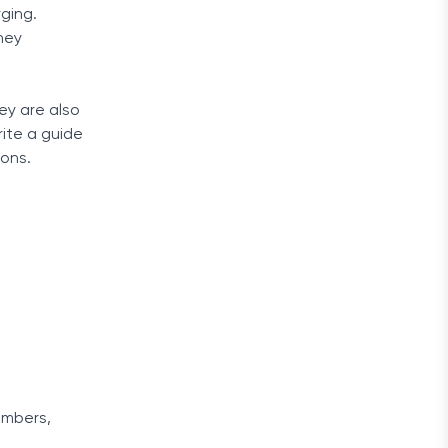
ging.
ney
ey are also
rite a guide
ions.
umbers,