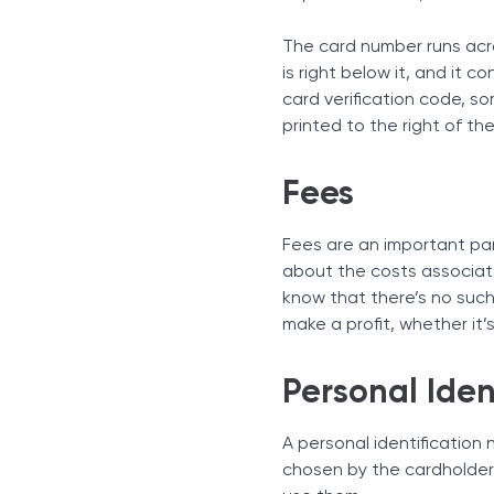
The card number runs acro
is right below it, and it c
card verification code, s
printed to the right of the
Fees
Fees are an important par
about the costs associat
know that there’s no such 
make a profit, whether it
Personal Iden
A personal identification
chosen by the cardholder.