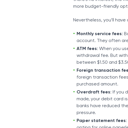
more budget-friendly opt
Nevertheless, you’ll have
Monthly service fees
: 
account. They often are
ATM fees
: When you use
withdrawal fee. But with
between $1.50 and $3.50
Foreign transaction fe
foreign transaction fees
purchased amount.
Overdraft fees
: If you
made, your debit card is
banks have reduced thes
pressure.
Paper statement fees
:
opting for online paper