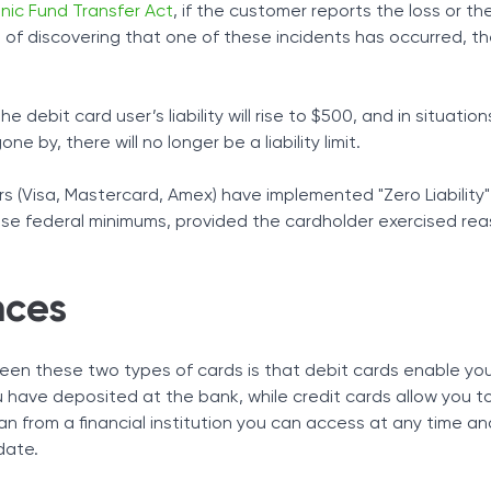
onic Fund Transfer Act
, if the customer reports the loss or the
 of discovering that one of these incidents has occurred, th
e debit card user’s liability will rise to $500, and in situatio
 by, there will no longer be a liability limit.
s (Visa, Mastercard, Amex) have implemented "Zero Liability"
se federal minimums, provided the cardholder exercised re
nces
een these two types of cards is that debit cards enable yo
 have deposited at the bank, while credit cards allow you t
 loan from a financial institution you can access at any time a
date.