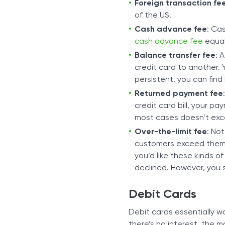
Foreign transaction fe
of the US.
Cash advance fee
: Ca
cash advance fee
equal
Balance transfer fee
: 
credit card to another.
persistent, you can find
Returned payment fee
credit card bill, your pa
most cases doesn’t exc
Over-the-limit fee
: Not
customers exceed them as
you’d like these kinds o
declined. However, you s
Debit Cards
Debit cards essentially wo
there’s no interest, the 