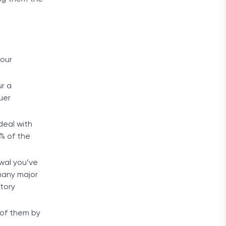
your
ur a
uer
deal with
3% of the
wal you’ve
 many major
tory
 of them by