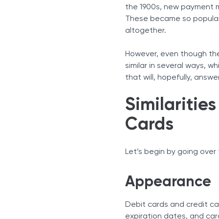
Fees
the 1900s, new payment m
Personal Identification N
These became so popular
Reward Programs
altogether.
Fraud Protection
Key Differences
However, even though the 
Fees
similar in several ways, w
that will, hopefully, ans
Reward Programs
Fraud Protection
Similaritie
Additional Differences
Debt Accumulation
Cards
Credit Score Improvemen
Let’s begin by going ove
Appearance
Debit cards and credit ca
expiration dates, and car