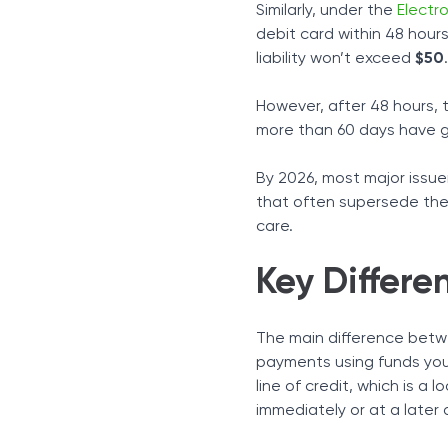
Similarly, under the
Electr
debit card within 48 hours
liability won’t exceed
$50
.
However, after 48 hours, th
more than 60 days have gone
By 2026, most major issuer
that often supersede the
care.
Key Differe
The main difference betw
payments using funds you
line of credit, which is a
immediately or at a later 