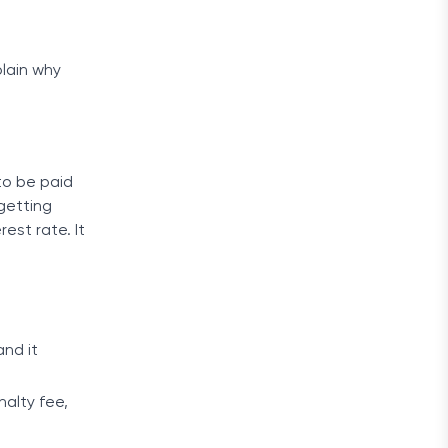
plain why
to be paid
 getting
est rate. It
and it
nalty fee,