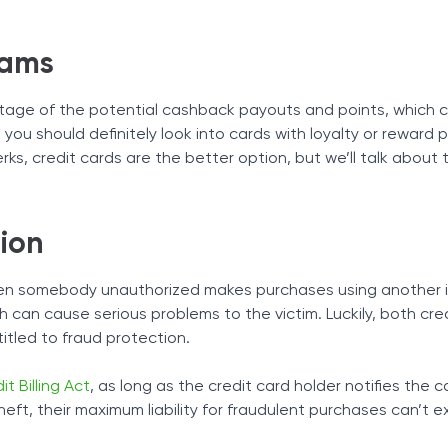
rams
antage of the potential cashback payouts and points, which c
, you should definitely look into cards with loyalty or reward
ks, credit cards are the better option, but we’ll talk about
ion
en somebody unauthorized makes purchases using another in
h can cause serious problems to the victim. Luckily, both cre
itled to fraud protection.
it Billing Act
, as long as the credit card holder notifies the c
theft, their maximum liability for fraudulent purchases can’t