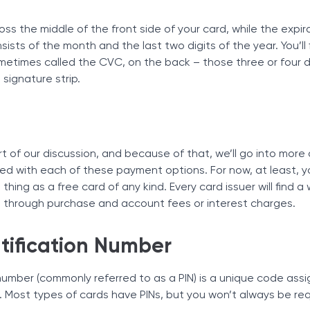
ss the middle of the front side of your card, while the expir
onsists of the month and the last two digits of the year. You’ll 
ometimes called the CVC, on the back – those three or four d
 signature strip.
t of our discussion, and because of that, we’ll go into more 
ed with each of these payment options. For now, at least, y
thing as a free card of any kind. Every card issuer will find a
’s through purchase and account fees or interest charges.
tification Number
 number (commonly referred to as a PIN) is a unique code assi
 Most types of cards have PINs, but you won’t always be req