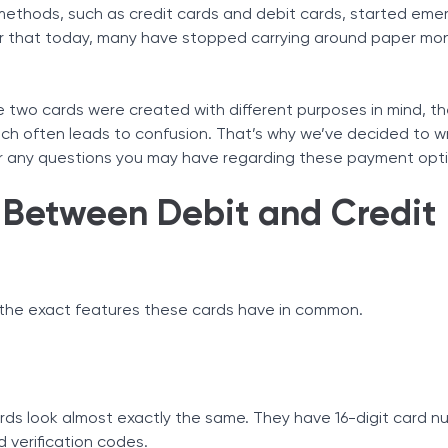
ethods, such as credit cards and debit cards, started emer
Tax Solutions
umber
 that today, many have stopped carrying around paper mo
Cryptocurrency
two cards were created with different purposes in mind, th
hich often leads to confusion. That’s why we’ve decided to w
wer any questions you may have regarding these payment opt
s Between Debit and Credit
ts
r the exact features these cards have in common.
rds look almost exactly the same. They have 16-digit card n
d verification codes.