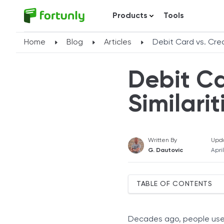
Products
Tools
Home
Blog
Articles
Debit Card vs. Cred
Debit Ca
Similari
Written By
Upd
G. Dautovic
Apri
TABLE OF CONTENTS
Similarities Between Debi
Appearance
Decades ago, people used 