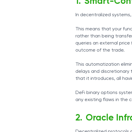
Smart-Cont
In decentralized systems,
This means that your fund
rather than being transfer
queries an external price
outcome of the trade.
This automatization elimi
delays and discretionary 
that it introduces, all ha
DeFi binary options syst
any existing flaws in the 
Oracle Inf
Decentralized protocols c