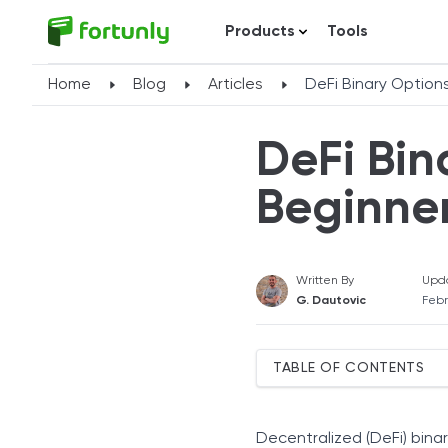
Products
Tools
Home
Blog
Articles
DeFi Binary Options
DeFi Bin
Beginner
Written By
Upd
G. Dautovic
Febr
TABLE OF CONTENTS
How DeFi Binary Options 
Smart-Contract Settleme
Decentralized (DeFi) bina