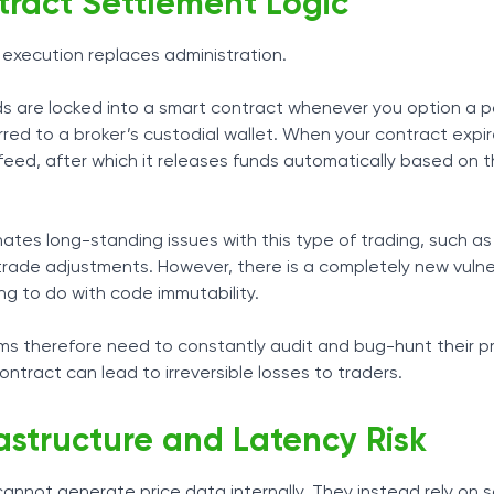
ract Settlement Logic
 execution replaces administration.
s are locked into a smart contract whenever you option a po
red to a broker’s custodial wallet. When your contract expire
 feed, after which it releases funds automatically based on 
nates long-standing issues with this type of trading, such a
trade adjustments. However, there is a completely new vulner
ving to do with code immutability.
ems therefore need to constantly audit and bug-hunt their p
contract can lead to irreversible losses to traders.
rastructure and Latency Risk
annot generate price data internally. They instead rely on