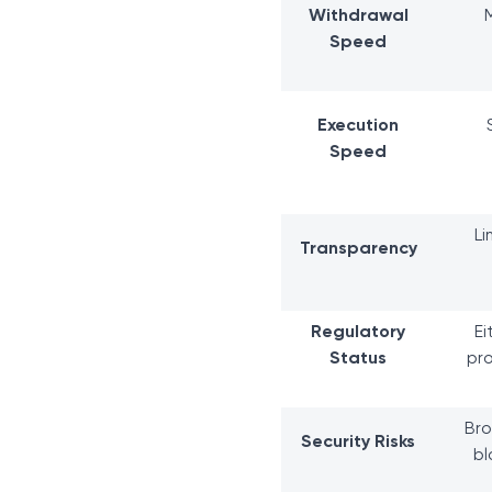
Withdrawal
Speed
Execution
Speed
Li
Transparency
Regulatory
Ei
Status
pro
Bro
Security Risks
bl