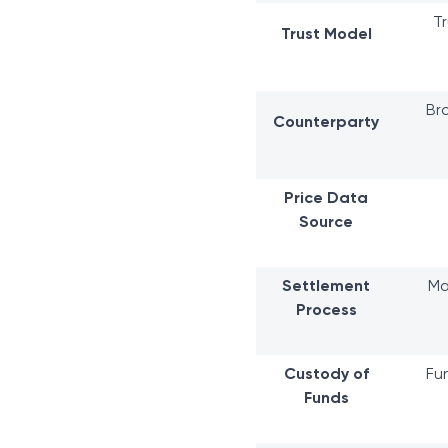
Tr
Trust Model
Br
Counterparty
Price Data
Source
Settlement
Ma
Process
Custody of
Fu
Funds