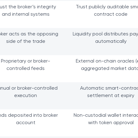
ust the broker’s integrity
Trust publicly auditable sm
and internal systems
contract code
oker acts as the opposing
Liquidity pool distributes pa
side of the trade
automatically
Proprietary or broker-
External on-chain oracles (e
controlled feeds
aggregated market data
nual or broker-controlled
Automatic smart-contra
execution
settlement at expiry
nds deposited into broker
Non-custodial wallet intera
account
with token approval