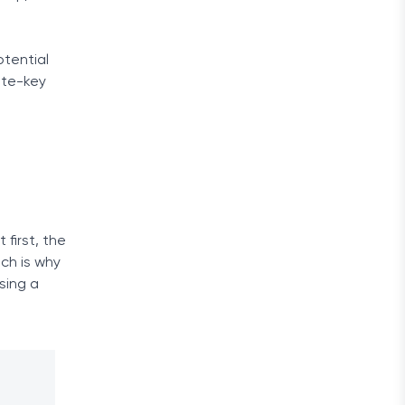
otential
ate-key
 first, the
ich is why
sing a