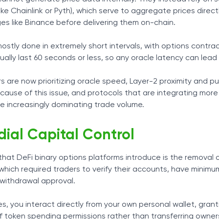
like Chainlink or Pyth), which serve to aggregate prices direct
es like Binance before delivering them on-chain.
mostly done in extremely short intervals, with options contra
lly last 60 seconds or less, so any oracle latency can lead 
rs are now prioritizing oracle speed, Layer-2 proximity and p
ecause of this issue, and protocols that are integrating more
e increasingly dominating trade volume.
ial Capital Control
at DeFi binary options platforms introduce is the removal 
 which required traders to verify their accounts, have minim
 withdrawal approval.
es, you interact directly from your own personal wallet, gran
 of token spending permissions rather than transferring owner