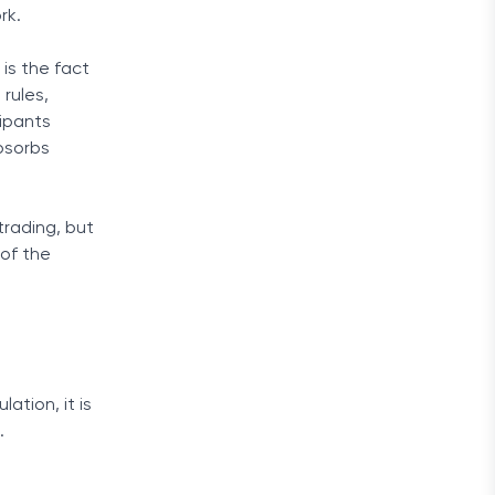
rk.
is the fact
rules,
cipants
absorbs
trading, but
 of the
ation, it is
.