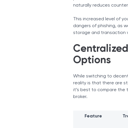
naturally reduces counterp
This increased level of yo
dangers of phishing, as we
storage and transaction v
Centralized
Options
While switching to decentr
reality is that there are 
it’s best to compare the 
broker.
Feature
Tr