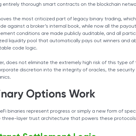
Latency Risk
 entirely thorough smart contracts on the blockchain netwo
Tax Solutions
ntrol
ized Binary Options
Cryptocurrency
ves the most criticized part of legacy binary trading, which 
e against a broker’s internal book, while now all the payout 
tlement conditions are made publicly auditable, and all parti
ized liquidity pool that automatically pays out winners and 
table code logic.
, does not eliminate the extremely high risk of this type of 
orporate discretion into the integrity of oracles, the security
nics.
inary Options Work
i binaries represent progress or simply a new form of specul
three-layer trust architecture that powers these protocols