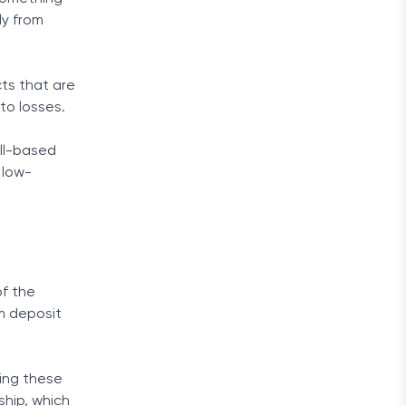
ly from
cts that are
to losses.
ull-based
 low-
of the
um deposit
ting these
ship, which