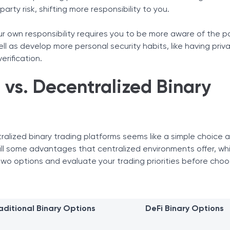
arty risk, shifting more responsibility to you.
ur own responsibility requires you to be more aware of the p
ll as develop more personal security habits, like having priv
erification.
 vs. Decentralized Binary
alized binary trading platforms seems like a simple choice at
still some advantages that centralized environments offer, wh
two options and evaluate your trading priorities before choo
aditional Binary Options
DeFi Binary Options