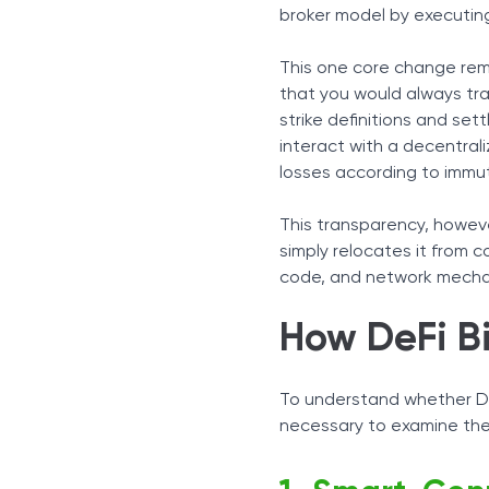
Oracle Infrastructure and 
broker model by executing
Non-Custodial Capital Co
Centralized vs. Decentral
This one core change remo
Regulatory Reality
that you would always trad
Final Words
strike definitions and set
interact with a decentral
losses according to immu
This transparency, however
simply relocates it from c
code, and network mecha
How DeFi B
To understand whether DeF
necessary to examine the 