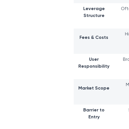
Leverage
Oft
Structure
H
Fees & Costs
User
Br
Responsibility
M
Market Scope
Barrier to
Entry