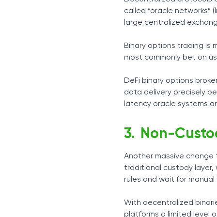
called “oracle networks” (
large centralized exchang
Binary options trading is 
most commonly bet on usua
DeFi binary options broke
data delivery precisely b
latency oracle systems ar
Non-Custod
Another massive change th
traditional custody layer,
rules and wait for manual
With decentralized binari
platforms a limited level