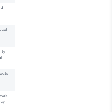
ed
ocol
ity
l
racts
work
acy