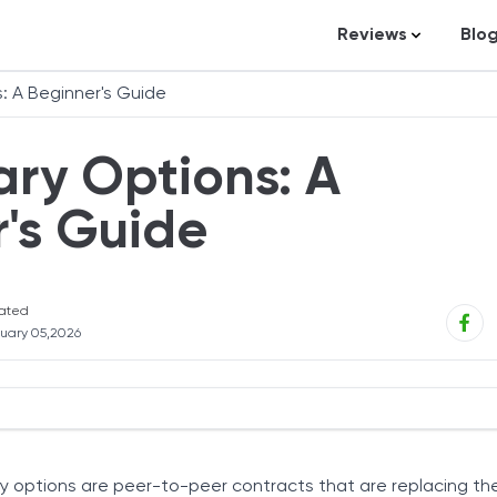
Reviews
Blo
Business Loans
St
: A Beginner's Guide
Credit Repair
Ar
ary Options: A
Personal Loans
In
Trading and Inve
's Guide
Credit Cards
Debt Relief
ated
Bookkeeping & A
uary 05,2026
Pet Insurance
Business Formati
Banking
Work
nt Logic
Expense Manag
ry options are peer-to-peer contracts that are replacing the