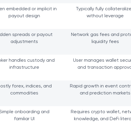
en embedded or implicit in
Typically fully collateraliz
payout design
without leverage
idden spreads or payout
Network gas fees and prot
adjustments
liquidity fees
oker handles custody and
User manages wallet secur
infrastructure
and transaction approva
ostly forex, indices, and
Rapid growth in event cont
commodities
and prediction markets
Simple onboarding and
Requires crypto wallet, net
familiar UI
knowledge, and DeFi liter