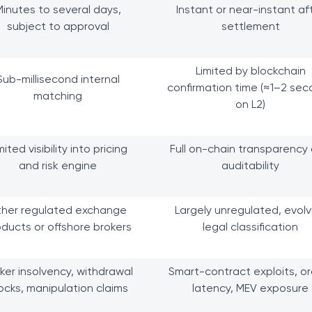
Minutes to several days,
Instant or near-instant af
subject to approval
settlement
Limited by blockchain
Sub-millisecond internal
confirmation time (≈1–2 se
matching
on L2)
mited visibility into pricing
Full on-chain transparency
and risk engine
auditability
ther regulated exchange
Largely unregulated, evolv
ducts or offshore brokers
legal classification
ker insolvency, withdrawal
Smart-contract exploits, or
ocks, manipulation claims
latency, MEV exposure