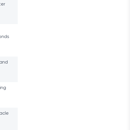
ter
conds
 and
ing
acle