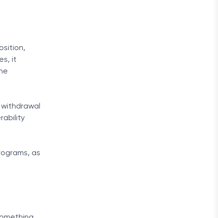
sition,
s, it
the
s withdrawal
ability
rograms, as
 something