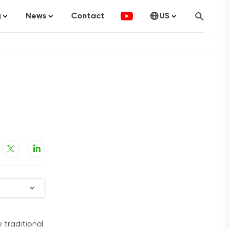
g
News
Contact
US
atistics
FinTech
Canada
ticles
Investments
fographics
Banking
sting
Economy
ccounting
on Services
ement
 traditional