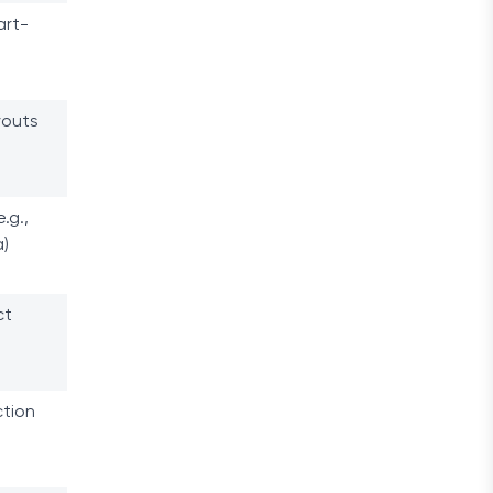
art-
youts
.g.,
)
ct
ction