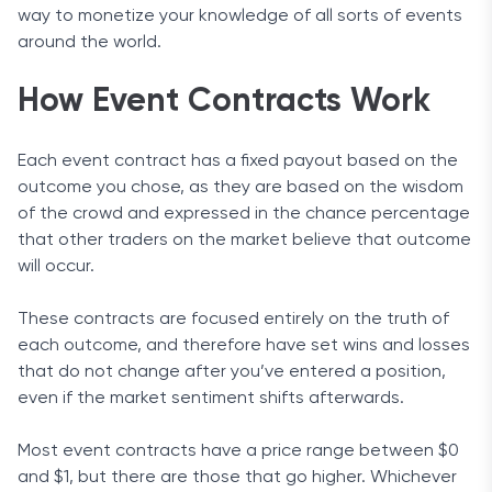
way to monetize your knowledge of all sorts of events
around the world.
How Event Contracts Work
Each event contract has a fixed payout based on the
outcome you chose, as they are based on the wisdom
of the crowd and expressed in the chance percentage
that other traders on the market believe that outcome
will occur.
These contracts are focused entirely on the truth of
each outcome, and therefore have set wins and losses
that do not change after you’ve entered a position,
even if the market sentiment shifts afterwards.
Most event contracts have a price range between $0
and $1, but there are those that go higher. Whichever