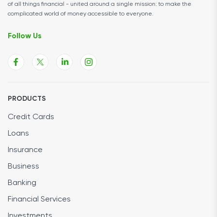
of all things financial - united around a single mission: to make the
complicated world of money accessible to everyone.
Follow Us
PRODUCTS
Credit Cards
Loans
Insurance
Business
Banking
Financial Services
Investments