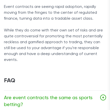
Event contracts are seeing rapid adoption, rapidly
moving from the fringes to the center of regulated
finance, turning data into a tradable asset class.
While they do come with their own set of risks and are
quite controversial for promoting the most potentially
reckless and gamified approach to trading, they can
still be used to your advantage if you’re responsible
enough and have a deep understanding of current
events.
FAQ
Are event contracts the same as sports
+
betting?