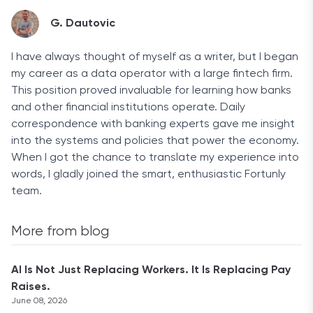
G. Dautovic
I have always thought of myself as a writer, but I began
my career as a data operator with a large fintech firm.
This position proved invaluable for learning how banks
and other financial institutions operate. Daily
correspondence with banking experts gave me insight
into the systems and policies that power the economy.
When I got the chance to translate my experience into
words, I gladly joined the smart, enthusiastic Fortunly
team.
More from blog
AI Is Not Just Replacing Workers. It Is Replacing Pay
Raises.
June 08, 2026