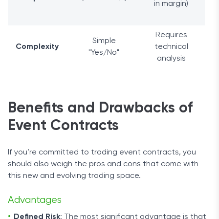
in margin)
Requires
Simple
Complexity
technical
"Yes/No"
analysis
Benefits and Drawbacks of
Event Contracts
If you’re committed to trading event contracts, you
should also weigh the pros and cons that come with
this new and evolving trading space.
Advantages
Defined Risk
: The most significant advantage is that