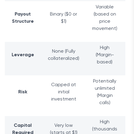
Variable
Payout
Binary ($0 or
(based on
Structure
$1)
price
movement)
High
None (Fully
Leverage
(Margin-
collateralized)
based)
Potentially
Capped at
unlimited
Risk
initial
(Margin
investment
calls)
High
Capital
Very low
(thousands
Required
(starts at $1)