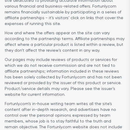
site dedicated to providing accurate information about
various financial and business-related offers. Fortunly.com
remains financially sustainable by participating in a series of
affiliate partnerships - it’s visitors’ click on links that cover the
expenses of running this site.
How and where the offers appear on the site can vary
according to the partnership terms. Affiliate partnerships may
affect where a particular product is listed within a review, but
they don’t affect the review’s content in any way.
Our pages may include reviews of products or services for
which we do not receive commission and are not tied to
affiliate partnerships; information included in these reviews
has been solely collected by Fortunly.com and has not been
reviewed or provided by the issuer of this product or service.
Product/service details may vary. Please see the issuer’s
website for current information.
Fortunly.com’s in-house writing team writes all the site’s
content after in-depth research, and advertisers have no
control over the personal opinions expressed by team
members, whose job is to stay faithful to the truth and
remain objective. The Fortunly.com website does not include