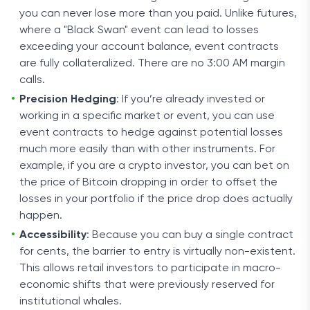
you can never lose more than you paid. Unlike futures,
where a "Black Swan" event can lead to losses
exceeding your account balance, event contracts
are fully collateralized. There are no 3:00 AM margin
calls.
Precision Hedging
: If you’re already invested or
working in a specific market or event, you can use
event contracts to hedge against potential losses
much more easily than with other instruments. For
example, if you are a crypto investor, you can bet on
the price of Bitcoin dropping in order to offset the
losses in your portfolio if the price drop does actually
happen.
Accessibility
: Because you can buy a single contract
for cents, the barrier to entry is virtually non-existent.
This allows retail investors to participate in macro-
economic shifts that were previously reserved for
institutional whales.