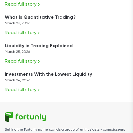
Read full story
What Is Quantitative Trading?
March 26, 2026
Read full story
Liquidity in Trading Explained
March 25, 2026
Read full story
Investments With the Lowest Liquidity
March 24, 2026
Read full story
Behind the Fortunly name stands a group of enthusiasts - connoisseurs