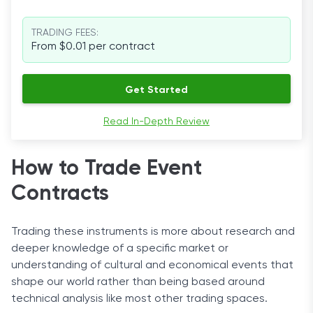
TRADING FEES:
From $0.01 per contract
Get Started
Read In-Depth Review
How to Trade Event
Contracts
Trading these instruments is more about research and
deeper knowledge of a specific market or
understanding of cultural and economical events that
shape our world rather than being based around
technical analysis like most other trading spaces.