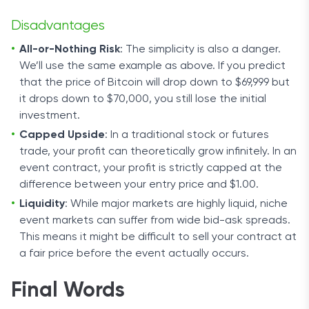
Disadvantages
All-or-Nothing Risk
: The simplicity is also a danger.
We’ll use the same example as above. If you predict
that the price of Bitcoin will drop down to $69,999 but
it drops down to $70,000, you still lose the initial
investment.
Capped Upside
: In a traditional stock or futures
trade, your profit can theoretically grow infinitely. In an
event contract, your profit is strictly capped at the
difference between your entry price and $1.00.
Liquidity
: While major markets are highly liquid, niche
event markets can suffer from wide bid-ask spreads.
This means it might be difficult to sell your contract at
a fair price before the event actually occurs.
Final Words