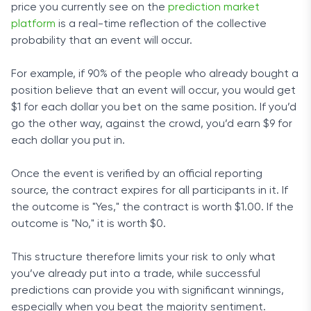
price you currently see on the
prediction market
platform
is a real-time reflection of the collective
probability that an event will occur.
For example, if 90% of the people who already bought a
position believe that an event will occur, you would get
$1 for each dollar you bet on the same position. If you’d
go the other way, against the crowd, you’d earn $9 for
each dollar you put in.
Once the event is verified by an official reporting
source, the contract expires for all participants in it. If
the outcome is "Yes," the contract is worth $1.00. If the
outcome is "No," it is worth $0.
This structure therefore limits your risk to only what
you’ve already put into a trade, while successful
predictions can provide you with significant winnings,
especially when you beat the majority sentiment.