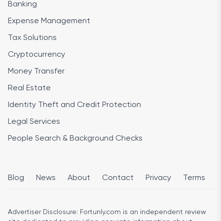
Banking
Expense Management
Tax Solutions
Cryptocurrency
Money Transfer
Real Estate
Identity Theft and Credit Protection
Legal Services
People Search & Background Checks
Blog
News
About
Contact
Privacy
Terms
Advertiser Disclosure:
Fortunly.com is an independent review