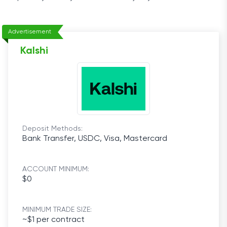
Advertisement
Kalshi
Deposit Methods:
Bank Transfer, USDC, Visa, Mastercard
ACCOUNT MINIMUM:
$0
MINIMUM TRADE SIZE:
~$1 per contract