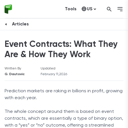
Tools
US
Canada
Articles
Event Contracts: What They
Are & How They Work
Written By
Updated
G. Dautovic
February 11,2026
Prediction markets are raking in billions in profit, growing
with each year.
The whole concept around them is based on event
contracts, which are essentially a type of binary option,
with a “yes” or “no” outcome, offering a streamlined