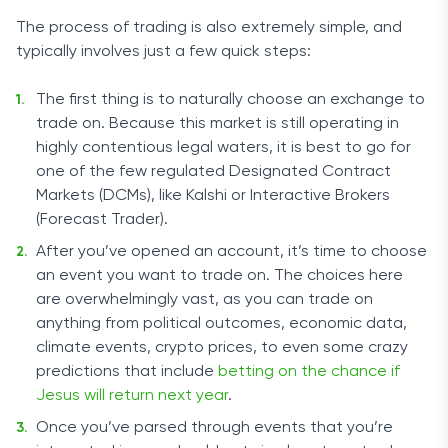
The process of trading is also extremely simple, and
typically involves just a few quick steps:
The first thing is to naturally choose an exchange to
trade on. Because this market is still operating in
highly contentious legal waters, it is best to go for
one of the few regulated Designated Contract
Markets (DCMs), like Kalshi or Interactive Brokers
(Forecast Trader).
After you’ve opened an account, it’s time to choose
an event you want to trade on. The choices here
are overwhelmingly vast, as you can trade on
anything from political outcomes, economic data,
climate events, crypto prices, to even some crazy
predictions that include
betting on the chance if
Jesus will return next year
.
Once you’ve parsed through events that you’re