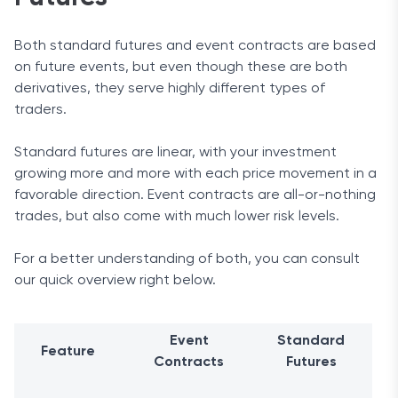
Both standard futures and event contracts are based
on future events, but even though these are both
derivatives, they serve highly different types of
traders.
Standard futures are linear, with your investment
growing more and more with each price movement in a
favorable direction. Event contracts are all-or-nothing
trades, but also come with much lower risk levels.
For a better understanding of both, you can consult
our quick overview right below.
Event
Standard
Feature
Contracts
Futures