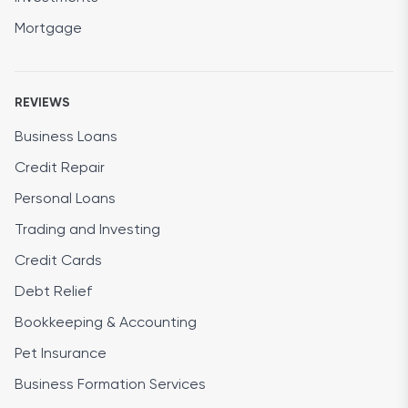
Mortgage
REVIEWS
Business Loans
Credit Repair
Personal Loans
Trading and Investing
Credit Cards
Debt Relief
Bookkeeping & Accounting
Pet Insurance
Business Formation Services