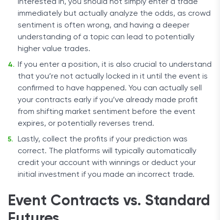
interested in, you should not simply enter a trade
immediately but actually analyze the odds, as crowd
sentiment is often wrong, and having a deeper
understanding of a topic can lead to potentially
higher value trades.
If you enter a position, it is also crucial to understand
that you’re not actually locked in it until the event is
confirmed to have happened. You can actually sell
your contracts early if you’ve already made profit
from shifting market sentiment before the event
expires, or potentially reverses trend.
Lastly, collect the profits if your prediction was
correct. The platforms will typically automatically
credit your account with winnings or deduct your
initial investment if you made an incorrect trade.
Event Contracts vs. Standard
Futures