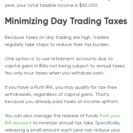
year, your total taxable income is $60,000.
Minimizing Day Trading Taxes
Because taxes on day trading are high, traders
regularly take steps to reduce their tax burden.
One option is to use retirement accounts due to
capital gains in IRAs not being subject to annual taxes.
You only incur taxes when you withdraw cash.
If you have a Roth IRA, you may qualify for tax-free
withdrawals, regardless of capital gains. That’s
because you already paid taxes on income upfront.
You can also manage the release of funds
from your
IRA account
to minimize annual tax take. Specifically,
releasing a small amount each year can reduce your