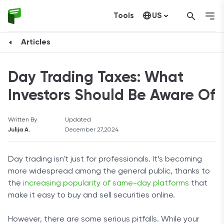
Tools
US
Canada
Articles
Day Trading Taxes: What
Investors Should Be Aware Of
Written By
Updated
Julija A.
December 27,2024
Day trading isn't just for professionals. It’s becoming
more widespread among the general public, thanks to
the
increasing popularity of same-day platforms
that
make it easy to buy and sell securities online.
However, there are some serious pitfalls. While your