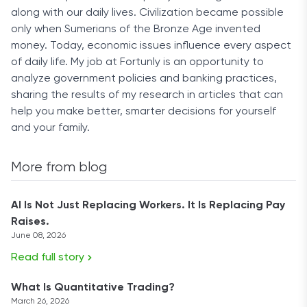
along with our daily lives. Civilization became possible
only when Sumerians of the Bronze Age invented
money. Today, economic issues influence every aspect
of daily life. My job at Fortunly is an opportunity to
analyze government policies and banking practices,
sharing the results of my research in articles that can
help you make better, smarter decisions for yourself
and your family.
More from blog
AI Is Not Just Replacing Workers. It Is Replacing Pay
Raises.
June 08, 2026
Read full story
What Is Quantitative Trading?
March 26, 2026