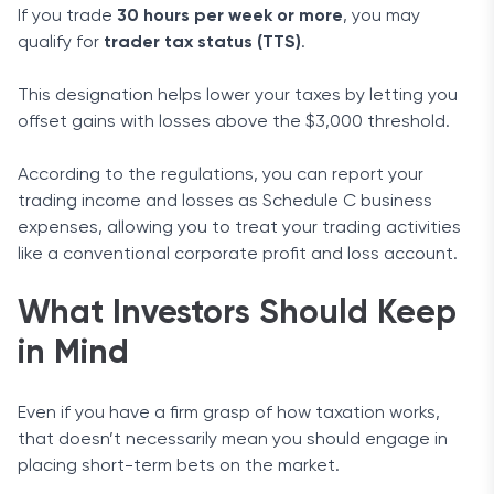
If you trade
30 hours per week or more
, you may
qualify for
trader tax status (TTS)
.
This designation helps lower your taxes by letting you
offset gains with losses above the $3,000 threshold.
According to the regulations, you can report your
trading income and losses as Schedule C business
expenses, allowing you to treat your trading activities
like a conventional corporate profit and loss account.
What Investors Should Keep
in Mind
Even if you have a firm grasp of how taxation works,
that doesn’t necessarily mean you should engage in
placing short-term bets on the market.