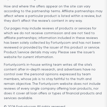
How and where the offers appear on the site can vary
according to the partnership terms. Affiliate partnerships may
affect where a particular product is listed within a review, but
they don’t affect the review’s content in any way.
Our pages may include reviews of products or services for
which we do not receive commission and are not tied to
affiliate partnerships; information included in these reviews
has been solely collected by Fortunly.com and has not been
reviewed or provided by the issuer of this product or service.
Product/service details may vary. Please see the issuer’s
website for current information.
Fortunly.com’s in-house writing team writes all the site’s
content after in-depth research, and advertisers have no
control over the personal opinions expressed by team
members, whose job is to stay faithful to the truth and
remain objective. The Fortunly.com website does not include
reviews of every single company offering loan products, nor
does it cover all loan offers or types of financial products and
services available.
© 2026 Fortunly.com All rights reserved