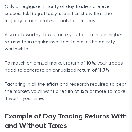
Only a negligible minority of day traders are ever
successful. Regrettably, statistics show that the
majority of non-professionals lose money.
Also noteworthy, taxes force you to earn much higher
returns than regular investors to make the activity
worthwhile.
To match an annual market return of
10%
, your trades
need to generate an annualized return of
11.7%
.
Factoring in all the effort and research required to beat
the market, you’ll want a return of
15%
or more to make
it worth your time.
Example of Day Trading Returns With
and Without Taxes