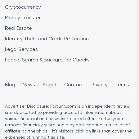
Cryptocurrency
Money Transfer
Real Estate
Identity Theft and Credit Protection
Legal Services
People Search & Background Checks
Blog
News
About
Contact
Privacy
Terms
Advertiser Disclosure:
Fortunly.com is an independent review
site dedicated to providing accurate information about
various financial and business-related offers. Fortunly.com
remains financially sustainable by participating in a series of
affiliate partnerships - it’s visitors’ click on links that cover the
expenses of running this site.