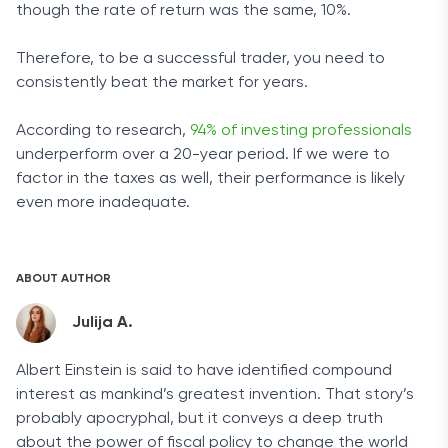
though the rate of return was the same, 10%.
Therefore, to be a successful trader, you need to
consistently beat the market for years.
According to research,
94% of investing professionals
underperform over a 20-year period. If we were to
factor in the taxes as well, their performance is likely
even more inadequate.
ABOUT AUTHOR
Julija A.
Albert Einstein is said to have identified compound
interest as mankind’s greatest invention. That story’s
probably apocryphal, but it conveys a deep truth
about the power of fiscal policy to change the world