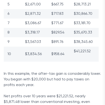
5
$2,671.00
$667.75
$28,713.21
6
$2,871.32
$717.83
$30,866.70
7
$3,086.67
$771.67
$33,181.70
8
$3,318.17
$829.54
$35,670.33
9
$3,567.03
$891.76
$38,345.60
$41,221.52
10
$3,834.56
$958.64
In this example, the after-tax gain is considerably lower.
You began with $20,000 but had to pay taxes on
profits each year.
Net profits over 10 years were $21,221.52, nearly
$5,871.48 lower than conventional investing, even