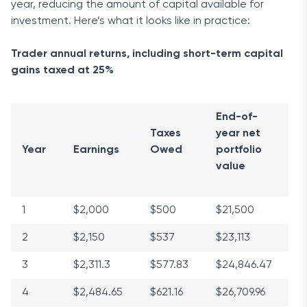
year, reducing the amount of capital available for
investment. Here’s what it looks like in practice:
Trader annual returns, including short-term capital
gains taxed at 25%
End-of-
Taxes
year net
Year
Earnings
Owed
portfolio
value
1
$2,000
$500
$21,500
2
$2,150
$537
$23,113
3
$2,311.3
$577.83
$24,846.47
4
$2,484.65
$621.16
$26,709.96