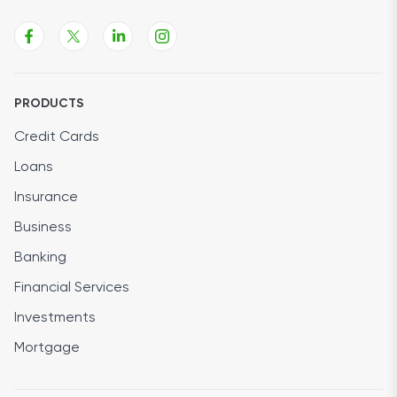
PRODUCTS
Credit Cards
Loans
Insurance
Business
Banking
Financial Services
Investments
Mortgage