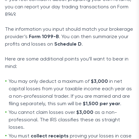
you can report your day trading transactions on Form
8949.
The information you input should match your brokerage
provider’s
Form 1099-B
. You can then summarize your
profits and losses on
Schedule D
.
Here are some additional points you’ll want to bear in
mind:
You may only deduct a maximum of
$3,000
in net
capital losses from your taxable income each year as
a non-professional trader. If you are married and are
filing separately, this sum will be
$1,500 per year
.
You cannot claim losses over
$3,000
as a non-
professional. The IRS classifies these as straight
losses.
You must
collect receipts
proving your losses in case