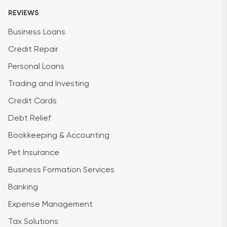
REVIEWS
Business Loans
Credit Repair
Personal Loans
Trading and Investing
Credit Cards
Debt Relief
Bookkeeping & Accounting
Pet Insurance
Business Formation Services
Banking
Expense Management
Tax Solutions