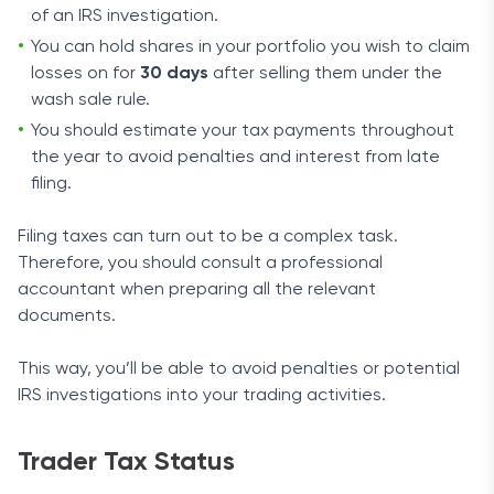
of an IRS investigation.
You can hold shares in your portfolio you wish to claim
losses on for
30 days
after selling them under the
wash sale rule.
You should estimate your tax payments throughout
the year to avoid penalties and interest from late
filing.
Filing taxes can turn out to be a complex task.
Therefore, you should consult a professional
accountant when preparing all the relevant
documents.
This way, you’ll be able to avoid penalties or potential
IRS investigations into your trading activities.
Trader Tax Status