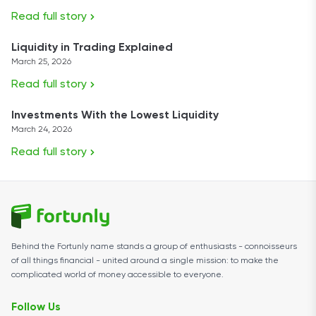
Read full story
Liquidity in Trading Explained
March 25, 2026
Read full story
Investments With the Lowest Liquidity
March 24, 2026
Read full story
Behind the Fortunly name stands a group of enthusiasts - connoisseurs
of all things financial - united around a single mission: to make the
complicated world of money accessible to everyone.
Follow Us