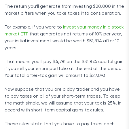
The return you’ll generate from investing $20,000 in the
market differs when you take taxes into consideration.
For example, if you were to
invest your money in a stock
market ETF
that generates net returns of 10% per year,
your initial investment would be worth $51,874 after 10
years.
That means you’ll pay $4,781 on the $31,874 capital gain
if you sell your entire portfolio at the end of the period.
Your total after-tax gain will amount to $27,093.
Now suppose that you are a day trader and you have
to pay taxes on all of your short-term trades. To keep
the math simple, we will assume that your tax is 25%, in
accord with short-term capital gains tax rules.
These rules state that you have to pay taxes each