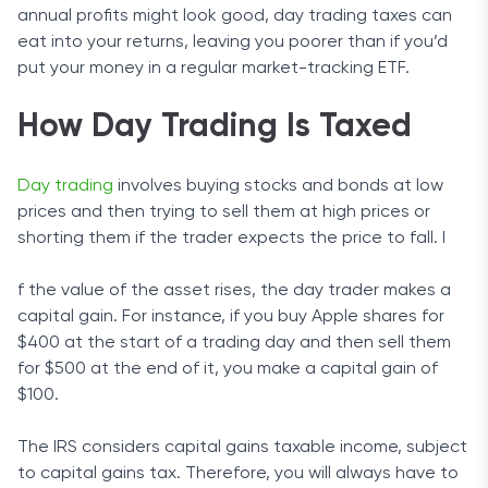
annual profits might look good, day trading taxes can
eat into your returns, leaving you poorer than if you’d
put your money in a regular market-tracking ETF.
How Day Trading Is Taxed
Day trading
involves buying stocks and bonds at low
prices and then trying to sell them at high prices or
shorting them if the trader expects the price to fall. I
f the value of the asset rises, the day trader makes a
capital gain. For instance, if you buy Apple shares for
$400 at the start of a trading day and then sell them
for $500 at the end of it, you make a capital gain of
$100.
The IRS considers capital gains taxable income, subject
to capital gains tax. Therefore, you will always have to