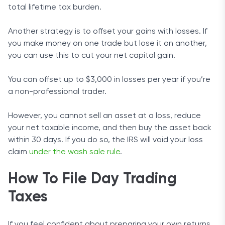
total lifetime tax burden.
Another strategy is to offset your gains with losses. If
you make money on one trade but lose it on another,
you can use this to cut your net capital gain.
You can offset up to $3,000 in losses per year if you’re
a non-professional trader.
However, you cannot sell an asset at a loss, reduce
your net taxable income, and then buy the asset back
within 30 days. If you do so, the IRS will void your loss
claim
under the wash sale rule
.
How To File Day Trading
Taxes
If you feel confident about preparing your own returns,