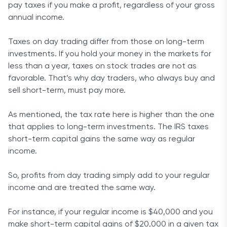
pay taxes if you make a profit, regardless of your gross
annual income.
Taxes on day trading differ from those on long-term
investments. If you hold your money in the markets for
less than a year, taxes on stock trades are not as
favorable. That’s why day traders, who always buy and
sell short-term, must pay more.
As mentioned, the tax rate here is higher than the one
that applies to long-term investments. The IRS taxes
short-term capital gains the same way as regular
income.
So, profits from day trading simply add to your regular
income and are treated the same way.
For instance, if your regular income is $40,000 and you
make short-term capital gains of $20,000 in a given tax