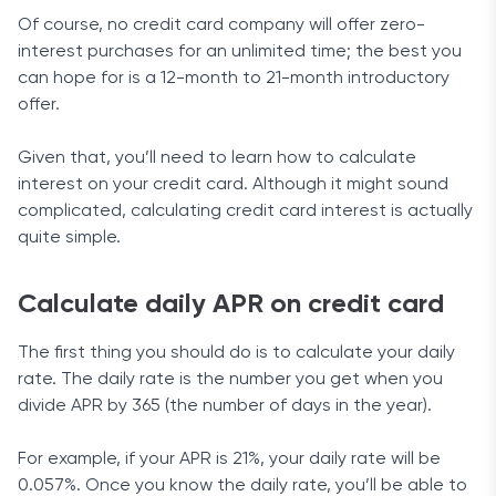
Of course, no credit card company will offer zero-
interest purchases for an unlimited time; the best you
can hope for is a 12-month to 21-month introductory
offer.
Given that, you’ll need to learn how to calculate
interest on your credit card. Although it might sound
complicated, calculating credit card interest is actually
quite simple.
Calculate daily APR on credit card
The first thing you should do is to calculate your daily
rate. The daily rate is the number you get when you
divide APR by 365 (the number of days in the year).
For example, if your APR is 21%, your daily rate will be
0.057%. Once you know the daily rate, you’ll be able to