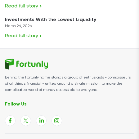
Read full story
Investments With the Lowest Liquidity
March 24, 2026
Read full story
Behind the Fortunly name stands a group of enthusiasts - connoisseurs
of all things financial - united around a single mission: to make the
complicated world of money accessible to everyone.
Follow Us