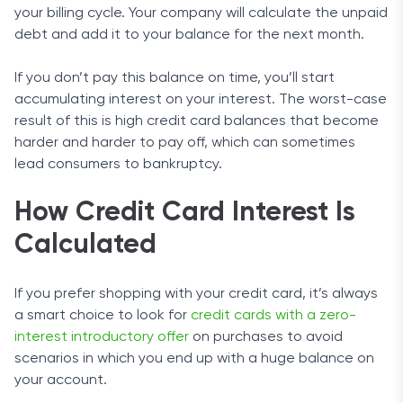
your billing cycle. Your company will calculate the unpaid
debt and add it to your balance for the next month.
If you don’t pay this balance on time, you’ll start
accumulating interest on your interest. The worst-case
result of this is high credit card balances that become
harder and harder to pay off, which can sometimes
lead consumers to bankruptcy.
How Credit Card Interest Is
Calculated
If you prefer shopping with your credit card, it’s always
a smart choice to look for
credit cards with a zero-
interest introductory offer
on purchases to avoid
scenarios in which you end up with a huge balance on
your account.