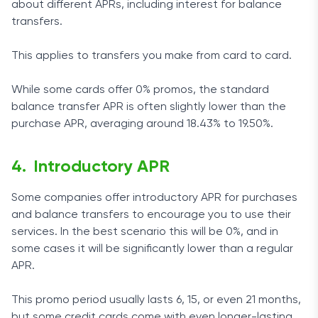
about different APRs, including interest for balance
transfers.
This applies to transfers you make from card to card.
While some cards offer 0% promos, the standard
balance transfer APR is often slightly lower than the
purchase APR, averaging around 18.43% to 19.50%.
Introductory APR
Some companies offer introductory APR for purchases
and balance transfers to encourage you to use their
services. In the best scenario this will be 0%, and in
some cases it will be significantly lower than a regular
APR.
This promo period usually lasts 6, 15, or even 21 months,
but some credit cards come with even longer-lasting