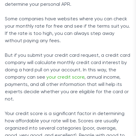
determine your personal APR.
Some companies have websites where you can check
your monthly rate for free and see if the terms suit you.
If the rate is too high, you can always step away
without paying any fees.
But if you submit your credit card request, a credit card
company will calculate monthly credit card interest by
doing a hard pull on your account. In this way, the
company can see
your credit score
, annual income,
payments, and all other information that will help its
experts decide whether you are eligible for the card or
not.
Your credit score is a significant factor in determining
how affordable your rate will be. Scores are usually
organized into several categories (poor, average,
good, very good, and excellent). People with good to