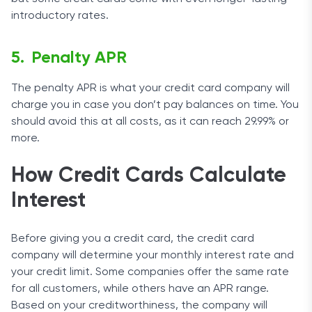
introductory rates.
Penalty APR
The penalty APR is what your credit card company will
charge you in case you don’t pay balances on time. You
should avoid this at all costs, as it can reach 29.99% or
more.
How Credit Cards Calculate
Interest
Before giving you a credit card, the credit card
company will determine your monthly interest rate and
your credit limit. Some companies offer the same rate
for all customers, while others have an APR range.
Based on your creditworthiness, the company will