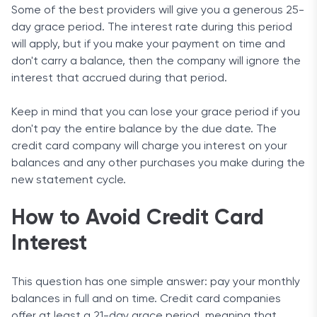
Some of the best providers will give you a generous 25-
day grace period. The interest rate during this period
will apply, but if you make your payment on time and
don't carry a balance, then the company will ignore the
interest that accrued during that period.
Keep in mind that you can lose your grace period if you
don't pay the entire balance by the due date. The
credit card company will charge you interest on your
balances and any other purchases you make during the
new statement cycle.
How to Avoid Credit Card
Interest
This question has one simple answer: pay your monthly
balances in full and on time. Credit card companies
offer at least a 21-day grace period, meaning that