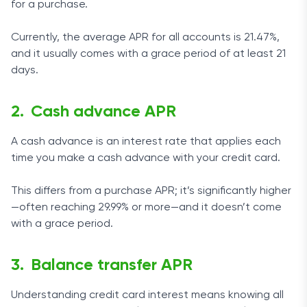
for a purchase.
Currently, the average APR for all accounts is 21.47%,
and it usually comes with a grace period of at least 21
days.
Cash advance APR
A cash advance is an interest rate that applies each
time you make a cash advance with your credit card.
This differs from a purchase APR; it’s significantly higher
—often reaching 29.99% or more—and it doesn’t come
with a grace period.
Balance transfer APR
Understanding credit card interest means knowing all