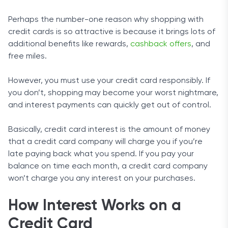
Perhaps the number-one reason why shopping with
credit cards is so attractive is because it brings lots of
additional benefits like rewards,
cashback offers
, and
free miles.
However, you must use your credit card responsibly. If
you don’t, shopping may become your worst nightmare,
and interest payments can quickly get out of control.
Basically, credit card interest is the amount of money
that a credit card company will charge you if you’re
late paying back what you spend. If you pay your
balance on time each month, a credit card company
won’t charge you any interest on your purchases.
How Interest Works on a
Credit Card