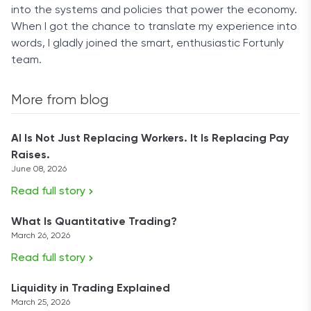
into the systems and policies that power the economy.
When I got the chance to translate my experience into
words, I gladly joined the smart, enthusiastic Fortunly
team.
More from blog
AI Is Not Just Replacing Workers. It Is Replacing Pay
Raises.
June 08, 2026
Read full story
What Is Quantitative Trading?
March 26, 2026
Read full story
Liquidity in Trading Explained
March 25, 2026