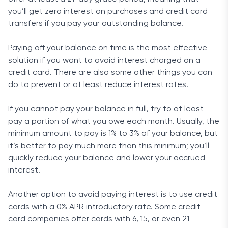
you’ll get zero interest on purchases and credit card
transfers if you pay your outstanding balance.
Paying off your balance on time is the most effective
solution if you want to avoid interest charged on a
credit card. There are also some other things you can
do to prevent or at least reduce interest rates.
If you cannot pay your balance in full, try to at least
pay a portion of what you owe each month. Usually, the
minimum amount to pay is 1% to 3% of your balance, but
it’s better to pay much more than this minimum; you’ll
quickly reduce your balance and lower your accrued
interest.
Another option to avoid paying interest is to use credit
cards with a 0% APR introductory rate. Some credit
card companies offer cards with 6, 15, or even 21