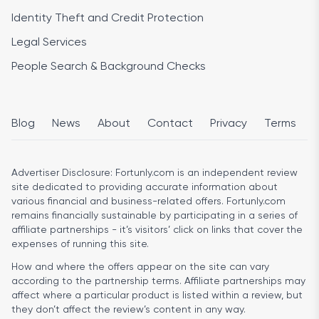
Identity Theft and Credit Protection
Legal Services
People Search & Background Checks
Blog
News
About
Contact
Privacy
Terms
Advertiser Disclosure:
Fortunly.com is an independent review
site dedicated to providing accurate information about
various financial and business-related offers. Fortunly.com
remains financially sustainable by participating in a series of
affiliate partnerships - it’s visitors’ click on links that cover the
expenses of running this site.
How and where the offers appear on the site can vary
according to the partnership terms. Affiliate partnerships may
affect where a particular product is listed within a review, but
they don’t affect the review’s content in any way.