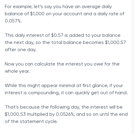
For example, let’s say you have an average daily
balance of $1,000 on your account and a daily rate of
0.057%.
This daily interest of $0.57 is added to your balance
the next day, so the total balance becomes $1,000.57
after one day.
Now you can calculate the interest you owe for the
whole year.
While this might appear minimal at first glance, if your
interest is compounding, it can quickly get out of hand.
That’s because the following day, the interest will be
$1,000.53 multiplied by 0.0526%, and so on until the end
of the statement cycle.