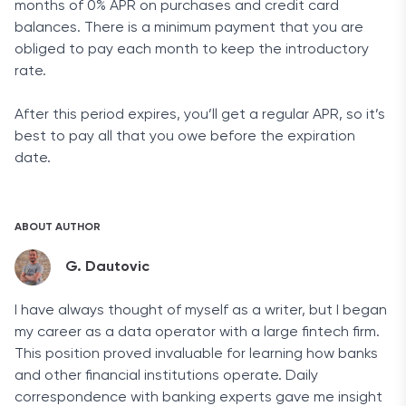
months of 0% APR on purchases and credit card
balances. There is a minimum payment that you are
obliged to pay each month to keep the introductory
rate.
After this period expires, you’ll get a regular APR, so it’s
best to pay all that you owe before the expiration
date.
ABOUT AUTHOR
G. Dautovic
I have always thought of myself as a writer, but I began
my career as a data operator with a large fintech firm.
This position proved invaluable for learning how banks
and other financial institutions operate. Daily
correspondence with banking experts gave me insight