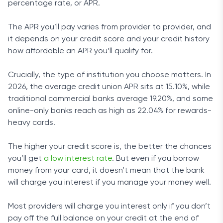
percentage rate, or APR.
The APR you’ll pay varies from provider to provider, and
it depends on your credit score and your credit history
how affordable an APR you’ll qualify for.
Crucially, the type of institution you choose matters. In
2026, the average credit union APR sits at 15.10%, while
traditional commercial banks average 19.20%, and some
online-only banks reach as high as 22.04% for rewards-
heavy cards.
The higher your credit score is, the better the chances
you’ll get
a low interest rate
. But even if you borrow
money from your card, it doesn’t mean that the bank
will charge you interest if you manage your money well.
Most providers will charge you interest only if you don’t
pay off the full balance on your credit at the end of