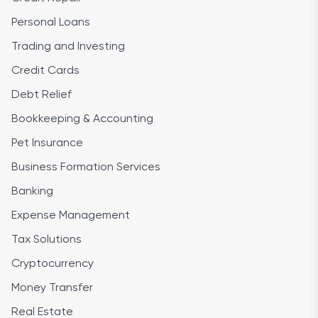
Personal Loans
Trading and Investing
Credit Cards
Debt Relief
Bookkeeping & Accounting
Pet Insurance
Business Formation Services
Banking
Expense Management
Tax Solutions
Cryptocurrency
Money Transfer
Real Estate