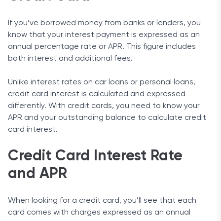
If you’ve borrowed money from banks or lenders, you
know that your interest payment is expressed as an
annual percentage rate or APR. This figure includes
both interest and additional fees.
Unlike interest rates on car loans or personal loans,
credit card interest is calculated and expressed
differently. With credit cards, you need to know your
APR and your outstanding balance to calculate credit
card interest.
Credit Card Interest Rate
and APR
When looking for a credit card, you’ll see that each
card comes with charges expressed as an annual