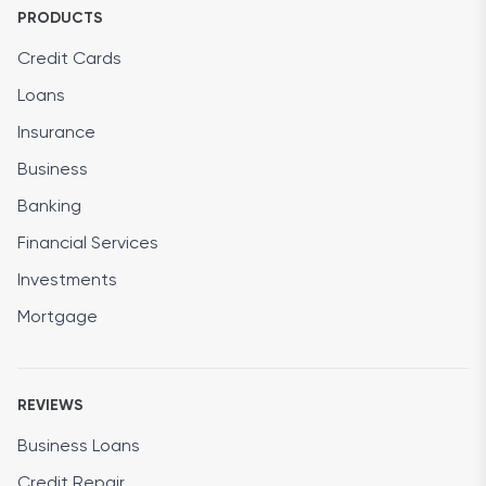
PRODUCTS
Credit Cards
Loans
Insurance
Business
Banking
Financial Services
Investments
Mortgage
REVIEWS
Business Loans
Credit Repair