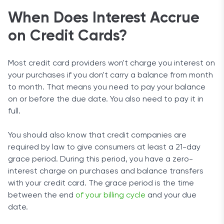
When Does Interest Accrue
on Credit Cards?
Most credit card providers won't charge you interest on
your purchases if you don't carry a balance from month
to month. That means you need to pay your balance
on or before the due date. You also need to pay it in
full.
You should also know that credit companies are
required by law to give consumers at least a 21-day
grace period. During this period, you have a zero-
interest charge on purchases and balance transfers
with your credit card. The grace period is the time
between the end
of your billing cycle
and your due
date.