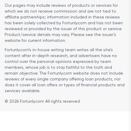
Our pages may include reviews of products or services for
which we do not receive commission and are not tied to
affiliate partnerships; information included in these reviews
has been solely collected by Fortunly.com and has not been
reviewed or provided by the issuer of this product or service.
Product/service details may vary. Please see the issuer’s
website for current information.
Fortunly.com’s in-house writing team writes all the site’s
content after in-depth research, and advertisers have no
control over the personal opinions expressed by team
members, whose job is to stay faithful to the truth and
remain objective. The Fortunly.com website does not include
reviews of every single company offering loan products, nor
does it cover all loan offers or types of financial products and
services available.
© 2026 Fortunly.com All rights reserved