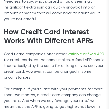
Needless to say, what started off as a seemingly
insignificant extra sum can quickly snowball into an
amount of money that will come back to haunt you if
you’re not careful.
How Credit Card Interest
Works With Different APRs
Credit card companies offer either
variable or fixed APR
for credit cards. As the name implies, a fixed APR should
theoretically stay the same for as long as you use your
credit card. However, it can be changed in some
circumstances.
For example, if you’re late with your payments for more
than two months, a credit card company can change
your rate. And when we say “change your rate,” we
mean that the APR is going to get higher, not lower. In