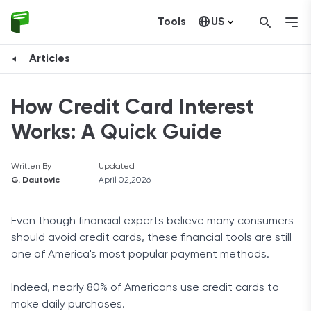
Tools
US
Canada
Articles
How Credit Card Interest
Works: A Quick Guide
Written By
Updated
G. Dautovic
April 02,2026
Even though financial experts believe many consumers
should avoid credit cards, these financial tools are still
one of America's most popular payment methods.
Indeed, nearly 80% of Americans use credit cards to
make daily purchases.