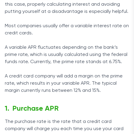
this case, properly calculating interest and avoiding
putting yourself at a disadvantage is especially helpful.
Most companies usually offer a variable interest rate on
credit cards.
A variable APR fluctuates depending on the bank’s
prime rate, which is usually calculated using the federal
funds rate. Currently, the prime rate stands at 6.75%.
A credit card company will add a margin on the prime
rate, which results in your variable APR. The typical
margin currently runs between 12% and 15%.
Purchase APR
The purchase rate is the rate that a credit card
company will charge you each time you use your card