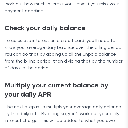
work out how much interest you’ll owe if you miss your
payment deadline.
Check your daily balance
To calculate interest on a credit card, you’ll need to
know your average daily balance over the billing period.
You can do that by adding up all the unpaid balance
from the billing period, then dividing that by the number
of days in the period.
Multiply your current balance by
your daily APR
The next step is to multiply your average daily balance
by the daily rate. By doing so, you’ll work out your daily
interest charge. This will be added to what you owe.