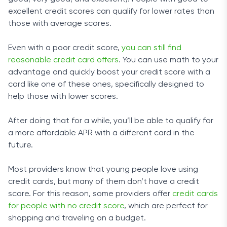
excellent credit scores can qualify for lower rates than
those with average scores.
Even with a poor credit score,
you can still find
reasonable credit card offers
. You can use math to your
advantage and quickly boost your credit score with a
card like one of these ones, specifically designed to
help those with lower scores.
After doing that for a while, you’ll be able to qualify for
a more affordable APR with a different card in the
future.
Most providers know that young people love using
credit cards, but many of them don’t have a credit
score. For this reason, some providers offer
credit cards
for people with no credit score
, which are perfect for
shopping and traveling on a budget.