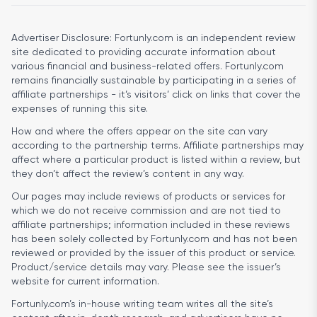
Advertiser Disclosure:
Fortunly.com is an independent review
site dedicated to providing accurate information about
various financial and business-related offers. Fortunly.com
remains financially sustainable by participating in a series of
affiliate partnerships - it’s visitors’ click on links that cover the
expenses of running this site.
How and where the offers appear on the site can vary
according to the partnership terms. Affiliate partnerships may
affect where a particular product is listed within a review, but
they don’t affect the review’s content in any way.
Our pages may include reviews of products or services for
which we do not receive commission and are not tied to
affiliate partnerships; information included in these reviews
has been solely collected by Fortunly.com and has not been
reviewed or provided by the issuer of this product or service.
Product/service details may vary. Please see the issuer’s
website for current information.
Fortunly.com’s in-house writing team writes all the site’s