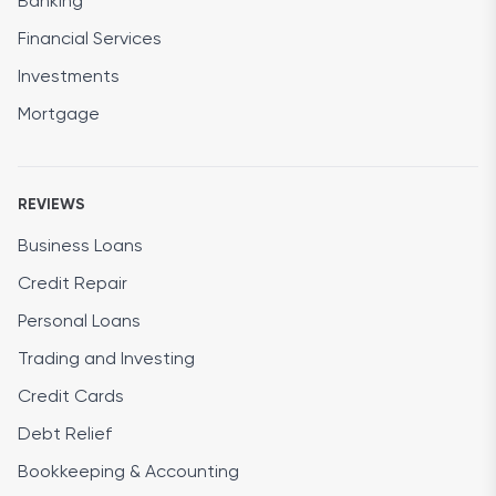
Banking
Financial Services
Investments
Mortgage
REVIEWS
Business Loans
Credit Repair
Personal Loans
Trading and Investing
Credit Cards
Debt Relief
Bookkeeping & Accounting