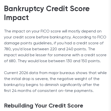
Bankruptcy Credit Score
Impact
The impact on your FICO score will mostly depend on
your credit score before bankruptcy. According to FICO
damage points guidelines, if you had a credit score of
780, you’d lose between 220 and 240 points. The
impact would be lesser for someone with a credit score
of 680. They would lose between 130 and 150 points.
Current 2026 data from major bureaus shows that while
the initial drop is severe, the negative weight of the
bankruptcy begins to diminish significantly after the
first 24 months of consistent on-time payments.
Rebuilding Your Credit Score