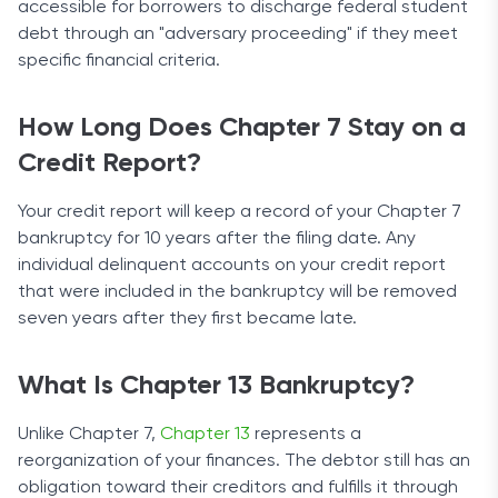
accessible for borrowers to discharge federal student
debt through an "adversary proceeding" if they meet
specific financial criteria.
How Long Does Chapter 7 Stay on a
Credit Report?
Your credit report will keep a record of your Chapter 7
bankruptcy for 10 years after the filing date. Any
individual delinquent accounts on your credit report
that were included in the bankruptcy will be removed
seven years after they first became late.
What Is Chapter 13 Bankruptcy?
Unlike Chapter 7,
Chapter 13
represents a
reorganization of your finances. The debtor still has an
obligation toward their creditors and fulfills it through