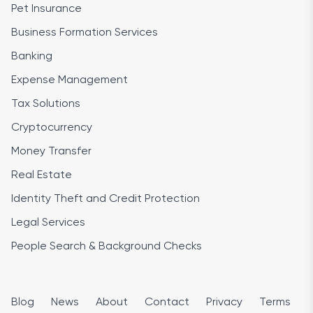
Pet Insurance
Business Formation Services
Banking
Expense Management
Tax Solutions
Cryptocurrency
Money Transfer
Real Estate
Identity Theft and Credit Protection
Legal Services
People Search & Background Checks
Blog
News
About
Contact
Privacy
Terms