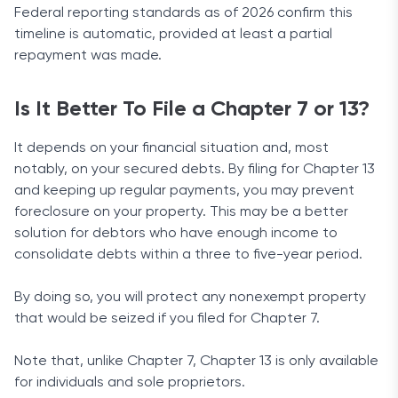
Federal reporting standards as of 2026 confirm this
timeline is automatic, provided at least a partial
repayment was made.
Is It Better To File a Chapter 7 or 13?
It depends on your financial situation and, most
notably, on your secured debts. By filing for Chapter 13
and keeping up regular payments, you may prevent
foreclosure on your property. This may be a better
solution for debtors who have enough income to
consolidate debts within a three to five-year period.
By doing so, you will protect any nonexempt property
that would be seized if you filed for Chapter 7.
Note that, unlike Chapter 7, Chapter 13 is only available
for individuals and sole proprietors.