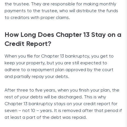
the trustee. They are responsible for making monthly
payments to the trustee, who will distribute the funds
to creditors with proper claims.
How Long Does Chapter 13 Stay on a
Credit Report?
When you file for Chapter 13 bankruptcy, you get to
keep your property, but you are still expected to
adhere to a repayment plan approved by the court
and partially repay your debts.
After three to five years, when you finish your plan, the
rest of your debts will be discharged. This is why
Chapter 13 bankruptcy stays on your credit report for
seven – not 10 – years. It is removed after that period if
at least a part of the debt was repaid.