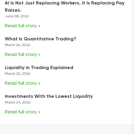
AI Is Not Just Replacing Workers. It Is Replacing Pay
Raises.
June 08, 2026
Read full story
What Is Quantitative Trading?
March 26, 2026
Read full story
Liquidity in Trading Explained
March 25, 2026
Read full story
Investments With the Lowest Liquidity
March 24, 2026
Read full story