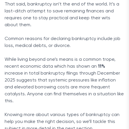
That said, bankruptcy isn’t the end of the world. It’s a
last-ditch attempt to save remaining finances and
requires one to stay practical and keep their wits
about them.
Common reasons for declaring bankruptcy include job
loss, medical debts, or divorce.
While living beyond one’s means is a common trope,
recent economic data which has shown an
11%
increase in total bankruptcy filings through December
2025 suggests that systemic pressures like inflation
and elevated borrowing costs are more frequent
catalysts. Anyone can find themselves in a situation like
this.
Knowing more about various types of bankruptcy can
help you make the right decision, so we’ll tackle this
subject in more detail in the next section.