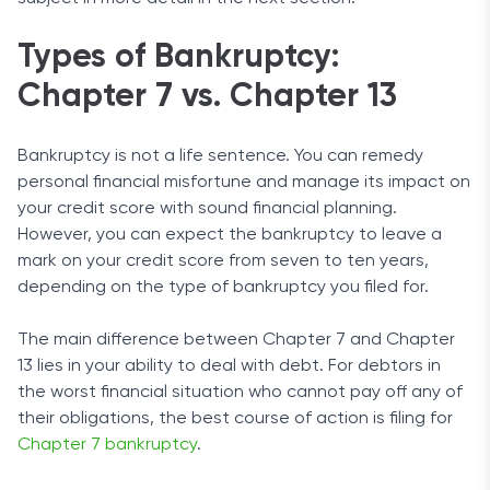
Types of Bankruptcy:
Chapter 7 vs. Chapter 13
Bankruptcy is not a life sentence. You can remedy
personal financial misfortune and manage its impact on
your credit score with sound financial planning.
However, you can expect the bankruptcy to leave a
mark on your credit score from seven to ten years,
depending on the type of bankruptcy you filed for.
The main difference between Chapter 7 and Chapter
13 lies in your ability to deal with debt. For debtors in
the worst financial situation who cannot pay off any of
their obligations, the best course of action is filing for
Chapter 7 bankruptcy
.