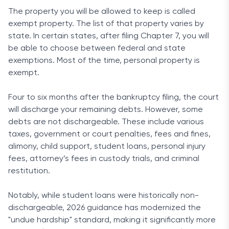
The property you will be allowed to keep is called
exempt property. The list of that property varies by
state. In certain states, after filing Chapter 7, you will
be able to choose between federal and state
exemptions. Most of the time, personal property is
exempt.
Four to six months after the bankruptcy filing, the court
will discharge your remaining debts. However, some
debts are not dischargeable. These include various
taxes, government or court penalties, fees and fines,
alimony, child support, student loans, personal injury
fees, attorney’s fees in custody trials, and criminal
restitution.
Notably, while student loans were historically non-
dischargeable, 2026 guidance has modernized the
"undue hardship" standard, making it significantly more