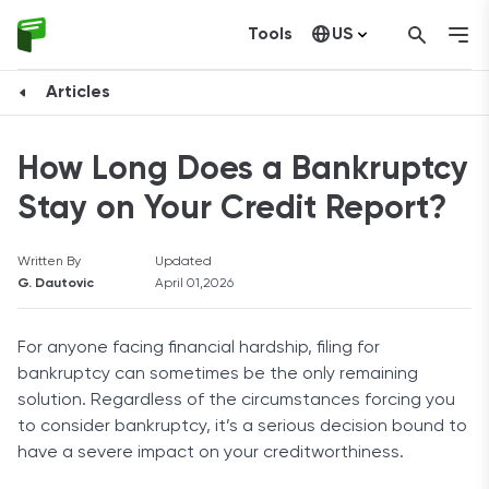
Tools
US
Canada
Articles
How Long Does a Bankruptcy
Stay on Your Credit Report?
Written By
Updated
G. Dautovic
April 01,2026
For anyone facing financial hardship, filing for
bankruptcy can sometimes be the only remaining
solution. Regardless of the circumstances forcing you
to consider bankruptcy, it’s a serious decision bound to
have a severe impact on your creditworthiness.