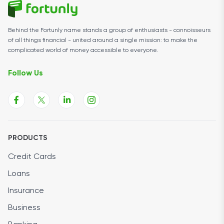
Behind the Fortunly name stands a group of enthusiasts - connoisseurs
of all things financial - united around a single mission: to make the
complicated world of money accessible to everyone.
Follow Us
PRODUCTS
Credit Cards
Loans
Insurance
Business