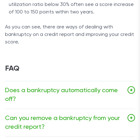
utilization ratio below 30% often see a score increase
of 100 to 150 points within two years.
As you can see, there are ways of dealing with
bankruptcy on a credit report and improving your credit
score.
FAQ
Does a bankruptcy automatically come
+
off?
Any bankruptcy will automatically be removed from your
Can you remove a bankruptcy from your
+
credit report after seven to ten years, depending on
credit report?
the Chapter filed. There is no need to contact credit
bureaus to get Chapter 13 or Chapter 7 bankruptcy