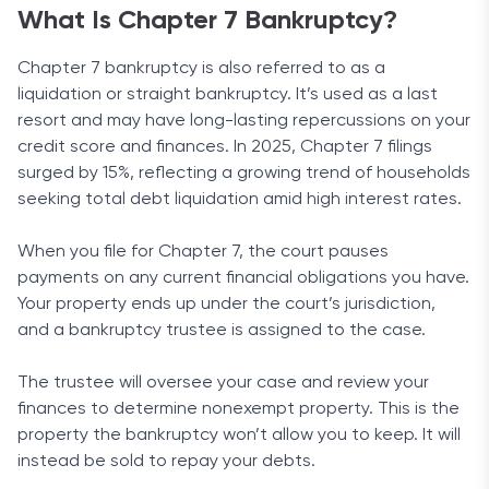
What Is Chapter 7 Bankruptcy?
Chapter 7 bankruptcy is also referred to as a
liquidation or straight bankruptcy. It’s used as a last
resort and may have long-lasting repercussions on your
credit score and finances. In 2025, Chapter 7 filings
surged by 15%, reflecting a growing trend of households
seeking total debt liquidation amid high interest rates.
When you file for Chapter 7, the court pauses
payments on any current financial obligations you have.
Your property ends up under the court’s jurisdiction,
and a bankruptcy trustee is assigned to the case.
The trustee will oversee your case and review your
finances to determine nonexempt property. This is the
property the bankruptcy won’t allow you to keep. It will
instead be sold to repay your debts.