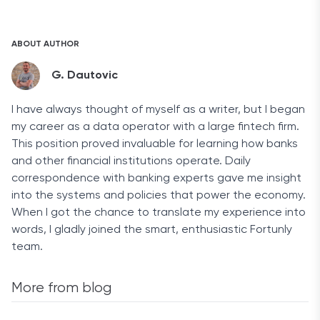
Legitimate bankruptcies cannot be removed from a
discharged manually.
credit report. However, if a bankruptcy remains on your
report past the 7- or 10-year limit, you should file a
ABOUT AUTHOR
formal dispute with Experian, Equifax, or TransUnion
immediately to ensure its removal.
G. Dautovic
I have always thought of myself as a writer, but I began
my career as a data operator with a large fintech firm.
This position proved invaluable for learning how banks
and other financial institutions operate. Daily
correspondence with banking experts gave me insight
into the systems and policies that power the economy.
When I got the chance to translate my experience into
words, I gladly joined the smart, enthusiastic Fortunly
team.
More from blog