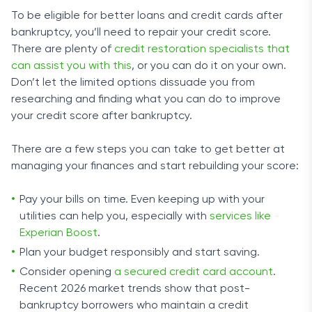
To be eligible for better loans and credit cards after
bankruptcy, you’ll need to repair your credit score.
There are plenty of
credit restoration specialists that
can assist you with this
, or you can do it on your own.
Don’t let the limited options dissuade you from
researching and finding what you can do to improve
your credit score after bankruptcy.
There are a few steps you can take to get better at
managing your finances and start rebuilding your score:
Pay your bills on time. Even keeping up with your
utilities can help you, especially with
services like
Experian Boost
.
Plan your budget responsibly and start saving.
Consider opening
a secured credit card account
.
Recent 2026 market trends show that post-
bankruptcy borrowers who maintain a credit