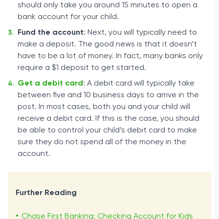
should only take you around 15 minutes to open a
bank account for your child.
Fund the account
: Next, you will typically need to
make a deposit. The good news is that it doesn’t
have to be a lot of money. In fact, many banks only
require a $1 deposit to get started.
Get a debit card
: A debit card will typically take
between five and 10 business days to arrive in the
post. In most cases, both you and your child will
receive a debit card. If this is the case, you should
be able to control your child’s debit card to make
sure they do not spend all of the money in the
account.
Further Reading
Chase First Banking: Checking Account for Kids