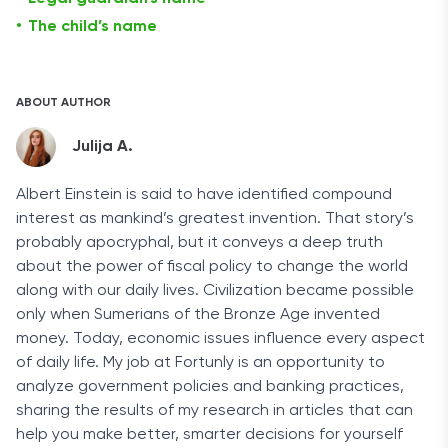
The child’s name
ABOUT AUTHOR
Julija A.
Albert Einstein is said to have identified compound
interest as mankind’s greatest invention. That story’s
probably apocryphal, but it conveys a deep truth
about the power of fiscal policy to change the world
along with our daily lives. Civilization became possible
only when Sumerians of the Bronze Age invented
money. Today, economic issues influence every aspect
of daily life. My job at Fortunly is an opportunity to
analyze government policies and banking practices,
sharing the results of my research in articles that can
help you make better, smarter decisions for yourself