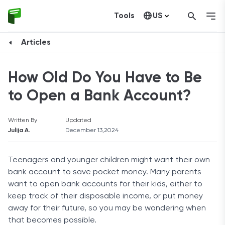
Tools
US
Canada
Articles
How Old Do You Have to Be
to Open a Bank Account?
Written By
Updated
Julija A.
December 13,2024
Teenagers and younger children might want their own
bank account to save pocket money. Many parents
want to open bank accounts for their kids, either to
keep track of their disposable income, or put money
away for their future, so you may be wondering when
that becomes possible.