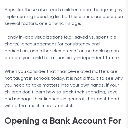
Apps like these also teach children about budgeting by
implementing spending limits. These limits are based on
several factors, one of which is age.
Handy in-app visualizations (e.g., saved vs. spent pie
charts), encouragement for consistency and
dedication, and other elements of online banking can
prepare your child for a financially independent future.
When you consider that finance-related matters are
not taught in schools today, it is not difficult to see why
you need to take matters into your own hands. If your
children don’t learn how to track their spending, save,
and manage their finances in general, their adulthood
will be that much more stressful.
Opening a Bank Account For