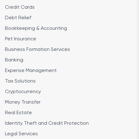
Credit Cards
Debt Relief
Bookkeeping & Accounting
Pet Insurance
Business Formation Services
Banking
Expense Management
Tax Solutions
Cryptocurrency
Money Transfer
Real Estate
Identity Theft and Credit Protection
Legal Services