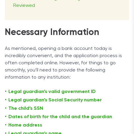
Reviewed
Necessary Information
As mentioned, opening a bank account today is
incredibly convenient, and the application process is
often completed online. However, for things to go
smoothly, you’ll need to provide the following
information to any institution:
Legal guardian’s valid government ID
Legal guardian’s Social Security number
The child’s SSN
Dates of birth for the child and the guardian
Home address
Legal guardian’s name