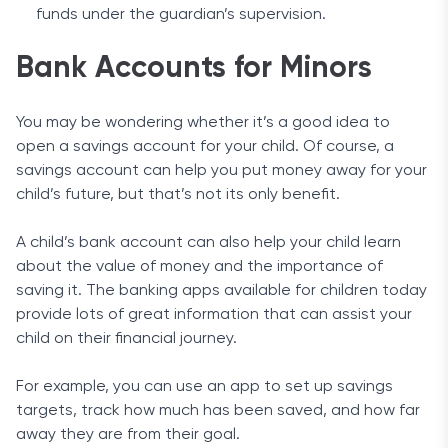
funds under the guardian’s supervision.
Bank Accounts for Minors
You may be wondering whether it’s a good idea to
open a savings account for your child. Of course, a
savings account can help you put money away for your
child’s future, but that’s not its only benefit.
A child’s bank account can also help your child learn
about the value of money and the importance of
saving it. The banking apps available for children today
provide lots of great information that can assist your
child on their financial journey.
For example, you can use an app to set up savings
targets, track how much has been saved, and how far
away they are from their goal.