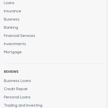
Loans
Insurance
Business
Banking
Financial Services
Investments
Mortgage
REVIEWS
Business Loans
Credit Repair
Personal Loans
Trading and Investing