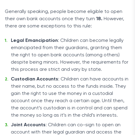
Generally speaking, people become eligible to open
their own bank accounts once they turn
18.
However,
there are some exceptions to this rule:
Legal Emancipation
: Children can become legally
emancipated from their guardians, granting them
the right to open bank accounts (among others)
despite being minors. However, the requirements for
this process are strict and vary by state.
Custodian Accounts
: Children can have accounts in
their name, but no access to the funds inside. They
gain the right to use the money in a custodial
account once they reach a certain age. Until then,
the account’s custodian is in control and can spend
the money so long as it’s in the child’s interests.
Joint Accounts
: Children can co-sign to open an
account with their legal guardian and access the