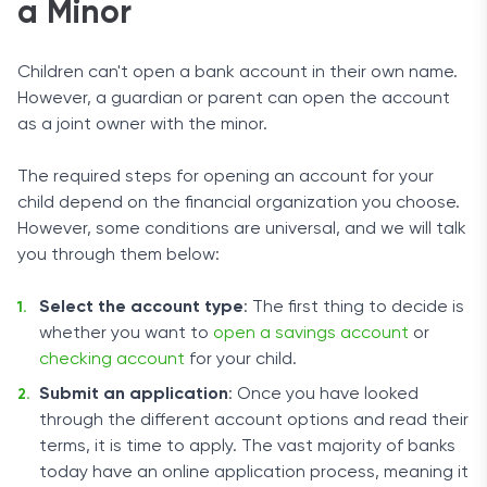
a Minor
Children can't open a bank account in their own name.
However, a guardian or parent can open the account
as a joint owner with the minor.
The required steps for opening an account for your
child depend on the financial organization you choose.
However, some conditions are universal, and we will talk
you through them below:
Select the account type
: The first thing to decide is
whether you want to
open a savings account
or
checking account
for your child.
Submit an application
: Once you have looked
through the different account options and read their
terms, it is time to apply. The vast majority of banks
today have an online application process, meaning it