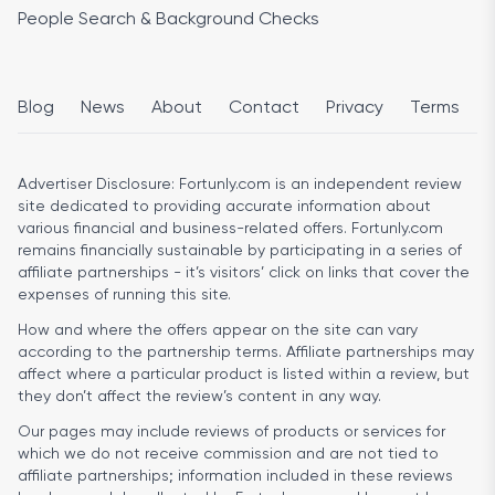
People Search & Background Checks
Blog
News
About
Contact
Privacy
Terms
Advertiser Disclosure:
Fortunly.com is an independent review
site dedicated to providing accurate information about
various financial and business-related offers. Fortunly.com
remains financially sustainable by participating in a series of
affiliate partnerships - it’s visitors’ click on links that cover the
expenses of running this site.
How and where the offers appear on the site can vary
according to the partnership terms. Affiliate partnerships may
affect where a particular product is listed within a review, but
they don’t affect the review’s content in any way.
Our pages may include reviews of products or services for
which we do not receive commission and are not tied to
affiliate partnerships; information included in these reviews