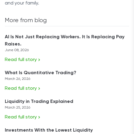
and your family.
More from blog
AI Is Not Just Replacing Workers. It Is Replacing Pay
Raises.
June 08, 2026
Read full story
What Is Quantitative Trading?
March 26, 2026
Read full story
Liquidity in Trading Explained
March 25, 2026
Read full story
Investments With the Lowest Liquidity