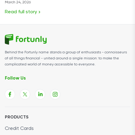
March 24, 2026
Read full story
Behind the Fortunly name stands a group of enthusiasts - connoisseurs
of all things financial - united around a single mission: to make the
complicated world of money accessible to everyone.
Follow Us
PRODUCTS
Credit Cards