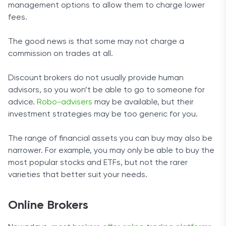
management options to allow them to charge lower
fees.
The good news is that some may not charge a
commission on trades at all.
Discount brokers do not usually provide human
advisors, so you won’t be able to go to someone for
advice.
Robo-advisers
may be available, but their
investment strategies may be too generic for you.
The range of financial assets you can buy may also be
narrower. For example, you may only be able to buy the
most popular stocks and ETFs, but not the rarer
varieties that better suit your needs.
Online Brokers