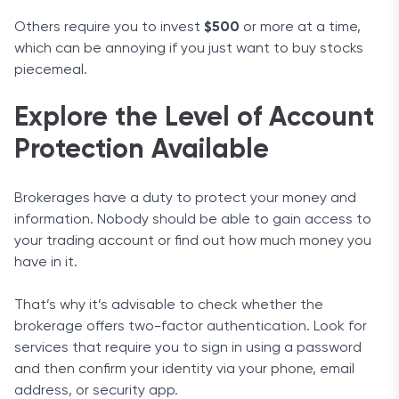
Others require you to invest
$500
or more at a time,
which can be annoying if you just want to buy stocks
piecemeal.
Explore the Level of Account
Protection Available
Brokerages have a duty to protect your money and
information. Nobody should be able to gain access to
your trading account or find out how much money you
have in it.
That’s why it’s advisable to check whether the
brokerage offers two-factor authentication. Look for
services that require you to sign in using a password
and then confirm your identity via your phone, email
address, or security app.