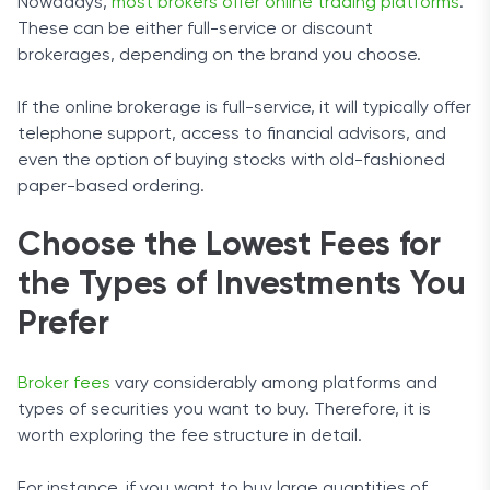
Nowadays,
most brokers offer online trading platforms
.
These can be either full-service or discount
brokerages, depending on the brand you choose.
If the online brokerage is full-service, it will typically offer
telephone support, access to financial advisors, and
even the option of buying stocks with old-fashioned
paper-based ordering.
Choose the Lowest Fees for
the Types of Investments You
Prefer
Broker fees
vary considerably among platforms and
types of securities you want to buy. Therefore, it is
worth exploring the fee structure in detail.
For instance, if you want to buy large quantities of