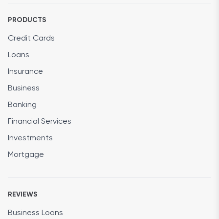
PRODUCTS
Credit Cards
Loans
Insurance
Business
Banking
Financial Services
Investments
Mortgage
REVIEWS
Business Loans