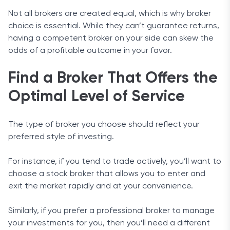
Not all brokers are created equal, which is why broker
choice is essential. While they can’t guarantee returns,
having a competent broker on your side can skew the
odds of a profitable outcome in your favor.
Find a Broker That Offers the
Optimal Level of Service
The type of broker you choose should reflect your
preferred style of investing.
For instance, if you tend to trade actively, you’ll want to
choose a stock broker that allows you to enter and
exit the market rapidly and at your convenience.
Similarly, if you prefer a professional broker to manage
your investments for you, then you’ll need a different