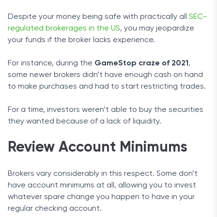
Despite your money being safe with practically all
SEC-
regulated brokerages in the US
, you may jeopardize
your funds if the broker lacks experience.
For instance, during the
GameStop craze of 2021
,
some newer brokers didn’t have enough cash on hand
to make purchases and had to start restricting trades.
For a time, investors weren’t able to buy the securities
they wanted because of a lack of liquidity.
Review Account Minimums
Brokers vary considerably in this respect. Some don’t
have account minimums at all, allowing you to invest
whatever spare change you happen to have in your
regular checking account.