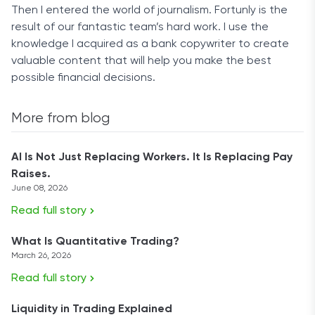
Then I entered the world of journalism. Fortunly is the
result of our fantastic team’s hard work. I use the
knowledge I acquired as a bank copywriter to create
valuable content that will help you make the best
possible financial decisions.
More from blog
AI Is Not Just Replacing Workers. It Is Replacing Pay
Raises.
June 08, 2026
Read full story
What Is Quantitative Trading?
March 26, 2026
Read full story
Liquidity in Trading Explained