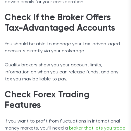
advice emails for your consideration.
Check If the Broker Offers
Tax-Advantaged Accounts
You should be able to manage your tax-advantaged
accounts directly via your brokerage.
Quality brokers show you your account limits,
information on when you can release funds, and any
tax you may be liable to pay.
Check Forex Trading
Features
If you want to profit from fluctuations in international
money markets, you’ll need a
broker that lets you trade