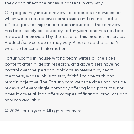
they don’t affect the review’s content in any way.
Our pages may include reviews of products or services for
which we do not receive commission and are not tied to
affiliate partnerships; information included in these reviews
has been solely collected by Fortunly.com and has not been
reviewed or provided by the issuer of this product or service.
Product/service details may vary. Please see the issuer’s
website for current information.
Fortunly.com’s in-house writing team writes all the site’s
content after in-depth research, and advertisers have no
control over the personal opinions expressed by team
members, whose job is to stay faithful to the truth and
remain objective. The Fortunly.com website does not include
reviews of every single company offering loan products, nor
does it cover all loan offers or types of financial products and
services available.
© 2026 Fortunly.com All rights reserved