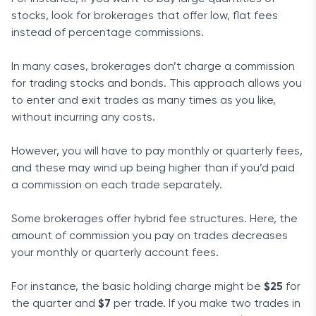
stocks, look for brokerages that offer low, flat fees
instead of percentage commissions.
In many cases, brokerages don’t charge a commission
for trading stocks and bonds. This approach allows you
to enter and exit trades as many times as you like,
without incurring any costs.
However, you will have to pay monthly or quarterly fees,
and these may wind up being higher than if you’d paid
a commission on each trade separately.
Some brokerages offer hybrid fee structures. Here, the
amount of commission you pay on trades decreases
your monthly or quarterly account fees.
For instance, the basic holding charge might be
$25
for
the quarter and
$7
per trade. If you make two trades in