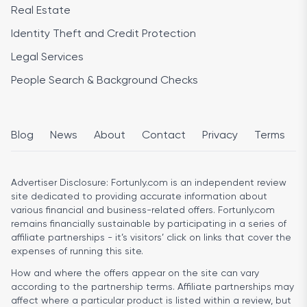
Real Estate
Identity Theft and Credit Protection
Legal Services
People Search & Background Checks
Blog
News
About
Contact
Privacy
Terms
Advertiser Disclosure:
Fortunly.com is an independent review
site dedicated to providing accurate information about
various financial and business-related offers. Fortunly.com
remains financially sustainable by participating in a series of
affiliate partnerships - it’s visitors’ click on links that cover the
expenses of running this site.
How and where the offers appear on the site can vary
according to the partnership terms. Affiliate partnerships may
affect where a particular product is listed within a review, but