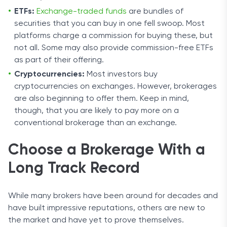
ETFs:
Exchange-traded funds
are bundles of
securities that you can buy in one fell swoop. Most
platforms charge a commission for buying these, but
not all. Some may also provide commission-free ETFs
as part of their offering.
Cryptocurrencies:
Most investors buy
cryptocurrencies on exchanges. However, brokerages
are also beginning to offer them. Keep in mind,
though, that you are likely to pay more on a
conventional brokerage than an exchange.
Choose a Brokerage With a
Long Track Record
While many brokers have been around for decades and
have built impressive reputations, others are new to
the market and have yet to prove themselves.