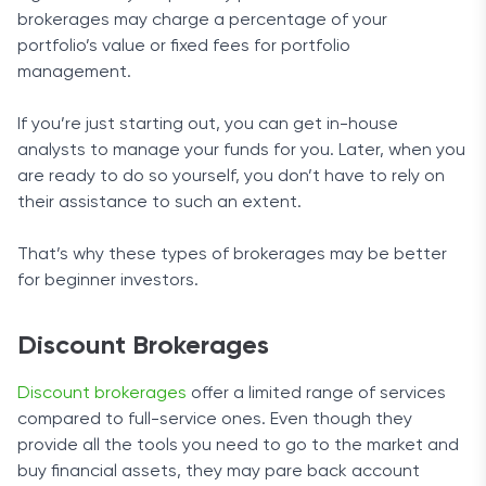
brokerages may charge a percentage of your
portfolio’s value or fixed fees for portfolio
management.
If you’re just starting out, you can get in-house
analysts to manage your funds for you. Later, when you
are ready to do so yourself, you don’t have to rely on
their assistance to such an extent.
That’s why these types of brokerages may be better
for beginner investors.
Discount Brokerages
Discount brokerages
offer a limited range of services
compared to full-service ones. Even though they
provide all the tools you need to go to the market and
buy financial assets, they may pare back account