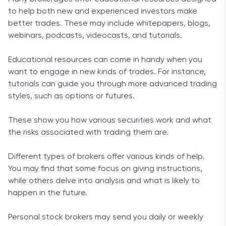
to help both new and experienced investors make
better trades. These may include whitepapers, blogs,
webinars, podcasts, videocasts, and tutorials.
Educational resources can come in handy when you
want to engage in new kinds of trades. For instance,
tutorials can guide you through more advanced trading
styles, such as options or futures.
These show you how various securities work and what
the risks associated with trading them are.
Different types of brokers offer various kinds of help.
You may find that some focus on giving instructions,
while others delve into analysis and what is likely to
happen in the future.
Personal stock brokers may send you daily or weekly