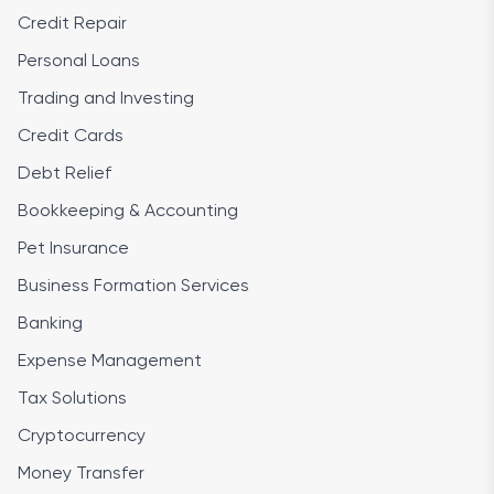
Credit Repair
Personal Loans
Trading and Investing
Credit Cards
Debt Relief
Bookkeeping & Accounting
Pet Insurance
Business Formation Services
Banking
Expense Management
Tax Solutions
Cryptocurrency
Money Transfer