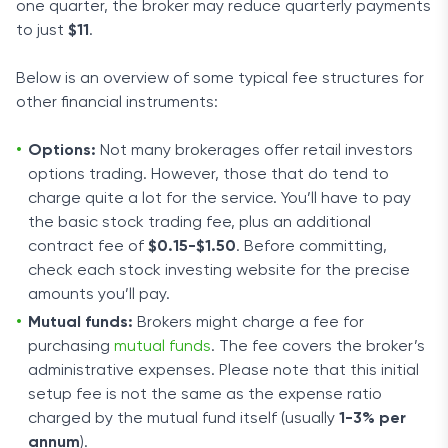
one quarter, the broker may reduce quarterly payments
to just
$11
.
Below is an overview of some typical fee structures for
other financial instruments:
Options:
Not many brokerages offer retail investors
options trading. However, those that do tend to
charge quite a lot for the service. You’ll have to pay
the basic stock trading fee, plus an additional
contract fee of
$0.15-$1.50
. Before committing,
check each stock investing website for the precise
amounts you’ll pay.
Mutual funds:
Brokers might charge a fee for
purchasing
mutual funds
. The fee covers the broker’s
administrative expenses. Please note that this initial
setup fee is not the same as the expense ratio
charged by the mutual fund itself (usually
1-3% per
annum
).