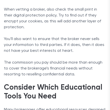
When vetting a broker, also check the small print in
their digital protection policy. Try to find out if they
encrypt your cookies, as this will add another layer of
protection.
You’ll also want to ensure that the broker never sells
your information to third parties. If it does, then it does
not have your best interests at heart.
The commission you pay should be more than enough
to cover the brokerage’s financial needs without
resorting to reselling confidential data.
Consider Which Educational
Tools You Need
Many brokerages offer educational resources designed