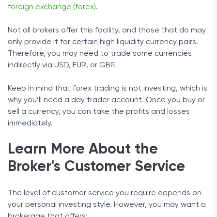
foreign exchange (forex)
.
Not all brokers offer this facility, and those that do may
only provide it for certain high liquidity currency pairs.
Therefore, you may need to trade some currencies
indirectly via USD, EUR, or GBP.
Keep in mind that forex trading is not investing, which is
why you’ll need a day trader account. Once you buy or
sell a currency, you can take the profits and losses
immediately.
Learn More About the
Broker's Customer Service
The level of customer service you require depends on
your personal investing style. However, you may want a
brokerage that offers: