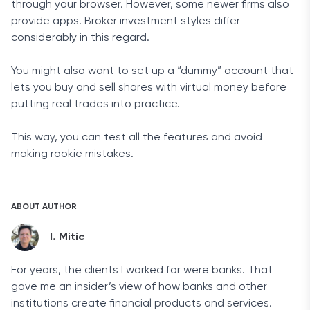
through your browser. However, some newer firms also
provide apps. Broker investment styles differ
considerably in this regard.
You might also want to set up a “dummy” account that
lets you buy and sell shares with virtual money before
putting real trades into practice.
This way, you can test all the features and avoid
making rookie mistakes.
ABOUT AUTHOR
I. Mitic
For years, the clients I worked for were banks. That
gave me an insider’s view of how banks and other
institutions create financial products and services.