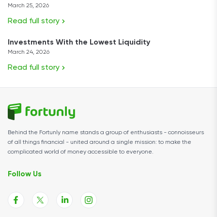
March 25, 2026
Read full story
Investments With the Lowest Liquidity
March 24, 2026
Read full story
Behind the Fortunly name stands a group of enthusiasts - connoisseurs
of all things financial - united around a single mission: to make the
complicated world of money accessible to everyone.
Follow Us