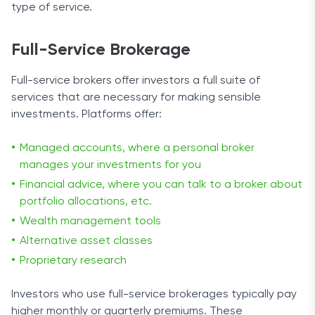
type of service.
Full-Service Brokerage
Full-service brokers offer investors a full suite of
services that are necessary for making sensible
investments. Platforms offer:
Managed accounts, where a personal broker
manages your investments for you
Financial advice, where you can talk to a broker about
portfolio allocations, etc.
Wealth management tools
Alternative asset classes
Proprietary research
Investors who use full-service brokerages typically pay
higher monthly or quarterly premiums. These