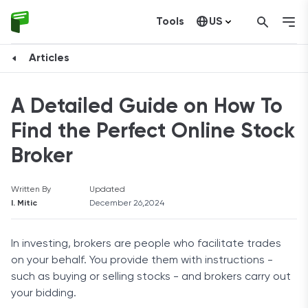
Tools
US
Canada
Articles
A Detailed Guide on How To
Find the Perfect Online Stock
Broker
Written By
Updated
I. Mitic
December 26,2024
In investing, brokers are people who facilitate trades
on your behalf. You provide them with instructions -
such as buying or selling stocks - and brokers carry out
your bidding.