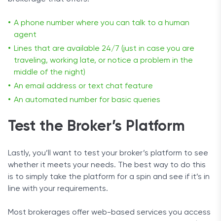
A phone number where you can talk to a human
agent
Lines that are available 24/7 (just in case you are
traveling, working late, or notice a problem in the
middle of the night)
An email address or text chat feature
An automated number for basic queries
Test the Broker’s Platform
Lastly, you’ll want to test your broker’s platform to see
whether it meets your needs. The best way to do this
is to simply take the platform for a spin and see if it’s in
line with your requirements.
Most brokerages offer web-based services you access