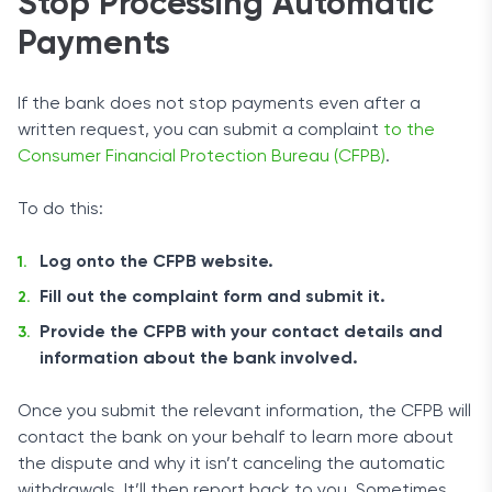
Stop Processing Automatic
Payments
If the bank does not stop payments even after a
written request, you can submit a complaint
to the
Consumer Financial Protection Bureau (CFPB)
.
To do this:
Log onto the CFPB website.
Fill out the complaint form and submit it.
Provide the CFPB with your contact details and
information about the bank involved.
Once you submit the relevant information, the CFPB will
contact the bank on your behalf to learn more about
the dispute and why it isn’t canceling the automatic
withdrawals. It’ll then report back to you. Sometimes,