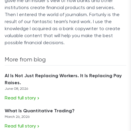
gave me an insider’s view of how banks and other
institutions create financial products and services.
Then I entered the world of journalism. Fortunly is the
result of our fantastic team’s hard work. I use the
knowledge I acquired as a bank copywriter to create
valuable content that will help you make the best
possible financial decisions.
More from blog
AI Is Not Just Replacing Workers. It Is Replacing Pay
Raises.
June 08, 2026
Read full story
What Is Quantitative Trading?
March 26, 2026
Read full story