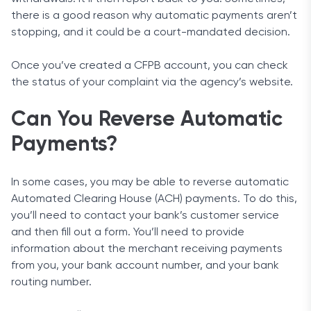
there is a good reason why automatic payments aren’t
stopping, and it could be a court-mandated decision.
Once you’ve created a CFPB account, you can check
the status of your complaint via the agency’s website.
Can You Reverse Automatic
Payments?
In some cases, you may be able to reverse automatic
Automated Clearing House (ACH) payments. To do this,
you’ll need to contact your bank’s customer service
and then fill out a form. You’ll need to provide
information about the merchant receiving payments
from you, your bank account number, and your bank
routing number.