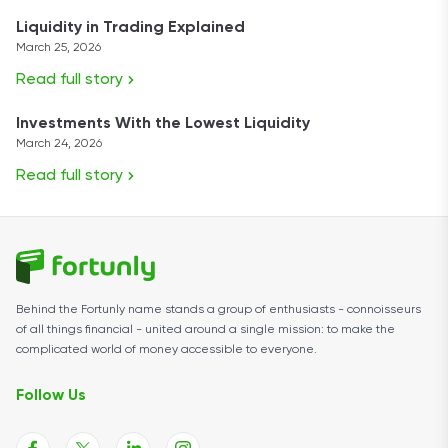
Liquidity in Trading Explained
March 25, 2026
Read full story
Investments With the Lowest Liquidity
March 24, 2026
Read full story
Behind the Fortunly name stands a group of enthusiasts - connoisseurs
of all things financial - united around a single mission: to make the
complicated world of money accessible to everyone.
Follow Us