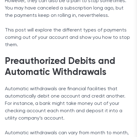
However, they can also be a pain to stop sometimes.
You may have canceled a subscription long ago, but
the payments keep on rolling in, nevertheless.
This post will explore the different types of payments
coming out of your account and show you how to stop
them.
Preauthorized Debits and
Automatic Withdrawals
Automatic withdrawals are financial facilities that
automatically debit one account and credit another.
For instance, a bank might take money out of your
checking account each month and deposit it into a
utility company’s account.
Automatic withdrawals can vary from month to month,