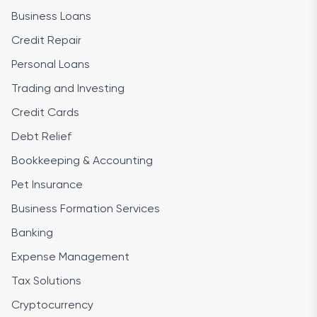
Business Loans
Credit Repair
Personal Loans
Trading and Investing
Credit Cards
Debt Relief
Bookkeeping & Accounting
Pet Insurance
Business Formation Services
Banking
Expense Management
Tax Solutions
Cryptocurrency