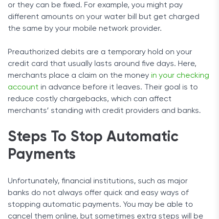
or they can be fixed. For example, you might pay
different amounts on your water bill but get charged
the same by your mobile network provider.
Preauthorized debits are a temporary hold on your
credit card that usually lasts around five days. Here,
merchants place a claim on the money
in your checking
account
in advance before it leaves. Their goal is to
reduce costly chargebacks, which can affect
merchants’ standing with credit providers and banks.
Steps To Stop Automatic
Payments
Unfortunately, financial institutions, such as major
banks do not always offer quick and easy ways of
stopping automatic payments. You may be able to
cancel them online, but sometimes extra steps will be