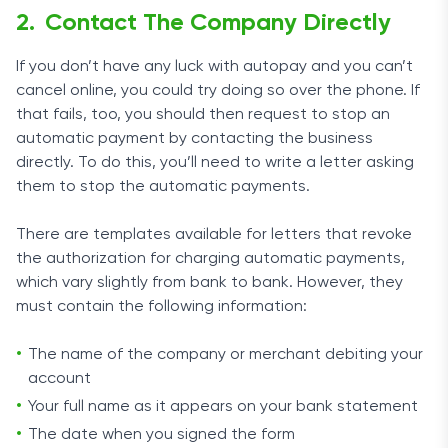
Contact The Company Directly
If you don’t have any luck with autopay and you can’t
cancel online, you could try doing so over the phone. If
that fails, too, you should then request to stop an
automatic payment by contacting the business
directly. To do this, you’ll need to write a letter asking
them to stop the automatic payments.
There are templates available for letters that revoke
the authorization for charging automatic payments,
which vary slightly from bank to bank. However, they
must contain the following information:
The name of the company or merchant debiting your
account
Your full name as it appears on your bank statement
The date when you signed the form