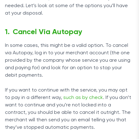
needed. Let’s look at some of the options you’ll have
at your disposal.
Cancel Via Autopay
In some cases, this might be a valid option. To cancel
via Autopay, log in to your merchant account (the one
provided by the company whose service you are using
and paying for) and look for an option to stop your
debit payments.
If you want to continue with the service, you may opt
to pay in a different way,
such as by check
. If you don’t
want to continue and you’re not locked into a
contract, you should be able to cancel it outright. The
merchant will then send you an email telling you that
they’ve stopped automatic payments.