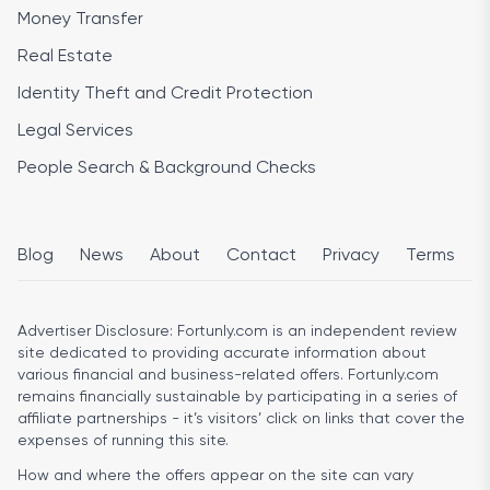
Money Transfer
Real Estate
Identity Theft and Credit Protection
Legal Services
People Search & Background Checks
Blog
News
About
Contact
Privacy
Terms
Advertiser Disclosure:
Fortunly.com is an independent review
site dedicated to providing accurate information about
various financial and business-related offers. Fortunly.com
remains financially sustainable by participating in a series of
affiliate partnerships - it’s visitors’ click on links that cover the
expenses of running this site.
How and where the offers appear on the site can vary