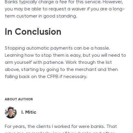
Banks typically charge a fee for this service. However,
you may be able to request a waiver if you are a long-
term customer in good standing.
In Conclusion
Stopping automatic payments can be a hassle.
Learning how to stop them is easy, but you will need to
arm yourself with patience. Work through the list
above, starting by going to the merchant and then
falling back on the CFPB if necessary.
ABOUT AUTHOR
I. Mitic
For years, the clients I worked for were banks. That