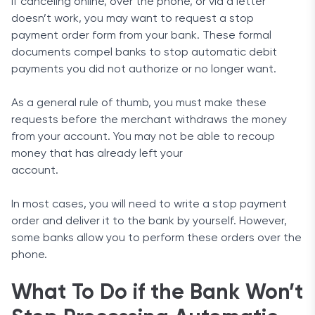
If canceling online, over the phone, or via a letter
doesn’t work, you may want to request a stop
payment order form from your bank. These formal
documents compel banks to stop automatic debit
payments you did not authorize or no longer want.
As a general rule of thumb, you must make these
requests before the merchant withdraws the money
from your account. You may not be able to recoup
money that has already left your
account.
In most cases, you will need to write a stop payment
order and deliver it to the bank by yourself. However,
some banks allow you to perform these orders over the
phone.
What To Do if the Bank Won’t