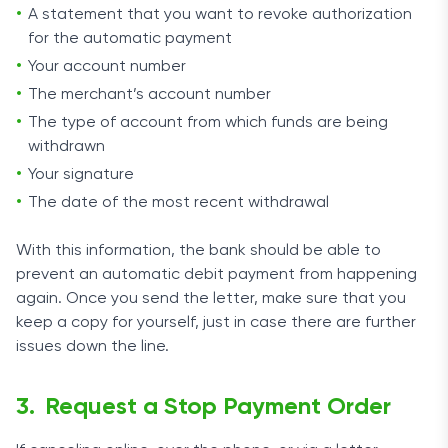
A statement that you want to revoke authorization
for the automatic payment
Your account number
The merchant’s account number
The type of account from which funds are being
withdrawn
Your signature
The date of the most recent withdrawal
With this information, the bank should be able to
prevent an automatic debit payment from happening
again. Once you send the letter, make sure that you
keep a copy for yourself, just in case there are further
issues down the line.
Request a Stop Payment Order