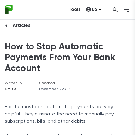
Tools
US
Canada
Articles
How to Stop Automatic
Payments From Your Bank
Account
Written By
Updated
I. Mitic
December 17,2024
For the most part, automatic payments are very
helpful. They eliminate the need to manually pay
subscriptions, bills, and other debits.