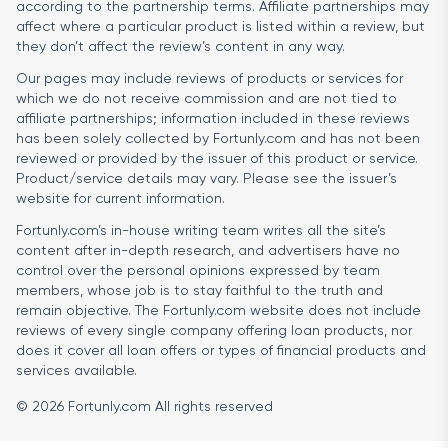
according to the partnership terms. Affiliate partnerships may
affect where a particular product is listed within a review, but
they don’t affect the review’s content in any way.
Our pages may include reviews of products or services for
which we do not receive commission and are not tied to
affiliate partnerships; information included in these reviews
has been solely collected by Fortunly.com and has not been
reviewed or provided by the issuer of this product or service.
Product/service details may vary. Please see the issuer’s
website for current information.
Fortunly.com’s in-house writing team writes all the site’s
content after in-depth research, and advertisers have no
control over the personal opinions expressed by team
members, whose job is to stay faithful to the truth and
remain objective. The Fortunly.com website does not include
reviews of every single company offering loan products, nor
does it cover all loan offers or types of financial products and
services available.
© 2026 Fortunly.com All rights reserved