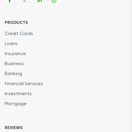
PRODUCTS
Credit Cards
Loans
Insurance
Business
Banking
Financial Services
Investments
Mortgage
REVIEWS