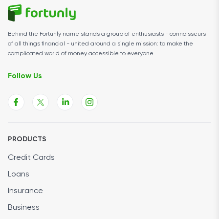
Behind the Fortunly name stands a group of enthusiasts - connoisseurs
of all things financial - united around a single mission: to make the
complicated world of money accessible to everyone.
Follow Us
PRODUCTS
Credit Cards
Loans
Insurance
Business