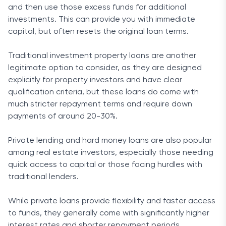
and then use those excess funds for additional
investments. This can provide you with immediate
capital, but often resets the original loan terms.
Traditional investment property loans are another
legitimate option to consider, as they are designed
explicitly for property investors and have clear
qualification criteria, but these loans do come with
much stricter repayment terms and require down
payments of around 20-30%.
Private lending and hard money loans are also popular
among real estate investors, especially those needing
quick access to capital or those facing hurdles with
traditional lenders.
While private loans provide flexibility and faster access
to funds, they generally come with significantly higher
interest rates and shorter repayment periods.