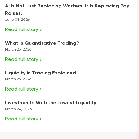
AI Is Not Just Replacing Workers. It Is Replacing Pay
Raises.
June 08, 2026
Read full story
What Is Quantitative Trading?
March 26, 2026
Read full story
Liquidity in Trading Explained
March 25, 2026
Read full story
Investments With the Lowest Liquidity
March 24, 2026
Read full story