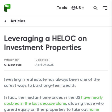
Tools
US
Canada
Articles
Leveraging a HELOC on
Investment Properties
Written By
Updated
G. Dautovic
April 07,2025
Investing in real estate has always been one of the
safest ways to build long-term wealth.
In fact, the median home prices in the US
have nearly
doubled in the last decade alone
, allowing those who
gained equity on their properties to take out
home