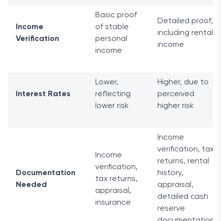
Basic proof
Detailed proof,
Income
of stable
including rental
Verification
personal
income
income
Lower,
Higher, due to
Interest Rates
reflecting
perceived
lower risk
higher risk
Income
verification, tax
Income
returns, rental
verification,
Documentation
history,
tax returns,
Needed
appraisal,
appraisal,
detailed cash
insurance
reserve
documentation