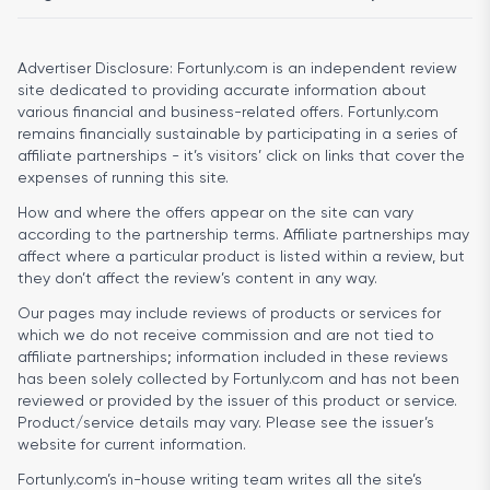
Advertiser Disclosure:
Fortunly.com is an independent review
site dedicated to providing accurate information about
various financial and business-related offers. Fortunly.com
remains financially sustainable by participating in a series of
affiliate partnerships - it’s visitors’ click on links that cover the
expenses of running this site.
How and where the offers appear on the site can vary
according to the partnership terms. Affiliate partnerships may
affect where a particular product is listed within a review, but
they don’t affect the review’s content in any way.
Our pages may include reviews of products or services for
which we do not receive commission and are not tied to
affiliate partnerships; information included in these reviews
has been solely collected by Fortunly.com and has not been
reviewed or provided by the issuer of this product or service.
Product/service details may vary. Please see the issuer’s
website for current information.
Fortunly.com’s in-house writing team writes all the site’s