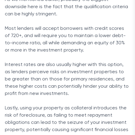
downside here is the fact that the qualification criteria
can be highly stringent.
Most lenders will accept borrowers with credit scores
of 720+, and will require you to maintain a lower debt-
to-income ratio, all while demanding an equity of 30%
or more in the investment property.
Interest rates are also usually higher with this option,
as lenders perceive risks on investment properties to
be greater than on those for primary residences, and
these higher costs can potentially hinder your ability to
profit from new investments.
Lastly, using your property as collateral introduces the
risk of foreclosure, as failing to meet repayment
obligations can lead to the seizure of your investment
property, potentially causing significant financial losses