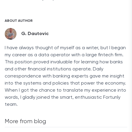
ABOUT AUTHOR
G. Dautovic
I have always thought of myself as a writer, but I began
my career as a data operator with a large fintech firm.
This position proved invaluable for learning how banks
and other financial institutions operate. Daily
correspondence with banking experts gave me insight
into the systems and policies that power the economy.
When I got the chance to translate my experience into
words, I gladly joined the smart, enthusiastic Fortunly
team.
More from blog