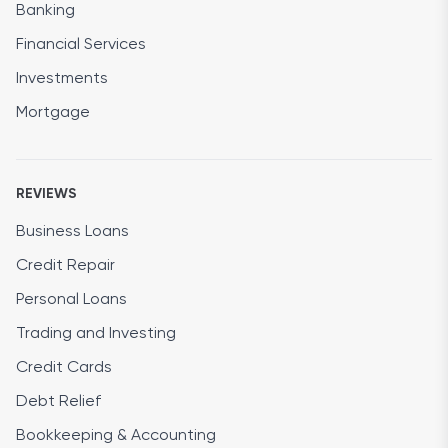
Banking
Financial Services
Investments
Mortgage
REVIEWS
Business Loans
Credit Repair
Personal Loans
Trading and Investing
Credit Cards
Debt Relief
Bookkeeping & Accounting