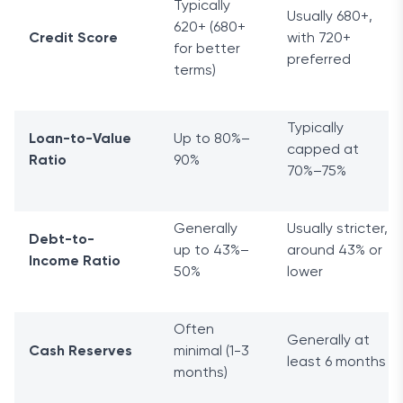
Typically
Usually 680+,
620+ (680+
Credit Score
with 720+
for better
preferred
terms)
Typically
Loan-to-Value
Up to 80%–
capped at
Ratio
90%
70%–75%
Generally
Usually stricter,
Debt-to-
up to 43%–
around 43% or
Income Ratio
50%
lower
Often
Generally at
Cash Reserves
minimal (1-3
least 6 months
months)