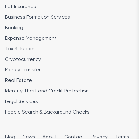
Pet Insurance
Business Formation Services
Banking
Expense Management
Tax Solutions
Cryptocurrency
Money Transfer
Real Estate
Identity Theft and Credit Protection
Legal Services
People Search & Background Checks
Blog
News
About
Contact
Privacy
Terms