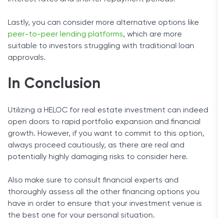
Lastly, you can consider more alternative options like
peer-to-peer lending platforms
, which are more
suitable to investors struggling with traditional loan
approvals.
In Conclusion
Utilizing a HELOC for real estate investment can indeed
open doors to rapid portfolio expansion and financial
growth. However, if you want to commit to this option,
always proceed cautiously, as there are real and
potentially highly damaging risks to consider here.
Also make sure to consult financial experts and
thoroughly assess all the other financing options you
have in order to ensure that your investment venue is
the best one for your personal situation.