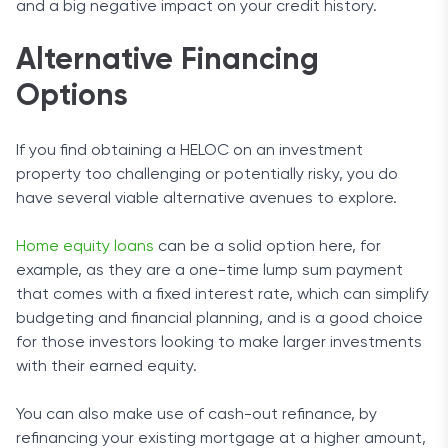
and a big negative impact on your credit history.
Alternative Financing
Options
If you find obtaining a HELOC on an investment
property too challenging or potentially risky, you do
have several viable alternative avenues to explore.
Home equity loans
can be a solid option here, for
example, as they are a one-time lump sum payment
that comes with a fixed interest rate, which can simplify
budgeting and financial planning, and is a good choice
for those investors looking to make larger investments
with their earned equity.
You can also make use of cash-out refinance, by
refinancing your existing mortgage at a higher amount,