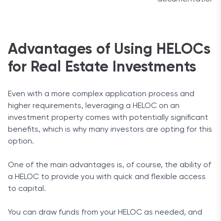
Advantages of Using HELOCs
for Real Estate Investments
Even with a more complex application process and
higher requirements, leveraging a HELOC on an
investment property comes with potentially significant
benefits, which is why many investors are opting for this
option.
One of the main advantages is, of course, the ability of
a HELOC to provide you with quick and flexible access
to capital.
You can draw funds from your HELOC as needed, and