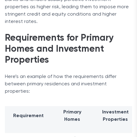
properties as higher risk, leading them to impose more
stringent credit and equity conditions and higher
interest rates.
Requirements for Primary
Homes and Investment
Properties
Here’s an example of how the requirements differ
between primary residences and investment
properties:
Primary
Investment
Requirement
Homes
Properties