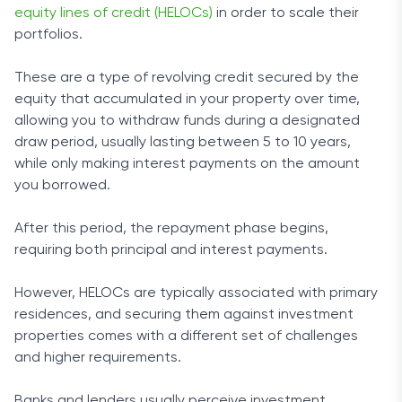
equity lines of credit (HELOCs)
in order to scale their
portfolios.
These are a type of revolving credit secured by the
equity that accumulated in your property over time,
allowing you to withdraw funds during a designated
draw period, usually lasting between 5 to 10 years,
while only making interest payments on the amount
you borrowed.
After this period, the repayment phase begins,
requiring both principal and interest payments.
However, HELOCs are typically associated with primary
residences, and securing them against investment
properties comes with a different set of challenges
and higher requirements.
Banks and lenders usually perceive investment