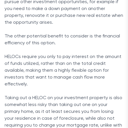
pursue other investment opportunities, for example if
you need to make a down payment on another
property, renovate it or purchase new real estate when
the opportunity arises.
The other potential benefit to consider is the financial
efficiency of this option.
HELOCs require you only to pay interest on the amount
of funds utilized, rather than on the total credit
available, making them a highly flexible option for
investors that want to manage cash flow more
effectively.
Taking out a HELOC on your investment property is also
somewhat less risky than taking out one on your
primary home, as it at least secures you from losing
your residence in case of foreclosure, while also not
requiring you to change your mortgage rate, unlike with