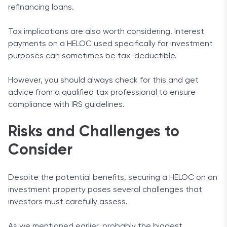
refinancing loans.
Tax implications are also worth considering. Interest
payments on a HELOC used specifically for investment
purposes can sometimes be tax-deductible.
However, you should always check for this and get
advice from a qualified tax professional to ensure
compliance with IRS guidelines.
Risks and Challenges to
Consider
Despite the potential benefits, securing a HELOC on an
investment property poses several challenges that
investors must carefully assess.
As we mentioned earlier, probably the biggest