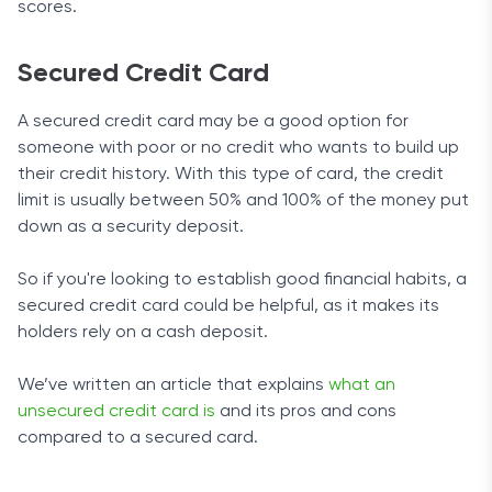
scores.
Secured Credit Card
A secured credit card may be a good option for
someone with poor or no credit who wants to build up
their credit history. With this type of card, the credit
limit is usually between 50% and 100% of the money put
down as a security deposit.
So if you're looking to establish good financial habits, a
secured credit card could be helpful, as it makes its
holders rely on a cash deposit.
We’ve written an article that explains
what an
unsecured credit card is
and its pros and cons
compared to a secured card.