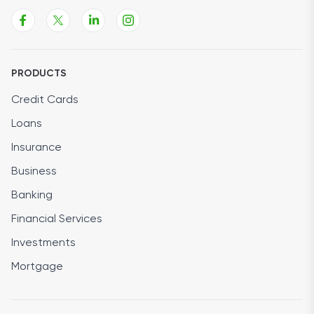
PRODUCTS
Credit Cards
Loans
Insurance
Business
Banking
Financial Services
Investments
Mortgage