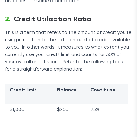
also consider some other factors.
Credit Utilization Ratio
This is a term that refers to the amount of credit you’re
using in relation to the total amount of credit available
to you. In other words, it measures to what extent you
currently use your credit limit and counts for 30% of
your overall credit score. Refer to the following table
for a straightforward explanation:
Credit limit
Balance
Credit use
$1,000
$250
25%