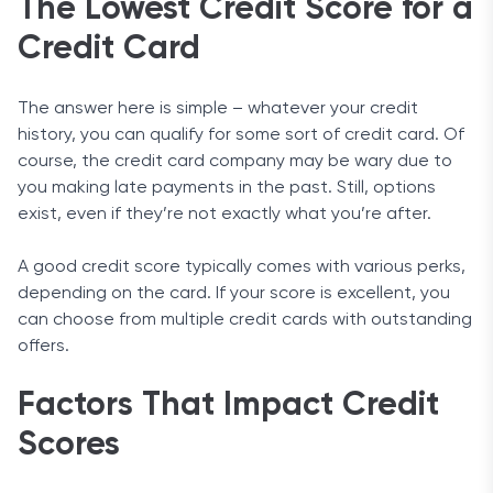
The Lowest Credit Score for a
Credit Card
The answer here is simple – whatever your credit
history, you can qualify for some sort of credit card. Of
course, the credit card company may be wary due to
you making late payments in the past. Still, options
exist, even if they’re not exactly what you’re after.
A good credit score typically comes with various perks,
depending on the card. If your score is excellent, you
can choose from multiple credit cards with outstanding
offers.
Factors That Impact Credit
Scores