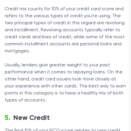
Credit mix counts for 10% of your credit card score and
refers to the various types of credit you’re using. The
two principal types of credit in this regard are revolving
and installment. Revolving accounts typically refer to
credit cards and lines of credit, while some of the most
common installment accounts are personal loans and
mortgages.
Usually, lenders give greater weight to your past
performance when it comes to repaying loans. On the
other hand, credit card issuers look more closely at
your experience with other cards. The best way to earn
points in this category is to have a healthy mix of both
types of accounts.
New Credit
The final 10% of your FICO score relates to new credit.