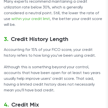
Many experts recommend maintaining a credit
utilization rate below 30%, which is generally
considered a neutral point. Still, the lower the rate of
use
within your credit limit
, the better your credit score
will be.
Credit History Length
Accounting for 15% of your FICO score, your credit
history refers to how long you’ve been using credit.
Although this is something beyond your control,
accounts that have been open for at least two years
usually help improve users’ credit score. That said,
having a limited credit history does not necessarily
mean you’ll have bad credit.
Credit Mix