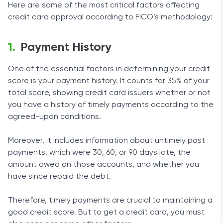
Here are some of the most critical factors affecting
credit card approval according to FICO’s methodology:
Payment History
One of the essential factors in determining your credit
score is your payment history. It counts for 35% of your
total score, showing credit card issuers whether or not
you have a history of timely payments according to the
agreed-upon conditions.
Moreover, it includes information about untimely past
payments, which were 30, 60, or 90 days late, the
amount owed on those accounts, and whether you
have since repaid the debt.
Therefore, timely payments are crucial to maintaining a
good credit score. But to get a credit card, you must