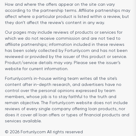
How and where the offers appear on the site can vary
according to the partnership terms. Affiliate partnerships may
affect where a particular product is listed within a review, but
they don’t affect the review’s content in any way.
Our pages may include reviews of products or services for
which we do not receive commission and are not tied to
affiliate partnerships; information included in these reviews
has been solely collected by Fortunly.com and has not been
reviewed or provided by the issuer of this product or service.
Product/service details may vary. Please see the issuer’s
website for current information.
Fortunly.com’s in-house writing team writes all the site’s
content after in-depth research, and advertisers have no
control over the personal opinions expressed by team
members, whose job is to stay faithful to the truth and
remain objective. The Fortunly.com website does not include
reviews of every single company offering loan products, nor
does it cover all loan offers or types of financial products and
services available.
© 2026 Fortunly.com All rights reserved