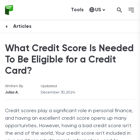
Tools
US
Canada
Articles
What Credit Score Is Needed
To Be Eligible for a Credit
Card?
Written By
Updated
Julija A.
December 30,2024
Credit scores play a significant role in personal finance,
and having an excellent credit score opens up many
opportunities. However, having a bad credit score isn't
the end of the world. Your credit score isn't included in