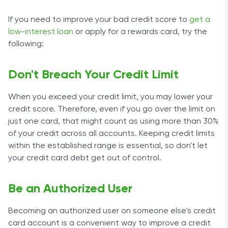
If you need to improve your bad credit score to
get a
low-interest loan
or apply for a rewards card, try the
following:
Don't Breach Your Credit Limit
When you exceed your credit limit, you may lower your
credit score. Therefore, even if you go over the limit on
just one card, that might count as using more than 30%
of your credit across all accounts. Keeping credit limits
within the established range is essential, so don't let
your credit card debt get out of control.
Be an Authorized User
Becoming an authorized user on someone else's credit
card account is a convenient way to improve a credit