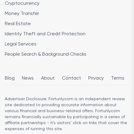
Cryptocurrency
Money Transfer
Real Estate
Identity Theft and Credit Protection
Legal Services
People Search & Background Checks
Blog
News
About
Contact
Privacy
Terms
Advertiser Disclosure:
Fortunly.com is an independent review
site dedicated to providing accurate information about
various financial and business-related offers. Fortunly.com
remains financially sustainable by participating in a series of
affiliate partnerships - it’s visitors’ click on links that cover the
expenses of running this site.