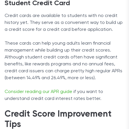
Student Credit Card
Credit cards are available to students with no credit
history yet. They serve as a convenient way to build up
a credit score for a credit card before application.
These cards can help young adults learn financial
management while building up their credit scores.
Although student credit cards often have significant
benefits, like rewards programs and no annual fees,
credit card issuers can charge pretty high regular APRs
(between 14.49% and 26.49%, more or less).
Consider reading our APR guide
if you want to
understand credit card interest rates better.
Credit Score Improvement
Tips