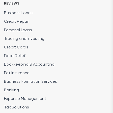
REVIEWS
Business Loans
Credit Repair
Personal Loans
Trading and Investing
Credit Cards
Debt Relief
Bookkeeping & Accounting
Pet Insurance
Business Formation Services
Banking
Expense Management
Tax Solutions