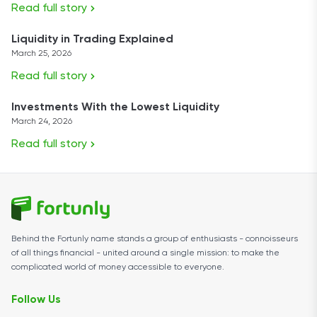
Read full story
Liquidity in Trading Explained
March 25, 2026
Read full story
Investments With the Lowest Liquidity
March 24, 2026
Read full story
Behind the Fortunly name stands a group of enthusiasts - connoisseurs
of all things financial - united around a single mission: to make the
complicated world of money accessible to everyone.
Follow Us