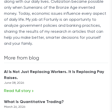
along with our daily lives. Civilization became possible
only when Sumerians of the Bronze Age invented
money. Today, economic issues influence every aspect
of daily life. My job at Fortunly is an opportunity to
analyze government policies and banking practices,
sharing the results of my research in articles that can
help you make better, smarter decisions for yourself
and your family.
More from blog
AI Is Not Just Replacing Workers. It Is Replacing Pay
Raises.
June 08, 2026
Read full story
What Is Quantitative Trading?
March 26, 2026