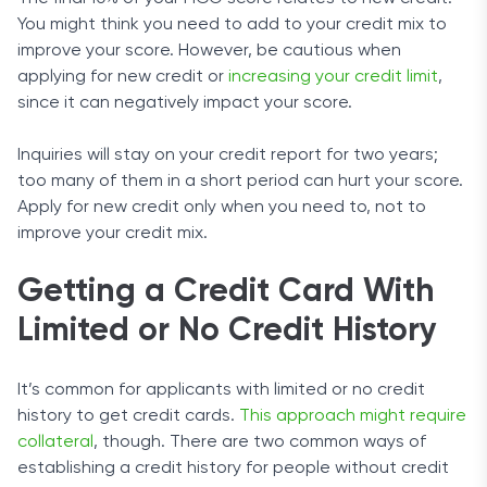
You might think you need to add to your credit mix to
improve your score. However, be cautious when
applying for new credit or
increasing your credit limit
,
since it can negatively impact your score.
Inquiries will stay on your credit report for two years;
too many of them in a short period can hurt your score.
Apply for new credit only when you need to, not to
improve your credit mix.
Getting a Credit Card With
Limited or No Credit History
It’s common for applicants with limited or no credit
history to get credit cards.
This approach might require
collateral
, though. There are two common ways of
establishing a credit history for people without credit