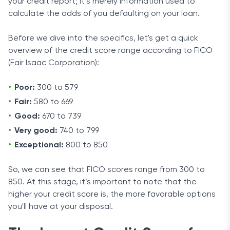
your credit report; it’s merely information used to
calculate the odds of you defaulting on your loan.
Before we dive into the specifics, let's get a quick
overview of the credit score range according to FICO
(Fair Isaac Corporation):
Poor:
300 to 579
Fair:
580 to 669
Good:
670 to 739
Very good:
740 to 799
Exceptional:
800 to 850
So, we can see that FICO scores range from 300 to
850. At this stage, it’s important to note that the
higher your credit score is, the more favorable options
you'll have at your disposal.