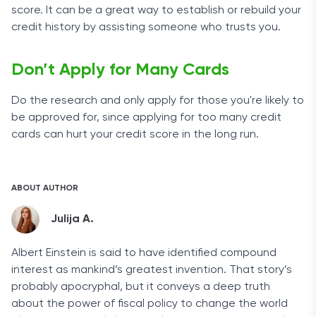
score. It can be a great way to establish or rebuild your
credit history by assisting someone who trusts you.
Don’t Apply for Many Cards
Do the research and only apply for those you're likely to
be approved for, since applying for too many credit
cards can hurt your credit score in the long run.
ABOUT AUTHOR
Julija A.
Albert Einstein is said to have identified compound
interest as mankind’s greatest invention. That story’s
probably apocryphal, but it conveys a deep truth
about the power of fiscal policy to change the world