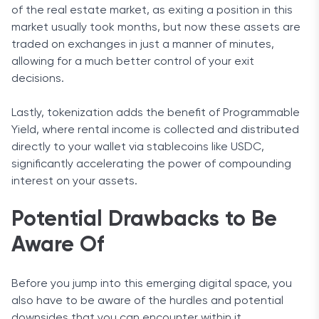
of the real estate market, as exiting a position in this
market usually took months, but now these assets are
traded on exchanges in just a manner of minutes,
allowing for a much better control of your exit
decisions.
Lastly, tokenization adds the benefit of Programmable
Yield, where rental income is collected and distributed
directly to your wallet via stablecoins like USDC,
significantly accelerating the power of compounding
interest on your assets.
Potential Drawbacks to Be
Aware Of
Before you jump into this emerging digital space, you
also have to be aware of the hurdles and potential
downsides that you can encounter within it.