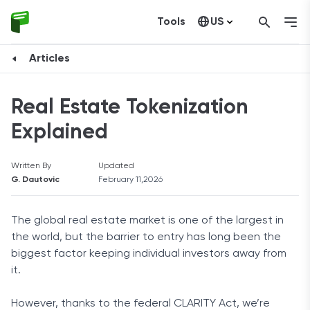
Tools
US
Canada
Articles
Real Estate Tokenization
Explained
Written By
Updated
G. Dautovic
February 11,2026
The global real estate market is one of the largest in
the world, but the barrier to entry has long been the
biggest factor keeping individual investors away from
it.
However, thanks to the federal CLARITY Act, we’re