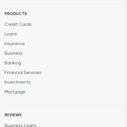
PRODUCTS
Credit Cards
Loans
Insurance
Business
Banking
Financial Services
Investments
Mortgage
REVIEWS
Business Loans