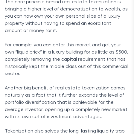
The core principle behind real estate tokenization is
bringing a higher level of democratization to wealth, as
you can now own your own personal slice of a luxury
property without having to spend an exorbitant
amount of money for it.
For example, you can enter this market and get your
own “liquid brick” in a luxury building for as little as $500,
completely removing the capital requirement that has
historically kept the middle class out of this commercial
sector.
Another big benefit of real estate tokenization comes
naturally as a fact that it further expands the level of
portfolio diversification that is achievable for the
average investor, opening up a completely new market
with its own set of investment advantages.
Tokenization also solves the long-lasting liquidity trap