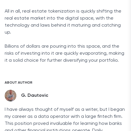
All in all, real estate tokenization is quickly shifting the
real estate market into the digital space, with the
technology and laws behind it maturing and catching
up.
Billions of dollars are pouring into this space, and the
risks of investing into it are quickly evaporating, making
it a solid choice for further diversifying your portfolio.
ABOUT AUTHOR
G. Dautovic
I have always thought of myself as a writer, but I began
my career as a data operator with a large fintech firm.
This position proved invaluable for learning how banks
and other financial institutions operate. Daily