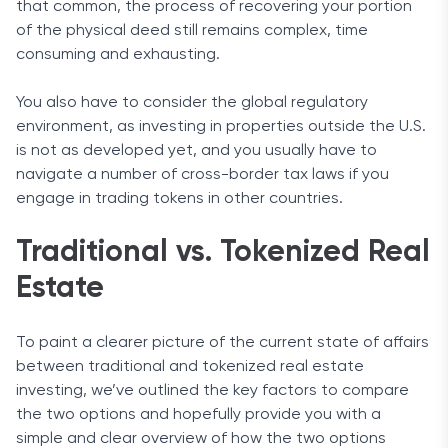
that common, the process of recovering your portion
of the physical deed still remains complex, time
consuming and exhausting.
You also have to consider the global regulatory
environment, as investing in properties outside the U.S.
is not as developed yet, and you usually have to
navigate a number of cross-border tax laws if you
engage in trading tokens in other countries.
Traditional vs. Tokenized Real
Estate
To paint a clearer picture of the current state of affairs
between traditional and tokenized real estate
investing, we’ve outlined the key factors to compare
the two options and hopefully provide you with a
simple and clear overview of how the two options