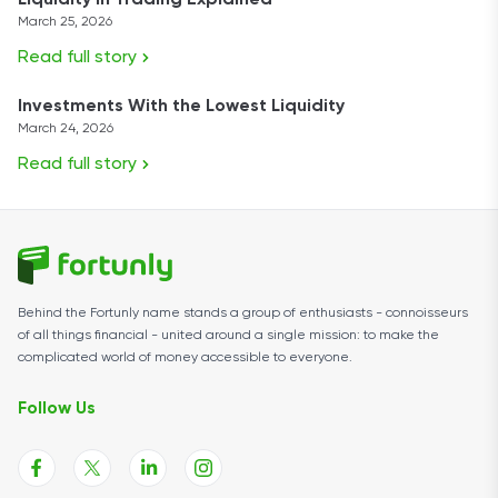
Liquidity in Trading Explained
March 25, 2026
Read full story
Investments With the Lowest Liquidity
March 24, 2026
Read full story
Behind the Fortunly name stands a group of enthusiasts - connoisseurs
of all things financial - united around a single mission: to make the
complicated world of money accessible to everyone.
Follow Us