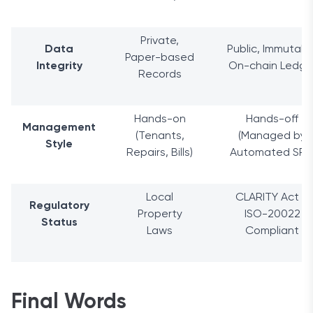
Private,
Data
Public, Immutabl
Paper-based
Integrity
On-chain Ledge
Records
Hands-on
Hands-off
Management
(Tenants,
(Managed by
Style
Repairs, Bills)
Automated SPV
Local
CLARITY Act &
Regulatory
Property
ISO-20022
Status
Laws
Compliant
Final Words