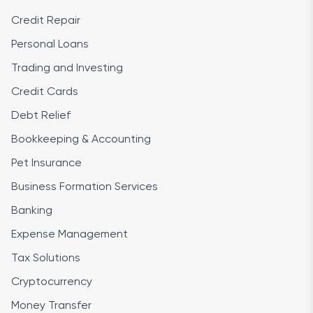
Credit Repair
Personal Loans
Trading and Investing
Credit Cards
Debt Relief
Bookkeeping & Accounting
Pet Insurance
Business Formation Services
Banking
Expense Management
Tax Solutions
Cryptocurrency
Money Transfer