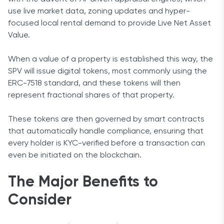
use live market data, zoning updates and hyper-
focused local rental demand to provide Live Net Asset
Value.
When a value of a property is established this way, the
SPV will issue digital tokens, most commonly using the
ERC-7518 standard, and these tokens will then
represent fractional shares of that property.
These tokens are then governed by smart contracts
that automatically handle compliance, ensuring that
every holder is KYC-verified before a transaction can
even be initiated on the blockchain.
The Major Benefits to
Consider