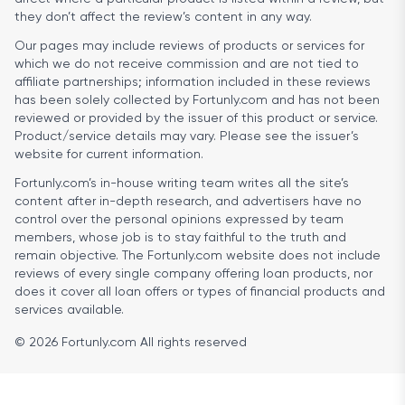
they don’t affect the review’s content in any way.
Our pages may include reviews of products or services for
which we do not receive commission and are not tied to
affiliate partnerships; information included in these reviews
has been solely collected by Fortunly.com and has not been
reviewed or provided by the issuer of this product or service.
Product/service details may vary. Please see the issuer’s
website for current information.
Fortunly.com’s in-house writing team writes all the site’s
content after in-depth research, and advertisers have no
control over the personal opinions expressed by team
members, whose job is to stay faithful to the truth and
remain objective. The Fortunly.com website does not include
reviews of every single company offering loan products, nor
does it cover all loan offers or types of financial products and
services available.
© 2026 Fortunly.com All rights reserved