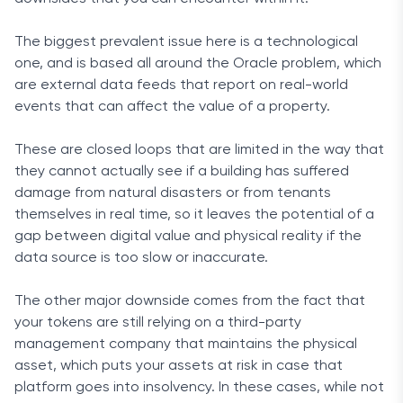
The biggest prevalent issue here is a technological
one, and is based all around the Oracle problem, which
are external data feeds that report on real-world
events that can affect the value of a property.
These are closed loops that are limited in the way that
they cannot actually see if a building has suffered
damage from natural disasters or from tenants
themselves in real time, so it leaves the potential of a
gap between digital value and physical reality if the
data source is too slow or inaccurate.
The other major downside comes from the fact that
your tokens are still relying on a third-party
management company that maintains the physical
asset, which puts your assets at risk in case that
platform goes into insolvency. In these cases, while not