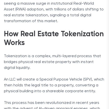
seeing a massive surge in institutional Real-World
Asset (RWA) adoption, with trillions of dollars shifting to
real estate tokenization, signaling a total digital
transformation of this market.
How Real Estate Tokenization
Works
Tokenization is a complex, multi-layered process that
bridges physical real estate property with instant
digital liquidity.
An LLC will create a Special Purpose Vehicle (SPV), which
then holds the legal title to a property, converting a
physical building into a shareable corporate entity.
This process has been revolutionized in recent years
with the advent of AI-driven appraisal engines, which