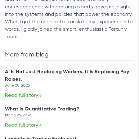
correspondence with banking experts gave me insight
into the systems and policies that power the economy.
When I got the chance to translate my experience into
words, I gladly joined the smart, enthusiastic Fortunly
team.
More from blog
AI Is Not Just Replacing Workers. It Is Replacing Pay
Raises.
June 08, 2026
Read full story
What Is Quantitative Trading?
March 26, 2026
Read full story