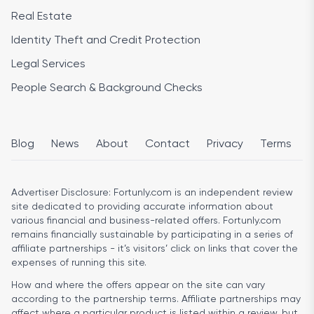
Real Estate
Identity Theft and Credit Protection
Legal Services
People Search & Background Checks
Blog
News
About
Contact
Privacy
Terms
Advertiser Disclosure:
Fortunly.com is an independent review
site dedicated to providing accurate information about
various financial and business-related offers. Fortunly.com
remains financially sustainable by participating in a series of
affiliate partnerships - it’s visitors’ click on links that cover the
expenses of running this site.
How and where the offers appear on the site can vary
according to the partnership terms. Affiliate partnerships may
affect where a particular product is listed within a review, but