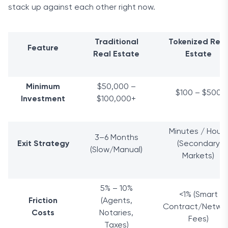
stack up against each other right now.
Traditional
Tokenized Real
Feature
Real Estate
Estate
Minimum
$50,000 –
$100 – $500
Investment
$100,000+
Minutes / Hours
3–6 Months
Exit Strategy
(Secondary
(Slow/Manual)
Markets)
5% – 10%
<1% (Smart
Friction
(Agents,
Contract/Netwo
Costs
Notaries,
Fees)
Taxes)