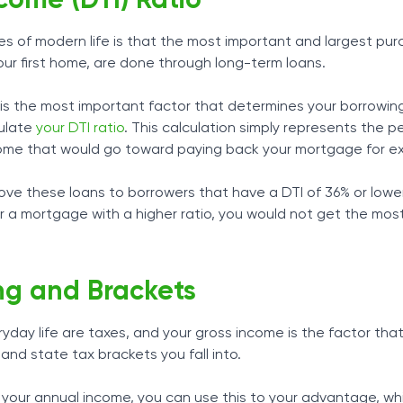
come (DTI) Ratio
ies of modern life is that the most important and largest pur
your first home, are done through long-term loans.
is the most important factor that determines your borrowin
culate
your DTI ratio
. This calculation simply represents the 
come that would go toward paying back your mortgage for e
ove these loans to borrowers that have a DTI of 36% or lowe
r a mortgage with a higher ratio, you would not get the mos
ng and Brackets
yday life are taxes, and your gross income is the factor tha
and state tax brackets you fall into.
your annual income, you can use this to your advantage, wh