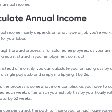
l annual income.
culate Annual Income
nual income mainly depends on what type of job you’re work
or your labor.
aightforward process is for salaried employees, as your ann
e amount stated in your employment contract.
 instead of monthly, you can calculate your annual gross by 
 a single pay stub and simply multiplying it by 26.
ur, the process is somewhat more complex, as you have to ca
d each week, after which you multiply this by your hourly ra
total by 52 weeks.
compensated, the path to finding your annual figure varies