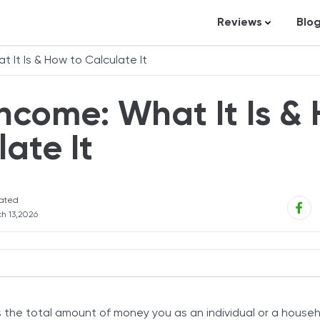
Reviews
Blo
Business Loans
St
 It Is & How to Calculate It
Credit Repair
Ar
ncome: What It Is &
Personal Loans
In
Trading and Inve
late It
Credit Cards
Debt Relief
ated
Bookkeeping & A
h 13,2026
Pet Insurance
Business Formati
Banking
 Annual Income?
Expense Manag
 the total amount of money you as an individual or a house