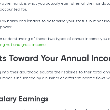
 other hand, is what you actually earn when all the mandato
 accounted for.
ed by banks and lenders to determine your status, but net in
 power.
ter understanding of these two types of annual income, you 
ing net and gross income
.
s Toward Your Annual Inc
into their adulthood equate their salaries to their total an
 number is influenced by a number of different income flows w
alary Earnings