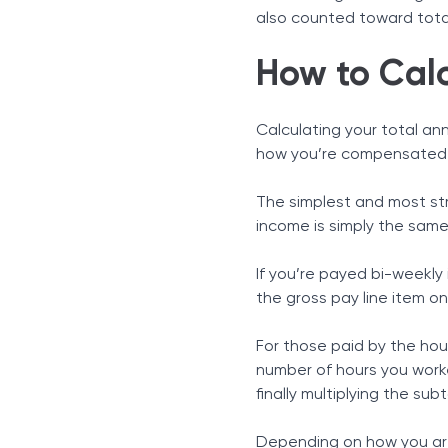
also counted toward tota
How to Cal
Calculating your total an
how you’re compensated f
The simplest and most str
income is simply the sam
If you’re payed bi-weekly
the gross pay line item on
For those paid by the ho
number of hours you worke
finally multiplying the sub
Depending on how you are 