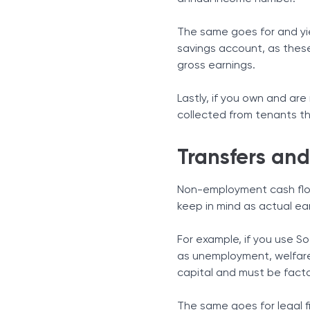
The same goes for and yie
savings account, as thes
gross earnings.
Lastly, if you own and are
collected from tenants thi
Transfers an
Non-employment cash flow
keep in mind as actual e
For example, if you use S
as unemployment, welfare o
capital and must be facto
The same goes for legal 