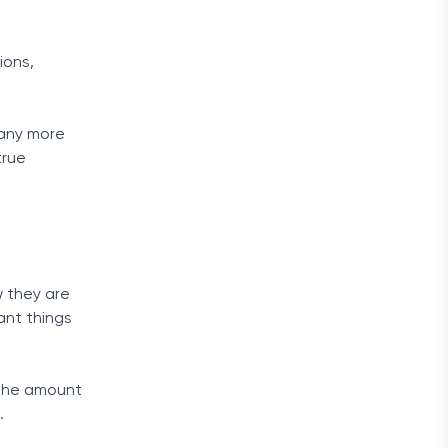
ions,
many more
true
 they are
ant things
g the amount
.