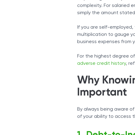
complexity. For salaried 
simply the amount stated
If you are self-employed
multiplication to gauge y
business expenses from yo
For the highest degree of 
adverse credit history
, re
Why Knowin
Important
By always being aware of
of your ability to access 