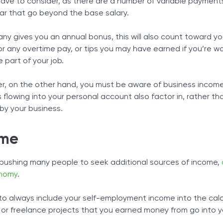
u have to consider, as there are a number of variable payment
ar that go beyond the base salary.
any gives you an annual bonus, this will also count toward y
 any overtime pay, or tips you may have earned if you’re wo
 part of your job.
ner, on the other hand, you must be aware of business incom
ns flowing into your personal account also factor in, rather th
by your business.
ome
pushing many people to seek additional sources of income,
onomy
.
t to always include your self-employment income into the calc
k or freelance projects that you earned money from go into y