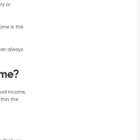
ry or
come is the
can always
ome?
nual income,
ithin the