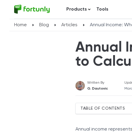
Products
Tools
Home
Blog
Articles
Annual Income: What
Annual I
to Calcu
Written By
Upd
G. Dautovic
Marc
TABLE OF CONTENTS
Types of Annual Income
What Counts Toward Your
Annual income represents