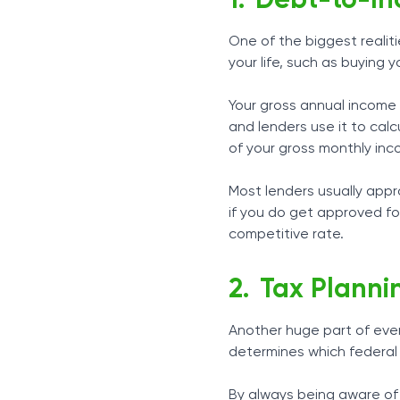
Debt-to-In
One of the biggest realit
your life, such as buying 
Your gross annual income 
and lenders use it to cal
of your gross monthly in
Most lenders usually appr
if you do get approved fo
competitive rate.
Tax Planni
Another huge part of ever
determines which federal 
By always being aware of 