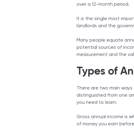
Beyond the Salary Earning
over a 12-month period.
Portfolio Income
Transfers and Governmen
It is the single most impor
How to Calculate Annual
landlords and the governm
Why Knowing Your Annual 
Debt-to-Income (DTI) Rat
Many people equate annual
potential sources of inco
Tax Planning and Brackets
measurement and the valu
Adjusted Gross Income (A
In Conclusion
Types of A
There are two main ways 
distinguished from one an
you need to learn.
Gross annual income is wh
of money you earn before 