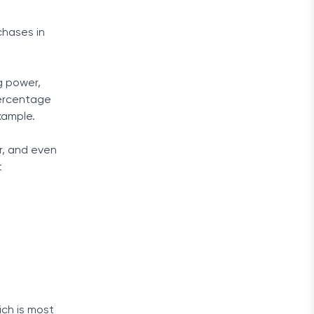
chases in
g power,
percentage
xample.
r, and even
t
t
ich is most