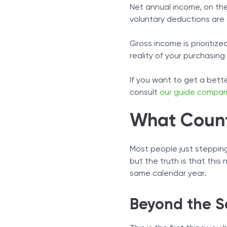
Net annual income, on the
voluntary deductions are
Gross income is prioritiz
reality of your purchasing
If you want to get a bet
consult
our guide compar
What Count
Most people just stepping 
but the truth is that this
same calendar year.
Beyond the S