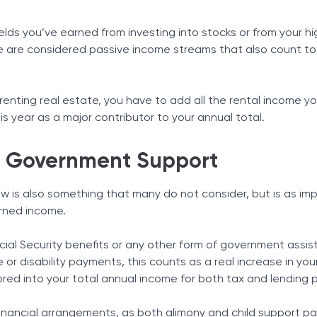
lds you’ve earned from investing into stocks or from your hi
e are considered passive income streams that also count t
 renting real estate, you have to add all the rental income y
s year as a major contributor to your annual total.
d Government Support
 is also something that many do not consider, but is as im
arned income.
ocial Security benefits or any other form of government assi
r disability payments, this counts as a real increase in your
red into your total annual income for both tax and lending 
financial arrangements, as both alimony and child support p