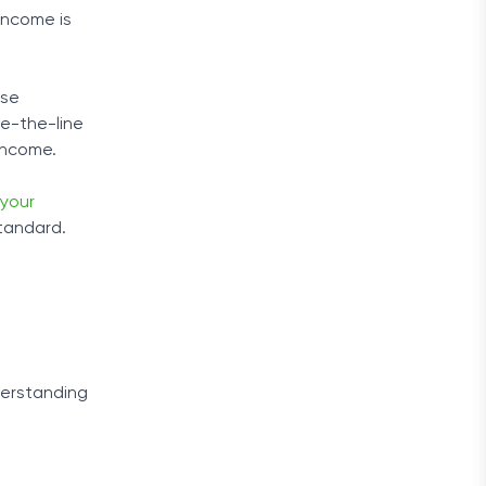
income is
use
ve-the-line
 income.
your
standard.
derstanding