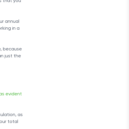
s that you
our annual
rking in a
e, because
an just the
as evident
ulation, as
our total