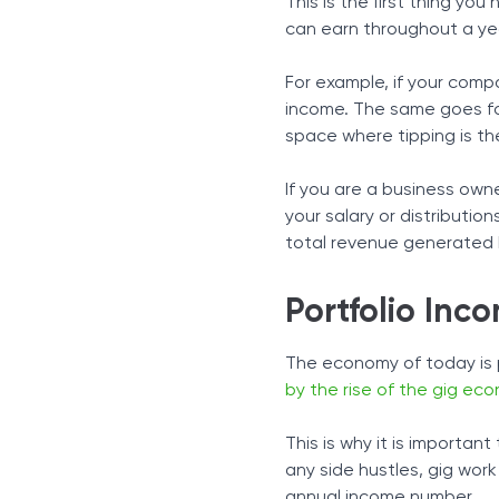
This is the first thing yo
can earn throughout a ye
For example, if your comp
income. The same goes for
space where tipping is the
If you are a business ow
your salary or distributio
total revenue generated 
Portfolio Inc
The economy of today is 
by the rise of the gig ec
This is why it is importan
any side hustles, gig wor
annual income number.