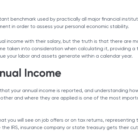
s
Tax Solutions
t Support
Cryptocurrency
tant benchmark used by practically all major financial institut
 Income
ent in order to assess your personal economic stability.
Income Is Important
io
 income with their salary, but the truth is that there are 
me taken into consideration when calculating it, providing a 
e your labor and assets generate within a calendar year.
GI)
nnual Income
that your annual income is reported, and understanding how
other and where they are applied is one of the most import
at you will see on job offers or on tax returns, representin
the IRS, insurance company or state treasury gets their cut