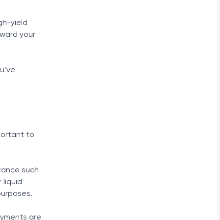
gh-yield
oward your
ou’ve
portant to
stance such
 liquid
purposes.
ayments are