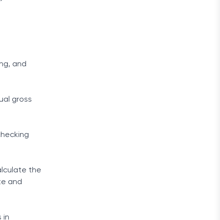
ing, and
ual gross
checking
lculate the
te and
 in