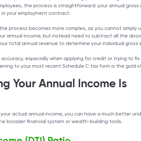
employees, the process is straightforward: your annual gross 
 in your employment contract.
, the process becomes more complex, as you cannot simply 
our annual income, but instead need to subtract all the abo
ur total annual revenue to determine your individual gross
accuracy, especially when applying for credit or trying to fix
ferring to your most recent Schedule C tax form is the gold 
g Your Annual Income Is
 your actual annual income, you can have a much better un
the broader financial system or wealth-building tools.