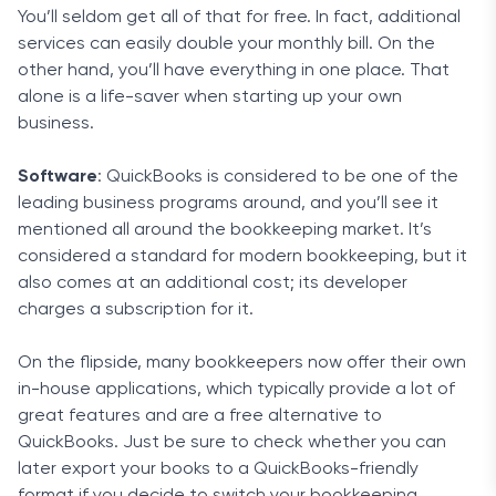
You’ll seldom get all of that for free. In fact, additional
services can easily double your monthly bill. On the
other hand, you’ll have everything in one place. That
alone is a life-saver when starting up your own
business.
Software
: QuickBooks is considered to be one of the
leading business programs around, and you’ll see it
mentioned all around the bookkeeping market. It’s
considered a standard for modern bookkeeping, but it
also comes at an additional cost; its developer
charges a subscription for it.
On the flipside, many bookkeepers now offer their own
in-house applications, which typically provide a lot of
great features and are a free alternative to
QuickBooks. Just be sure to check whether you can
later export your books to a QuickBooks-friendly
format if you decide to switch your bookkeeping