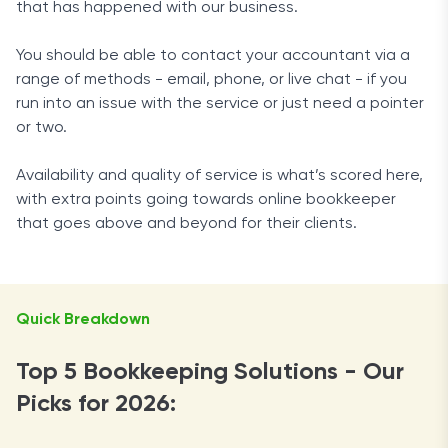
that has happened with our business.
You should be able to contact your accountant via a
range of methods - email, phone, or live chat - if you
run into an issue with the service or just need a pointer
or two.
Availability and quality of service is what’s scored here,
with extra points going towards online bookkeeper
that goes above and beyond for their clients.
Quick Breakdown
Top 5 Bookkeeping Solutions - Our
Picks for 2026: