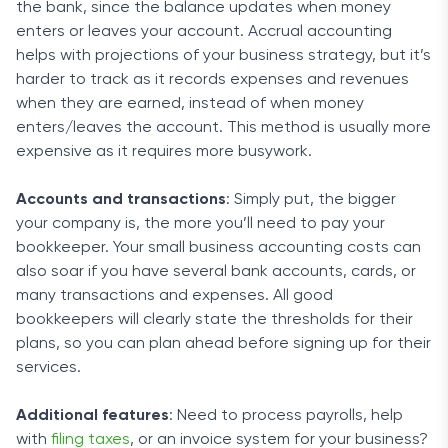
the bank, since the balance updates when money
enters or leaves your account. Accrual accounting
helps with projections of your business strategy, but it’s
harder to track as it records expenses and revenues
when they are earned, instead of when money
enters/leaves the account. This method is usually more
expensive as it requires more busywork.
Accounts and transactions
: Simply put, the bigger
your company is, the more you’ll need to pay your
bookkeeper. Your small business accounting costs can
also soar if you have several bank accounts, cards, or
many transactions and expenses. All good
bookkeepers will clearly state the thresholds for their
plans, so you can plan ahead before signing up for their
services.
Additional features
: Need to process payrolls, help
with
filing taxes
, or an invoice system for your business?