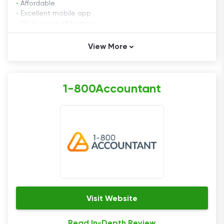
•
Affordable
•
Excellent mobile app
•
Wide range of features
View More
Cons
•
No tax filing option
1-800Accountant
Founded in January ​​2003, FreshBooks has helped
over 24 million people in 160+ countries handle their
accounting needs. FreshBooks's software cover
everything from invoicing to time tracking. More
importantly, it continually improves its offer to help
businesses run more effectively.
Pricing
Visit Website
FreshBooks is highly transparent when it comes to
Read In-Depth Review