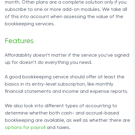
month. Other plans are a complete solution only if you
Features
to-day tasks aren’t a hassle.
subscribe to one or more add-on modules. We take all
We’ve said that FinancePal is a comprehensive
of this into account when assessing the value of the
The design can be a bit too simple in places, but
solution, and if you check out its features, you’ll be
bookkeeping services.
generally provides exactly the information you
bound to agree. From your basic business
need, where you need it.
accounting to payroll solutions – this bookkeeper
Features
has you covered.
Customer Service
Affordability doesn’t matter if the service you’ve signed
What makes inDinero great is how much effort the
Once you sign up, you can leave things like
up for doesn’t do everything you need.
company has put into helping its clients become
bookkeeping or filing tax preparations in
the best entrepreneurs they can be.
FinancePal’s capable hands. The company also
A good bookkeeping service should offer at least the
handles payrolls and entity formation. Moreover, if
basics in its entry-level subscription, like monthly
On the website, you’ll be able to find many
you are in the business of selling goods, sales tax
financial statements and income and expense reports.
resources for building a better business, like guides
preparations will be a breeze with FinancePal.
for filing your taxes. If you need to contact the
We also look into different types of accounting to
company with general inquiries, you can do so
Even if you are behind on your paperwork, there is
determine whether both cash- and accrual-based
using a web form and a phone number, while the
no need to worry – your pal takes care of recovery
bookkeeping are available, as well as whether there are
app includes a chat option. All in all, inDinero
issues and catches up with incredible ease.
options for payroll
and taxes.
provides a pleasant customer experience.