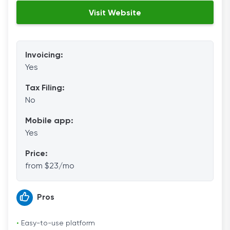
Visit Website
Invoicing:
Yes
Tax Filing:
No
Mobile app:
Yes
Price:
from $23/mo
Pros
•
Easy-to-use platform