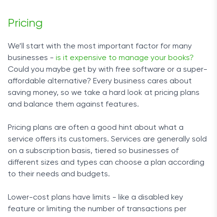
through it), you’ll need to contact inDinero to
However, there’s a reason for this, as you can
request assistance with setting it up.
Pricing
expect to get a unique quote that will fit your
particular needs and budget without you having to
This is also one of the better options on the
We’ll start with the most important factor for many
pay for services you don’t use.
market for law firms due to how well-structured the
businesses -
is it expensive to manage your books?
reporting system is. The reports are
Could you maybe get by with free software or a super-
For you to get a better idea of how much a
“multidimensional,” meaning that you can create
affordable alternative? Every business cares about
tailored service package would cost, we went
reports for each of your clients. As for integration,
saving money, so we take a hard look at pricing plans
undercover and requested an estimate posing as
inDinero connects to PayPal, Stripe, Gusto, Stitch
and balance them against features.
a small company of ten people. Based on the
Labs, and more.
answer we got, the starting price can slightly vary
Pricing plans are often a good hint about what a
but is more or less $125.
Ease of Use
service offers its customers. Services are generally sold
on a subscription basis, tiered so businesses of
The in-house app is on par with what Bench and
To create the perfect pricing plan for you,
different sizes and types can choose a plan according
Spark have on offer, and there is also a mobile
FinancePal will take into account various aspects
to their needs and budgets.
version. Navigating through the app is a breeze,
of your business, such as the type and size of the
and the handy filtering options help you stay on
company, the services you need most, and the
Lower-cost plans have limits - like a disabled key
top of your expenses. A lot of the process is
number of employees.
feature or limiting the number of transactions per
automated, so the onboarding process and day-