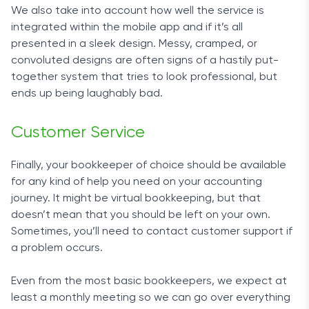
We also take into account how well the service is
retainer. Whenever you need an explanation or
integrated within the mobile app and if it’s all
two, professional staff will be at hand. You can
presented in a sleek design. Messy, cramped, or
contact the team via phone, email, or live chat
convoluted designs are often signs of a hastily put-
available on the website.
together system that tries to look professional, but
ends up being laughably bad.
Outsourcing time-consuming tasks such as
bookkeeping and taxes is always a good idea.
Customer Service
With FinancePal, you can rest assured that your
business’s financial records are in safe hands.
Finally, your bookkeeper of choice should be available
for any kind of help you need on your accounting
journey. It might be virtual bookkeeping, but that
doesn’t mean that you should be left on your own.
Sometimes, you’ll need to contact customer support if
a problem occurs.
Even from the most basic bookkeepers, we expect at
least a monthly meeting so we can go over everything