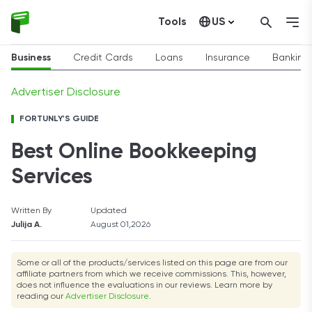
Tools
US
Canada
Business
Credit Cards
Loans
Insurance
Banking
Advertiser Disclosure
FORTUNLY'S GUIDE
Best Online Bookkeeping
Services
Written By
Updated
Julija A.
August 01,2026
Some or all of the products/services listed on this page are from our
affiliate partners from which we receive commissions. This, however,
does not influence the evaluations in our reviews. Learn more by
reading our
Advertiser Disclosure
.