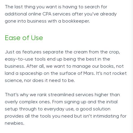
Ease of Use
The last thing you want is having to search for
additional online CPA services after you’ve already
With an all-encompassing service such as this one,
gone into business with a bookkeeper.
you can sit back and relax while FinancePal handles
all the paperwork.
Ease of Use
You can keep track of the progress through an
easy-to-navigate mobile app, available for both
Just as features separate the cream from the crop,
iOS and Android devices. This is a much-
easy-to-use tools end up being the best in the
appreciated feature, as it always keeps you in the
business. After all, we want to manage our books, not
loop by sending you push notifications and allowing
land a spaceship on the surface of Mars. It’s not rocket
you to keep an eye on your books at all times.
science, nor does it need to be.
What’s more, with FinancePal you own your books,
That’s why we rank streamlined services higher than
unlike with some of the competitors listed above.
overly complex ones. From signing up and the initial
setup through to everyday use, a good solution
Customer Service
provides all the tools you need but isn’t intimidating for
newbies.
The dedicated team you get with FinancePal does
not differ much from having an accounting team on