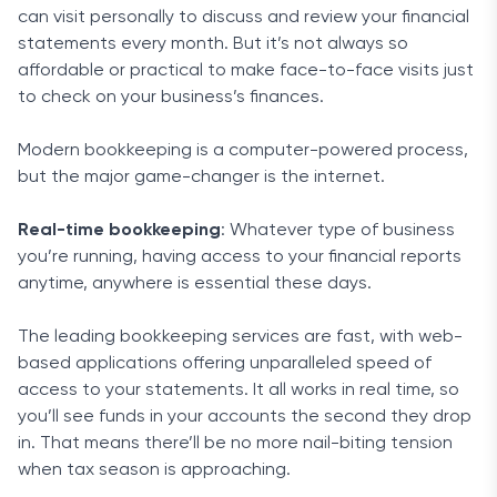
can visit personally to discuss and review your financial
statements every month. But it’s not always so
affordable or practical to make face-to-face visits just
to check on your business’s finances.
Modern bookkeeping is a computer-powered process,
but the major game-changer is the internet.
Real-time bookkeeping
: Whatever type of business
you’re running, having access to your financial reports
anytime, anywhere is essential these days.
The leading bookkeeping services are fast, with web-
based applications offering unparalleled speed of
access to your statements. It all works in real time, so
you’ll see funds in your accounts the second they drop
in. That means there’ll be no more nail-biting tension
when tax season is approaching.