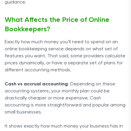
guidance.
What Affects the Price of Online
Bookkeepers?
Exactly how much money you’ll need to spend on an
online bookkeeping service depends on what set of
features you want. That said, some providers calculate
prices dynamically, or have a separate set of plans for
different accounting methods.
Cash vs accrual accounting
: Depending on these
accounting systems, your monthly plan could be
drastically cheaper or more expensive. Cash
accounting is more straightforward and popular among
small businesses.
It shows exactly how much money your business has in