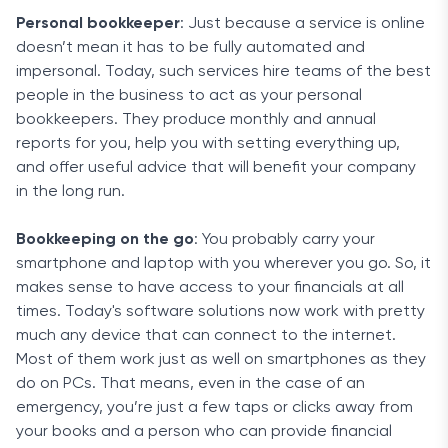
Personal bookkeeper
: Just because a service is online
doesn’t mean it has to be fully automated and
impersonal. Today, such services hire teams of the best
people in the business to act as your personal
bookkeepers. They produce monthly and annual
reports for you, help you with setting everything up,
and offer useful advice that will benefit your company
in the long run.
Bookkeeping on the go
: You probably carry your
smartphone and laptop with you wherever you go. So, it
makes sense to have access to your financials at all
times. Today's software solutions now work with pretty
much any device that can connect to the internet.
Most of them work just as well on smartphones as they
do on PCs. That means, even in the case of an
emergency, you’re just a few taps or clicks away from
your books and a person who can provide financial