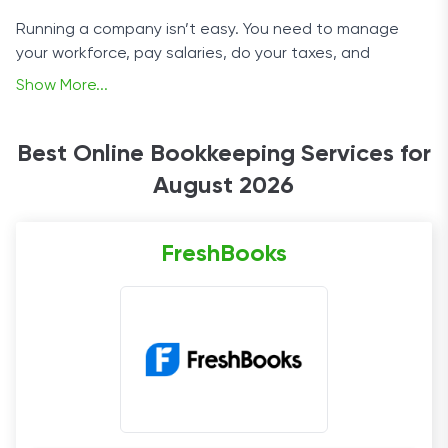
Running a company isn’t easy. You need to manage
your workforce, pay salaries, do your taxes, and
somehow remember to innovate. The dream can easily
Show More...
become a bureaucratic nightmare.
That’s where online bookkeeping services come in.
Best Online Bookkeeping Services for
They transform raw numbers into the reports and
August 2026
summaries and other paperwork you need. It’s like
having a team of bookkeepers and accountants on
retainer - but without the expense. If you’re unsure
FreshBooks
which service to choose, read on.