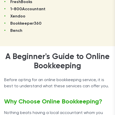
FreshBooks
1-800Accountant
Xendoo
Bookkeeper360
Bench
A Beginner's Guide to Online
Bookkeeping
Before opting for an online bookkeeping service, it is
best to understand what these services can offer you.
Why Choose Online Bookkeeping?
Nothing beats having a local accountant whom you