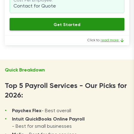
Cost Per Employee:
Contact for Quote
Get Started
Click to
read more
Quick Breakdown
Top 5 Payroll Services - Our Picks for
2026:
Paychex Flex
- Best overall
Intuit QuickBooks Online Payroll
- Best for small businesses