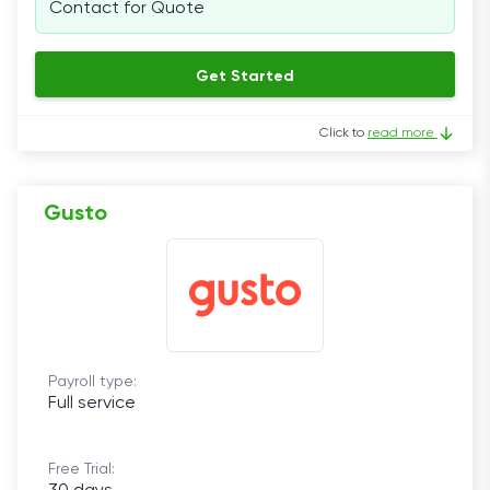
Contact for Quote
Get Started
Click to
read more
Gusto
Payroll type:
Full service
Free Trial: