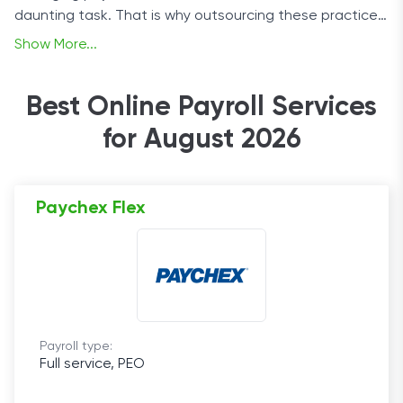
daunting task. That is why outsourcing these practices
to a payroll company can be essential to helping
Show More...
businesses grow.
Best Online Payroll Services
for August 2026
Paychex Flex
Payroll type:
Full service, PEO