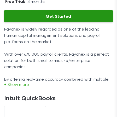
Free Trial:
3 months
Get Started
Paychex is widely regarded as one of the leading
human capital management solutions and payroll
platforms on the market.
With over 670,000 payroll clients, Paychex is a perfect
solution for both small to midsize/enterprise
companies.
By offering real-time accuracy combined with multiple
+ Show more
payroll features, this vendor’s service can be fully
tailored to the customer’s needs.
Intuit QuickBooks
User Experience
As a cloud-hosted platform, it is designed to provide a