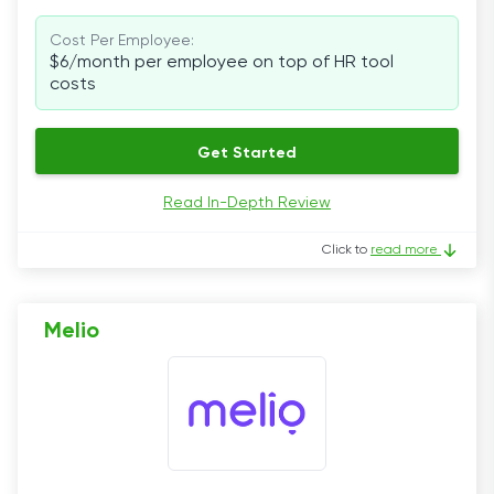
Cost Per Employee:
$6/month per employee on top of HR tool
costs
Get Started
Read In-Depth Review
Click to
read more
Melio