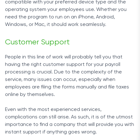
compatible with your preferred device type and the
operating system your employees use. Whether you
need the program to run on an iPhone, Android,
Windows, or Mac, it should work seamlessly.
Customer Support
People in this line of work will probably tell you that
having the right customer support for your
payroll
processing
is crucial. Due to the complexity of the
service, many issues can occur, especially when
employees are filing the forms manually and
file taxes
online
by themselves.
Even with the most experienced services,
complications can still arise. As such, it is of the utmost
importance to find a company that will provide you with
instant support if anything goes wrong.