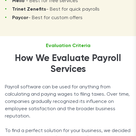
Melio
- Best for free services
Trinet Zenefits
- Best for quick payrolls
Paycor
- Best for custom offers
Evaluation Criteria
How We Evaluate Payroll
Services
Payroll software can be used for anything from
calculating and paying wages to filing taxes. Over time,
companies gradually recognized its influence on
employee satisfaction and the broader business
reputation.
To find a perfect solution for your business, we decided