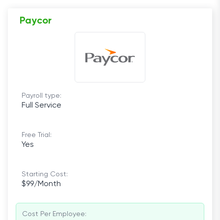
Paycor
Payroll type:
Full Service
Free Trial:
Yes
Starting Cost:
$99/Month
Cost Per Employee: