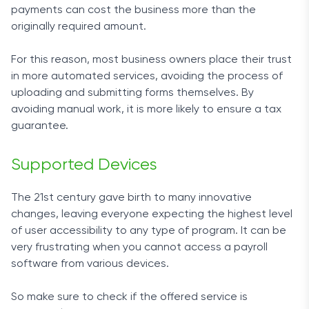
payments can cost the business more than the
originally required amount.
For this reason, most business owners place their trust
in more automated services, avoiding the process of
uploading and submitting forms themselves. By
avoiding manual work, it is more likely to ensure a tax
guarantee.
Supported Devices
The 21st century gave birth to many innovative
changes, leaving everyone expecting the highest level
of user accessibility to any type of program. It can be
very frustrating when you cannot access a payroll
software from various devices.
So make sure to check if the offered service is