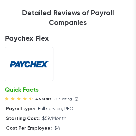
Detailed Reviews of Payroll
Companies
Paychex Flex
Quick Facts
4.5 stars
Our Rating
Payroll type:
Full service, PEO
Starting Cost:
$59/Month
Cost Per Employee:
$4