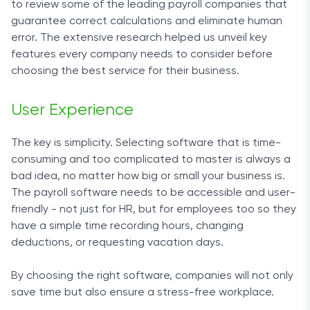
to review some of the leading payroll companies that
guarantee correct calculations and eliminate human
error. The extensive research helped us unveil key
features every company needs to consider before
choosing the best service for their business.
User Experience
The key is simplicity. Selecting software that is time-
consuming and too complicated to master is always a
bad idea, no matter how big or small your business is.
The
payroll software
needs to be accessible and user-
friendly - not just for HR, but for employees too so they
have a simple time recording hours, changing
deductions, or requesting vacation days.
By choosing the right software, companies will not only
save time but also ensure a stress-free workplace.