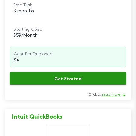
Free Trial:
3 months
Starting Cost:
$59/Month
Cost Per Employee:
$4
Get Started
Click to
read more
Intuit QuickBooks