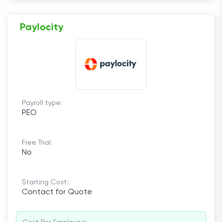
Paylocity
Payroll type:
PEO
Free Trial:
No
Starting Cost:
Contact for Quote