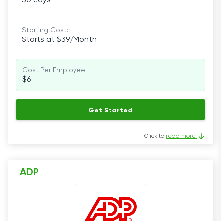
30 days
Starting Cost:
Starts at $39/Month
Cost Per Employee:
$6
Get Started
Click to
read more
ADP