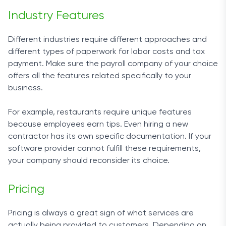
Industry Features
Different industries require different approaches and
different types of paperwork for labor costs and tax
payment. Make sure the payroll company of your choice
offers all the features related specifically to your
business.
For example, restaurants require unique features
because employees earn tips. Even hiring a new
contractor has its own specific documentation. If your
software provider cannot fulfill these requirements,
your company should reconsider its choice.
Pricing
Pricing is always a great sign of what services are
actually being provided to customers. Depending on