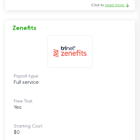
Click to
read more
Zenefits
Payroll type:
Full service
Free Trial:
Yes
Starting Cost:
$0