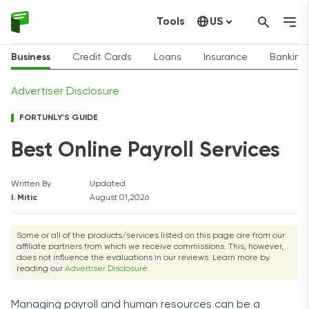
Tools
US
Canada
Business
Credit Cards
Loans
Insurance
Banking
Advertiser Disclosure
FORTUNLY'S GUIDE
Best Online Payroll Services
Written By
Updated
I. Mitic
August 01,2026
Some or all of the products/services listed on this page are from our
affiliate partners from which we receive commissions. This, however,
does not influence the evaluations in our reviews. Learn more by
reading our
Advertiser Disclosure
.
Managing payroll and human resources can be a