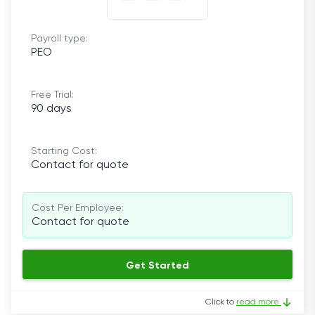
Payroll type:
PEO
Free Trial:
90 days
Starting Cost:
Contact for quote
Cost Per Employee:
Contact for quote
Get Started
Click to
read more