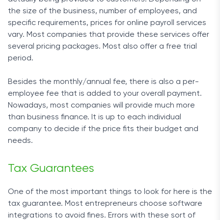
the size of the business, number of employees, and
specific requirements, prices for online payroll services
vary. Most companies that provide these services offer
several pricing packages. Most also offer a free trial
period.
Besides the monthly/annual fee, there is also a per-
employee fee that is added to your overall payment.
Nowadays, most companies will provide much more
than business finance. It is up to each individual
company to decide if the price fits their budget and
needs.
Tax Guarantees
One of the most important things to look for here is the
tax guarantee. Most entrepreneurs choose software
integrations to avoid fines. Errors with these sort of