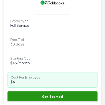
Payroll type:
Full Service
Free Trial:
30 days
Starting Cost:
$45/Month
Cost Per Employee:
$4
Get Started