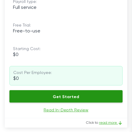
Payroll type:
Full service
Free Trial:
Free-to-use
Starting Cost:
$0
Cost Per Employee:
$0
Get Started
Read In-Depth Review
Click to
read more