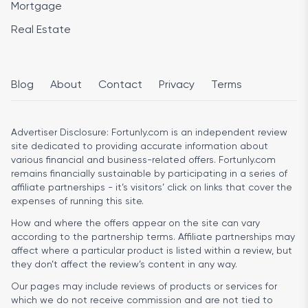
Mortgage
Real Estate
Blog
About
Contact
Privacy
Terms
Advertiser Disclosure:
Fortunly.com is an independent review
site dedicated to providing accurate information about
various financial and business-related offers. Fortunly.com
remains financially sustainable by participating in a series of
affiliate partnerships - it’s visitors’ click on links that cover the
expenses of running this site.
How and where the offers appear on the site can vary
according to the partnership terms. Affiliate partnerships may
affect where a particular product is listed within a review, but
they don’t affect the review’s content in any way.
Our pages may include reviews of products or services for
which we do not receive commission and are not tied to