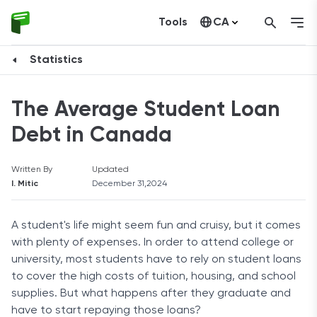
Tools
CA
United States
Statistics
The Average Student Loan
Debt in Canada
Written By
Updated
I. Mitic
December 31,2024
A student's life might seem fun and cruisy, but it comes
with plenty of expenses. In order to attend college or
university, most students have to rely on student loans
to cover the high costs of tuition, housing, and school
supplies. But what happens after they graduate and
have to start repaying those loans?