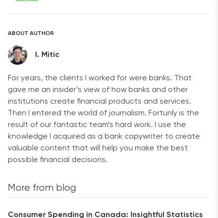
ABOUT AUTHOR
I. Mitic
For years, the clients I worked for were banks. That
gave me an insider’s view of how banks and other
institutions create financial products and services.
Then I entered the world of journalism. Fortunly is the
result of our fantastic team’s hard work. I use the
knowledge I acquired as a bank copywriter to create
valuable content that will help you make the best
possible financial decisions.
More from blog
Consumer Spending in Canada: Insightful Statistics