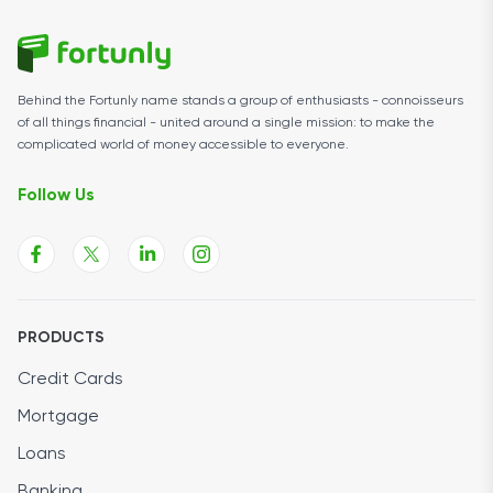
Behind the Fortunly name stands a group of enthusiasts - connoisseurs
of all things financial - united around a single mission: to make the
complicated world of money accessible to everyone.
Follow Us
PRODUCTS
Credit Cards
Mortgage
Loans
Banking