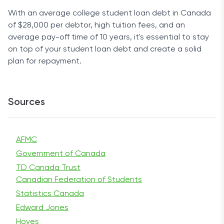
With an average college student loan debt in Canada
of $28,000 per debtor, high tuition fees, and an
average pay-off time of 10 years, it's essential to stay
on top of your student loan debt and create a solid
plan for repayment.
Sources
AFMC
Government of Canada
TD Canada Trust
Canadian Federation of Students
Statistics Canada
Edward Jones
Hoyes