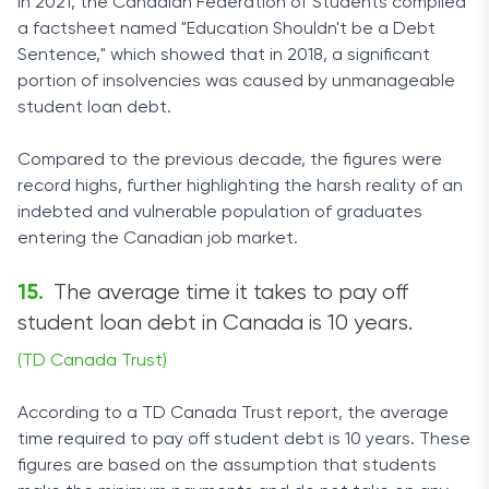
In 2021, the Canadian Federation of Students compiled
a factsheet named "Education Shouldn't be a Debt
Sentence," which showed that in 2018, a significant
portion of insolvencies was caused by unmanageable
student loan debt.
Compared to the previous decade, the figures were
record highs, further highlighting the harsh reality of an
indebted and vulnerable population of graduates
entering the Canadian job market.
The average time it takes to pay off
student loan debt in Canada is 10 years.
(TD Canada Trust)
According to a TD Canada Trust report, the average
time required to pay off student debt is 10 years. These
figures are based on the assumption that students