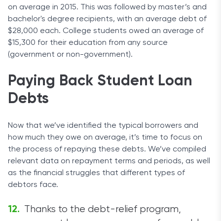
on average in 2015. This was followed by master’s and
bachelor's degree recipients, with an average debt of
$28,000 each. College students owed an average of
$15,300 for their education from any source
(government or non-government).
Paying Back Student Loan
Debts
Now that we’ve identified the typical borrowers and
how much they owe on average, it’s time to focus on
the process of repaying these debts. We’ve compiled
relevant data on repayment terms and periods, as well
as the financial struggles that different types of
debtors face.
Thanks to the debt-relief program,