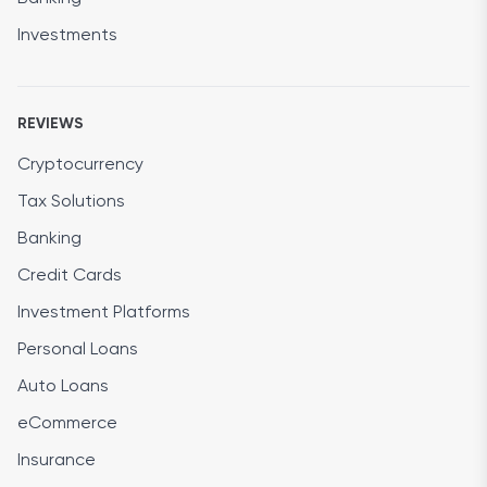
Investments
REVIEWS
Cryptocurrency
Tax Solutions
Banking
Credit Cards
Investment Platforms
Personal Loans
Auto Loans
eCommerce
Insurance