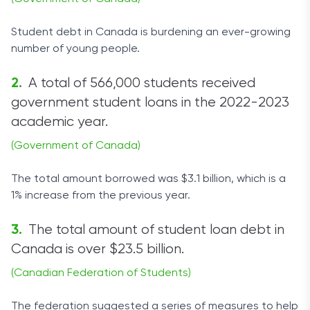
Student debt in Canada is burdening an ever-growing
number of young people.
A total of 566,000 students received
government student loans in the 2022-2023
academic year.
(Government of Canada)
The total amount borrowed was $3.1 billion, which is a
1% increase from the previous year.
The total amount of student loan debt in
Canada is over $23.5 billion.
(Canadian Federation of Students)
The federation suggested a series of measures to help