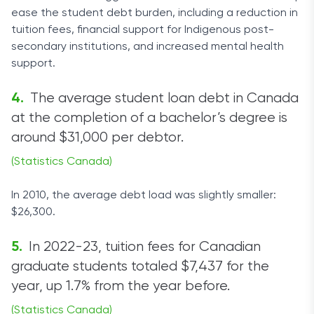
ease the student debt burden, including a reduction in
tuition fees, financial support for Indigenous post-
secondary institutions, and increased mental health
support.
The average student loan debt in Canada
at the completion of a bachelor’s degree is
around $31,000 per debtor.
(Statistics Canada)
In 2010, the average debt load was slightly smaller:
$26,300.
In 2022-23, tuition fees for Canadian
graduate students totaled $7,437 for the
year, up 1.7% from the year before.
(Statistics Canada)