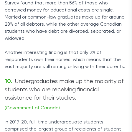
Survey found that more than 56% of those who
borrowed money for educational costs are single.
Married or common-law graduates make up for around
28% of all debtors, while the other average Canadian
students who have debt are divorced, separated, or
widowed.
Another interesting finding is that only 2% of
respondents own their homes, which means that the
vast majority are still renting or living with their parents.
Undergraduates make up the majority of
students who are receiving financial
assistance for their studies.
(Government of Canada)
In 2019-20, full-time undergraduate students
comprised the largest group of recipients of student