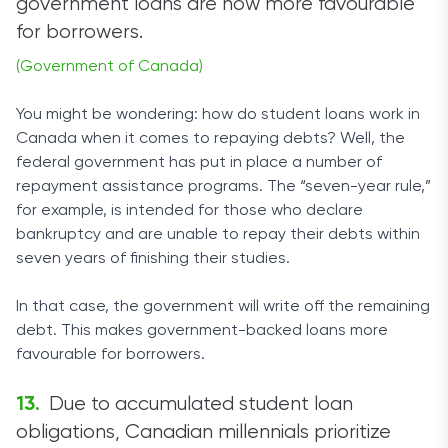
government loans are now more favourable
for borrowers.
(Government of Canada)
You might be wondering: how do student loans work in
Canada when it comes to repaying debts? Well, the
federal government has put in place a number of
repayment assistance programs. The “seven-year rule,”
for example, is intended for those who declare
bankruptcy and are unable to repay their debts within
seven years of finishing their studies.
In that case, the government will write off the remaining
debt. This makes government-backed loans more
favourable for borrowers.
Due to accumulated student loan
obligations, Canadian millennials prioritize