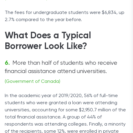
The fees for undergraduate students were $6,834, up
2.7% compared to the year before.
What Does a Typical
Borrower Look Like?
More than half of students who receive
financial assistance attend universities.
(Government of Canada)
In the academic year of 2019/2020, 56% of full-time
students who were granted a loan were attending
universities, accounting for some $2,950.7 million of the
total financial assistance. A group of 44% of
respondents was attending colleges. Finally, a minority
of the recipients, some 12%, were enrolled in private