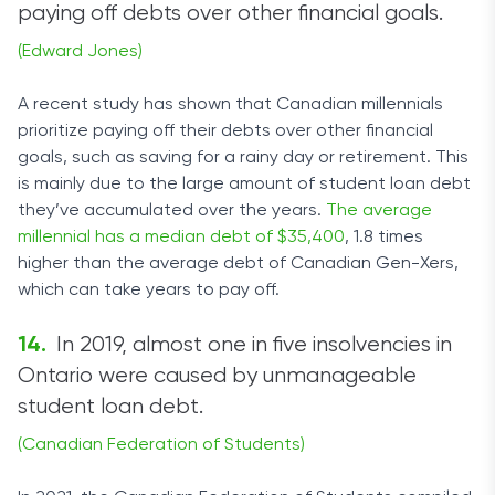
paying off debts over other financial goals.
(Edward Jones)
A recent study has shown that Canadian millennials
prioritize paying off their debts over other financial
goals, such as saving for a rainy day or retirement. This
is mainly due to the large amount of student loan debt
they’ve accumulated over the years.
The average
millennial has a median debt of $35,400
, 1.8 times
higher than the average debt of Canadian Gen-Xers,
which can take years to pay off.
In 2019, almost one in five insolvencies in
Ontario were caused by unmanageable
student loan debt.
(Canadian Federation of Students)