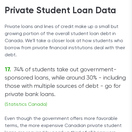
Private Student Loan Data
Private loans and lines of credit make up a small but
growing portion of the overall student loan debt in
Canada. We'll take a closer look at how students who
borrow from private financial institutions deal with their
debt.
74% of students take out government-
sponsored loans, while around 30% - including
those with multiple sources of debt - go for
private bank loans.
(Statistics Canada)
Even though the government offers more favorable
terms, the more expensive Canadian private student