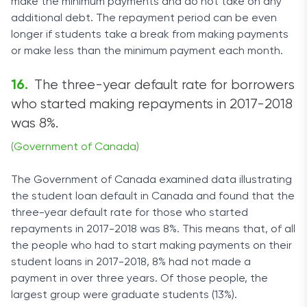
make the minimum payments and do not take on any
additional debt. The repayment period can be even
longer if students take a break from making payments
or make less than the minimum payment each month.
The three-year default rate for borrowers
who started making repayments in 2017-2018
was 8%.
(Government of Canada)
The Government of Canada examined data illustrating
the student loan default in Canada and found that the
three-year default rate for those who started
repayments in 2017-2018 was 8%. This means that, of all
the people who had to start making payments on their
student loans in 2017-2018, 8% had not made a
payment in over three years. Of those people, the
largest group were graduate students (13%).