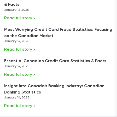
& Facts
January 13, 2025
Read full story
Most Worrying Credit Card Fraud Statistics: Focusing
on the Canadian Market
January 14, 2025
Read full story
Essential Canadian Credit Card Statistics & Facts
January 14, 2025
Read full story
Insight Into Canada's Banking Industry: Canadian
Banking Statistics
January 14, 2025
Read full story