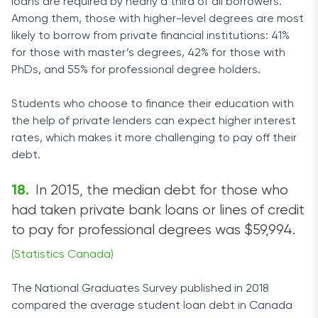
loans are required by nearly a third of all borrowers.
Among them, those with higher-level degrees are most
likely to borrow from private financial institutions: 41%
for those with master’s degrees, 42% for those with
PhDs, and 55% for professional degree holders.
Students who choose to finance their education with
the help of private lenders can expect higher interest
rates, which makes it more challenging to pay off their
debt.
In 2015, the median debt for those who
had taken private bank loans or lines of credit
to pay for professional degrees was $59,994.
(Statistics Canada)
The National Graduates Survey published in 2018
compared the average student loan debt in Canada