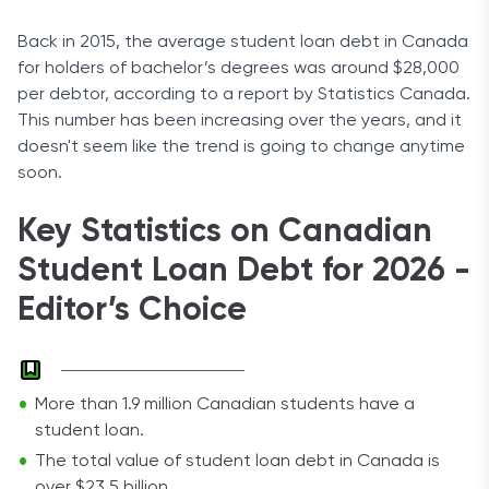
Back in 2015, the average student loan debt in Canada
for holders of bachelor’s degrees was around $28,000
per debtor, according to a report by Statistics Canada.
This number has been increasing over the years, and it
doesn't seem like the trend is going to change anytime
soon.
Key Statistics on Canadian
Student Loan Debt for 2026 -
Editor’s Choice
More than 1.9 million Canadian students have a
student loan.
The total value of student loan debt in Canada is
over $23.5 billion.