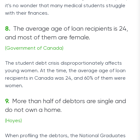
it’s no wonder that many medical students struggle
with their finances.
The average age of loan recipients is 24,
and most of them are female.
(Government of Canada)
The student debt crisis disproportionately affects
young women. At the time, the average age of loan
recipients in Canada was 24, and 60% of them were
women.
More than half of debtors are single and
do not own a home.
(Hoyes)
When profiling the debtors, the National Graduates