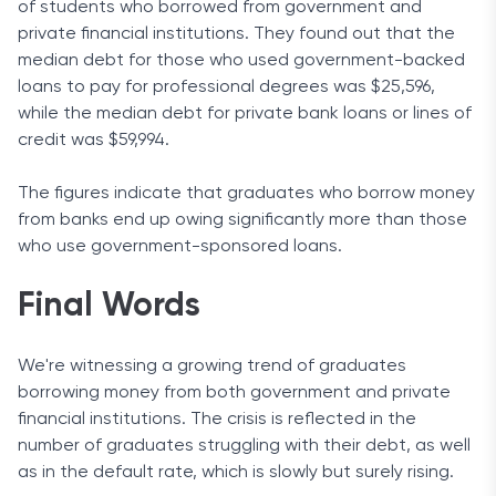
of students who borrowed from government and
private financial institutions. They found out that the
median debt for those who used government-backed
loans to pay for professional degrees was $25,596,
while the median debt for private bank loans or lines of
credit was $59,994.
The figures indicate that graduates who borrow money
from banks end up owing significantly more than those
who use government-sponsored loans.
Final Words
We're witnessing a growing trend of graduates
borrowing money from both government and private
financial institutions. The crisis is reflected in the
number of graduates struggling with their debt, as well
as in the default rate, which is slowly but surely rising.