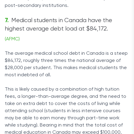
post-secondary institutions.
Medical students in Canada have the
highest average debt load at $84,172.
(AFMC)
The average medical school debt in Canada is a steep
$84,172, roughly three times the national average of
$28,000 per student. This makes medical students the
most indebted of all.
This is likely caused by a combination of high tuition
fees, a longer-than-average degree, and the need to
take on extra debt to cover the costs of living while
attending school (students in less intensive courses
may be able to earn money through part-time work
while studying). Bearing in mind that the total cost of
medical education in Canada may exceed $100,000,