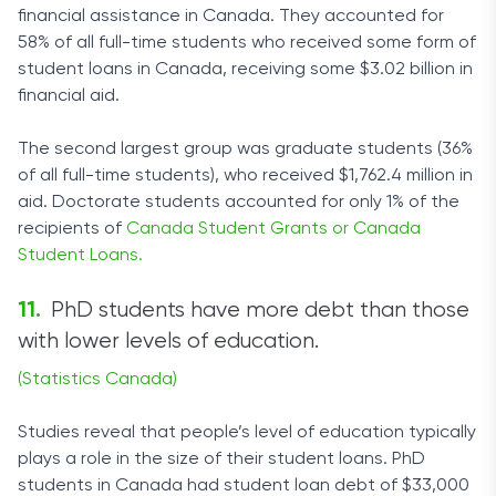
financial assistance in Canada. They accounted for
58% of all full-time students who received some form of
student loans in Canada, receiving some $3.02 billion in
financial aid.
The second largest group was graduate students (36%
of all full-time students), who received $1,762.4 million in
aid. Doctorate students accounted for only 1% of the
recipients of
Canada Student Grants or Canada
Student Loans.
PhD students have more debt than those
with lower levels of education.
(Statistics Canada)
Studies reveal that people’s level of education typically
plays a role in the size of their student loans. PhD
students in Canada had student loan debt of $33,000