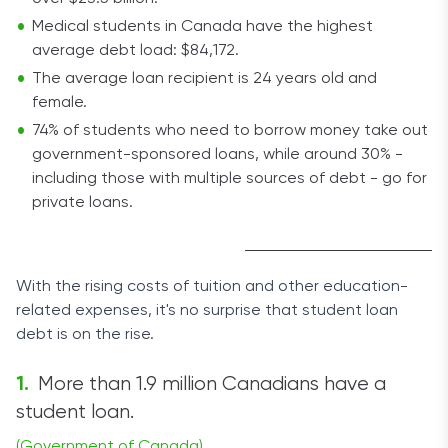
Medical students in Canada have the highest
average debt load: $84,172.
The average loan recipient is 24 years old and
female.
74% of students who need to borrow money take out
government-sponsored loans, while around 30% -
including those with multiple sources of debt - go for
private loans.
With the rising costs of tuition and other education-
related expenses, it's no surprise that student loan
debt is on the rise.
More than 1.9 million Canadians have a
student loan.
(Government of Canada)