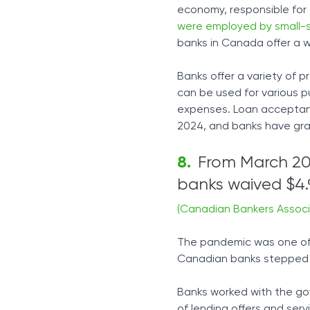
economy, responsible for 
were employed by small-s
banks in Canada offer a 
Banks offer a variety of p
can be used for various 
expenses. Loan acceptanc
2024, and banks have gran
From March 202
banks waived $4.9
(Canadian Bankers Associ
The pandemic was one of
Canadian banks stepped u
Banks worked with the go
of lending offers and ser