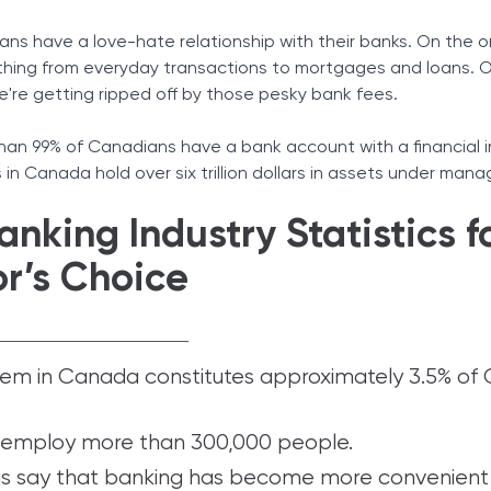
ians have a love-hate relationship with their banks. On the 
ything from everyday transactions to mortgages and loans. 
we're getting ripped off by those pesky bank fees.
an 99% of Canadians have a bank account with a financial i
s in Canada hold over six trillion dollars in assets under ma
nking Industry Statistics f
or’s Choice
tem in Canada constitutes approximately 3.5% of
employ more than 300,000 people.
s say that banking has become more convenient