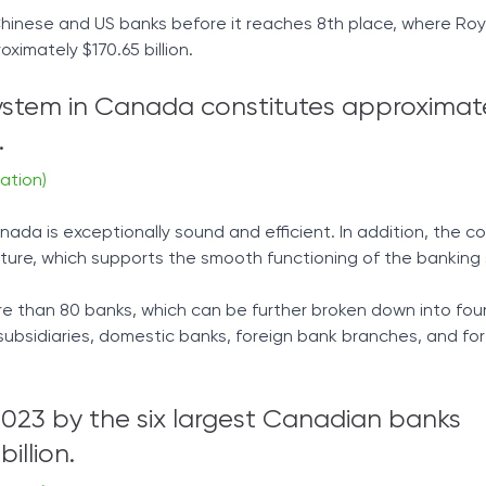
 Chinese and US banks before it reaches 8th place, where Roy
ximately $170.65 billion.
ystem in Canada constitutes approximate
.
ation)
ada is exceptionally sound and efficient. In addition, the c
ture, which supports the smooth functioning of the banking
e than 80 banks, which can be further broken down into fou
subsidiaries, domestic banks, foreign bank branches, and fo
2023 by the six largest Canadian banks
illion.