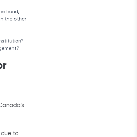
one hand,
On the other
nstitution?
nagement?
or
 Canada’s
 due to