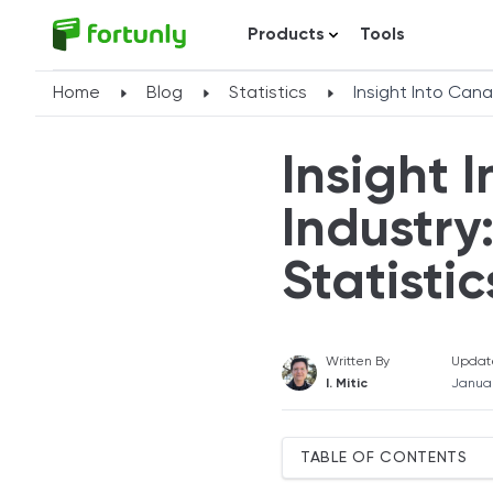
Products
Tools
Home
Blog
Statistics
Insight Into Can
Insight 
Industr
Statistic
Written By
Updat
I. Mitic
Januar
TABLE OF CONTENTS
Canada's Banking Industry 