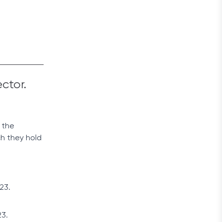
ector.
 the
ch they hold
23.
23.