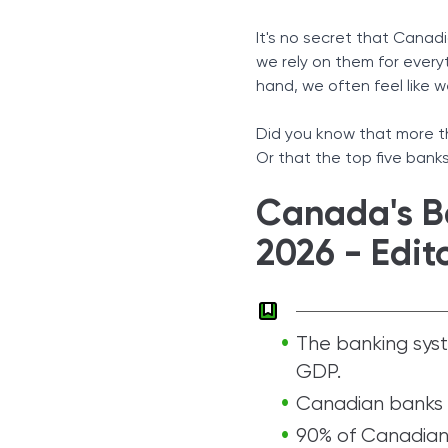
Conclusion
It's no secret that Canad
Sources
we rely on them for ever
hand, we often feel like 
Did you know that more th
Or that the top five bank
Canada's Ba
2026 - Edit
The banking sys
GDP.
Canadian banks 
90% of Canadian