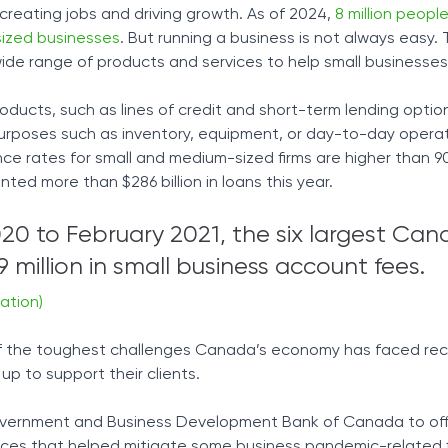
creating jobs and driving growth. As of 2024,
8 million peopl
ized businesses
. But running a business is not always easy.
wide range of products and services to help small businesse
roducts, such as lines of credit and short-term lending optio
purposes such as inventory, equipment, or day-to-day opera
e rates for small and medium-sized firms are higher than 90
ted more than $286 billion in loans this year.
0 to February 2021, the six largest Can
 million in small business account fees.
ation)
 the toughest challenges Canada’s economy has faced rec
p to support their clients.
vernment and Business Development Bank of Canada to offe
vices that helped mitigate some business pandemic-related f