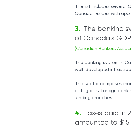
The list includes several
Canada resides with appro
The banking s
of Canada’s GDP
(Canadian Bankers Associ
The banking system in Can
well-developed infrastruc
The sector comprises mor
categories: foreign bank 
lending branches.
Taxes paid in 
amounted to $15 b