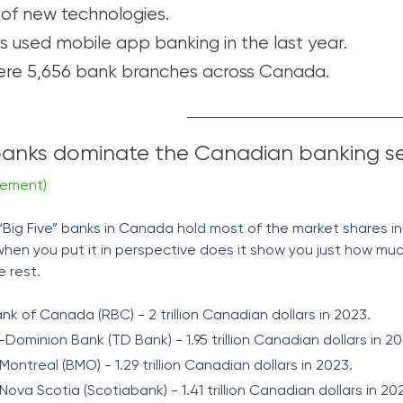
of new technologies.
 used mobile app banking in the last year.
were 5,656 bank branches across Canada.
 banks dominate the Canadian banking s
gement)
 “Big Five” banks in Canada hold most of the market shares in
y when you put it in perspective does it show you just how mu
e rest.
nk of Canada (RBC) - 2 trillion Canadian dollars in 2023.
Dominion Bank (TD Bank) - 1.95 trillion Canadian dollars in 20
ontreal (BMO) - 1.29 trillion Canadian dollars in 2023.
ova Scotia (Scotiabank) - 1.41 trillion Canadian dollars in 20