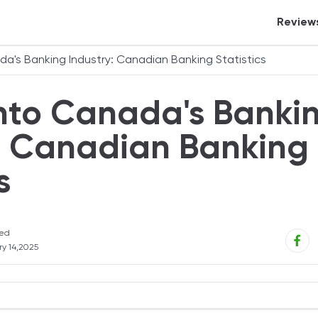
Review
Crypt
ada's Banking Industry: Canadian Banking Statistics
Tax S
Into Canada's Banki
Banki
Credi
y: Canadian Banking
Inves
s
Perso
Auto 
eCom
ed
y 14,2025
Insur
Mort
Real 
Statistics for 2026 - Editor’s Choice