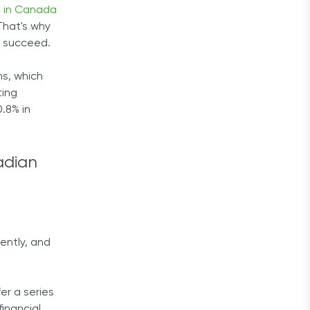
e in Canada
 That's why
s succeed.
ns, which
ting
.8% in
adian
ently, and
r a series
inancial