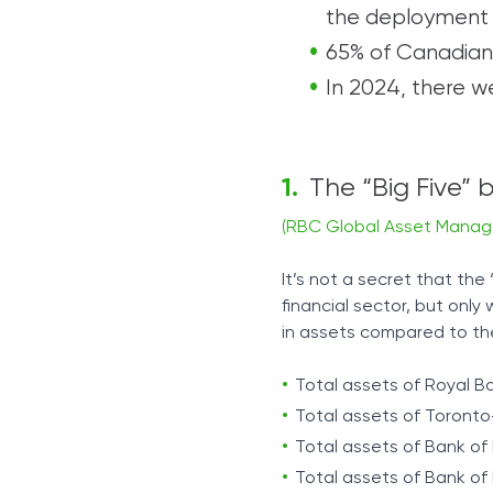
the deployment 
65% of Canadians
In 2024, there 
The “Big Five”
(RBC Global Asset Mana
It’s not a secret that the
financial sector, but onl
in assets compared to th
Total assets of Royal Ba
Total assets of Toronto-
Total assets of Bank of M
Total assets of Bank of N