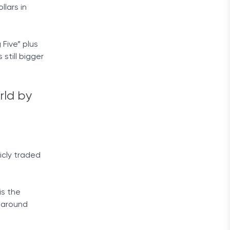
lars in
 Five” plus
still bigger
rld by
icly traded
is the
h around