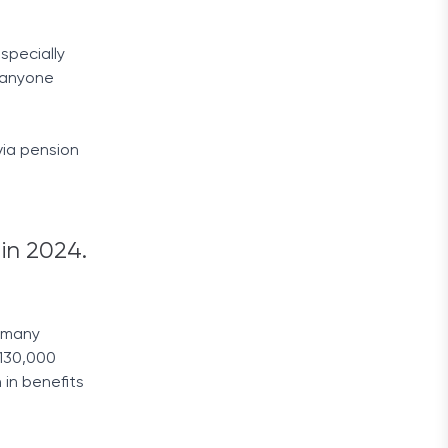
specially
e anyone
via pension
in 2024.
y many
 130,000
 in benefits