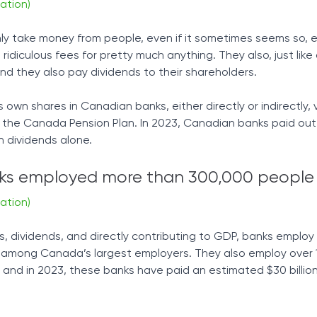
ation)
only take money from people, even if it sometimes seems so, e
idiculous fees for pretty much anything. They also, just lik
and they also pay dividends to their shareholders.
own shares in Canadian banks, either directly or indirectly, 
 the Canada Pension Plan. In 2023, Canadian banks paid out
in dividends alone.
s employed more than 300,000 people 
ation)
es, dividends, and directly contributing to GDP, banks emplo
re among Canada’s largest employers. They also employ over
, and in 2023, these banks have paid an estimated $30 billion