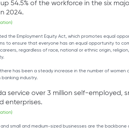
 54.5% of the workforce in the six majo
n 2024.
ation)
ted the Employment Equity Act, which promotes equal opport
ims to ensure that everyone has an equal opportunity to co
areers, regardless of race, national or ethnic origin, religion
ty.
 there has been a steady increase in the number of women a
 banking industry.
 service over 3 million self-employed, s
 enterprises.
ation)
s and small and medium-sized businesses are the backbone 