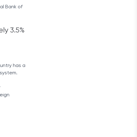
al Bank of
ly 3.5%
ountry has a
 system.
r
reign