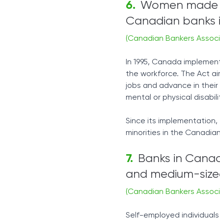
Women made up
Canadian banks i
(Canadian Bankers Associ
In 1995, Canada implemen
the workforce. The Act a
jobs and advance in their c
mental or physical disabili
Since its implementation,
minorities in the Canadian
Banks in Canada
and medium-sized
(Canadian Bankers Associ
Self-employed individual