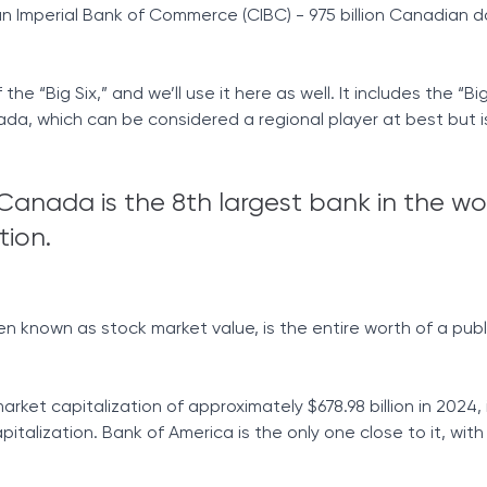
 Imperial Bank of Commerce (CIBC) - 975 billion Canadian dol
the “Big Six,” and we’ll use it here as well. It includes the “Big
da, which can be considered a regional player at best but is 
Canada is the 8th largest bank in the wo
tion.
en known as stock market value, is the entire worth of a publ
ket capitalization of approximately $678.98 billion in 2024, 
italization. Bank of America is the only one close to it, wit