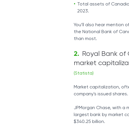
Total assets of Canadian
2023.
You’ll also hear mention of 
the National Bank of Cana
than most.
Royal Bank of 
market capitaliza
(Statista)
Market capitalization, oft
company's issued shares.
JPMorgan Chase, with a mar
largest bank by market cap
$340.25 billion.