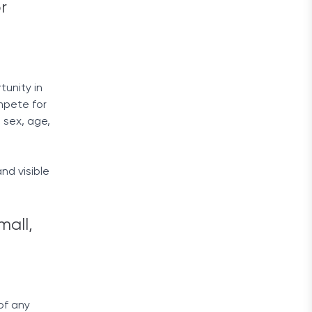
r
unity in
mpete for
, sex, age,
nd visible
mall,
of any