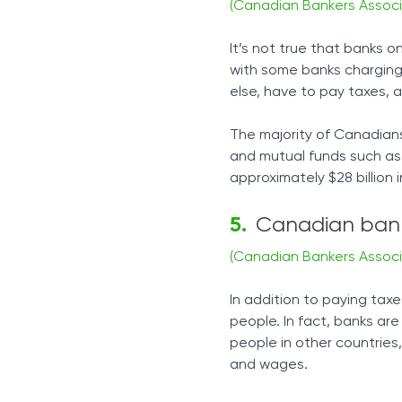
(Canadian Bankers Associ
It’s not true that banks 
with some banks charging r
else, have to pay taxes, 
The majority of Canadians 
and mutual funds such as
approximately $28 billion 
Canadian bank
(Canadian Bankers Associ
In addition to paying tax
people. In fact, banks a
people in other countries
and wages.