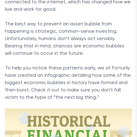
connected to the internet, which has changed how we
live and work for good.
The best way to prevent an asset bubble from
happening is strategic, common-sense investing.
Unfortunately, humans don’t always act sensibly.
Bearing that in mind, chances are economic bubbles
will continue to occur in the future.
To help you notice these patterns early, we at Fortunly
have created an infographic detailing how some of the
biggest economic bubbles in history have formed and
then burst. Check it out to make sure you don’t fall
victim to the hype of “the next big thing.”