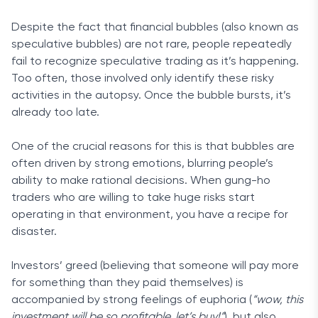
Despite the fact that financial bubbles (also known as
speculative bubbles) are not rare, people repeatedly
fail to recognize speculative trading as it’s happening.
Too often, those involved only identify these risky
activities in the autopsy. Once the bubble bursts, it’s
already too late.
One of the crucial reasons for this is that bubbles are
often driven by strong emotions, blurring people’s
ability to make rational decisions. When gung-ho
traders who are willing to take huge risks start
operating in that environment, you have a recipe for
disaster.
Investors’ greed (believing that someone will pay more
for something than they paid themselves) is
accompanied by strong feelings of euphoria (
“wow, this
investment will be so profitable, let’s buy!”
), but also