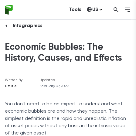
Tools
US
Canada
Infographics
Economic Bubbles: The
History, Causes, and Effects
Written By
Updated
I. Mitic
February 07,2022
You don’t need to be an expert to understand what
economic bubbles are and how they happen. The
simplest definition is the rapid and unrealistic inflation
of asset prices without any basis in the intrinsic value
of the given asset.