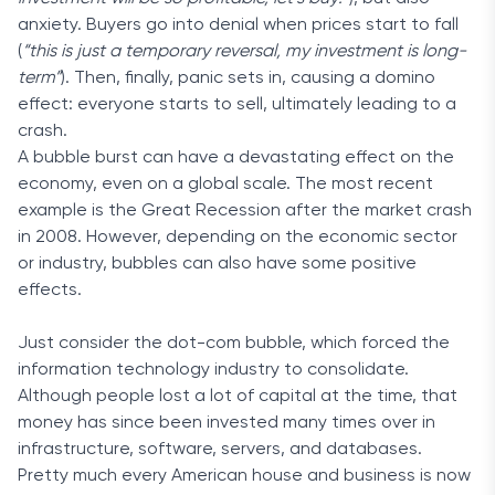
anxiety. Buyers go into denial when prices start to fall
(
“this is just a temporary reversal, my investment is long-
term”
). Then, finally, panic sets in, causing a domino
effect: everyone starts to sell, ultimately leading to a
crash.
A bubble burst can have a devastating effect on the
economy, even on a global scale. The most recent
example is the Great Recession after the market crash
in 2008. However, depending on the economic sector
or industry, bubbles can also have some positive
effects.
Just consider the dot-com bubble, which forced the
information technology industry to consolidate.
Although people lost a lot of capital at the time, that
money has since been invested many times over in
infrastructure, software, servers, and databases.
Pretty much every American house and business is now