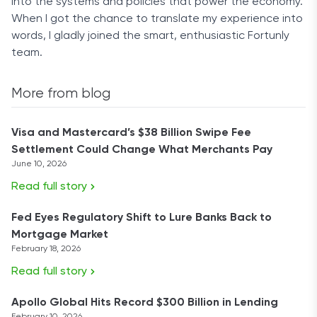
into the systems and policies that power the economy.
When I got the chance to translate my experience into
words, I gladly joined the smart, enthusiastic Fortunly
team.
More from blog
Visa and Mastercard’s $38 Billion Swipe Fee
Settlement Could Change What Merchants Pay
June 10, 2026
Read full story
Fed Eyes Regulatory Shift to Lure Banks Back to
Mortgage Market
February 18, 2026
Read full story
Apollo Global Hits Record $300 Billion in Lending