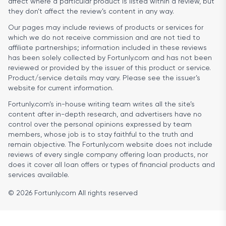
affect where a particular product is listed within a review, but
they don’t affect the review’s content in any way.
Our pages may include reviews of products or services for
which we do not receive commission and are not tied to
affiliate partnerships; information included in these reviews
has been solely collected by Fortunly.com and has not been
reviewed or provided by the issuer of this product or service.
Product/service details may vary. Please see the issuer’s
website for current information.
Fortunly.com’s in-house writing team writes all the site’s
content after in-depth research, and advertisers have no
control over the personal opinions expressed by team
members, whose job is to stay faithful to the truth and
remain objective. The Fortunly.com website does not include
reviews of every single company offering loan products, nor
does it cover all loan offers or types of financial products and
services available.
© 2026 Fortunly.com All rights reserved