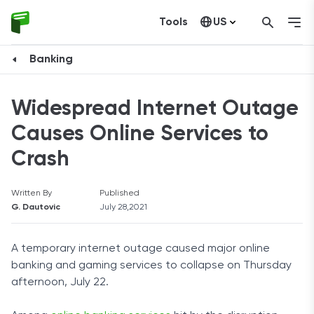
Tools
US
Canada
Banking
Widespread Internet Outage
Causes Online Services to
Crash
Written By
Published
G. Dautovic
July 28,2021
A temporary internet outage caused major online
banking and gaming services to collapse on Thursday
afternoon, July 22.