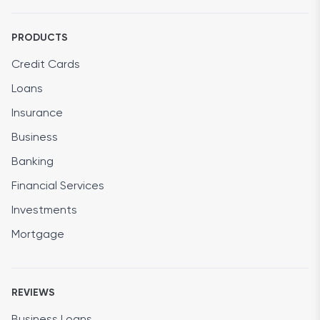
PRODUCTS
Credit Cards
Loans
Insurance
Business
Banking
Financial Services
Investments
Mortgage
REVIEWS
Business Loans