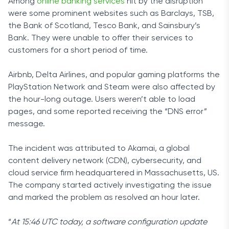
Among
online banking services
hit by the disruption
were some prominent websites such as
Barclays, TSB,
the Bank of Scotland, Tesco Bank, and Sainsbury’s
Bank. They were unable to offer their services to
customers for a short period of time.
Airbnb, Delta Airlines, and popular gaming platforms the
PlayStation Network and Steam were also affected by
the hour-long outage. Users weren’t able to load
pages, and some reported receiving the “DNS error”
message.
The incident was attributed to Akamai, a global
content delivery network (CDN), cybersecurity, and
cloud service firm headquartered in Massachusetts, US.
The company started actively investigating the issue
and marked the problem as resolved an hour later.
“
At 15:46 UTC today, a software configuration update