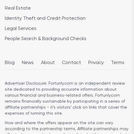
Real Estate
Identity Theft and Credit Protection
Legal Services
People Search & Background Checks
Blog
News
About
Contact
Privacy
Terms
Advertiser Disclosure:
Fortunly.com is an independent review
site dedicated to providing accurate information about
various financial and business-related offers. Fortunly.com
remains financially sustainable by participating in a series of
affiliate partnerships - it’s visitors’ click on links that cover the
expenses of running this site.
How and where the offers appear on the site can vary
according to the partnership terms. Affiliate partnerships may