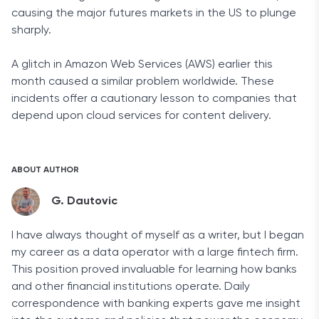
causing the
major futures markets in the US to plunge
sharply.
A glitch in Amazon Web Services (AWS) earlier this
month caused a similar problem worldwide. These
incidents offer a cautionary lesson to companies that
depend upon cloud services for content delivery.
ABOUT AUTHOR
G. Dautovic
I have always thought of myself as a writer, but I began
my career as a data operator with a large fintech firm.
This position proved invaluable for learning how banks
and other financial institutions operate. Daily
correspondence with banking experts gave me insight