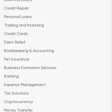
Credit Repair
Personal Loans
Trading and Investing
Credit Cards
Debt Relief
Bookkeeping & Accounting
Pet Insurance
Business Formation Services
Banking
Expense Management
Tax Solutions
Cryptocurrency
Money Transfer