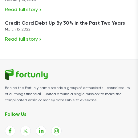
February 10, 2026
Read full story
Credit Card Debt Up By 30% in the Past Two Years
March 16, 2022
Read full story
Behind the Fortunly name stands a group of enthusiasts - connoisseurs
of all things financial - united around a single mission: to make the
complicated world of money accessible to everyone.
Follow Us