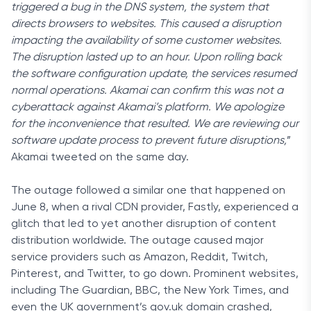
triggered a bug in the DNS system, the system that
directs browsers to websites. This caused a disruption
impacting the availability of some customer websites.
The disruption lasted up to an hour. Upon rolling back
the software configuration update, the services resumed
normal operations. Akamai can confirm this was not a
cyberattack against Akamai’s platform. We apologize
for the inconvenience that resulted. We are reviewing our
software update process to prevent future disruptions,
”
Akamai tweeted
on the same day.
The outage followed a similar one that happened on
June 8, when a rival CDN provider, Fastly, experienced a
glitch that led to yet another disruption of content
distribution worldwide. The outage caused major
service providers such as
Amazon, Reddit, Twitch,
Pinterest, and Twitter, to go down. Prominent websites,
including The Guardian, BBC, the New York Times, and
even the UK government’s gov.uk domain crashed,