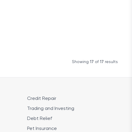
Showing
17
of
17
results
Credit Repair
Trading and Investing
Debt Relief
Pet Insurance