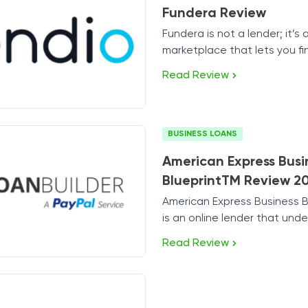
Fundera Review
Tax Solutions
Fundera is not a lender; it’s 
Cryptocurrency
marketplace that lets you fi
perfect lender for your busi
Read Review
BUSINESS LOANS
American Express Busi
BlueprintTM Review 2
American Express Business 
is an online lender that und
the needs of small business
Read Review