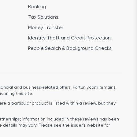
Banking
Tax Solutions
Money Transfer
Identity Theft and Credit Protection
People Search & Background Checks
ancial and business-related offers. Fortunly.com remains
running this site.
e a particular product is listed within a review, but they
rtnerships; information included in these reviews has been
e details may vary. Please see the issuer’s website for