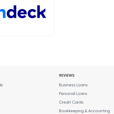
REVIEWS
ds
Business Loans
Personal Loans
Credit Cards
Bookkeeping & Accounting