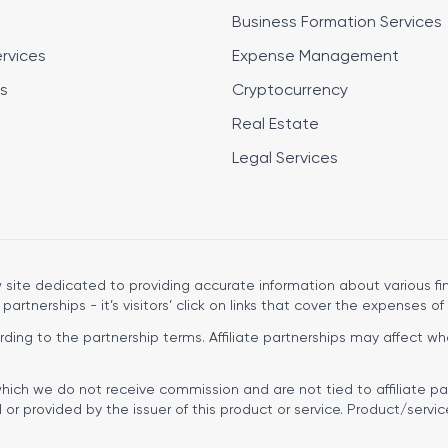
Business Formation Services
ervices
Expense Management
s
Cryptocurrency
Real Estate
Legal Services
site dedicated to providing accurate information about various fin
 partnerships - it’s visitors’ click on links that cover the expenses of 
ng to the partnership terms. Affiliate partnerships may affect wher
hich we do not receive commission and are not tied to affiliate pa
r provided by the issuer of this product or service. Product/servic