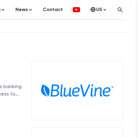
g
News
Contact
US
atistics
FinTech
Canada
ticles
Investments
fographics
Banking
sting
Economy
ss banking
ccounting
cess to
on Services
ement