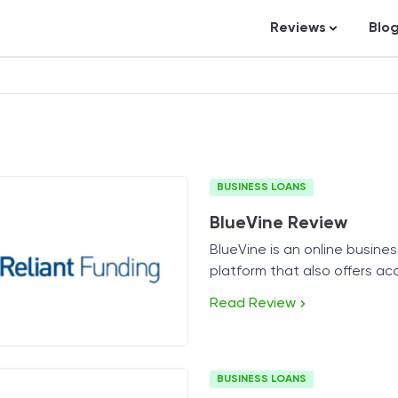
Reviews
Blo
Business Loans
St
Credit Repair
Ar
Personal Loans
In
Trading and Inve
BUSINESS LOANS
Credit Cards
BlueVine Review
Debt Relief
BlueVine is an online busine
Bookkeeping & A
platform that also offers ac
Pet Insurance
various financing products.
Read Review
Business Formati
Banking
BUSINESS LOANS
Expense Manag