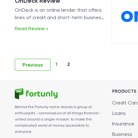
OnDeck Review
OnDeck is an online lender that offers
lines of credit and short-term business
loans.
Read Review
1
2
Previous
PRODUCTS
Credit Car
Behind the Fortunly name stands a group of
Loans
enthusiasts - connoisseurs of all things financial -
united around a single mission: to make the
Insurance
complicated world of money accessible to
everyone.
Business