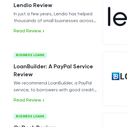
Lendio Review
In just a few years, Lendio has helped
thousands of small businesses across
America get access to working capital.
Read Review
BUSINESS LOANS
LoanBuilder: A PayPal Service
Review
We recommend LoanBuilder, a PayPal
service, to borrowers with good credit
who need a short-term capital infusion
Read Review
fast.
BUSINESS LOANS