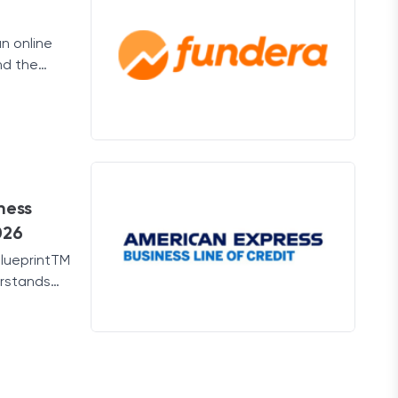
an online
nd the
ness.
ness
026
BlueprintTM
erstands
es.