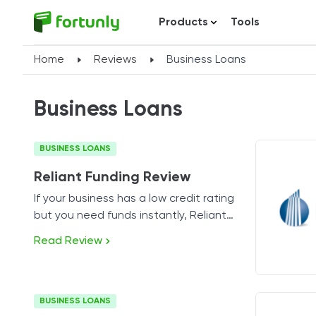
Products
Tools
Home
Reviews
Business Loans
Business Loans
BUSINESS LOANS
Reliant Funding Review
If your business has a low credit rating
but you need funds instantly, Reliant
Funding might be the perfect solution.
Read Review
BUSINESS LOANS