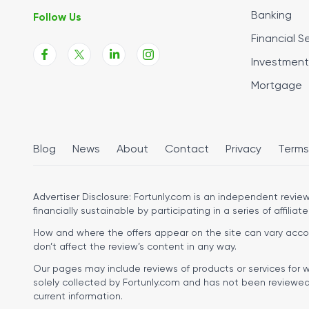
Banking
Follow Us
Financial S
Investment
Mortgage
Blog
News
About
Contact
Privacy
Terms
Advertiser Disclosure:
Fortunly.com is an independent review 
financially sustainable by participating in a series of affiliate
How and where the offers appear on the site can vary accordi
don’t affect the review’s content in any way.
Our pages may include reviews of products or services for w
solely collected by Fortunly.com and has not been reviewed o
current information.