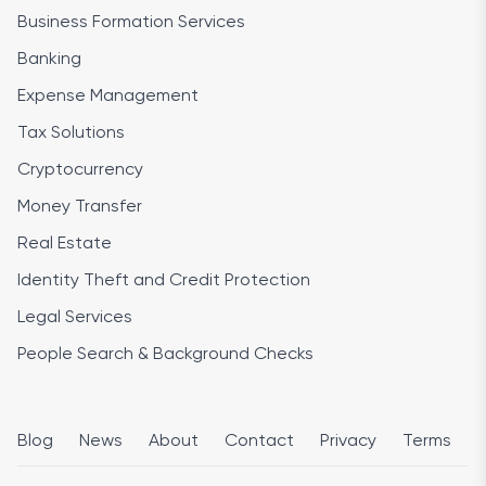
Business Formation Services
Banking
Expense Management
Tax Solutions
Cryptocurrency
Money Transfer
Real Estate
Identity Theft and Credit Protection
Legal Services
People Search & Background Checks
Blog
News
About
Contact
Privacy
Terms