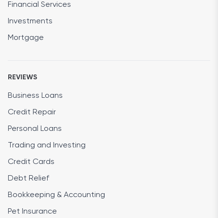
Financial Services
Investments
Mortgage
REVIEWS
Business Loans
Credit Repair
Personal Loans
Trading and Investing
Credit Cards
Debt Relief
Bookkeeping & Accounting
Pet Insurance