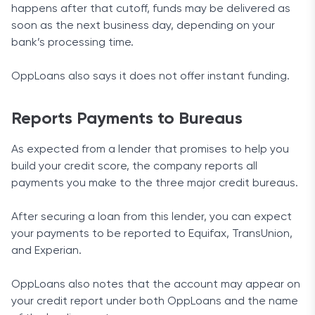
happens after that cutoff, funds may be delivered as
soon as the next business day, depending on your
bank’s processing time.
OppLoans also says it does not offer instant funding.
Reports Payments to Bureaus
As expected from a lender that promises to help you
build your credit score, the company reports all
payments you make to the three major credit bureaus.
After securing a loan from this lender, you can expect
your payments to be reported to Equifax, TransUnion,
and Experian.
OppLoans also notes that the account may appear on
your credit report under both OppLoans and the name