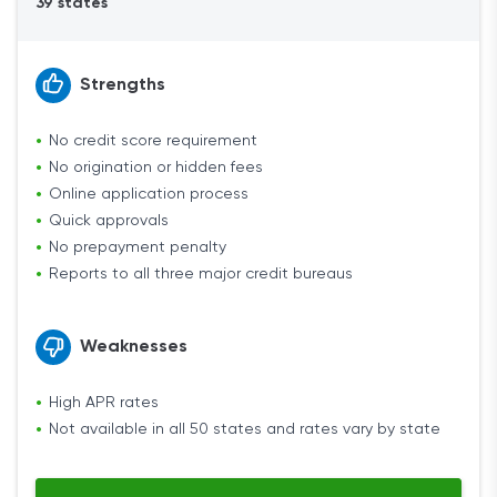
39 states
Strengths
No credit score requirement
No origination or hidden fees
Online application process
Quick approvals
No prepayment penalty
Reports to all three major credit bureaus
Weaknesses
High APR rates
Not available in all 50 states and rates vary by state