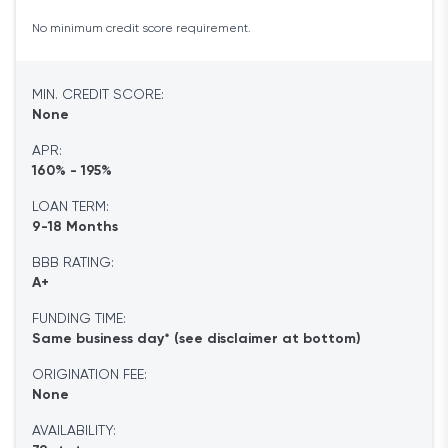
No minimum credit score requirement.
MIN. CREDIT SCORE:
None
APR:
160% - 195%
LOAN TERM:
9-18 Months
BBB RATING:
A+
FUNDING TIME:
Same business day* (see disclaimer at bottom)
ORIGINATION FEE:
None
AVAILABILITY: