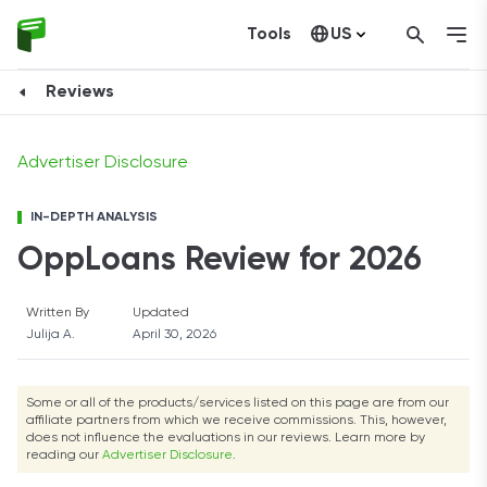
Tools
US
Check Your Rate
Canada
Reviews
Advertiser Disclosure
IN-DEPTH ANALYSIS
OppLoans Review for 2026
Written By
Updated
Julija A.
April 30, 2026
Some or all of the products/services listed on this page are from our
affiliate partners from which we receive commissions. This, however,
does not influence the evaluations in our reviews. Learn more by
reading our
Advertiser Disclosure
.