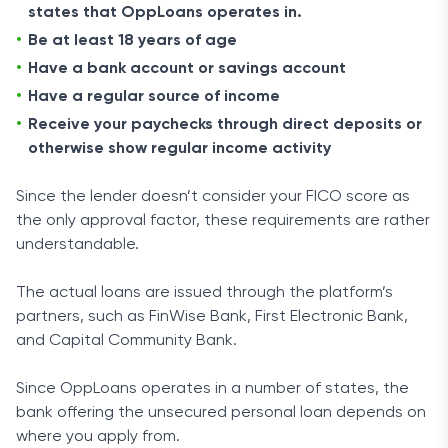
states that OppLoans operates in.
Be at least 18 years of age
Have a bank account or savings account
Have a regular source of income
Receive your paychecks through direct deposits or
otherwise show regular income activity
Since the lender doesn’t consider your FICO score as
the only approval factor, these requirements are rather
understandable.
The actual loans are issued through the platform’s
partners, such as FinWise Bank, First Electronic Bank,
and Capital Community Bank.
Since OppLoans operates in a number of states, the
bank offering the unsecured personal loan depends on
where you apply from.