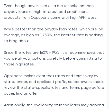
Even though advertised as a better solution than
payday loans or high-interest bad credit loans,
products from OppLoans come with high APR rates.
While better than the payday loan rates, which are, on
average, as high as 1,250%, the interest rate is nothing
to brag about.
Since the rates are 160% - 195%, it is recommended that
you weigh your options carefully before committing to
those high rates.
OppLoans makes clear that rates and terms vary by
state, lender, and applicant profile, so borrowers should
review the state-specific rates and terms page before
accepting an offer.
Additionally, the availability of these loans may depend