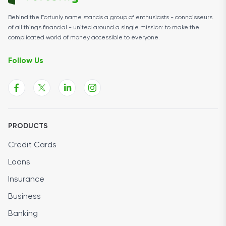
Behind the Fortunly name stands a group of enthusiasts - connoisseurs
of all things financial - united around a single mission: to make the
complicated world of money accessible to everyone.
Follow Us
PRODUCTS
Credit Cards
Loans
Insurance
Business
Banking