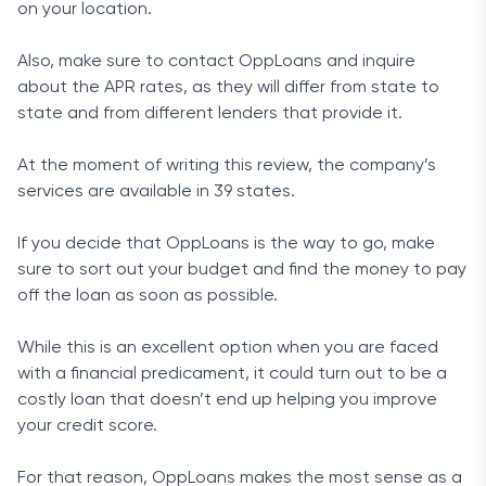
on your location.
Also, make sure to contact OppLoans and inquire
about the APR rates, as they will differ from state to
state and from different lenders that provide it.
At the moment of writing this review, the company’s
services are available in 39 states.
If you decide that OppLoans is the way to go, make
sure to sort out your budget and find the money to pay
off the loan as soon as possible.
While this is an excellent option when you are faced
with a financial predicament, it could turn out to be a
costly loan that doesn’t end up helping you improve
your credit score.
For that reason, OppLoans makes the most sense as a