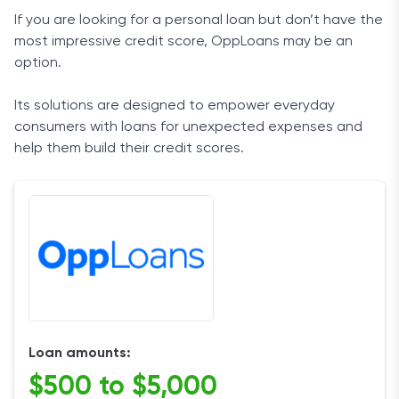
If you are looking for a personal loan but don’t have the
most impressive credit score, OppLoans may be an
option.
Its solutions are designed to empower everyday
consumers with loans for unexpected expenses and
help them
build their credit scores
.
Loan amounts:
$500 to $5,000