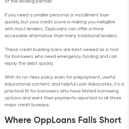
of the lending partner.
If you need a smaller personal or installment loan
quickly, but your credit score is making you ineligible
with most lenders, OppLoans can offer a more
accessible alternative than many traditional lenders.
These credit building loans are best viewed as a tool
for borrowers who need emergency funding and can
repay the debt quickly.
With its no-fees policy even for prepayment, useful
educational content, and helpful Loan Advocates, it’s a
practical fit for borrowers who have limited borrowing
options and want their payments reported to all three
major credit bureaus.
Where OppLoans Falls Short