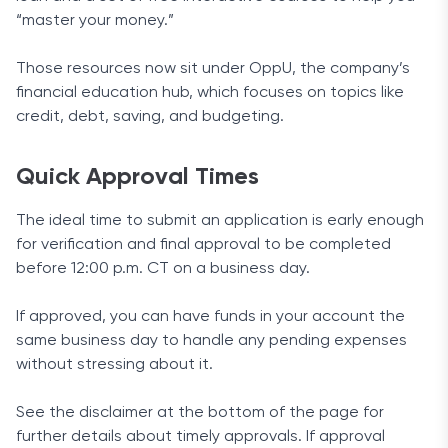
“master your money.”
Those resources now sit under OppU, the company’s
financial education hub, which focuses on topics like
credit, debt, saving, and budgeting.
Quick Approval Times
The ideal time to submit an application is early enough
for verification and final approval to be completed
before 12:00 p.m. CT on a business day.
If approved, you can have funds in your account the
same business day to handle any pending expenses
without stressing about it.
See the disclaimer at the bottom of the page for
further details about timely approvals. If approval