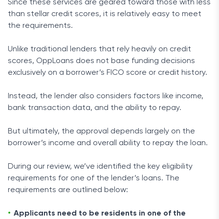
Since these services are geared toward those with less
than stellar credit scores, it is relatively easy to meet
the requirements.
Unlike traditional lenders that rely heavily on credit
scores, OppLoans does not base funding decisions
exclusively on a borrower’s FICO score or credit history.
Instead, the lender also considers factors like income,
bank transaction data, and the ability to repay.
But ultimately, the approval depends largely on the
borrower’s income and overall ability to repay the loan.
During our review, we’ve identified the key eligibility
requirements for one of the lender’s loans. The
requirements are outlined below:
Applicants need to be residents in one of the