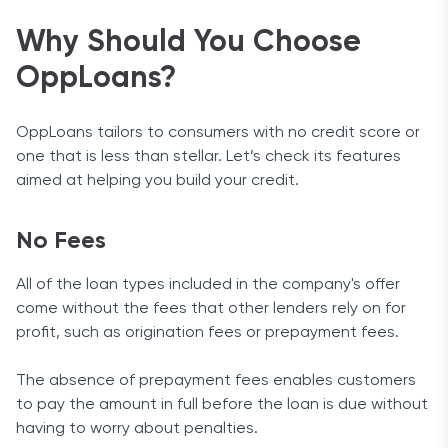
Why Should You Choose
OppLoans?
OppLoans tailors to consumers with no credit score or
one that is less than stellar. Let’s check its features
aimed at helping you build your credit.
No Fees
All of the loan types included in the company's offer
come without the fees that other lenders rely on for
profit, such as origination fees or prepayment fees.
The absence of prepayment fees enables customers
to pay the amount in full before the loan is due without
having to worry about penalties.