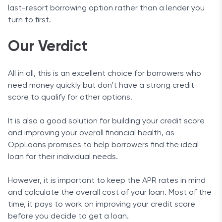
last-resort borrowing option rather than a lender you
turn to first.
Our Verdict
All in all, this is an excellent choice for borrowers who
need money quickly but don’t have a strong credit
score to qualify for other options.
It is also a good solution for building your credit score
and improving your overall financial health, as
OppLoans promises to help borrowers find the ideal
loan for their individual needs.
However, it is important to keep the APR rates in mind
and calculate the overall cost of your loan. Most of the
time, it pays to work on improving your credit score
before you decide to get a loan.