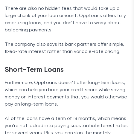
There are also no hidden fees that would take up a
large chunk of your loan amount. OppLoans offers fully
amortizing loans, and you don’t have to worry about
ballooning payments.
The company also says its bank partners offer simple,
fixed-rate interest rather than variable-rate pricing.
Short-Term Loans
Furthermore, OppLoans doesn’t offer long-term loans,
which can help you build your credit score while saving
money on interest payments that you would otherwise
pay on long-term loans.
All of the loans have a term of 18 months, which means
you’re not locked into paying substantial interest rates
for several years. Plus, you can skip the monthly