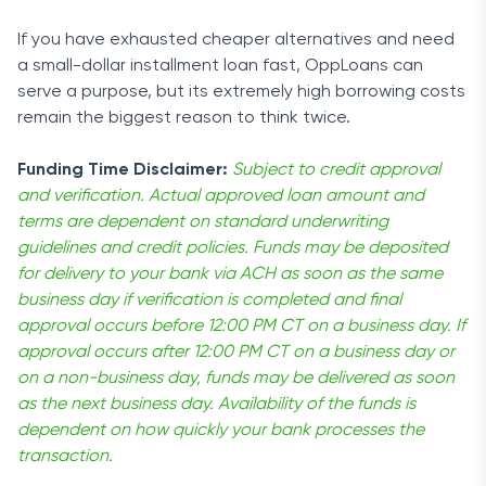
If you have exhausted cheaper alternatives and need
a small-dollar installment loan fast, OppLoans can
serve a purpose, but its extremely high borrowing costs
remain the biggest reason to think twice.
Funding Time Disclaimer:
Subject to credit approval
and verification. Actual approved loan amount and
terms are dependent on standard underwriting
guidelines and credit policies. Funds may be deposited
for delivery to your bank via ACH as soon as the same
business day if verification is completed and final
approval occurs before 12:00 PM CT on a business day. If
approval occurs after 12:00 PM CT on a business day or
on a non-business day, funds may be delivered as soon
as the next business day. Availability of the funds is
dependent on how quickly your bank processes the
transaction.