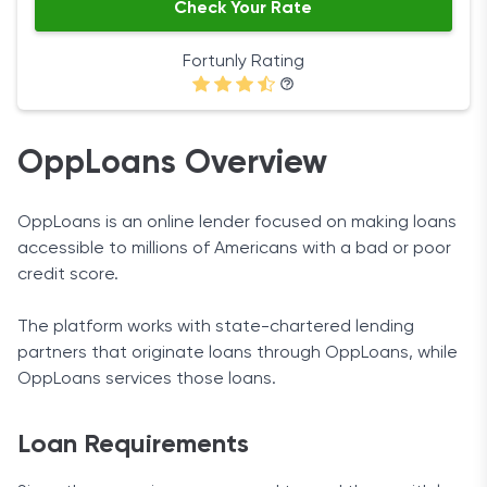
Check Your Rate
Fortunly Rating
OppLoans Overview
OppLoans is an online lender focused on making loans
accessible to millions of Americans with a bad or poor
credit score.
The platform works with state-chartered lending
partners that originate loans through OppLoans, while
OppLoans services those loans.
Loan Requirements