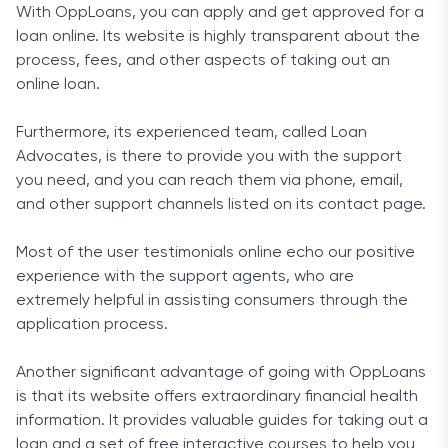
With OppLoans, you can apply and get approved for a
loan online. Its website is highly transparent about the
process, fees, and other aspects of taking out an
online loan.
Furthermore, its experienced team, called Loan
Advocates, is there to provide you with the support
you need, and you can reach them via phone, email,
and other support channels listed on its contact page.
Most of the user testimonials online echo our positive
experience with the support agents, who are
extremely helpful in assisting consumers through the
application process.
Another significant advantage of going with OppLoans
is that its website offers extraordinary financial health
information. It provides valuable guides for taking out a
loan and a set of free interactive courses to help you