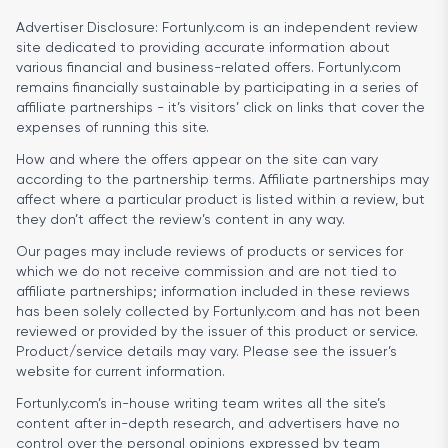
Advertiser Disclosure:
Fortunly.com is an independent review
site dedicated to providing accurate information about
various financial and business-related offers. Fortunly.com
remains financially sustainable by participating in a series of
affiliate partnerships - it’s visitors’ click on links that cover the
expenses of running this site.
How and where the offers appear on the site can vary
according to the partnership terms. Affiliate partnerships may
affect where a particular product is listed within a review, but
they don’t affect the review’s content in any way.
Our pages may include reviews of products or services for
which we do not receive commission and are not tied to
affiliate partnerships; information included in these reviews
has been solely collected by Fortunly.com and has not been
reviewed or provided by the issuer of this product or service.
Product/service details may vary. Please see the issuer’s
website for current information.
Fortunly.com’s in-house writing team writes all the site’s
content after in-depth research, and advertisers have no
control over the personal opinions expressed by team