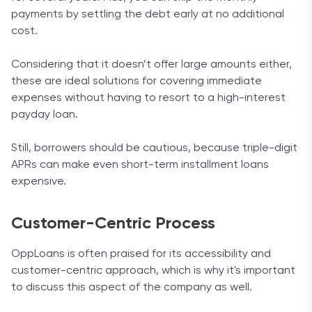
payments by settling the debt early at no additional
cost.
Considering that it doesn’t offer large amounts either,
these are ideal solutions for covering immediate
expenses without having to resort to a high-interest
payday loan.
Still, borrowers should be cautious, because triple-digit
APRs can make even short-term installment loans
expensive.
Customer-Centric Process
OppLoans is often praised for its accessibility and
customer-centric approach, which is why it's important
to discuss this aspect of the company as well.