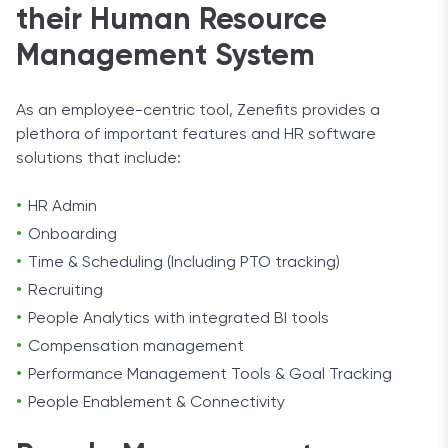
their Human Resource
Management System
As an employee-centric tool, Zenefits provides a
plethora of important features and HR software
solutions that include:
HR Admin
Onboarding
Time & Scheduling (Including PTO tracking)
Recruiting
People Analytics with integrated BI tools
Compensation management
Performance Management Tools & Goal Tracking
People Enablement & Connectivity