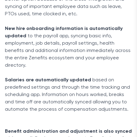
syncing of important employee data such as leave,
PTOs used, time clocked in, etc.
New hire onboarding information is automatically
updated
to the payroll app, syncing basic info,
employment, job details, payroll settings, health
benefits and additional information immediately across
the entire Zenefits ecosystem and your employee
directory.
Salaries are automatically updated
based on
predefined settings and through the time tracking and
scheduling app. Information on hours worked, breaks
and time off are automatically synced allowing you to
automate the process of compensation adjustments.
Benefit administration and adjustment is also synced