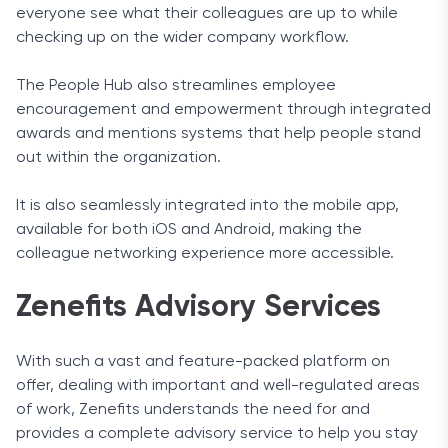
everyone see what their colleagues are up to while
checking up on the wider company workflow.
The People Hub also streamlines employee
encouragement and empowerment through integrated
awards and mentions systems that help people stand
out within the organization.
It is also seamlessly integrated into the mobile app,
available for both iOS and Android, making the
colleague networking experience more accessible.
Zenefits Advisory Services
With such a vast and feature-packed platform on
offer, dealing with important and well-regulated areas
of work, Zenefits understands the need for and
provides a complete advisory service to help you stay