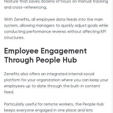
feature that saves dozens of hours on manual tracking
and cross-referencing.
With Zenefits, all employee data feeds into the main
system, allowing managers to quickly adjust goals while
conducting performance reviews without affecting KPI
structures.
Employee Engagement
Through People Hub
Zenefits also offers an integrated internal social
platform for your organization where you can keep your
employees up to date through the built-in content
feed.
Particularly useful for remote workers, the People Hub
keeps everyone engaged in one place and lets