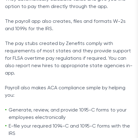
option to pay them directly through the app.
The payroll app also creates, files and formats W-2s
and 1099s for the IRS.
The pay stubs created by Zenefits comply with
requirements of most states and they provide support
for FLSA overtime pay regulations if required. You can
also report new hires to appropriate state agencies in-
app.
Payroll also makes ACA compliance simple by helping
you:
Generate, review, and provide 1095-C forms to your
employees electronically
E-file your required 1094-C and 1095-C forms with the
IRS