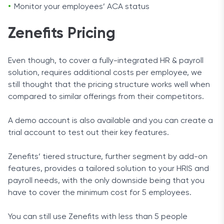
Monitor your employees’ ACA status
Zenefits Pricing
Even though, to cover a fully-integrated HR & payroll
solution, requires additional costs per employee, we
still thought that the pricing structure works well when
compared to similar offerings from their competitors.
A demo account is also available and you can create a
trial account to test out their key features.
Zenefits’ tiered structure, further segment by add-on
features, provides a tailored solution to your HRIS and
payroll needs, with the only downside being that you
have to cover the minimum cost for 5 employees.
You can still use Zenefits with less than 5 people