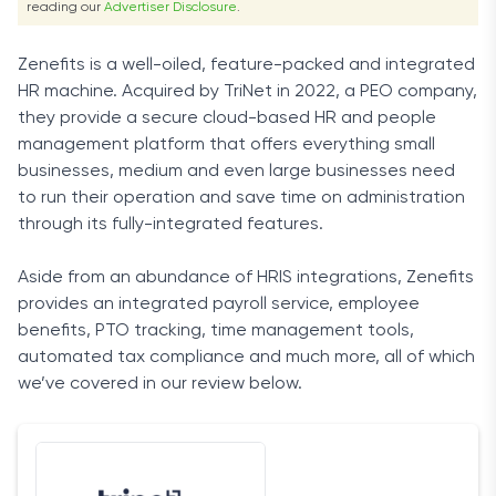
reading our
Advertiser Disclosure
.
Zenefits is a well-oiled, feature-packed and integrated
HR machine. Acquired by TriNet in 2022, a PEO company,
they provide a secure cloud-based HR and people
management platform that offers everything small
businesses, medium and even large businesses need
to run their operation and save time on administration
through its fully-integrated features.
Aside from an abundance of HRIS integrations, Zenefits
provides an integrated payroll service, employee
benefits, PTO tracking, time management tools,
automated tax compliance and much more, all of which
we’ve covered in our review below.