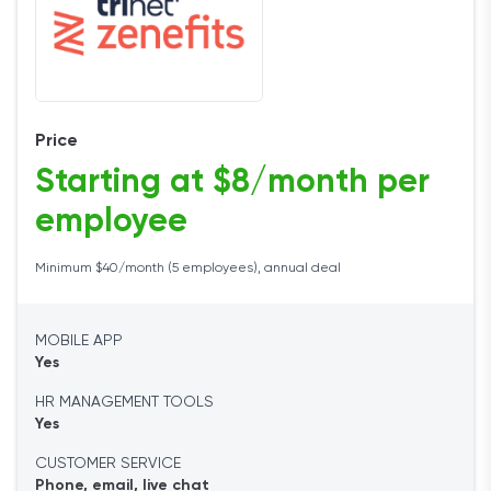
Price
Starting at $8/month per
employee
Minimum $40/month (5 employees), annual deal
MOBILE APP
Yes
HR MANAGEMENT TOOLS
Yes
CUSTOMER SERVICE
Phone, email, live chat