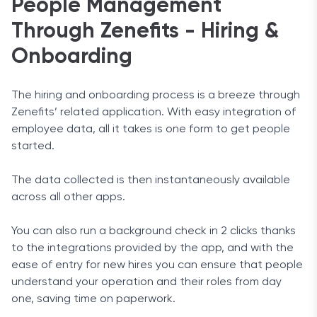
People Management
Through Zenefits - Hiring &
Onboarding
The hiring and onboarding process is a breeze through
Zenefits’ related application. With easy integration of
employee data, all it takes is one form to get people
started.
The data collected is then instantaneously available
across all other apps.
You can also run a background check in 2 clicks thanks
to the integrations provided by the app, and with the
ease of entry for new hires you can ensure that people
understand your operation and their roles from day
one, saving time on paperwork.