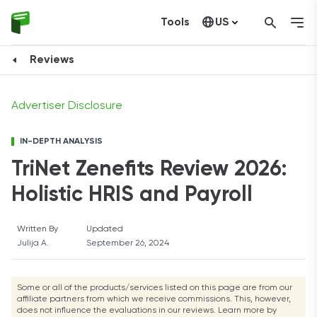
Tools
US
View Plans
Canada
Reviews
Advertiser Disclosure
IN-DEPTH ANALYSIS
TriNet Zenefits Review 2026:
Holistic HRIS and Payroll
Written By
Updated
Julija A.
September 26, 2024
Some or all of the products/services listed on this page are from our
affiliate partners from which we receive commissions. This, however,
does not influence the evaluations in our reviews. Learn more by