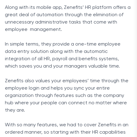
Along with its mobile app, Zenefits’ HR platform offers a
great deal of automation through the elimination of
unnecessary administrative tasks that come with
employee management.
In simple terms, they provide a one-time employee
data entry solution along with the automatic
integration of all HR, payroll and benefits systems,
which saves you and your managers valuable time.
Zenefits also values your employees’ time through the
employee login and helps you sync your entire
organization through features such as the company
hub where your people can connect no matter where
they are.
With so many features, we had to cover Zenefits in an
ordered manner, so starting with their HR capabilities