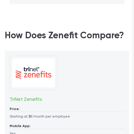
How Does Zenefit Compare?
TriNet Zenefits
Price:
Starting at $8/month per employee
Mobile App:
Yes