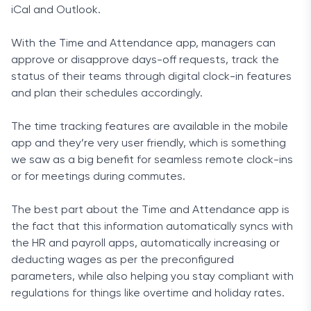
iCal and Outlook.
With the Time and Attendance app, managers can
approve or disapprove days-off requests, track the
status of their teams through digital clock-in features
and plan their schedules accordingly.
The time tracking features are available in the mobile
app and they’re very user friendly, which is something
we saw as a big benefit for seamless remote clock-ins
or for meetings during commutes.
The best part about the Time and Attendance app is
the fact that this information automatically syncs with
the HR and payroll apps, automatically increasing or
deducting wages as per the preconfigured
parameters, while also helping you stay compliant with
regulations for things like overtime and holiday rates.