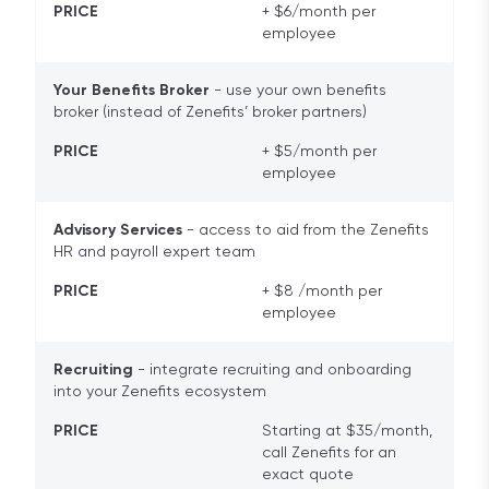
PRICE
+ $6/month per
employee
Your Benefits Broker
- use your own benefits
broker (instead of Zenefits’ broker partners)
PRICE
+ $5/month per
employee
Advisory Services
- access to aid from the Zenefits
HR and payroll expert team
PRICE
+ $8 /month per
employee
Recruiting
- integrate recruiting and onboarding
into your Zenefits ecosystem
PRICE
Starting at $35/month,
call Zenefits for an
exact quote