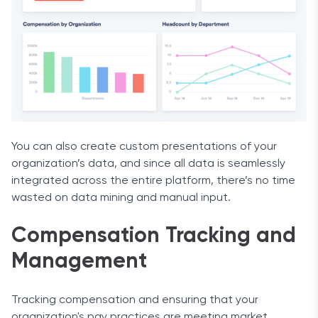
You can also create custom presentations of your
organization’s data, and since all data is seamlessly
integrated across the entire platform, there’s no time
wasted on data mining and manual input.
Compensation Tracking and
Management
Tracking compensation and ensuring that your
organization's pay practices are meeting market