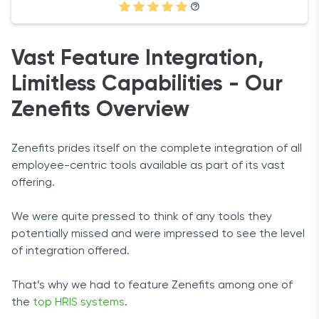
Vast Feature Integration,
Limitless Capabilities - Our
Zenefits Overview
Zenefits prides itself on the complete integration of all
employee-centric tools available as part of its vast
offering.
We were quite pressed to think of any tools they
potentially missed and were impressed to see the level
of integration offered.
That’s why we had to feature Zenefits among one of
the
top HRIS systems
.