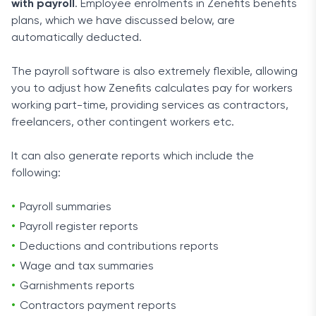
with payroll
. Employee enrolments in Zenefits benefits
plans, which we have discussed below, are
automatically deducted.
The payroll software is also extremely flexible, allowing
you to adjust how Zenefits calculates pay for workers
working part-time, providing services as contractors,
freelancers, other contingent workers etc.
It can also generate reports which include the
following:
Payroll summaries
Payroll register reports
Deductions and contributions reports
Wage and tax summaries
Garnishments reports
Contractors payment reports