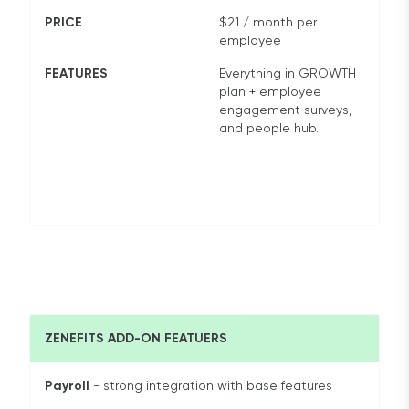
PRICE
$21 / month per
employee
FEATURES
Everything in GROWTH
plan + employee
engagement surveys,
and people hub.
ZENEFITS ADD-ON FEATUERS
Payroll
- strong integration with base features