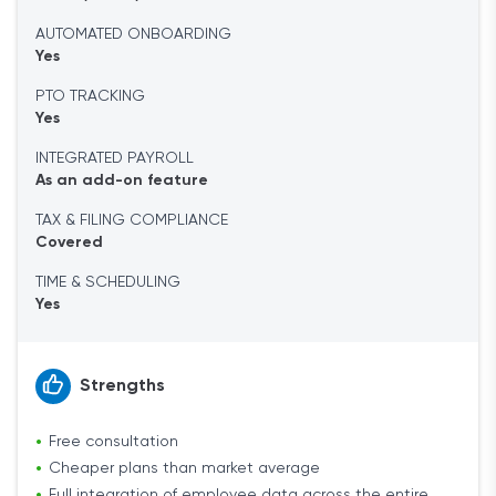
AUTOMATED ONBOARDING
Yes
PTO TRACKING
Yes
INTEGRATED PAYROLL
As an add-on feature
TAX & FILING COMPLIANCE
Covered
TIME & SCHEDULING
Yes
Strengths
Free consultation
Cheaper plans than market average
Full integration of employee data across the entire