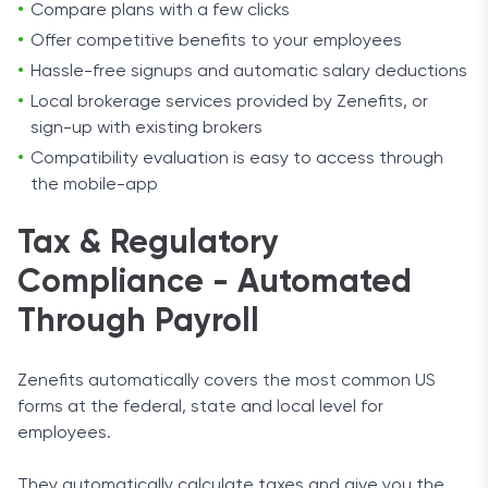
Compare plans with a few clicks
Offer competitive benefits to your employees
Hassle-free signups and automatic salary deductions
Local brokerage services provided by Zenefits, or
sign-up with existing brokers
Compatibility evaluation is easy to access through
the mobile-app
Tax & Regulatory
Compliance - Automated
Through Payroll
Zenefits automatically covers the most common US
forms at the federal, state and local level for
employees.
They automatically calculate taxes and give you the