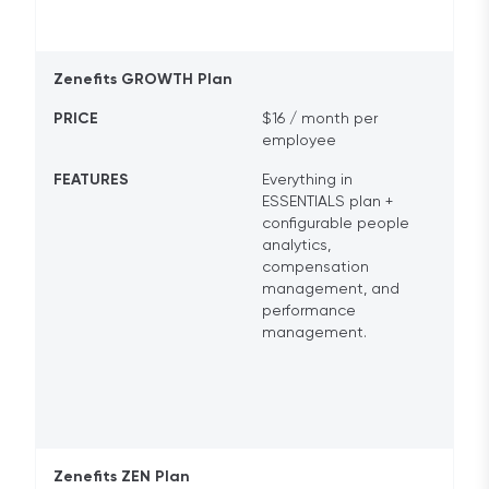
Zenefits GROWTH Plan
PRICE
$16 / month per
employee
FEATURES
Everything in
ESSENTIALS plan +
configurable people
analytics,
compensation
management, and
performance
management.
Zenefits ZEN Plan