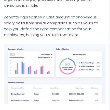
demands is simple.
Zenefits aggregates a vast amount of anonymous
salary data from similar companies such as yours to
help you define the right compensation for your
employees, helping you retain top talent.