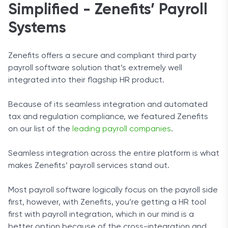
Simplified - Zenefits’ Payroll
Systems
Zenefits offers a secure and compliant third party
payroll software solution that’s extremely well
integrated into their flagship HR product.
Because of its seamless integration and automated
tax and regulation compliance, we featured Zenefits
on our list of the
leading payroll companies
.
Seamless integration across the entire platform is what
makes Zenefits’ payroll services stand out.
Most payroll software logically focus on the payroll side
first, however, with Zenefits, you’re getting a HR tool
first with payroll integration, which in our mind is a
better option because of the cross-integration and