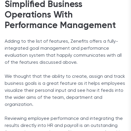
Simplified Business
Operations With
Performance Management
Adding to the list of features, Zenefits offers a fully-
integrated goal management and performance
evaluation system that happily communicates with all
of the features discussed above.
We thought that the ability to create, assign and track
business goals is a great feature as it helps employees
visualize their personal input and see how it feeds into
the wider aims of the team, department and
organization.
Reviewing employee performance and integrating the
results directly into HR and payroll is an outstanding