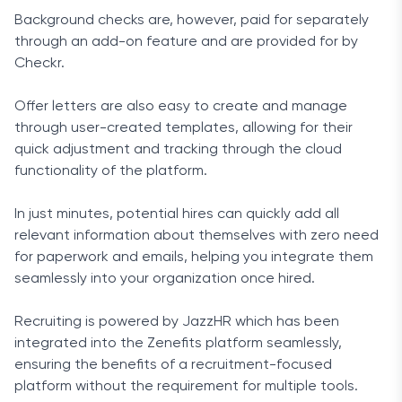
Background checks are, however, paid for separately
through an add-on feature and are provided for by
Checkr.
Offer letters are also easy to create and manage
through user-created templates, allowing for their
quick adjustment and tracking through the cloud
functionality of the platform.
In just minutes, potential hires can quickly add all
relevant information about themselves with zero need
for paperwork and emails, helping you integrate them
seamlessly into your organization once hired.
Recruiting is powered by JazzHR which has been
integrated into the Zenefits platform seamlessly,
ensuring the benefits of a recruitment-focused
platform without the requirement for multiple tools.