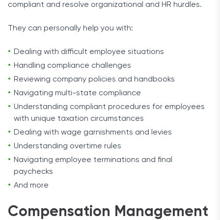
compliant and resolve organizational and HR hurdles.
They can personally help you with:
Dealing with difficult employee situations
Handling compliance challenges
Reviewing company policies and handbooks
Navigating multi-state compliance
Understanding compliant procedures for employees
with unique taxation circumstances
Dealing with wage garnishments and levies
Understanding overtime rules
Navigating employee terminations and final
paychecks
And more
Compensation Management