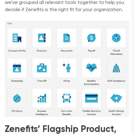
we’ve grouped all relevant tools together to help you
decide if Zenefits is the right fit for your organization.
Zenefits’ Flagship Product,