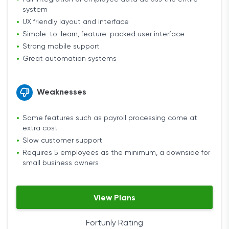
system
UX friendly layout and interface
Simple-to-learn, feature-packed user interface
Strong mobile support
Great automation systems
Weaknesses
Some features such as payroll processing come at
extra cost
Slow customer support
Requires 5 employees as the minimum, a downside for
small business owners
View Plans
Fortunly Rating