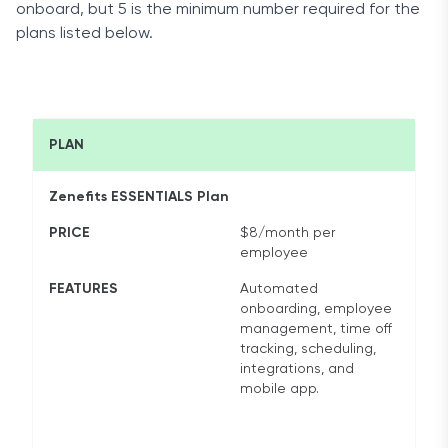
onboard, but 5 is the minimum number required for the
plans listed below.
PLAN
Zenefits ESSENTIALS Plan
PRICE
$8/month per
employee
FEATURES
Automated
onboarding, employee
management, time off
tracking, scheduling,
integrations, and
mobile app.