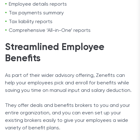
Employee details reports
Tax payments summary
Tax liability reports
Comprehensive ‘All-in-One’ reports
Streamlined Employee
Benefits
As part of their wider advisory offering, Zenefits can
help your employees pick and enroll for benefits while
saving you time on manual input and salary deduction.
They offer deals and benefits brokers to you and your
entire organization, and you can even set up your
existing brokers easily to give your employees a wide
variety of benefit plans.