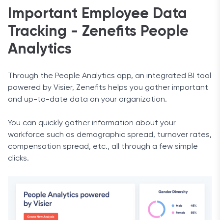
Important Employee Data
Tracking - Zenefits People
Analytics
Through the People Analytics app, an integrated BI tool
powered by Visier, Zenefits helps you gather important
and up-to-date data on your organization.
You can quickly gather information about your
workforce such as demographic spread, turnover rates,
compensation spread, etc., all through a few simple
clicks.