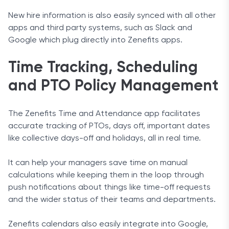
New hire information is also easily synced with all other
apps and third party systems, such as Slack and
Google which plug directly into Zenefits apps.
Time Tracking, Scheduling
and PTO Policy Management
The Zenefits Time and Attendance app facilitates
accurate tracking of PTOs, days off, important dates
like collective days-off and holidays, all in real time.
It can help your managers save time on manual
calculations while keeping them in the loop through
push notifications about things like time-off requests
and the wider status of their teams and departments.
Zenefits calendars also easily integrate into Google,