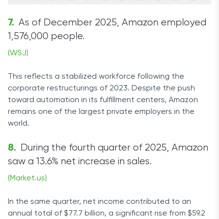
As of December 2025, Amazon employed
1,576,000 people.
(WSJ)
This reflects a stabilized workforce following the
corporate restructurings of 2023. Despite the push
toward automation in its fulfillment centers, Amazon
remains one of the largest private employers in the
world.
During the fourth quarter of 2025, Amazon
saw a 13.6% net increase in sales.
(Market.us)
In the same quarter, net income contributed to an
annual total of $77.7 billion, a significant rise from $59.2