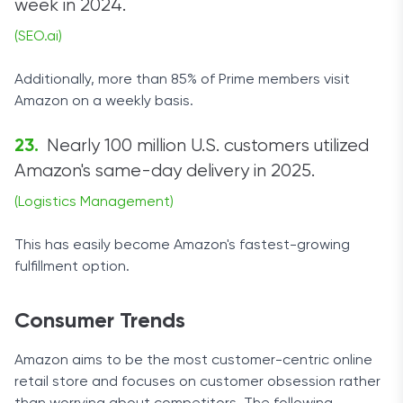
week in 2024.
(SEO.ai)
Additionally, more than 85% of Prime members visit
Amazon on a weekly basis.
Nearly 100 million U.S. customers utilized
Amazon's same-day delivery in 2025.
(Logistics Management)
This has easily become Amazon's fastest-growing
fulfillment option.
Consumer Trends
Amazon aims to be the most customer-centric online
retail store and focuses on customer obsession rather