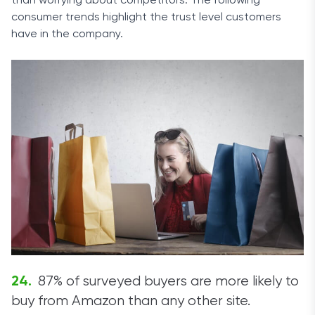
than worrying about competitors. The following
consumer trends highlight the trust level customers
have in the company.
87% of surveyed buyers are more likely to
buy from Amazon than any other site.