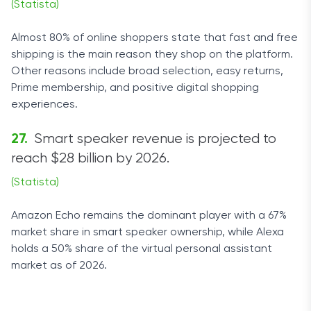
(Statista)
Almost 80% of online shoppers state that fast and free
shipping is the main reason they shop on the platform.
Other reasons include broad selection, easy returns,
Prime membership, and positive digital shopping
experiences.
Smart speaker revenue is projected to
reach $28 billion by 2026.
(Statista)
Amazon Echo remains the dominant player with a 67%
market share in smart speaker ownership, while Alexa
holds a 50% share of the virtual personal assistant
market as of 2026.