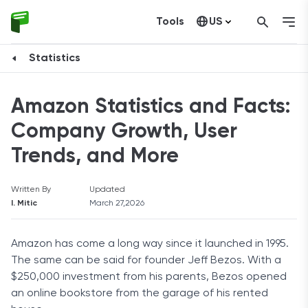
Tools
US
Canada
Statistics
Amazon Statistics and Facts:
Company Growth, User
Trends, and More
Written By
Updated
I. Mitic
March 27,2026
Amazon has come a long way since it launched in 1995.
The same can be said for founder Jeff Bezos. With a
$250,000 investment from his parents, Bezos opened
an online bookstore from the garage of his rented