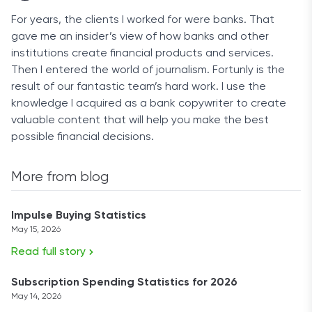
For years, the clients I worked for were banks. That
gave me an insider’s view of how banks and other
institutions create financial products and services.
Then I entered the world of journalism. Fortunly is the
result of our fantastic team’s hard work. I use the
knowledge I acquired as a bank copywriter to create
valuable content that will help you make the best
possible financial decisions.
More from blog
Impulse Buying Statistics
May 15, 2026
Read full story
Subscription Spending Statistics for 2026
May 14, 2026