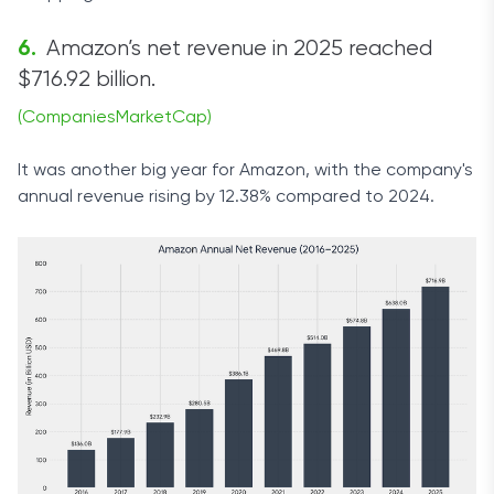
Amazon’s net revenue in 2025 reached
$716.92 billion.
(CompaniesMarketCap)
It was another big year for Amazon, with the company's
annual revenue rising by 12.38% compared to 2024.