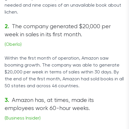
needed and nine copies of an unavailable book about
lichen.
The company generated $20,000 per
week in sales in its first month.
(Oberlo)
Within the first month of operation, Amazon saw
booming growth. The company was able to generate
$20,000 per week in terms of sales within 30 days. By
the end of the first month, Amazon had sold books in all
50 states and across 46 countries.
Amazon has, at times, made its
employees work 60-hour weeks.
(Business Insider)