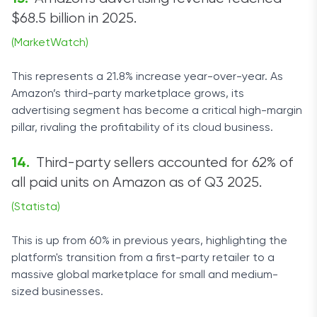
$68.5 billion in 2025.
(MarketWatch)
This represents a 21.8% increase year-over-year. As
Amazon’s third-party marketplace grows, its
advertising segment has become a critical high-margin
pillar, rivaling the profitability of its cloud business.
Third-party sellers accounted for 62% of
all paid units on Amazon as of Q3 2025.
(Statista)
This is up from 60% in previous years, highlighting the
platform's transition from a first-party retailer to a
massive global marketplace for small and medium-
sized businesses.