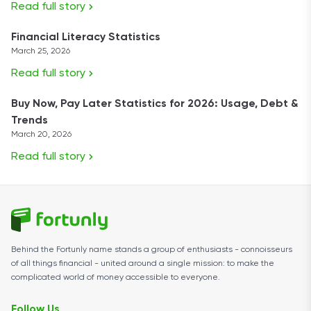
Read full story
Financial Literacy Statistics
March 25, 2026
Read full story
Buy Now, Pay Later Statistics for 2026: Usage, Debt &
Trends
March 20, 2026
Read full story
Behind the Fortunly name stands a group of enthusiasts - connoisseurs
of all things financial - united around a single mission: to make the
complicated world of money accessible to everyone.
Follow Us