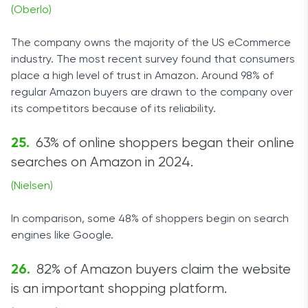
(Oberlo)
The company owns the majority of the US eCommerce
industry. The most recent survey found that consumers
place a high level of trust in Amazon. Around 98% of
regular Amazon buyers are drawn to the company over
its competitors because of its reliability.
63% of online shoppers began their online
searches on Amazon in 2024.
(Nielsen)
In comparison, some 48% of shoppers begin on search
engines like Google.
82% of Amazon buyers claim the website
is an important shopping platform.