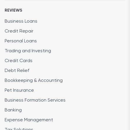
REVIEWS
Business Loans
Credit Repair
Personal Loans
Trading and Investing
Credit Cards
Debt Relief
Bookkeeping & Accounting
Pet Insurance
Business Formation Services
Banking
Expense Management
Tax Solutions