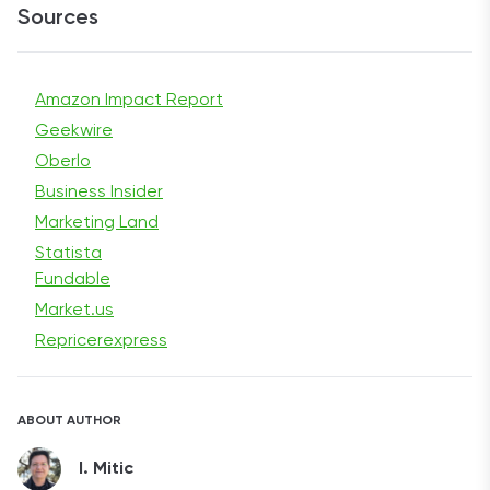
Sources
Amazon Impact Report
Geekwire
Oberlo
Business Insider
Marketing Land
Statista
Fundable
Market.us
Repricerexpress
ABOUT AUTHOR
I. Mitic