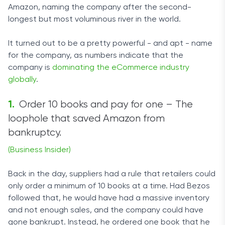
Amazon, naming the company after the second-
longest but most voluminous river in the world.
It turned out to be a pretty powerful - and apt - name
for the company, as numbers indicate that the
company is
dominating the eCommerce industry
globally
.
Order 10 books and pay for one – The
loophole that saved Amazon from
bankruptcy.
(Business Insider)
Back in the day, suppliers had a rule that retailers could
only order a minimum of 10 books at a time. Had Bezos
followed that, he would have had a massive inventory
and not enough sales, and the company could have
gone bankrupt. Instead, he ordered one book that he