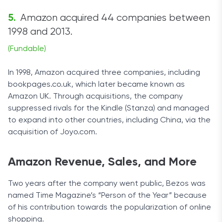
Amazon acquired 44 companies between
1998 and 2013.
(Fundable)
In 1998, Amazon acquired three companies, including
bookpages.co.uk, which later became known as
Amazon UK. Through acquisitions, the company
suppressed rivals for the Kindle (Stanza) and managed
to expand into other countries, including China, via the
acquisition of Joyo.com.
Amazon Revenue, Sales, and More
Two years after the company went public, Bezos was
named Time Magazine’s “Person of the Year” because
of his contribution towards the popularization of online
shopping.