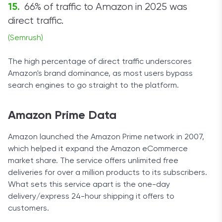
66% of traffic to Amazon in 2025 was
direct traffic.
(Semrush)
The high percentage of direct traffic underscores
Amazon's brand dominance, as most users bypass
search engines to go straight to the platform.
Amazon Prime Data
Amazon launched the Amazon Prime network in 2007,
which helped it expand the Amazon eCommerce
market share. The service offers unlimited free
deliveries for over a million products to its subscribers.
What sets this service apart is the one-day
delivery/express 24-hour shipping it offers to
customers.