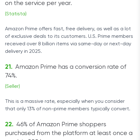
on the service per year.
(Statista)
Amazon Prime offers fast, free delivery, as well as a lot
of exclusive deals to its customers. U.S. Prime members
received over 8 billion items via same-day or next-day
delivery in 2025.
Amazon Prime has a conversion rate of
74%.
(Seller)
This is a massive rate, especially when you consider
that only 13% of non-prime members typically convert.
46% of Amazon Prime shoppers
purchased from the platform at least once a