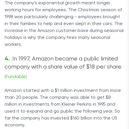
The company’s exponential growth meant longer
working hours for employees. The Christmas season of
1998 was particularly challenging - employees brought
in their families to help and even slept in their cars. The
increase in the Amazon customer base during seasonal
holidays is why the company hires many seasonal
workers.
In 1997, Amazon became a public limited
company with a share value of $18 per share.
(Fundable)
Amazon started with a $1 million investment from more
than 20 people. The company was able to get $8
million in investments from Kleiner Perkins in 1995 and
used it to expand and go public the following year. So
far the company has invested $160 billion into the US
economy.