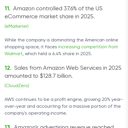
Amazon controlled 37.6% of the US
eCommerce market share in 2025.
(eMarketer)
While the company is dominating the American online
shopping space, it faces
increasing competition from
Walmart
, which held a 6.4% share in 2025.
Sales from Amazon Web Services in 2025
amounted to $128.7 billion.
(CloudZero)
AWS continues to be a profit engine, growing 20% year-
over-year and accounting for a massive portion of the
company's operating income.
Amazon’s advertising revenue reached