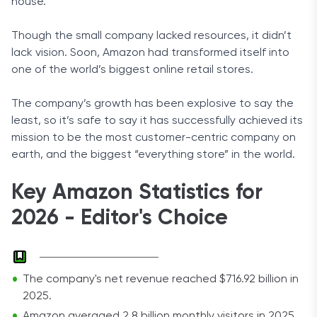
house.
Though the small company lacked resources, it didn’t
lack vision. Soon, Amazon had transformed itself into
one of the world’s biggest online retail stores.
The company’s growth has been explosive to say the
least, so it’s safe to say it has successfully achieved its
mission to be the most customer-centric company on
earth, and the biggest “everything store” in the world.
Key Amazon Statistics for
2026 - Editor's Choice
The company's net revenue reached $716.92 billion in
2025.
Amazon averaged 2.8 billion monthly visitors in 2025