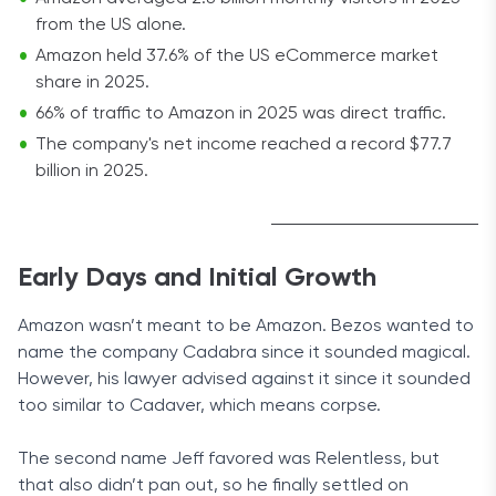
from the US alone.
Amazon held 37.6% of the US eCommerce market
share in 2025.
66% of traffic to Amazon in 2025 was direct traffic.
The company's net income reached a record $77.7
billion in 2025.
Early Days and Initial Growth
Amazon wasn’t meant to be Amazon. Bezos wanted to
name the company Cadabra since it sounded magical.
However, his lawyer advised against it since it sounded
too similar to Cadaver, which means corpse.
The second name Jeff favored was Relentless, but
that also didn’t pan out, so he finally settled on