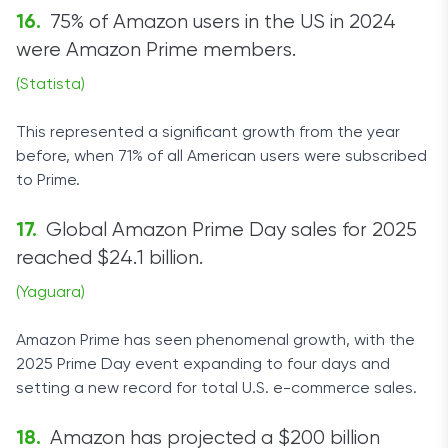
75% of Amazon users in the US in 2024
were Amazon Prime members.
(Statista)
This represented a significant growth from the year
before, when 71% of all American users were subscribed
to Prime.
Global Amazon Prime Day sales for 2025
reached $24.1 billion.
(Yaguara)
Amazon Prime has seen phenomenal growth, with the
2025 Prime Day event expanding to four days and
setting a new record for total U.S. e-commerce sales.
Amazon has projected a $200 billion