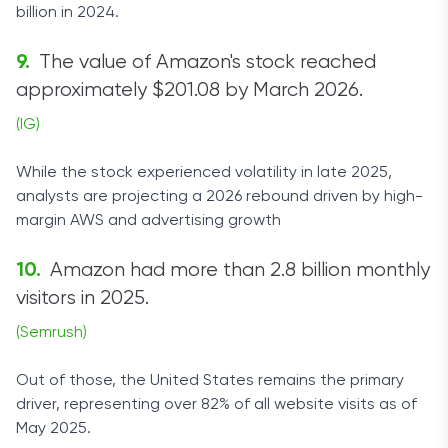
billion in 2024.
The value of Amazon's stock reached
approximately $201.08 by March 2026.
(IG)
While the stock experienced volatility in late 2025,
analysts are projecting a 2026 rebound driven by high-
margin AWS and advertising growth
Amazon had more than 2.8 billion monthly
visitors in 2025.
(Semrush)
Out of those, the United States remains the primary
driver, representing over 82% of all website visits as of
May 2025.