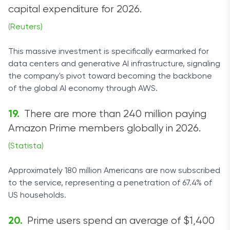
capital expenditure for 2026.
(Reuters)
This massive investment is specifically earmarked for
data centers and generative AI infrastructure, signaling
the company's pivot toward becoming the backbone
of the global AI economy through AWS.
There are more than 240 million paying
Amazon Prime members globally in 2026.
(Statista)
Approximately 180 million Americans are now subscribed
to the service, representing a penetration of 67.4% of
US households.
Prime users spend an average of $1,400