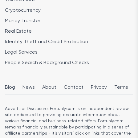
Cryptocurrency
Money Transfer
Real Estate
Identity Theft and Credit Protection
Legal Services
People Search & Background Checks
Blog
News
About
Contact
Privacy
Terms
Advertiser Disclosure:
Fortunly.com is an independent review
site dedicated to providing accurate information about
various financial and business-related offers. Fortunly.com
remains financially sustainable by participating in a series of
affiliate partnerships - it’s visitors’ click on links that cover the