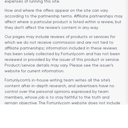
expenses of running this site.
How and where the offers appear on the site can vary
according to the partnership terms. Affiliate partnerships may
affect where a particular product is listed within a review, but
they don’t affect the review’s content in any way.
Our pages may include reviews of products or services for
which we do not receive commission and are not tied to
affiliate partnerships; information included in these reviews
has been solely collected by Fortunly.com and has not been
reviewed or provided by the issuer of this product or service.
Product/service details may vary. Please see the issuer’s
website for current information.
Fortunly.com’s in-house writing team writes all the site’s
content after in-depth research, and advertisers have no
control over the personal opinions expressed by team
members, whose job is to stay faithful to the truth and
remain objective. The Fortunly.com website does not include
reviews of every single company offering loan products, nor
does it cover all loan offers or types of financial products and
services available.