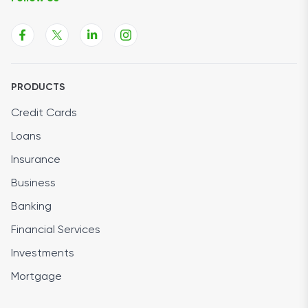
PRODUCTS
Credit Cards
Loans
Insurance
Business
Banking
Financial Services
Investments
Mortgage