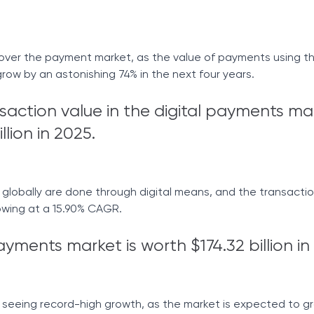
g over the payment market, as the value of payments using t
grow by an astonishing 74% in the next four years.
nsaction value in the digital payments ma
llion in 2025.
lobally are done through digital means, and the transaction
wing at a 15.90% CAGR.
yments market is worth $174.32 billion in
 seeing record-high growth, as the market is expected to g