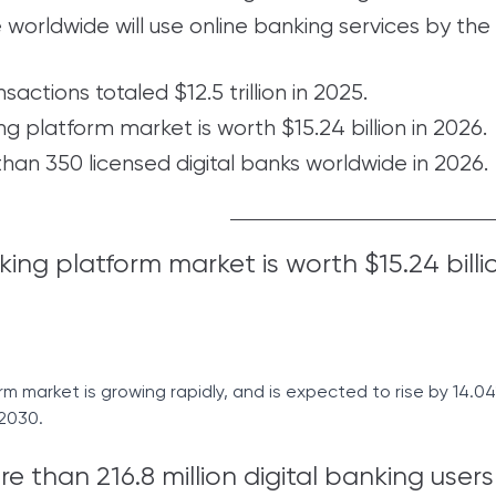
e worldwide will use online banking services by the
nsactions totaled $12.5 trillion in 2025.
ng platform market is worth $15.24 billion in 2026.
han 350 licensed digital banks worldwide in 2026.
king platform market is worth $15.24 billio
m market is growing rapidly, and is expected to rise by 14.0
 2030.
 than 216.8 million digital banking users