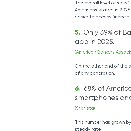
The overall level of satis
Americans stated in 2025
easier to access financial
Only 39% of B
app in 2025.
(American Bankers Associ
On the other end of the s
of any generation.
68% of Americ
smartphones and 
(Statista)
This number has grown by 
steady rate.