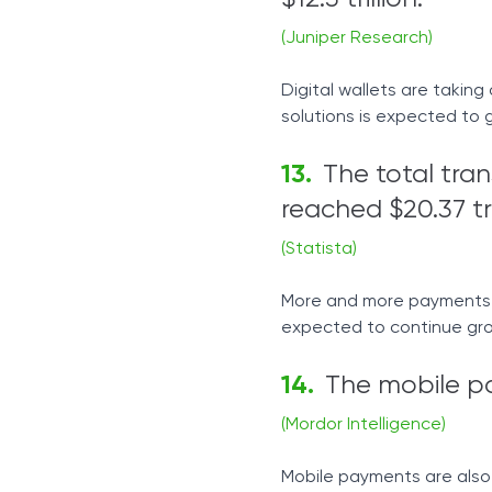
(Juniper Research)
Digital wallets are takin
solutions is expected to 
The total tra
reached $20.37 tri
(Statista)
More and more payments g
expected to continue gro
The mobile pa
(Mordor Intelligence)
Mobile payments are also