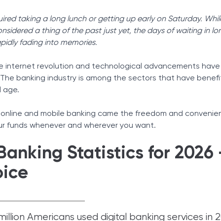
Tax Solutions
uired taking a long lunch or getting up early on Saturday. Whil
Cryptocurrency
idered a thing of the past just yet, the days of waiting in lon
apidly fading into memories.
he internet revolution and technological advancements hav
. The banking industry is among the sectors that have benef
l age.
 online and mobile banking came the freedom and convenie
ur funds whenever and wherever you want.
Banking Statistics for 2026 
oice
illion Americans used digital banking services in 