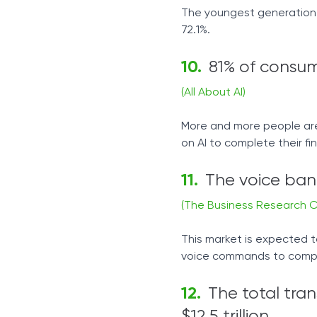
The youngest generation i
72.1%.
81% of consum
(All About AI)
More and more people are 
on AI to complete their fin
The voice bank
(The Business Research 
This market is expected t
voice commands to comple
The total tran
$12.5 trillion.