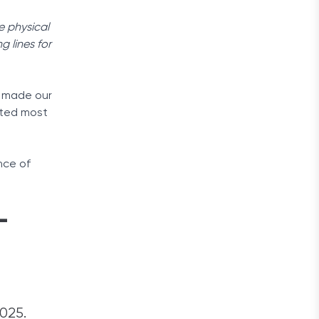
e physical
g lines for
e made our
ited most
nce of
-
2025.