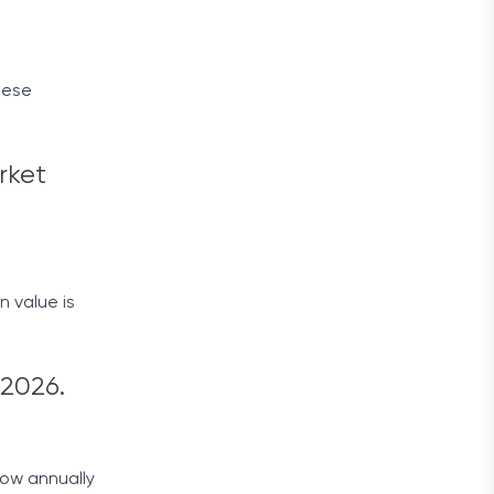
hese
rket
 value is
 2026.
row annually