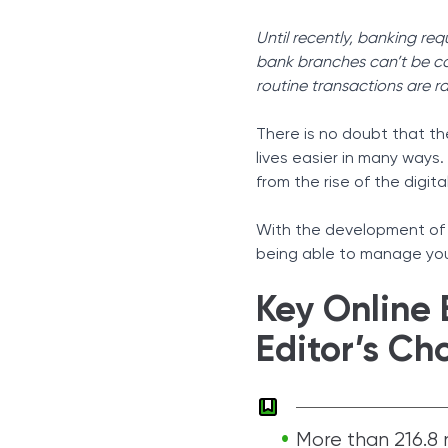
Sources
Until recently, banking req
bank branches can’t be cons
routine transactions are r
There is no doubt that t
lives easier in many ways
from the rise of the digita
With the development of
being able to manage yo
Key Online 
Editor’s Ch
More than 216.8 m