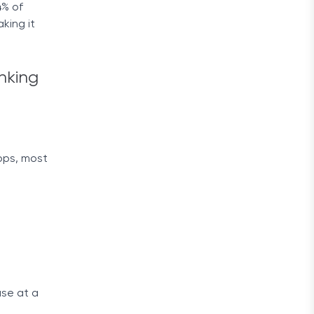
4% of
king it
nking
apps, most
ase at a