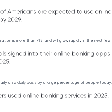
of Americans are expected to use online
by 2029.
tion is more than 71%, and will grow rapidly in the next few 
als signed into their online banking apps 
025.
rly on a daily basis by a large percentage of people today.
rs used online banking services in 2025.