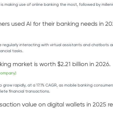
s making use of online banking the most, followed by millenn
ers used AI for their banking needs in 20
regularly interacting with virtual assistants and chatbots a
ancial tasks.
ing market is worth $2.21 billion in 2026.
Company)
o grow rapidly, at a 17.1% CAGR, as mobile banking consumer
te financial transactions.
saction value on digital wallets in 2025 