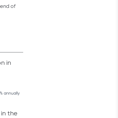
 end of
n in
4% annually
 in the