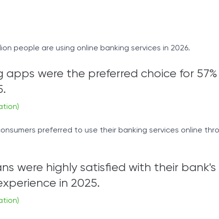
llion people are using online banking services in 2026.
 apps were the preferred choice for 57%
5.
ation)
onsumers preferred to use their banking services online thr
s were highly satisfied with their bank's
xperience in 2025.
ation)