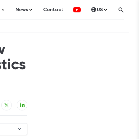
g
News
Contact
US
atistics
FinTech
Canada
ticles
Investments
w
fographics
Banking
sting
Economy
tics
ccounting
on Services
ement