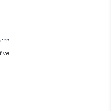
years.
five