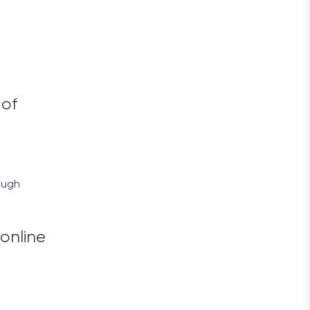
 of
ough
 online