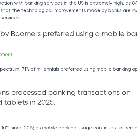
faction with banking services in the US is extremely high, as 8
 that the technological improvements made by banks are ma
 services.
aby Boomers preferred using a mobile ba
ation)
pectrum, 71% of millennials preferred using mobile banking 
ans processed banking transactions on
tablets in 2025.
10% since 2019, as mobile banking usage continues to incre