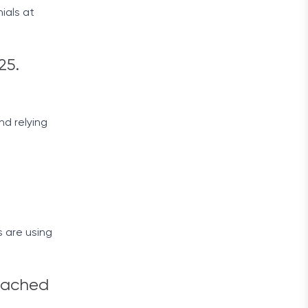
ials at
25.
nd relying
s are using
reached