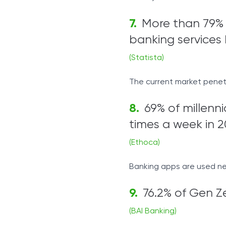
More than 79% 
banking services 
(Statista)
The current market penetra
69% of millenni
times a week in 2
(Ethoca)
Banking apps are used nea
76.2% of Gen Ze
(BAI Banking)