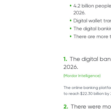
4.2 billion peopl
2026.
Digital wallet tra
The digital banki
There are more t
The digital ban
2026.
(Mordor Intelligence)
The online banking platfor
to reach $22.30 billion by
There were more