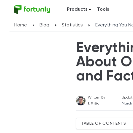
Products
Tools
Home
Blog
Statistics
Everything You N
Everyth
About On
and Fac
Written By
Updat
I. Mitic
March
TABLE OF CONTENTS
Key Online Banking Statist