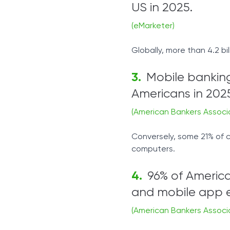
US in 2025.
(eMarketer)
Globally, more than 4.2 bi
Mobile banking
Americans in 202
(American Bankers Associ
Conversely, some 21% of c
computers.
96% of American
and mobile app e
(American Bankers Associ