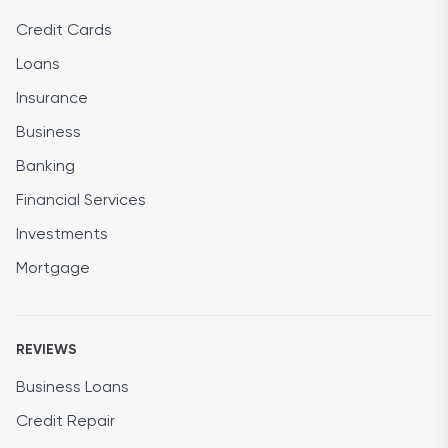
Credit Cards
Loans
Insurance
Business
Banking
Financial Services
Investments
Mortgage
REVIEWS
Business Loans
Credit Repair