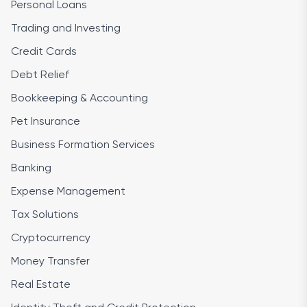
Personal Loans
Trading and Investing
Credit Cards
Debt Relief
Bookkeeping & Accounting
Pet Insurance
Business Formation Services
Banking
Expense Management
Tax Solutions
Cryptocurrency
Money Transfer
Real Estate