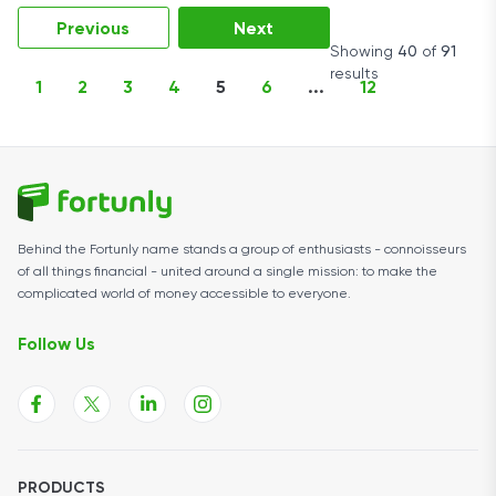
Previous
Next
Showing
40
of
91
results
1
2
3
4
5
6
...
12
Behind the Fortunly name stands a group of enthusiasts - connoisseurs
of all things financial - united around a single mission: to make the
complicated world of money accessible to everyone.
Follow Us
PRODUCTS