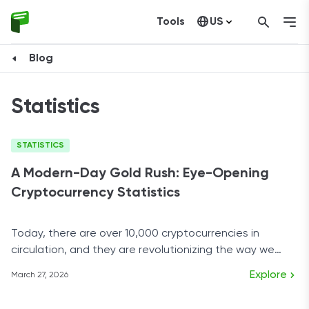
Tools
US
Canada
Blog
Statistics
STATISTICS
A Modern-Day Gold Rush: Eye-Opening
Cryptocurrency Statistics
Today, there are over 10,000 cryptocurrencies in
circulation, and they are revolutionizing the way we
look at finance.
Explore
March 27, 2026