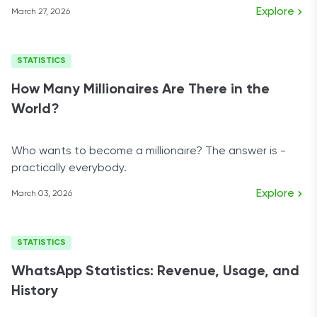
them?
Explore
March 27, 2026
STATISTICS
How Many Millionaires Are There in the
World?
Who wants to become a millionaire? The answer is -
practically everybody.
Explore
March 03, 2026
STATISTICS
WhatsApp Statistics: Revenue, Usage, and
History