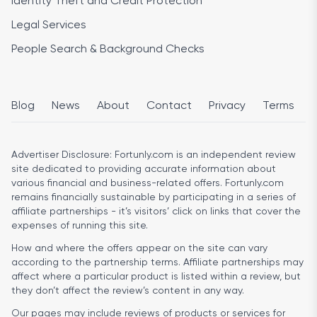
Identity Theft and Credit Protection
Legal Services
People Search & Background Checks
Blog
News
About
Contact
Privacy
Terms
Advertiser Disclosure:
Fortunly.com is an independent review
site dedicated to providing accurate information about
various financial and business-related offers. Fortunly.com
remains financially sustainable by participating in a series of
affiliate partnerships - it’s visitors’ click on links that cover the
expenses of running this site.
How and where the offers appear on the site can vary
according to the partnership terms. Affiliate partnerships may
affect where a particular product is listed within a review, but
they don’t affect the review’s content in any way.
Our pages may include reviews of products or services for