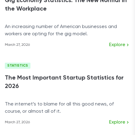
Gig Economy Statistics: The New Normal in
the Workplace
An increasing number of American businesses and
workers are opting for the gig model.
Explore
March 27, 2026
STATISTICS
The Most Important Startup Statistics for
2026
The internet’s to blame for all this good news, of
course, or almost all of it.
Explore
March 27, 2026