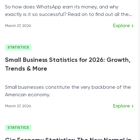
So how does WhatsApp earn its money, and why
exactly is it so successful? Read on to find out all the
answers.
Explore
March 27, 2026
STATISTICS
Small Business Statistics for 2026: Growth,
Trends & More
Small businesses constitute the very backbone of the
American economy.
Explore
March 27, 2026
STATISTICS