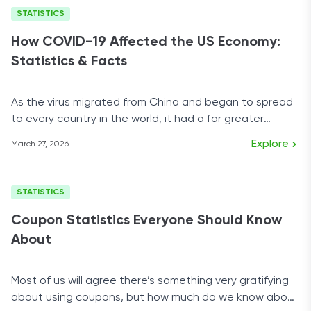
STATISTICS
How COVID-19 Affected the US Economy:
Statistics & Facts
As the virus migrated from China and began to spread
to every country in the world, it had a far greater
impact on the economy than mortality rates.
Explore
March 27, 2026
STATISTICS
Coupon Statistics Everyone Should Know
About
Most of us will agree there’s something very gratifying
about using coupons, but how much do we know about