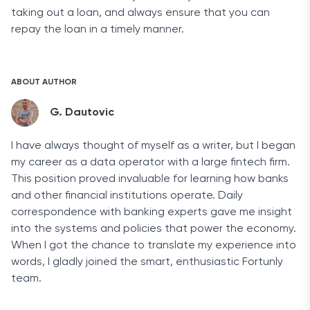
taking out a loan, and always ensure that you can
repay the loan in a timely manner.
ABOUT AUTHOR
G. Dautovic
I have always thought of myself as a writer, but I began
my career as a data operator with a large fintech firm.
This position proved invaluable for learning how banks
and other financial institutions operate. Daily
correspondence with banking experts gave me insight
into the systems and policies that power the economy.
When I got the chance to translate my experience into
words, I gladly joined the smart, enthusiastic Fortunly
team.