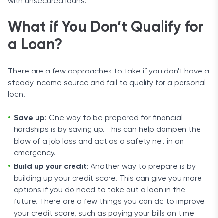
with unsecured loans.
What if You Don’t Qualify for
a Loan?
There are a few approaches to take if you don't have a
steady income source and fail to qualify for a personal
loan.
Save up
: One way to be prepared for financial
hardships is by saving up. This can help dampen the
blow of a job loss and act as a safety net in an
emergency.
Build up your credit
: Another way to prepare is by
building up your credit score. This can give you more
options if you do need to take out a loan in the
future. There are a few things you can do to improve
your credit score, such as paying your bills on time