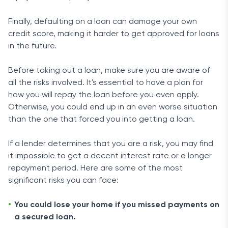
Finally, defaulting on a loan can damage your own
credit score, making it harder to get approved for loans
in the future.
Before taking out a loan, make sure you are aware of
all the risks involved. It's essential to have a plan for
how you will repay the loan before you even apply.
Otherwise, you could end up in an even worse situation
than the one that forced you into getting a loan.
If a lender determines that you are a risk, you may find
it impossible to get a decent interest rate or a longer
repayment period. Here are some of the most
significant risks you can face:
You could lose your home if you missed payments on
a secured loan.