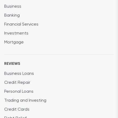
Business
Banking
Financial Services
Investments
Mortgage
REVIEWS
Business Loans
Credit Repair
Personal Loans
Trading and Investing
Credit Cards