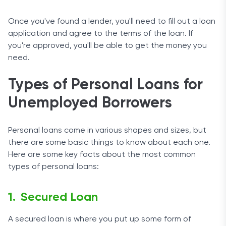
Once you've found a lender, you'll need to fill out a loan
application and agree to the terms of the loan. If
you're approved, you'll be able to get the money you
need.
Types of Personal Loans for
Unemployed Borrowers
Personal loans come in various shapes and sizes, but
there are some basic things to know about each one.
Here are some key facts about the most common
types of personal loans:
Secured Loan
A secured loan is where you put up some form of