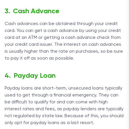
Cash Advance
Cash advances can be obtained through your credit
card. You can get a cash advance by using your credit
card at an ATM or getting a cash advance check from
your credit card issuer. The interest on cash advances
is usually higher than the rate on purchases, so be sure
to pay it off as soon as possible.
Payday Loan
Payday loans are short-term, unsecured loans typically
used to get through a financial emergency. They can
be difficult to qualify for and can come with high
interest rates and fees, as payday lenders are typically
not regulated by state law. Because of this, you should
only opt for payday loans as a last resort.