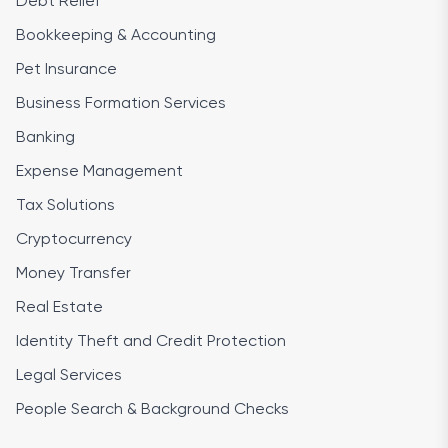
Debt Relief
Bookkeeping & Accounting
Pet Insurance
Business Formation Services
Banking
Expense Management
Tax Solutions
Cryptocurrency
Money Transfer
Real Estate
Identity Theft and Credit Protection
Legal Services
People Search & Background Checks