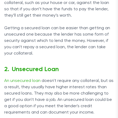
collateral, such as your house or car, against the loan
so that if you don’t have the funds to pay the lender,
they’ll still get their money’s worth.
Getting a secured loan can be easier than getting an
unsecured one because the lender has some form of
security against which to lend the money. However, if
you can't repay a secured loan, the lender can take
your collateral.
Unsecured Loan
An unsecured loan
doesn't require any collateral, but as
a result, they usually have higher interest rates than
secured loans. They may also be more challenging to
get if you don't have a job. An unsecured loan could be
a good option if you meet the lender's credit
requirements and can document your income.