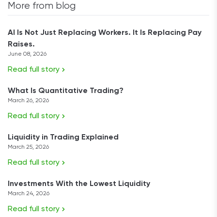
More from blog
AI Is Not Just Replacing Workers. It Is Replacing Pay
Raises.
June 08, 2026
Read full story
What Is Quantitative Trading?
March 26, 2026
Read full story
Liquidity in Trading Explained
March 25, 2026
Read full story
Investments With the Lowest Liquidity
March 24, 2026
Read full story