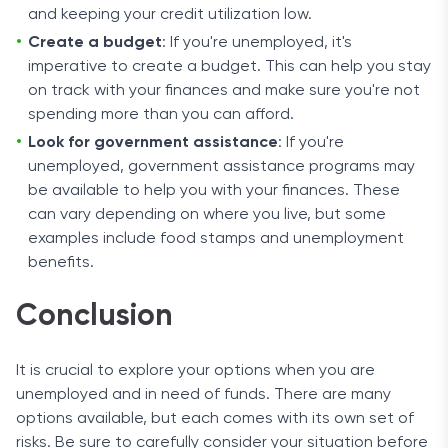
and keeping your credit utilization low.
Create a budget
: If you're unemployed, it's
imperative to create a budget. This can help you stay
on track with your finances and make sure you're not
spending more than you can afford.
Look for government assistance
: If you're
unemployed, government assistance programs may
be available to help you with your finances. These
can vary depending on where you live, but some
examples include food stamps and unemployment
benefits.
Conclusion
It is crucial to explore your options when you are
unemployed and in need of funds. There are many
options available, but each comes with its own set of
risks. Be sure to carefully consider your situation before