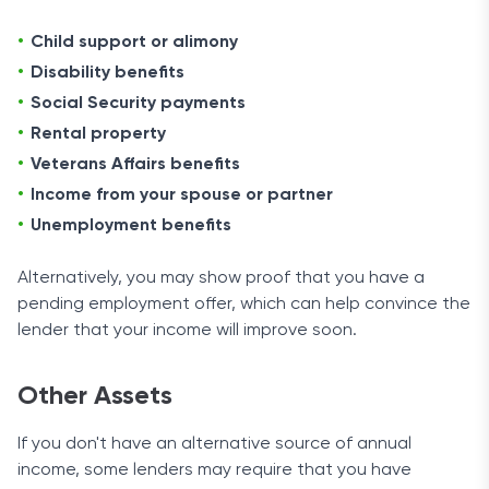
Child support or alimony
Disability benefits
Social Security payments
Rental property
Veterans Affairs benefits
Income from your spouse or partner
Unemployment benefits
Alternatively, you may show proof that you have a
pending employment offer, which can help convince the
lender that your income will improve soon.
Other Assets
If you don't have an alternative source of annual
income, some lenders may require that you have