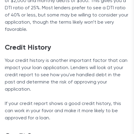
of $2,000 and monthly debts of $500. This gives you a
DTI ratio of 25%. Most lenders prefer to see a DTI ratio
of 40% or less, but some may be willing to consider your
application, though the terms likely won’t be very
favorable.
Credit History
Your credit history is another important factor that can
impact your loan application. Lenders will look at your
credit report to see how you've handled debt in the
past and determine the risk of approving your
application.
If your credit report shows a good credit history, this
can work in your favor and make it more likely to be
approved for a loan.