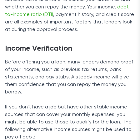
whether you can repay the money. Your income,
debt-
to-income ratio (DTI)
, payment history, and credit score
are all examples of important factors that lenders look
at during the approval process.
Income Verification
Before offering you a loan, many lenders demand proof
of your income, such as previous tax returns, bank
statements, and pay stubs. A steady income will give
them confidence that you can repay the money you
borrow.
If you don’t have a job but have other stable income
sources that can cover your monthly expenses, you
might be able to use those to qualify for the loan. The
following alternative income sources might be used to
pay off debt: