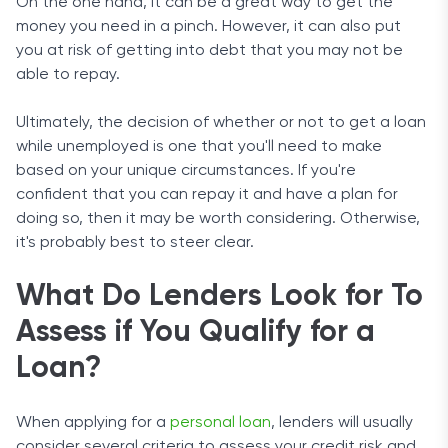
On the one hand, it can be a great way to get the
money you need in a pinch. However, it can also put
you at risk of getting into debt that you may not be
able to repay.
Ultimately, the decision of whether or not to get a loan
while unemployed is one that you'll need to make
based on your unique circumstances. If you're
confident that you can repay it and have a plan for
doing so, then it may be worth considering. Otherwise,
it's probably best to steer clear.
What Do Lenders Look for To
Assess if You Qualify for a
Loan?
When applying for a
personal loan
, lenders will usually
consider several criteria to assess your credit risk and