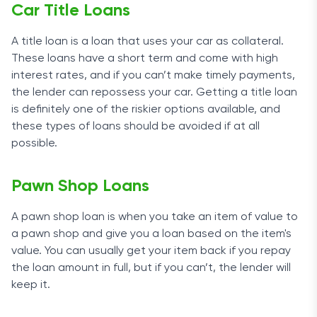
Car Title Loans
A title loan is a loan that uses your car as collateral.
These loans have a short term and come with high
interest rates, and if you can’t make timely payments,
the lender can repossess your car. Getting a title loan
is definitely one of the riskier options available, and
these types of loans should be avoided if at all
possible.
Pawn Shop Loans
A pawn shop loan is when you take an item of value to
a pawn shop and give you a loan based on the item's
value. You can usually get your item back if you repay
the loan amount in full, but if you can’t, the lender will
keep it.