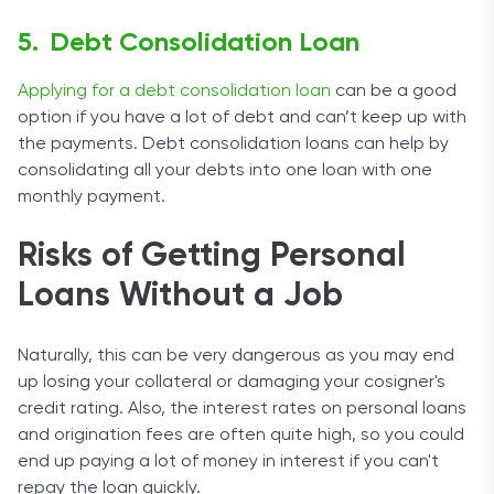
Debt Consolidation Loan
Applying for a debt consolidation loan
can be a good
option if you have a lot of debt and can’t keep up with
the payments. Debt consolidation loans can help by
consolidating all your debts into one loan with one
monthly payment.
Risks of Getting Personal
Loans Without a Job
Naturally, this can be very dangerous as you may end
up losing your collateral or damaging your cosigner's
credit rating. Also, the interest rates on personal loans
and origination fees are often quite high, so you could
end up paying a lot of money in interest if you can't
repay the loan quickly.