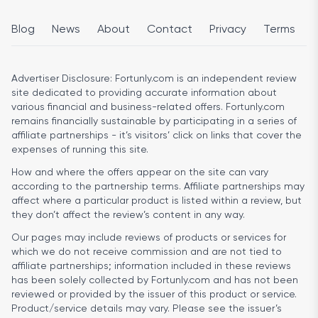
Blog
News
About
Contact
Privacy
Terms
Advertiser Disclosure:
Fortunly.com is an independent review
site dedicated to providing accurate information about
various financial and business-related offers. Fortunly.com
remains financially sustainable by participating in a series of
affiliate partnerships - it’s visitors’ click on links that cover the
expenses of running this site.
How and where the offers appear on the site can vary
according to the partnership terms. Affiliate partnerships may
affect where a particular product is listed within a review, but
they don’t affect the review’s content in any way.
Our pages may include reviews of products or services for
which we do not receive commission and are not tied to
affiliate partnerships; information included in these reviews
has been solely collected by Fortunly.com and has not been
reviewed or provided by the issuer of this product or service.
Product/service details may vary. Please see the issuer’s