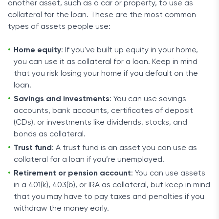
another asset, such as a car or property, to use as
collateral for the loan. These are the most common
types of assets people use:
Home equity
: If you've built up equity in your home,
you can use it as collateral for a loan. Keep in mind
that you risk losing your home if you default on the
loan.
Savings and investments
: You can use savings
accounts, bank accounts, certificates of deposit
(CDs), or investments like dividends, stocks, and
bonds as collateral.
Trust fund
: A trust fund is an asset you can use as
collateral for a loan if you’re unemployed.
Retirement or pension account
: You can use assets
in a 401(k), 403(b), or IRA as collateral, but keep in mind
that you may have to pay taxes and penalties if you
withdraw the money early.