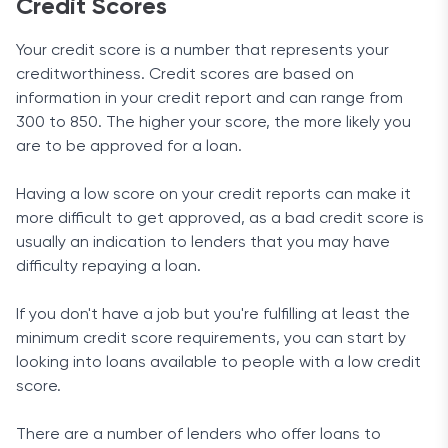
Credit Scores
Your credit score is a number that represents your
creditworthiness. Credit scores are based on
information in your credit report and can range from
300 to 850. The higher your score, the more likely you
are to be approved for a loan.
Having a low score on your credit reports can make it
more difficult to get approved, as a bad credit score is
usually an indication to lenders that you may have
difficulty repaying a loan.
If you don't have a job but you're fulfilling at least the
minimum credit score requirements, you can start by
looking into loans available to people with a low credit
score.
There are a number of lenders who offer loans to