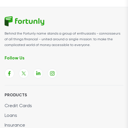
Behind the Fortunly name stands a group of enthusiasts - connoisseurs
of all things financial - united around a single mission: to make the
complicated world of money accessible to everyone.
Follow Us
PRODUCTS
Credit Cards
Loans
Insurance