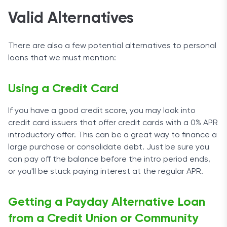
Valid Alternatives
There are also a few potential alternatives to personal
loans that we must mention:
Using a Credit Card
If you have a good credit score, you may look into
credit card issuers that offer credit cards with a 0% APR
introductory offer. This can be a great way to finance a
large purchase or consolidate debt. Just be sure you
can pay off the balance before the intro period ends,
or you'll be stuck paying interest at the regular APR.
Getting a Payday Alternative Loan
from a Credit Union or Community