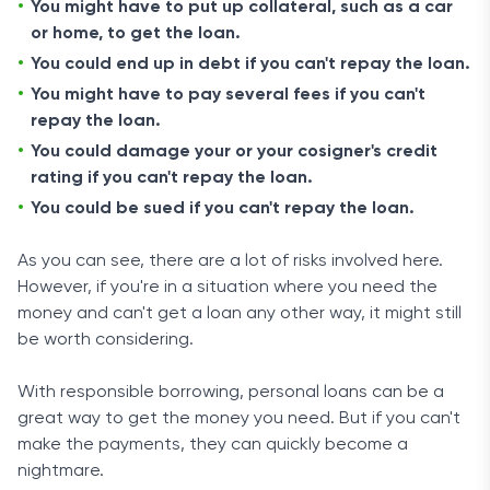
You might have to put up collateral, such as a car
or home, to get the loan.
You could end up in debt if you can't repay the loan.
You might have to pay several fees if you can't
repay the loan.
You could damage your or your cosigner's credit
rating if you can't repay the loan.
You could be sued if you can't repay the loan.
As you can see, there are a lot of risks involved here.
However, if you're in a situation where you need the
money and can't get a loan any other way, it might still
be worth considering.
With responsible borrowing, personal loans can be a
great way to get the money you need. But if you can't
make the payments, they can quickly become a
nightmare.