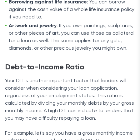
Borrowing against life insurance
: You can borrow
against the cash value of a whole life insurance policy
if you need to.
Artwork and jewelry
: If you own paintings, sculptures,
or other pieces of art, you can use those as collateral
for a loan as well. The same applies for any gold,
diamonds, or other precious jewelry you might own.
Debt-to-Income Ratio
Your DTI is another important factor that lenders will
consider when considering your loan application,
regardless of your employment status. This ratio is
calculated by dividing your monthly debts by your gross
monthly income. A high DTI can indicate to lenders that
you may have difficulty repaying a loan.
For example, let's say you have a gross monthly income