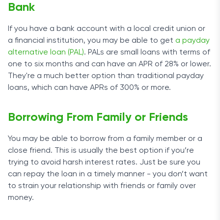
Bank
If you have a bank account with a local credit union or
a financial institution, you may be able to get
a payday
alternative loan (PAL)
. PALs are small loans with terms of
one to six months and can have an APR of 28% or lower.
They're a much better option than traditional payday
loans, which can have APRs of 300% or more.
Borrowing From Family or Friends
You may be able to borrow from a family member or a
close friend. This is usually the best option if you’re
trying to avoid harsh interest rates. Just be sure you
can repay the loan in a timely manner - you don’t want
to strain your relationship with friends or family over
money.