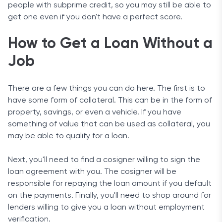
people with subprime credit, so you may still be able to
get one even if you don't have a perfect score.
How to Get a Loan Without a
Job
There are a few things you can do here. The first is to
have some form of collateral. This can be in the form of
property, savings, or even a vehicle. If you have
something of value that can be used as collateral, you
may be able to qualify for a loan.
Next, you'll need to find a cosigner willing to sign the
loan agreement with you. The cosigner will be
responsible for repaying the loan amount if you default
on the payments. Finally, you'll need to shop around for
lenders willing to give you a loan without employment
verification.