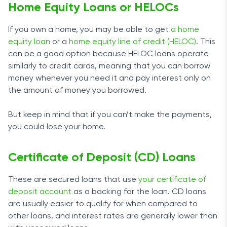
Home Equity Loans or HELOCs
If you own a home, you may be able to get
a home
equity loan
or a
home equity line of credit (HELOC)
. This
can be a good option because HELOC loans operate
similarly to credit cards, meaning that you can borrow
money whenever you need it and pay interest only on
the amount of money you borrowed.
But keep in mind that if you can’t make the payments,
you could lose your home.
Certificate of Deposit (CD) Loans
These are secured loans that use
your certificate of
deposit account
as a backing for the loan. CD loans
are usually easier to qualify for when compared to
other loans, and interest rates are generally lower than