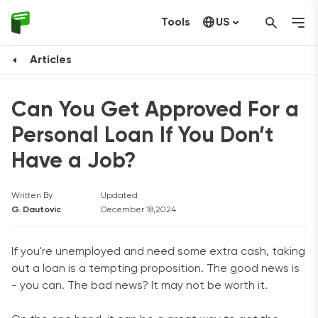
Tools
US
Canada
Articles
Can You Get Approved For a
Personal Loan If You Don’t
Have a Job?
Written By
Updated
G. Dautovic
December 18,2024
If you're unemployed and need some extra cash, taking
out a loan is a tempting proposition. The good news is
- you can. The bad news? It may not be worth it.