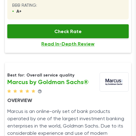
BBB RATING:
•
A+
Check Rate
Read In-Depth Review
Best for: Overall service quality
Marcus by Goldman Sachs®
OVERVIEW
Marcus is an online-only set of bank products
operated by one of the largest investment banking
enterprises in the world, Goldman Sachs. Due to its
considerable experience and use of modern