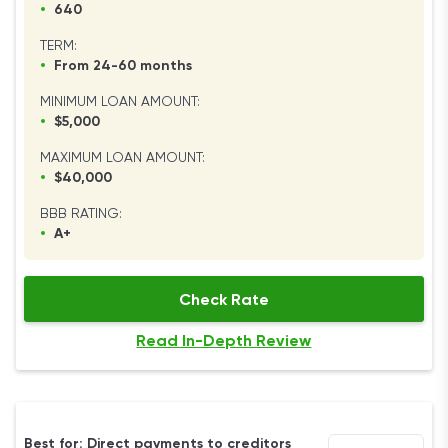
•
640
TERM:
•
From 24-60 months
MINIMUM LOAN AMOUNT:
•
$5,000
MAXIMUM LOAN AMOUNT:
•
$40,000
BBB RATING:
•
A+
Check Rate
Read In-Depth Review
Best for: Direct payments to creditors