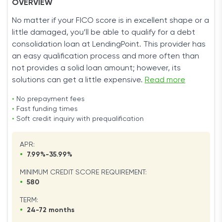
OVERVIEW
No matter if your FICO score is in excellent shape or a
little damaged, you’ll be able to qualify for a debt
consolidation loan at LendingPoint. This provider has
an easy qualification process and more often than
not provides a solid loan amount; however, its
solutions can get a little expensive.
Read more
•
No prepayment fees
•
Fast funding times
•
Soft credit inquiry with prequalification
APR:
•
7.99%-35.99%
MINIMUM CREDIT SCORE REQUIREMENT:
•
580
TERM:
•
24-72 months