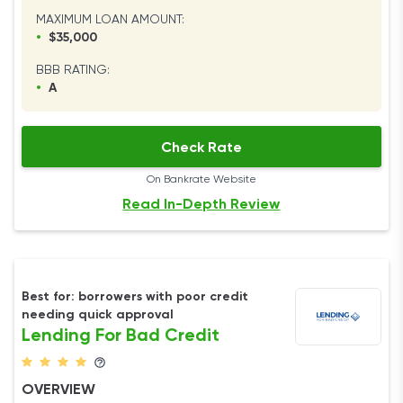
MAXIMUM LOAN AMOUNT:
•
$35,000
BBB RATING:
•
A
Check Rate
On Bankrate Website
Read In-Depth Review
Best for: borrowers with poor credit
needing quick approval
Lending For Bad Credit
OVERVIEW