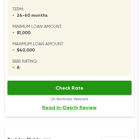
TERM:
•
24-60 months
MINIMUM LOAN AMOUNT:
•
$1,000
MAXIMUM LOAN AMOUNT:
•
$40,000
BBB RATING:
•
A
Check Rate
On Bankrate Website
Read In-Depth Review