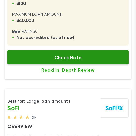
•
$100
MAXIMUM LOAN AMOUNT:
•
$40,000
BBB RATING:
•
Not accredited (as of now)
Check Rate
Read In-Depth Review
Best for: Large loan amounts
SoFi
OVERVIEW