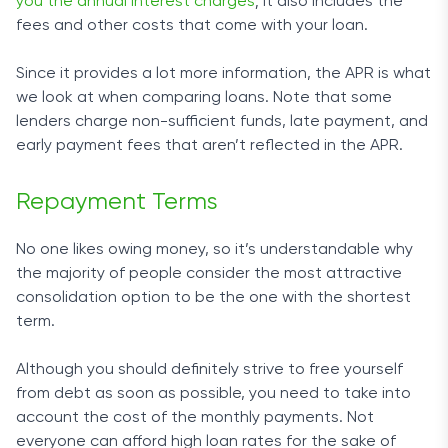
you the annual interest charges
; it also includes the
fees and other costs that come with your loan.
Since it provides a lot more information, the APR is what
we look at when comparing loans. Note that some
lenders charge non-sufficient funds, late payment, and
early payment fees that aren’t reflected in the APR.
Repayment Terms
No one likes owing money, so it’s understandable why
the majority of people consider the most attractive
consolidation option to be the one with the shortest
term.
Although you should definitely strive to free yourself
from debt as soon as possible, you need to take into
account the cost of the monthly payments. Not
everyone can afford high loan rates for the sake of