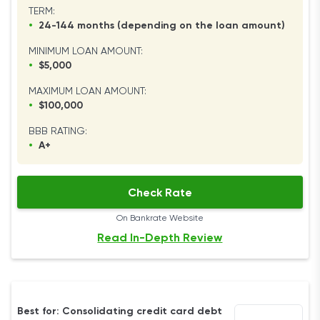
TERM:
•
24-144 months (depending on the loan amount)
MINIMUM LOAN AMOUNT:
•
$5,000
MAXIMUM LOAN AMOUNT:
•
$100,000
BBB RATING:
•
A+
Check Rate
On Bankrate Website
Read In-Depth Review
Best for: Consolidating credit card debt