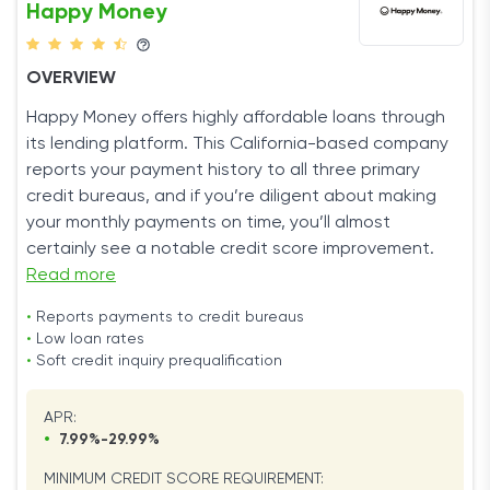
Happy Money
OVERVIEW
Happy Money offers highly affordable loans through
its lending platform. This California-based company
reports your payment history to all three primary
credit bureaus, and if you’re diligent about making
your monthly payments on time, you’ll almost
certainly see a notable credit score improvement.
Read more
•
Reports payments to credit bureaus
•
Low loan rates
•
Soft credit inquiry prequalification
APR:
•
7.99%-29.99%
MINIMUM CREDIT SCORE REQUIREMENT: