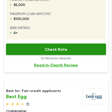
MINIMUM LOAN AMOUNT:
•
$5,000
MAXIMUM LOAN AMOUNT:
•
$100,000
BBB RATING:
•
A+
Check Rate
On Bankrate Website
Read In-Depth Review
Best for: Fair-credit applicants
Best Egg