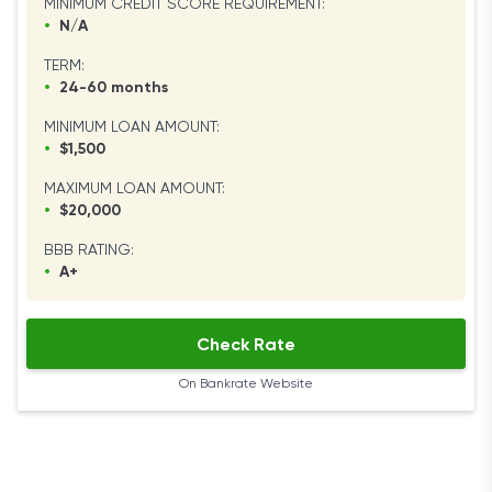
MINIMUM CREDIT SCORE REQUIREMENT:
•
N/A
TERM:
•
24-60 months
MINIMUM LOAN AMOUNT:
•
$1,500
MAXIMUM LOAN AMOUNT:
•
$20,000
BBB RATING:
•
A+
Check Rate
On Bankrate Website