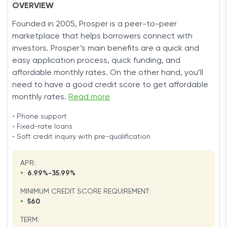
OVERVIEW
Founded in 2005, Prosper is a peer-to-peer
marketplace that helps borrowers connect with
investors. Prosper’s main benefits are a quick and
easy application process, quick funding, and
affordable monthly rates. On the other hand, you’ll
need to have a good credit score to get affordable
monthly rates.
Read more
•
Phone support
•
Fixed-rate loans
•
Soft credit inquiry with pre-qualification
APR:
•
6.99%-35.99%
MINIMUM CREDIT SCORE REQUIREMENT:
•
560
TERM: