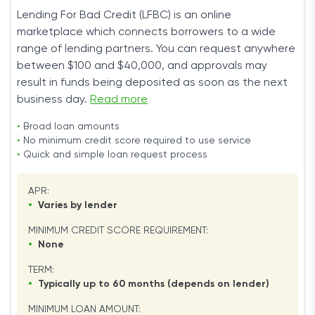
Lending For Bad Credit (LFBC) is an online
marketplace which connects borrowers to a wide
range of lending partners. You can request anywhere
between $100 and $40,000, and approvals may
result in funds being deposited as soon as the next
business day.
Read more
•
Broad loan amounts
•
No minimum credit score required to use service
•
Quick and simple loan request process
APR:
•
Varies by lender
MINIMUM CREDIT SCORE REQUIREMENT:
•
None
TERM:
•
Typically up to 60 months (depends on lender)
MINIMUM LOAN AMOUNT: