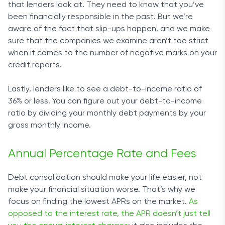
that lenders look at. They need to know that you’ve
been financially responsible in the past. But we’re
aware of the fact that slip-ups happen, and we make
sure that the companies we examine aren’t too strict
when it comes to the number of negative marks on your
credit reports.
Lastly, lenders like to see a debt-to-income ratio of
36% or less. You can figure out your debt-to-income
ratio by dividing your monthly debt payments by your
gross monthly income.
Annual Percentage Rate and Fees
Debt consolidation should make your life easier, not
make your financial situation worse. That’s why we
focus on finding the lowest APRs on the market.
As
opposed to the interest rate, the APR doesn’t just tell