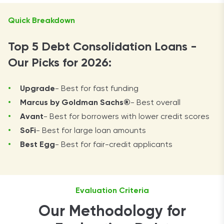
Quick Breakdown
Top 5 Debt Consolidation Loans -
Our Picks for 2026:
Upgrade
- Best for fast funding
Marcus by Goldman Sachs®
- Best overall
Avant
- Best for borrowers with lower credit scores
SoFi
- Best for large loan amounts
Best Egg
- Best for fair-credit applicants
Evaluation Criteria
Our Methodology for