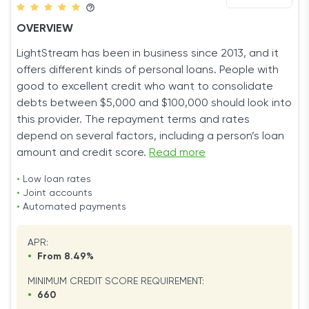
OVERVIEW
LightStream has been in business since 2013, and it
offers different kinds of personal loans. People with
good to excellent credit who want to consolidate
debts between $5,000 and $100,000 should look into
this provider. The repayment terms and rates
depend on several factors, including a person’s loan
amount and credit score.
Read more
•
Low loan rates
•
Joint accounts
•
Automated payments
APR:
•
From 8.49%
MINIMUM CREDIT SCORE REQUIREMENT:
•
660