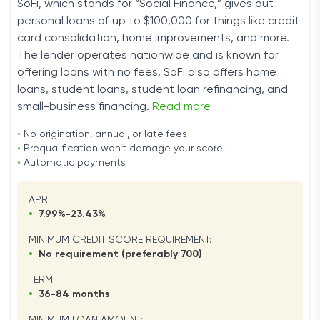
SoFi, which stands for “Social Finance,” gives out
personal loans of up to $100,000 for things like credit
card consolidation, home improvements, and more.
The lender operates nationwide and is known for
offering loans with no fees. SoFi also offers home
loans, student loans, student loan refinancing, and
small-business financing.
Read more
•
No origination, annual, or late fees
•
Prequalification won’t damage your score
•
Automatic payments
APR:
•
7.99%-23.43%
MINIMUM CREDIT SCORE REQUIREMENT:
•
No requirement (preferably 700)
TERM:
•
36-84 months