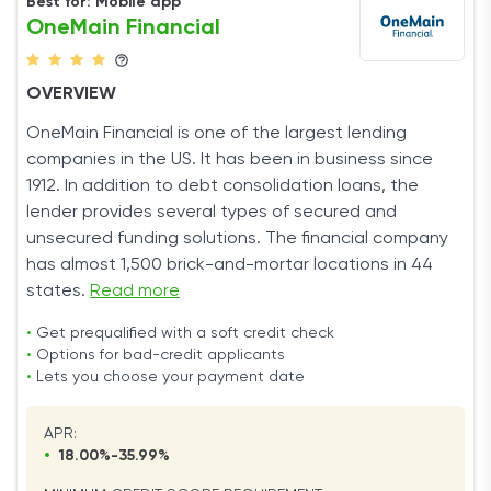
Best for: Mobile app
OneMain Financial
OVERVIEW
OneMain Financial is one of the largest lending
companies in the US. It has been in business since
1912. In addition to debt consolidation loans, the
lender provides several types of secured and
unsecured funding solutions. The financial company
has almost 1,500 brick-and-mortar locations in 44
states.
Read more
•
Get prequalified with a soft credit check
•
Options for bad-credit applicants
•
Lets you choose your payment date
APR:
•
18.00%-35.99%