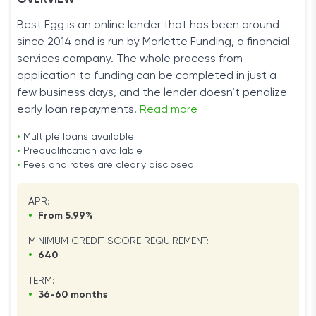
OVERVIEW
Best Egg is an online lender that has been around
since 2014 and is run by Marlette Funding, a financial
services company. The whole process from
application to funding can be completed in just a
few business days, and the lender doesn’t penalize
early loan repayments.
Read more
•
Multiple loans available
•
Prequalification available
•
Fees and rates are clearly disclosed
APR:
•
From 5.99%
MINIMUM CREDIT SCORE REQUIREMENT:
•
640
TERM:
•
36-60 months