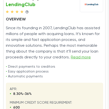
LendingClub
OVERVIEW
Since its founding in 2007, LendingClub has assisted
millions of people with acquiring loans. It’s known for
its simple and fast application process, and
innovative solutions. Perhaps the most memorable
thing about the company is that it’ll send your loan
proceeds directly to your creditors.
Read more
•
Direct payments to creditors
•
Easy application process
•
Automatic payments
APR:
•
8.30%-36%
MINIMUM CREDIT SCORE REQUIREMENT:
•
600