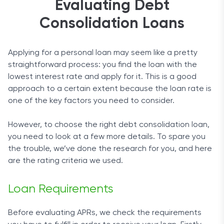
Evaluating Debt
Consolidation Loans
Applying for a personal loan may seem like a pretty
straightforward process: you find the loan with the
lowest interest rate and apply for it. This is a good
approach to a certain extent because the loan rate is
one of the key factors you need to consider.
However, to choose the right debt consolidation loan,
you need to look at a few more details. To spare you
the trouble, we’ve done the research for you, and here
are the rating criteria we used.
Loan Requirements
Before evaluating APRs, we check the requirements