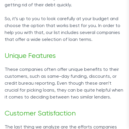
getting rid of their debt quickly.
So, it’s up to you to look carefully at your budget and
choose the option that works best for you. In order to
help you with that, our list includes several companies
that offer a wide selection of loan terms.
Unique Features
These companies often offer unique benefits to their
customers, such as same-day funding, discounts, or
credit bureau reporting. Even though these aren’t
crucial for picking loans, they can be quite helpful when
it comes to deciding between two similar lenders.
Customer Satisfaction
The last thing we analyze are the efforts companies