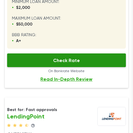
MINIMUM LOAN AMOUNT:
•
$2,000
MAXIMUM LOAN AMOUNT:
•
$50,000
BBB RATING:
•
A+
Check Rate
On Bankrate Website
Read In-Depth Review
Best for: Fast approvals
LendingPoint