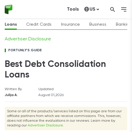
Tools
US
Canada
Loans
Credit Cards
Insurance
Business
Banking
Advertiser Disclosure
FORTUNLY'S GUIDE
Best Debt Consolidation
Loans
Written By
Updated
Julija A.
August 01,2026
Some or all of the products/services listed on this page are from our
affiliate partners from which we receive commissions. This, however,
does not influence the evaluations in our reviews. Learn more by
reading our
Advertiser Disclosure
.