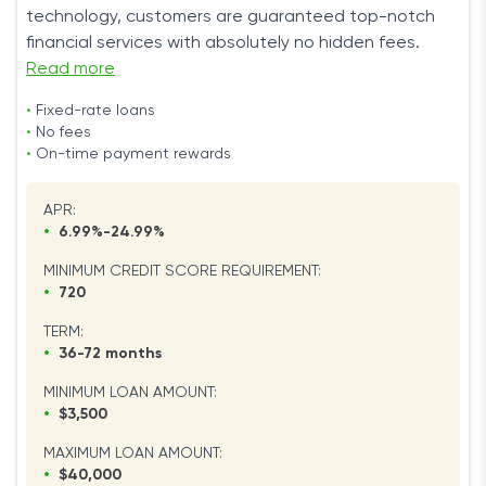
technology, customers are guaranteed top-notch
financial services with absolutely no hidden fees.
Read more
•
Fixed-rate loans
•
No fees
•
On-time payment rewards
APR:
•
6.99%-24.99%
MINIMUM CREDIT SCORE REQUIREMENT:
•
720
TERM:
•
36-72 months
MINIMUM LOAN AMOUNT:
•
$3,500
MAXIMUM LOAN AMOUNT:
•
$40,000