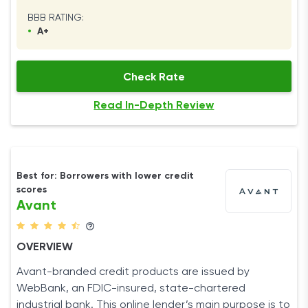
BBB RATING:
•
A+
Check Rate
Read In-Depth Review
Best for: Borrowers with lower credit
scores
Avant
OVERVIEW
Avant-branded credit products are issued by
WebBank, an FDIC-insured, state-chartered
industrial bank. This online lender’s main purpose is to