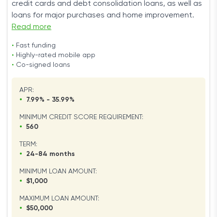
credit cards and debt consolidation loans, as well as
loans for major purchases and home improvement.
Read more
•
Fast funding
•
Highly-rated mobile app
•
Co-signed loans
APR:
•
7.99% - 35.99%
MINIMUM CREDIT SCORE REQUIREMENT:
•
560
TERM:
•
24-84 months
MINIMUM LOAN AMOUNT:
•
$1,000
MAXIMUM LOAN AMOUNT:
•
$50,000