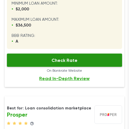
MINIMUM LOAN AMOUNT:
•
$2,000
MAXIMUM LOAN AMOUNT:
•
$36,500
BBB RATING:
•
A
Check Rate
On Bankrate Website
Read In-Depth Review
Best for: Loan consolidation marketplace
Prosper