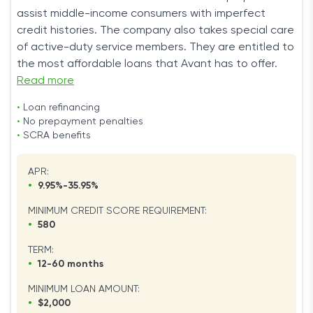
assist middle-income consumers with imperfect
credit histories. The company also takes special care
of active-duty service members. They are entitled to
the most affordable loans that Avant has to offer.
Read more
•
Loan refinancing
•
No prepayment penalties
•
SCRA benefits
APR:
•
9.95%-35.95%
MINIMUM CREDIT SCORE REQUIREMENT:
•
580
TERM:
•
12-60 months
MINIMUM LOAN AMOUNT:
•
$2,000