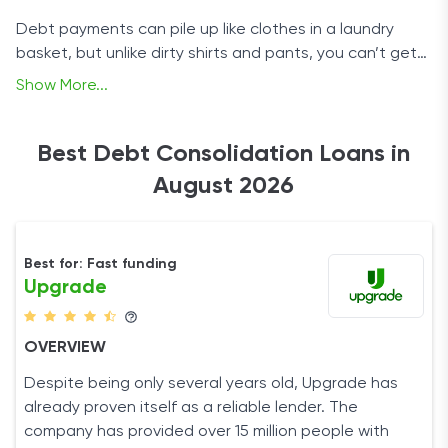
Debt payments can pile up like clothes in a laundry
basket, but unlike dirty shirts and pants, you can’t get
rid of them by pressing a few buttons on a machine. Of
Show More...
course, nothing is ever quite as bleak as it may seem,
so don’t throw in the towel just yet. Instead, take a
look at our selection of debt consolidation loans,
Best Debt Consolidation Loans in
choose one, and get your finances back on track.
August 2026
Best for: Fast funding
Upgrade
OVERVIEW
Despite being only several years old, Upgrade has
already proven itself as a reliable lender. The
company has provided over 15 million people with