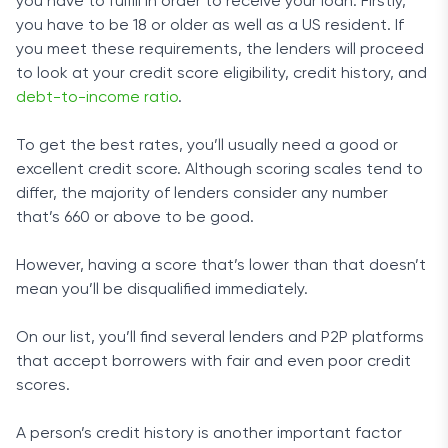
you have to fulfill in order to receive your loan. Firstly,
you have to be 18 or older as well as a US resident. If
you meet these requirements, the lenders will proceed
to look at your credit score eligibility, credit history, and
debt-to-income ratio
.
To get the best rates, you’ll usually need a good or
excellent credit score. Although scoring scales tend to
differ, the majority of lenders consider any number
that’s 660 or above to be good.
However, having a score that’s lower than that doesn’t
mean you’ll be disqualified immediately.
On our list, you’ll find several lenders and P2P platforms
that accept borrowers with fair and even poor credit
scores.
A person’s credit history is another important factor