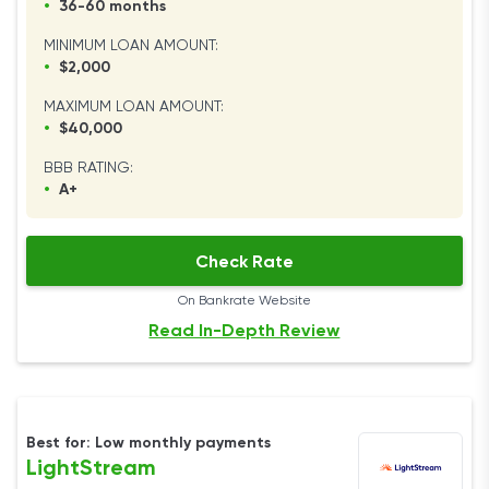
•
36-60 months
MINIMUM LOAN AMOUNT:
•
$2,000
MAXIMUM LOAN AMOUNT:
•
$40,000
BBB RATING:
•
A+
Check Rate
On Bankrate Website
Read In-Depth Review
Best for: Low monthly payments
LightStream