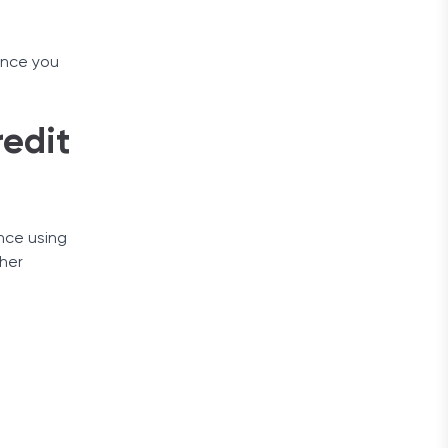
 Once you
redit
ance using
ther