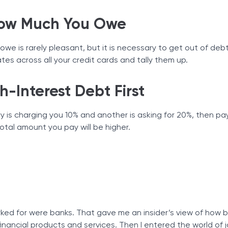
How Much You Owe
we is rarely pleasant, but it is necessary to get out of deb
es across all your credit cards and tally them up.
h-Interest Debt First
y is charging you 10% and another is asking for 20%, then pay
total amount you pay will be higher.
worked for were banks. That gave me an insider’s view of how
financial products and services. Then I entered the world of j