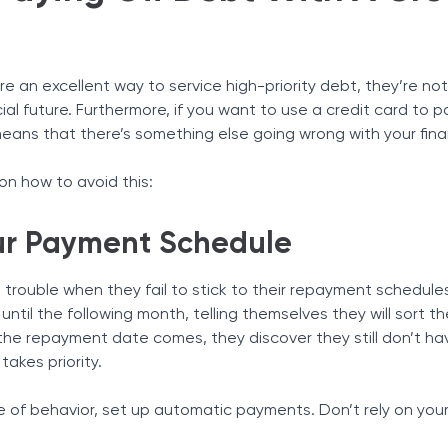
re an excellent way to service high-priority debt, they’re n
ial future. Furthermore, if you want to use a credit card to 
ly means that there’s something else going wrong with your fin
n how to avoid this:
our Payment Schedule
o trouble when they fail to stick to their repayment schedule
ntil the following month, telling themselves they will sort t
 the repayment date comes, they discover they still don’t h
akes priority.
pe of behavior, set up automatic payments. Don’t rely on your