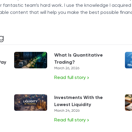
our fantastic team’s hard work. I use the knowledge I acquire
able content that will help you make the best possible financ
g
What Is Quantitative
Pay
Trading?
March 26, 2026
Read full story
Investments With the
Lowest Liquidity
March 24, 2026
Read full story