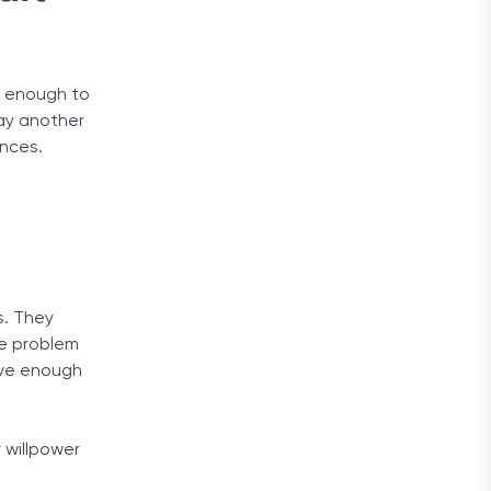
ot enough to
pay another
ances.
s. They
he problem
ave enough
 willpower