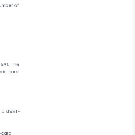
umber of
 670. The
redit card
 a short-
t-card