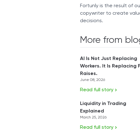
Fortunly is the result of 
copywriter to create valu
decisions.
More from blo
AI Is Not Just Replacing
Workers. It Is Replacing 
Raises.
June 08, 2026
Read full story
Liquidity in Trading
Explained
March 25, 2026
Read full story