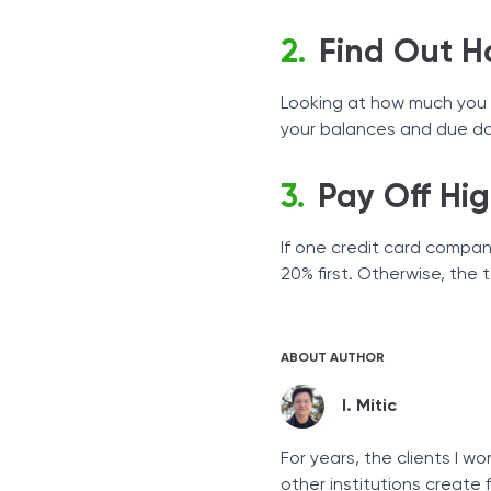
Find Out 
Looking at how much you o
your balances and due dat
Pay Off Hig
If one credit card compan
20% first. Otherwise, the 
ABOUT AUTHOR
I. Mitic
For years, the clients I 
other institutions create 