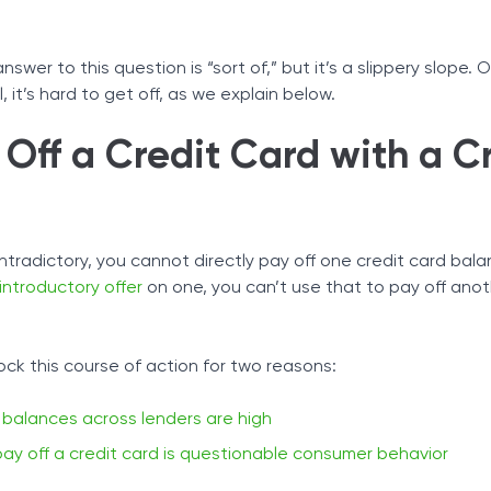
Tax Solutions
t With A Credit Card
hedule
Cryptocurrency
nswer to this question is “sort of,” but it’s a slippery slope.
Owe
 it’s hard to get off, as we explain below.
 First
Off a Credit Card with a C
ntradictory, you cannot directly pay off one credit card bal
introductory offer
on one, you can’t use that to pay off ano
ck this course of action for two reasons:
t balances across lenders are high
pay off a credit card is questionable consumer behavior