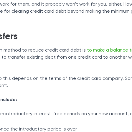
 work for them, and it probably won’t work for you, either. Ho
ble for clearing credit card debt beyond making the minimum
sfers
 method to reduce credit card debt is
to make a balance t
 to transfer existing debt from one credit card to another w
o this depends on the terms of the credit card company. So
on’t.
include:
rom introductory interest-free periods on your new account, 
nce the introductory period is over