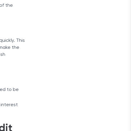
 of the
uickly. This
o make the
ash
eed to be
 interest
dit