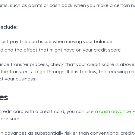
ms, such as points or cash back when you make a certain n
include:
must pay the card issue when moving your balance
ed and the effect that might have on your credit score
nce transfer process, check that your credit score is above
y the transfer is to go through: If it is too low, the receiving c
t your business.
es
credit card with a credit card, you can
use a cash advance
–
or issuer.
h advances as substantially riskier than conventional credi