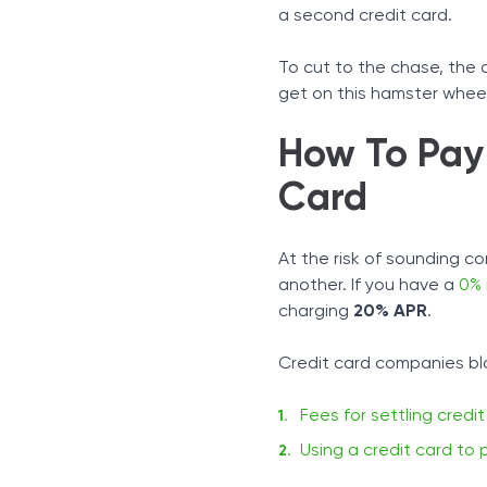
Cash Advances
a second credit card.
Advice For Paying Off Deb
Stick To Your Payment Sc
To cut to the chase, the a
Find Out How Much You 
get on this hamster wheel,
Pay Off High-Interest Debt
How To Pay 
Card
At the risk of sounding co
another. If you have a
0% 
charging
20% APR
.
Credit card companies blo
Fees for settling credi
Using a credit card to 