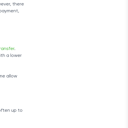
wever, there
 payment,
ransfer
.
ith a lower
me allow
often up to