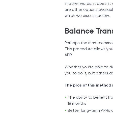
In other words, it doesn't
are other options availa
which we discuss below.
Balance Tran
Perhaps the most common
This procedure allows you
APR.
Whether you’re able to d
you to do it, but others d
The pros of this method 
The ability to benefit f
18 months
Better long-term APRs o