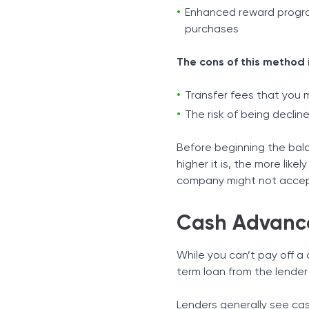
Enhanced reward progra
purchases
The cons of this method 
Transfer fees that you 
The risk of being declin
Before beginning the bala
higher it is, the more likel
company might not accep
Cash Advanc
While you can’t pay off a 
term loan from the lender 
Lenders generally see cas