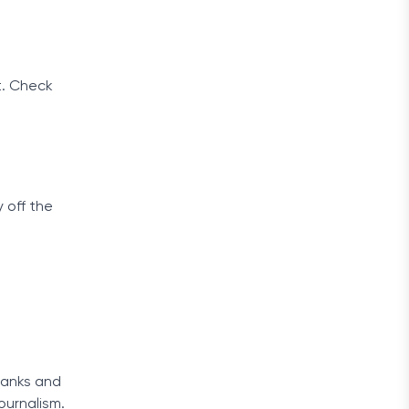
t. Check
 off the
 banks and
ournalism.