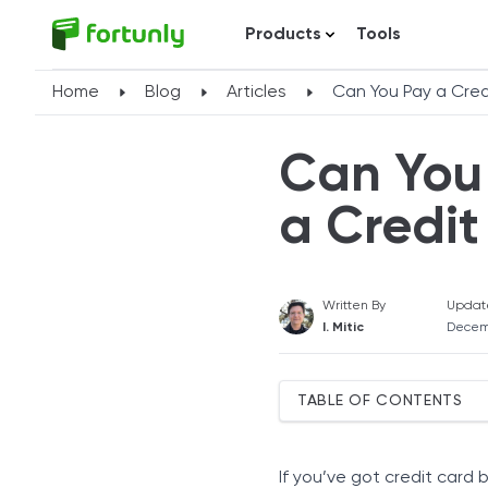
Products
Tools
Home
Blog
Articles
Can You Pay a Cred
Can You 
a Credit
Written By
Updat
I. Mitic
Decem
TABLE OF CONTENTS
How To Pay Off a Credit C
Balance Transfers
If you’ve got credit card 