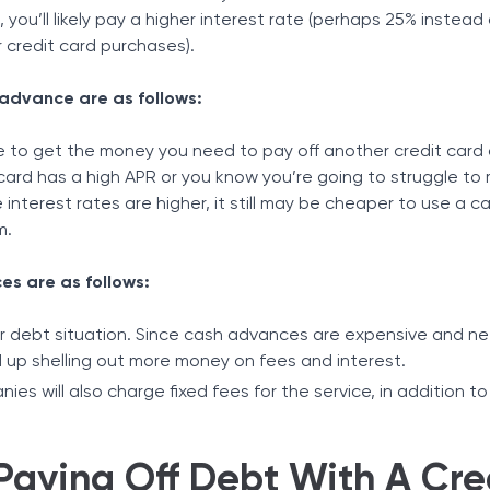
, you’ll likely pay a higher interest rate (perhaps 25% instead
 credit card purchases).
 advance are as follows:
e to get the money you need to pay off another credit card q
nt card has a high APR or you know you’re going to struggle t
nterest rates are higher, it still may be cheaper to use a c
m.
es are as follows:
ur debt situation. Since cash advances are expensive and n
 up shelling out more money on fees and interest.
es will also charge fixed fees for the service, in addition to
Paying Off Debt With A Cre