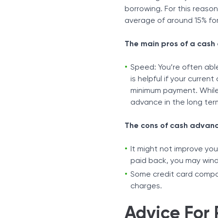
borrowing. For this reason
average of around 15% for
The main pros of a cash
Speed: You’re often abl
is helpful if your curre
minimum payment. While i
advance in the long ter
The cons of cash advanc
It might not improve yo
paid back, you may wind
Some credit card compani
charges.
Advice For 