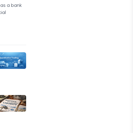
d as a bank
ial