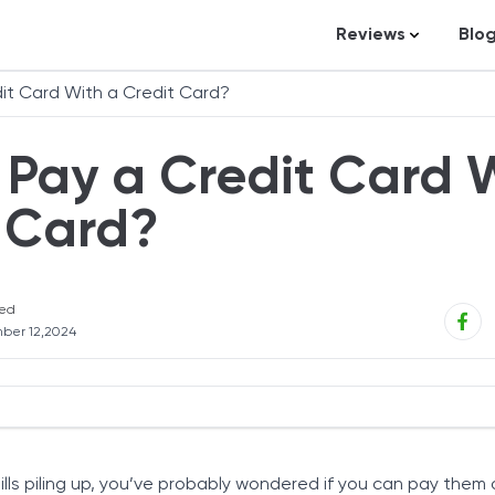
Reviews
Blo
Business Loans
St
it Card With a Credit Card?
Credit Repair
Ar
Pay a Credit Card 
Personal Loans
In
Trading and Inve
 Card?
Credit Cards
Debt Relief
ed
Bookkeeping & A
ber 12,2024
Pet Insurance
Business Formati
Banking
ard with a Credit Card
Expense Manag
bills piling up, you’ve probably wondered if you can pay them 