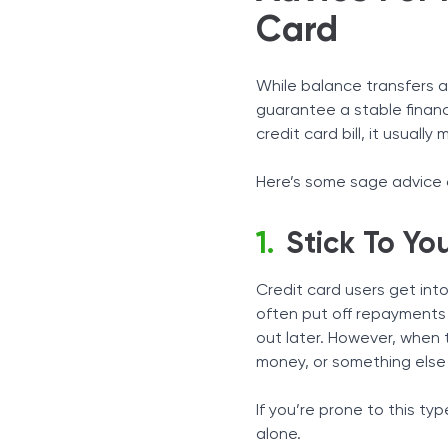
Card
While balance transfers a
guarantee a stable financ
credit card bill, it usual
Here’s some sage advice o
Stick To Y
Credit card users get int
often put off repayments u
out later. However, when
money, or something else t
If you’re prone to this ty
alone.