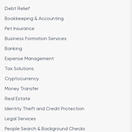
Debt Relief
Bookkeeping & Accounting
Pet Insurance
Business Formation Services
Banking
Expense Management
Tax Solutions
Cryptocurrency
Money Transfer
Real Estate
Identity Theft and Credit Protection
Legal Services
People Search & Background Checks