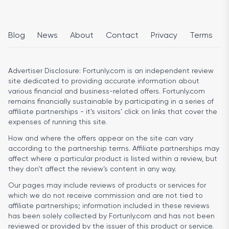
Blog
News
About
Contact
Privacy
Terms
Advertiser Disclosure:
Fortunly.com is an independent review
site dedicated to providing accurate information about
various financial and business-related offers. Fortunly.com
remains financially sustainable by participating in a series of
affiliate partnerships - it’s visitors’ click on links that cover the
expenses of running this site.
How and where the offers appear on the site can vary
according to the partnership terms. Affiliate partnerships may
affect where a particular product is listed within a review, but
they don’t affect the review’s content in any way.
Our pages may include reviews of products or services for
which we do not receive commission and are not tied to
affiliate partnerships; information included in these reviews
has been solely collected by Fortunly.com and has not been
reviewed or provided by the issuer of this product or service.