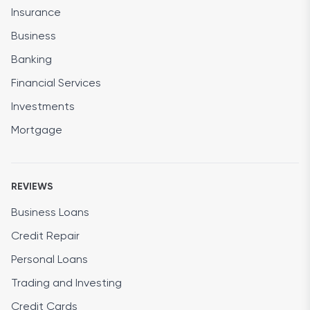
Insurance
Business
Banking
Financial Services
Investments
Mortgage
REVIEWS
Business Loans
Credit Repair
Personal Loans
Trading and Investing
Credit Cards