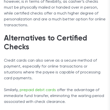
however, is in terms of flexibility, as cashier’s checks
must be physically mailed or handed over in person,
while certified checks offer a much higher degree of
personalization and are a much better option for online
transactions.
Alternatives to Certified
Checks
Credit cards can also serve as a secure method of
payment, especially for online transactions or
situations where the payee is capable of processing
card payments.
Similarly,
prepaid debit cards
offer the advantage of
immediate fund transfer, eliminating the waiting period
associated with check clearance.