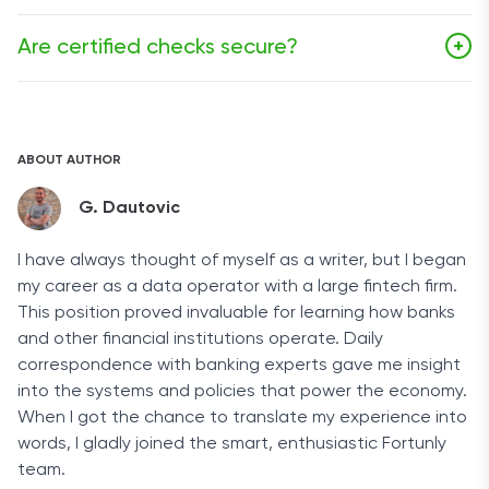
and receiving banks to verify the check's authenticity
Once a certified check has cleared, it is as good as
and the availability of funds.
Are certified checks secure?
+
cash.
Certified checks are considered to be one of the
safest payment methods available, but as with every
other financial product, they are also susceptible to
ABOUT AUTHOR
fraud.
G. Dautovic
I have always thought of myself as a writer, but I began
my career as a data operator with a large fintech firm.
This position proved invaluable for learning how banks
and other financial institutions operate. Daily
correspondence with banking experts gave me insight
into the systems and policies that power the economy.
When I got the chance to translate my experience into
words, I gladly joined the smart, enthusiastic Fortunly
team.