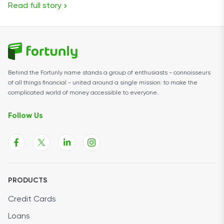
Read full story
Behind the Fortunly name stands a group of enthusiasts - connoisseurs
of all things financial - united around a single mission: to make the
complicated world of money accessible to everyone.
Follow Us
PRODUCTS
Credit Cards
Loans