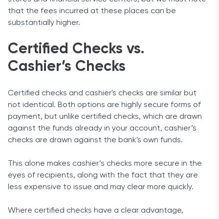
that the fees incurred at these places can be
substantially higher.
Certified Checks vs.
Cashier’s Checks
Certified checks and cashier's checks are similar but
not identical. Both options are highly secure forms of
payment, but unlike certified checks, which are drawn
against the funds already in your account, cashier’s
checks are drawn against the bank's own funds.
This alone makes cashier’s checks more secure in the
eyes of recipients, along with the fact that they are
less expensive to issue and may clear more quickly.
Where certified checks have a clear advantage,