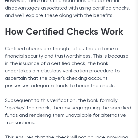
However, there are still precautions and potential
disadvantages associated with using certified checks,
and we’ll explore these along with the benefits.
How Certified Checks Work
Certified checks are thought of as the epitome of
financial security and trustworthiness. This is because
in the issuance of a certified check, the bank
undertakes a meticulous verification procedure to
ascertain that the payer's checking account
possesses adequate funds to honor the check.
Subsequent to this verification, the bank formally
"
certifies
" the check, thereby segregating the specified
funds and rendering them unavailable for alternative
transactions.
This ensures that the check will not bounce, providing