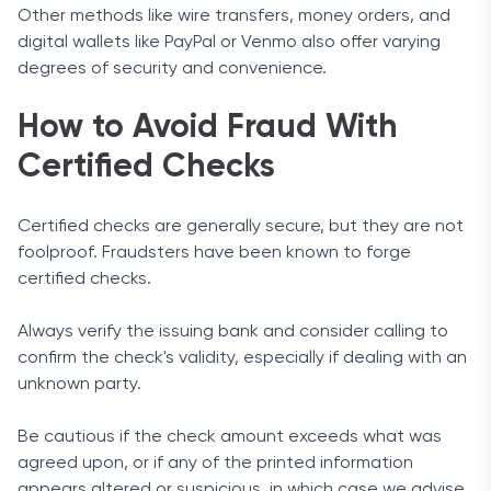
Other methods like wire transfers, money orders, and
digital wallets like PayPal or Venmo also offer varying
degrees of security and convenience.
How to Avoid Fraud With
Certified Checks
Certified checks are generally secure, but they are not
foolproof. Fraudsters have been known to forge
certified checks.
Always verify the issuing bank and consider calling to
confirm the check's validity, especially if dealing with an
unknown party.
Be cautious if the check amount exceeds what was
agreed upon, or if any of the printed information
appears altered or suspicious, in which case we advise