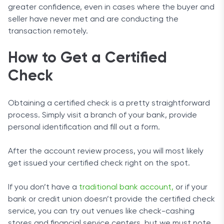
greater confidence, even in cases where the buyer and
seller have never met and are conducting the
transaction remotely.
How to Get a Certified
Check
Obtaining a certified check is a pretty straightforward
process. Simply visit a branch of your bank, provide
personal identification and fill out a form.
After the account review process, you will most likely
get issued your certified check right on the spot.
If you don’t have a
traditional bank account,
or if your
bank or credit union doesn’t provide the certified check
service, you can try out venues like check-cashing
stores and financial service centers, but we must note