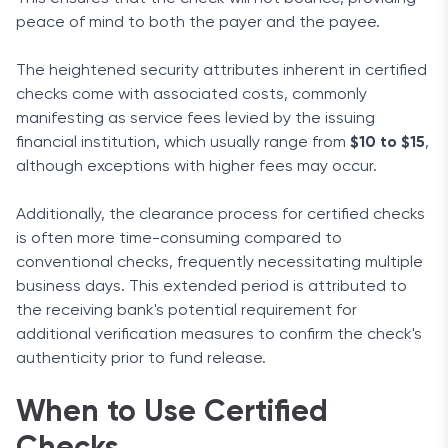
peace of mind to both the payer and the payee.
The heightened security attributes inherent in certified
checks come with associated costs, commonly
manifesting as service fees levied by the issuing
financial institution, which usually range from
$10 to $15
,
although exceptions with higher fees may occur.
Additionally, the clearance process for certified checks
is often more time-consuming compared to
conventional checks, frequently necessitating multiple
business days. This extended period is attributed to
the receiving bank's potential requirement for
additional verification measures to confirm the check's
authenticity prior to fund release.
When to Use Certified