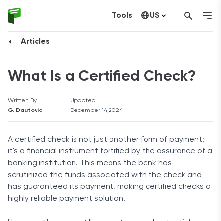
Tools
US
Canada
Articles
What Is a Certified Check?
Written By
Updated
G. Dautovic
December 14,2024
A certified check is not just another form of payment;
it's a financial instrument fortified by the assurance of a
banking institution. This means the bank has
scrutinized the funds associated with the check and
has guaranteed its payment, making certified checks a
highly reliable payment solution.