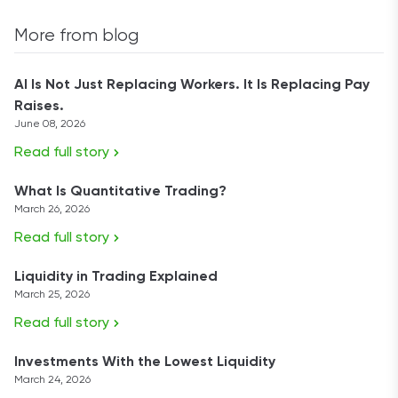
More from blog
AI Is Not Just Replacing Workers. It Is Replacing Pay
Raises.
June 08, 2026
Read full story
What Is Quantitative Trading?
March 26, 2026
Read full story
Liquidity in Trading Explained
March 25, 2026
Read full story
Investments With the Lowest Liquidity
March 24, 2026