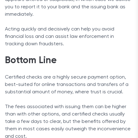
you to report it to your bank and the issuing bank as
immediately.
Acting quickly and decisively can help you avoid
financial loss and can assist law enforcement in
tracking down fraudsters.
Bottom Line
Certified checks are a highly secure payment option,
best-suited for online transactions and transfers of a
substantial amount of money, where trust is crucial.
The fees associated with issuing them can be higher
than with other options, and certified checks usually
take a few days to clear, but the benefits offered by
them in most cases easily outweigh the inconvenience
and cost.