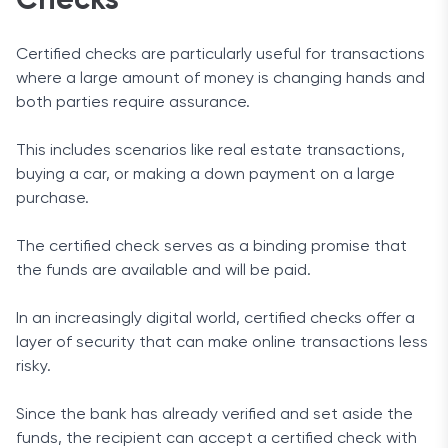
Checks
Certified checks are particularly useful for transactions
where a large amount of money is changing hands and
both parties require assurance.
This includes scenarios like real estate transactions,
buying a car, or making a down payment on a large
purchase.
The certified check serves as a binding promise that
the funds are available and will be paid.
In an increasingly digital world, certified checks offer a
layer of security that can make online transactions less
risky.
Since the bank has already verified and set aside the
funds, the recipient can accept a certified check with