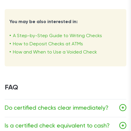
You may be also interested in:
A Step-by-Step Guide to Writing Checks
How to Deposit Checks at ATMs
How and When to Use a Voided Check
FAQ
Do certified checks clear immediately?
+
No, certified checks do not clear immediately. They
Is a certified check equivalent to cash?
+
usually require a few business days for both the issuing