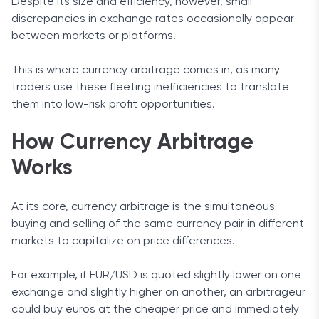
Despite its size and efficiency, however, small
discrepancies in exchange rates occasionally appear
between markets or platforms.
This is where currency arbitrage comes in, as many
traders use these fleeting inefficiencies to translate
them into low-risk profit opportunities.
How Currency Arbitrage
Works
At its core, currency arbitrage is the simultaneous
buying and selling of the same currency pair in different
markets to capitalize on price differences.
For example, if EUR/USD is quoted slightly lower on one
exchange and slightly higher on another, an arbitrageur
could buy euros at the cheaper price and immediately