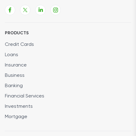
PRODUCTS
Credit Cards
Loans
Insurance
Business
Banking
Financial Services
Investments
Mortgage