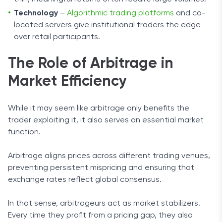
Technology
–
Algorithmic trading platforms
and co-
located servers give institutional traders the edge
over retail participants.
The Role of Arbitrage in
Market Efficiency
While it may seem like arbitrage only benefits the
trader exploiting it, it also serves an essential market
function.
Arbitrage aligns prices across different trading venues,
preventing persistent mispricing and ensuring that
exchange rates reflect global consensus.
In that sense, arbitrageurs act as market stabilizers.
Every time they profit from a pricing gap, they also