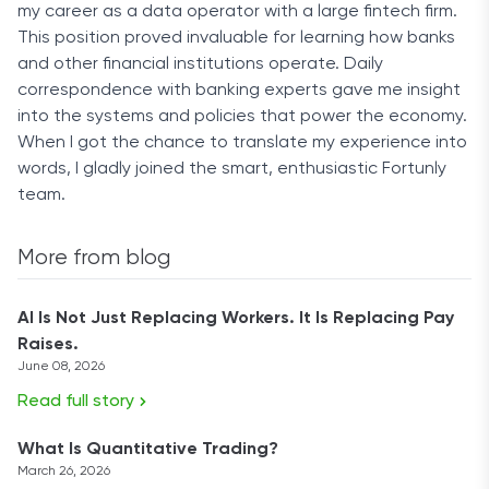
my career as a data operator with a large fintech firm.
This position proved invaluable for learning how banks
and other financial institutions operate. Daily
correspondence with banking experts gave me insight
into the systems and policies that power the economy.
When I got the chance to translate my experience into
words, I gladly joined the smart, enthusiastic Fortunly
team.
More from blog
AI Is Not Just Replacing Workers. It Is Replacing Pay
Raises.
June 08, 2026
Read full story
What Is Quantitative Trading?
March 26, 2026