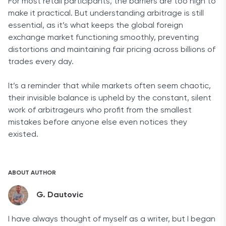
For most retail participants, the barriers are too high to
make it practical. But understanding arbitrage is still
essential, as it’s what keeps the global foreign
exchange market functioning smoothly, preventing
distortions and maintaining fair pricing across billions of
trades every day.
It’s a reminder that while markets often seem chaotic,
their invisible balance is upheld by the constant, silent
work of arbitrageurs who profit from the smallest
mistakes before anyone else even notices they
existed.
ABOUT AUTHOR
G. Dautovic
I have always thought of myself as a writer, but I began