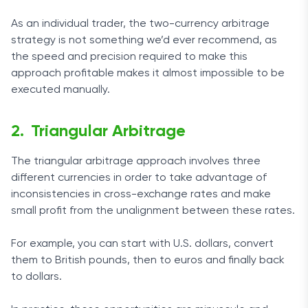
As an individual trader, the two-currency arbitrage
strategy is not something we’d ever recommend, as
the speed and precision required to make this
approach profitable makes it almost impossible to be
executed manually.
Triangular Arbitrage
The triangular arbitrage approach involves three
different currencies in order to take advantage of
inconsistencies in cross-exchange rates and make
small profit from the unalignment between these rates.
For example, you can start with U.S. dollars, convert
them to British pounds, then to euros and finally back
to dollars.