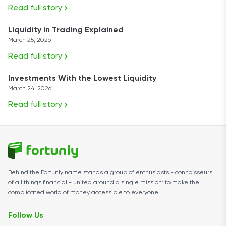
Read full story
Liquidity in Trading Explained
March 25, 2026
Read full story
Investments With the Lowest Liquidity
March 24, 2026
Read full story
Behind the Fortunly name stands a group of enthusiasts - connoisseurs
of all things financial - united around a single mission: to make the
complicated world of money accessible to everyone.
Follow Us