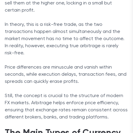
sell them at the higher one, locking in a small but
certain profit.
In theory, this is a risk-free trade, as the two
transactions happen almost simultaneously and the
market movement has no time to affect the outcome.
In reality, however, executing true arbitrage is rarely
risk-free.
Price differences are minuscule and vanish within
seconds, while execution delays, transaction fees, and
spreads can quickly erase profits.
Still, the concept is crucial to the structure of modern
FX markets. Arbitrage helps enforce price efficiency,
ensuring that exchange rates remain consistent across
different brokers, banks, and trading platforms.