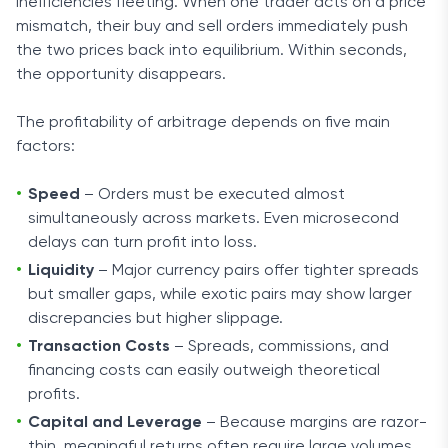
inefficiencies fleeting. When one trader acts on a price
mismatch, their buy and sell orders immediately push
the two prices back into equilibrium. Within seconds,
the opportunity disappears.
The profitability of arbitrage depends on five main
factors:
Speed
– Orders must be executed almost
simultaneously across markets. Even microsecond
delays can turn profit into loss.
Liquidity
– Major currency pairs offer tighter spreads
but smaller gaps, while exotic pairs may show larger
discrepancies but higher slippage.
Transaction Costs
– Spreads, commissions, and
financing costs can easily outweigh theoretical
profits.
Capital and Leverage
– Because margins are razor-
thin, meaningful returns often require large volumes.