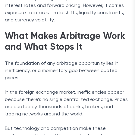
interest rates and forward pricing. However, it carries
exposure to interest-rate shifts, liquidity constraints,
and currency volatility.
What Makes Arbitrage Work
and What Stops It
The foundation of any arbitrage opportunity lies in
inefficiency, or a momentary gap between quoted
prices.
In the foreign exchange market, inefficiencies appear
because there’s no single centralized exchange. Prices
are quoted by thousands of banks, brokers, and
trading networks around the world.
But technology and competition make these