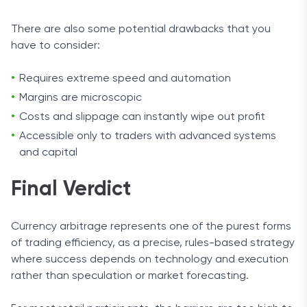
There are also some potential drawbacks that you
have to consider:
Requires extreme speed and automation
Margins are microscopic
Costs and slippage can instantly wipe out profit
Accessible only to traders with advanced systems
and capital
Final Verdict
Currency arbitrage represents one of the purest forms
of trading efficiency, as a precise, rules-based strategy
where success depends on technology and execution
rather than speculation or market forecasting.