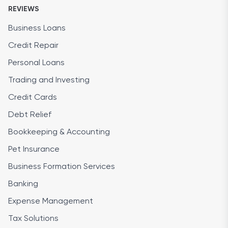
REVIEWS
Business Loans
Credit Repair
Personal Loans
Trading and Investing
Credit Cards
Debt Relief
Bookkeeping & Accounting
Pet Insurance
Business Formation Services
Banking
Expense Management
Tax Solutions