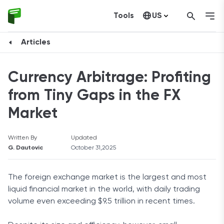
Tools
US
Canada
Articles
Currency Arbitrage: Profiting
from Tiny Gaps in the FX
Market
Written By
Updated
G. Dautovic
October 31,2025
The foreign exchange market is the largest and most
liquid financial market in the world, with daily trading
volume even exceeding $9.5 trillion in recent times.