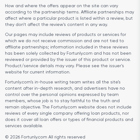
How and where the offers appear on the site can vary
according to the partnership terms. Affiliate partnerships may
affect where a particular product is listed within a review, but
they don’t affect the review’s content in any way.
Our pages may include reviews of products or services for
which we do not receive commission and are not tied to
affiliate partnerships; information included in these reviews
has been solely collected by Fortunly.com and has not been
reviewed or provided by the issuer of this product or service.
Product/service details may vary. Please see the issuer’s
website for current information.
Fortunly.com’s in-house writing team writes all the site’s
content after in-depth research, and advertisers have no
control over the personal opinions expressed by team
members, whose job is to stay faithful to the truth and
remain objective. The Fortunly.com website does not include
reviews of every single company offering loan products, nor
does it cover all loan offers or types of financial products and
services available.
© 2026 Fortunly.com All rights reserved