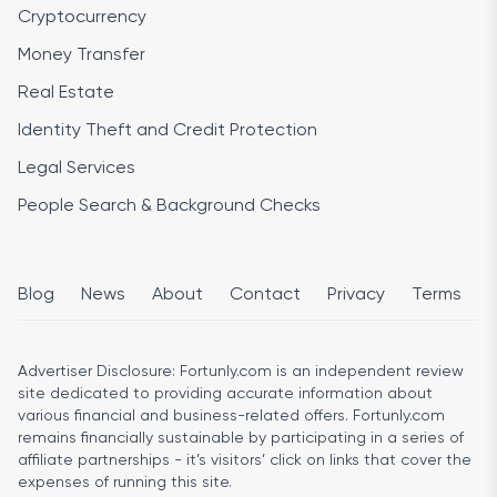
Cryptocurrency
Money Transfer
Real Estate
Identity Theft and Credit Protection
Legal Services
People Search & Background Checks
Blog
News
About
Contact
Privacy
Terms
Advertiser Disclosure:
Fortunly.com is an independent review
site dedicated to providing accurate information about
various financial and business-related offers. Fortunly.com
remains financially sustainable by participating in a series of
affiliate partnerships - it’s visitors’ click on links that cover the
expenses of running this site.