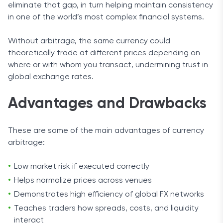
eliminate that gap, in turn helping maintain consistency
in one of the world’s most complex financial systems.
Without arbitrage, the same currency could
theoretically trade at different prices depending on
where or with whom you transact, undermining trust in
global exchange rates.
Advantages and Drawbacks
These are some of the main advantages of currency
arbitrage:
Low market risk if executed correctly
Helps normalize prices across venues
Demonstrates high efficiency of global FX networks
Teaches traders how spreads, costs, and liquidity
interact