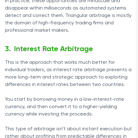
In practice, these opportunities are minuscule and
disappear within milliseconds as automated systems
detect and correct them. Triangular arbitrage is mostly
the domain of high-frequency trading firms and
professional market makers.
Interest Rate Arbitrage
This is the approach that works much better for
individual traders, as interest rate arbitrage presents a
more long-term and strategic approach to exploiting
differences in interest rates between two countries.
You start by borrowing money in a low-interest-rate
currency, and then convert it to a higher-yielding
currency while investing the proceeds.
This type of arbitrage isn’t about instant execution but
rather about profiting from predictable differences in