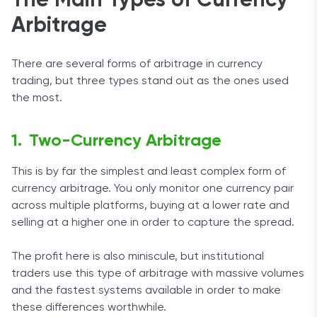
The Main Types of Currency
Arbitrage
There are several forms of arbitrage in currency
trading, but three types stand out as the ones used
the most.
Two-Currency Arbitrage
This is by far the simplest and least complex form of
currency arbitrage. You only monitor one currency pair
across multiple platforms, buying at a lower rate and
selling at a higher one in order to capture the spread.
The profit here is also miniscule, but institutional
traders use this type of arbitrage with massive volumes
and the fastest systems available in order to make
these differences worthwhile.