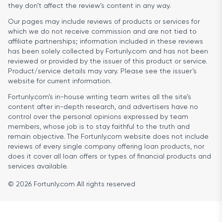
they don’t affect the review’s content in any way.
Our pages may include reviews of products or services for
which we do not receive commission and are not tied to
affiliate partnerships; information included in these reviews
has been solely collected by Fortunly.com and has not been
reviewed or provided by the issuer of this product or service.
Product/service details may vary. Please see the issuer’s
website for current information.
Fortunly.com’s in-house writing team writes all the site’s
content after in-depth research, and advertisers have no
control over the personal opinions expressed by team
members, whose job is to stay faithful to the truth and
remain objective. The Fortunly.com website does not include
reviews of every single company offering loan products, nor
does it cover all loan offers or types of financial products and
services available.
© 2026 Fortunly.com All rights reserved