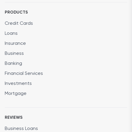
PRODUCTS
Credit Cards
Loans
Insurance
Business
Banking
Financial Services
Investments
Mortgage
REVIEWS
Business Loans