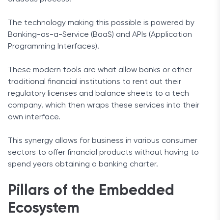
The technology making this possible is powered by
Banking-as-a-Service (BaaS) and APIs (Application
Programming Interfaces).
These modern tools are what allow banks or other
traditional financial institutions to rent out their
regulatory licenses and balance sheets to a tech
company, which then wraps these services into their
own interface.
This synergy allows for business in various consumer
sectors to offer financial products without having to
spend years obtaining a banking charter.
Pillars of the Embedded
Ecosystem