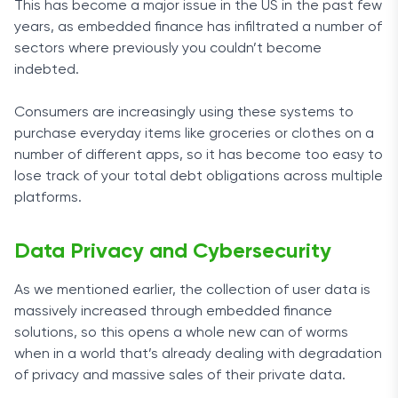
This has become a major issue in the US in the past few
years, as embedded finance has infiltrated a number of
sectors where previously you couldn’t become
indebted.
Consumers are increasingly using these systems to
purchase everyday items like groceries or clothes on a
number of different apps, so it has become too easy to
lose track of your total debt obligations across multiple
platforms.
Data Privacy and Cybersecurity
As we mentioned earlier, the collection of user data is
massively increased through embedded finance
solutions, so this opens a whole new can of worms
when in a world that’s already dealing with degradation
of privacy and massive sales of their private data.