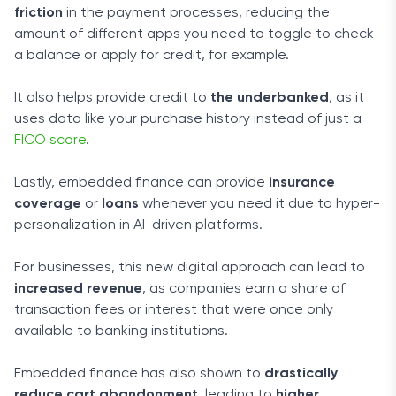
friction
in the payment processes, reducing the
amount of different apps you need to toggle to check
a balance or apply for credit, for example.
It also helps provide credit to
the underbanked
, as it
uses data like your purchase history instead of just a
FICO score
.
Lastly, embedded finance can provide
insurance
coverage
or
loans
whenever you need it due to hyper-
personalization in AI-driven platforms.
For businesses, this new digital approach can lead to
increased revenue
, as companies earn a share of
transaction fees or interest that were once only
available to banking institutions.
Embedded finance has also shown to
drastically
reduce cart abandonment
, leading to
higher