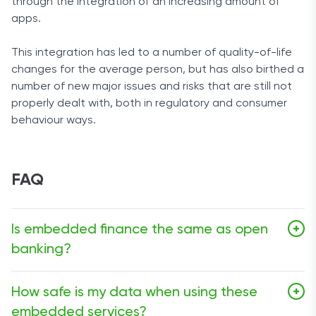
through the integration of an increasing amount of
apps.
This integration has led to a number of quality-of-life
changes for the average person, but has also birthed a
number of new major issues and risks that are still not
properly dealt with, both in regulatory and consumer
behaviour ways.
FAQ
Is embedded finance the same as open
+
banking?
Not quite. Open banking gives you the right to share
How safe is my data when using these
+
your bank data with third-party solutions
like budgeting
embedded services?
apps,
while embedded finance is based around service