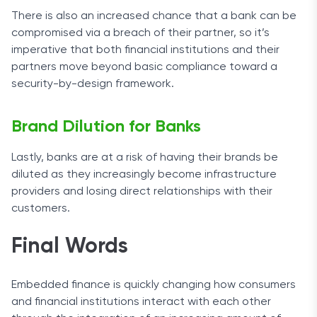
There is also an increased chance that a bank can be
compromised via a breach of their partner, so it’s
imperative that both financial institutions and their
partners move beyond basic compliance toward a
security-by-design framework.
Brand Dilution for Banks
Lastly, banks are at a risk of having their brands be
diluted as they increasingly become infrastructure
providers and losing direct relationships with their
customers.
Final Words
Embedded finance is quickly changing how consumers
and financial institutions interact with each other