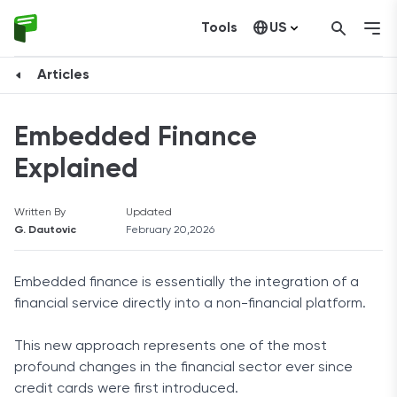
Tools
US
Canada
Articles
Embedded Finance
Explained
Written By
Updated
G. Dautovic
February 20,2026
Embedded finance is essentially the integration of a
financial service directly into a non-financial platform.
This new approach represents one of the most
profound changes in the financial sector ever since
credit cards were first introduced.