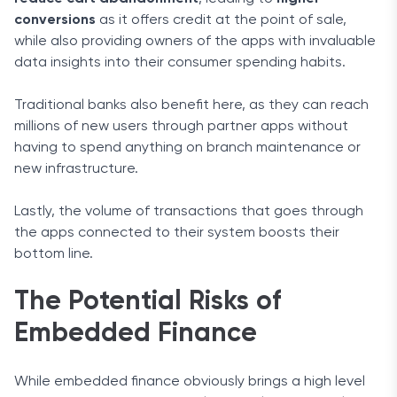
conversions
as it offers credit at the point of sale,
while also providing owners of the apps with invaluable
data insights into their consumer spending habits.
Traditional banks also benefit here, as they can reach
millions of new users through partner apps without
having to spend anything on branch maintenance or
new infrastructure.
Lastly, the volume of transactions that goes through
the apps connected to their system boosts their
bottom line.
The Potential Risks of
Embedded Finance
While embedded finance obviously brings a high level