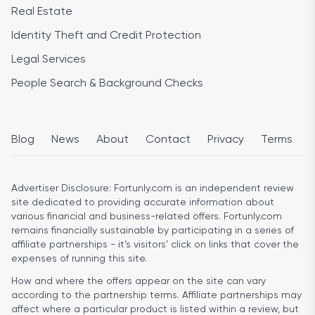
Real Estate
Identity Theft and Credit Protection
Legal Services
People Search & Background Checks
Blog
News
About
Contact
Privacy
Terms
Advertiser Disclosure:
Fortunly.com is an independent review
site dedicated to providing accurate information about
various financial and business-related offers. Fortunly.com
remains financially sustainable by participating in a series of
affiliate partnerships - it’s visitors’ click on links that cover the
expenses of running this site.
How and where the offers appear on the site can vary
according to the partnership terms. Affiliate partnerships may
affect where a particular product is listed within a review, but