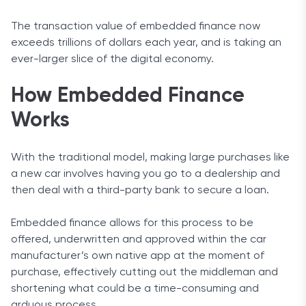
The transaction value of embedded finance now
exceeds trillions of dollars each year, and is taking an
ever-larger slice of the digital economy.
How Embedded Finance
Works
With the traditional model, making large purchases like
a new car involves having you go to a dealership and
then deal with a third-party bank to secure a loan.
Embedded finance allows for this process to be
offered, underwritten and approved within the car
manufacturer’s own native app at the moment of
purchase, effectively cutting out the middleman and
shortening what could be a time-consuming and
arduous process.