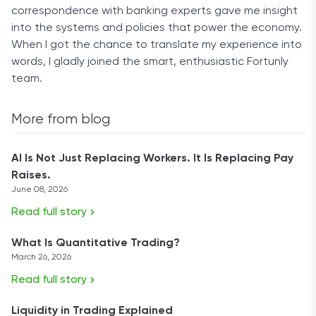
correspondence with banking experts gave me insight
into the systems and policies that power the economy.
When I got the chance to translate my experience into
words, I gladly joined the smart, enthusiastic Fortunly
team.
More from blog
AI Is Not Just Replacing Workers. It Is Replacing Pay
Raises.
June 08, 2026
Read full story
What Is Quantitative Trading?
March 26, 2026
Read full story
Liquidity in Trading Explained