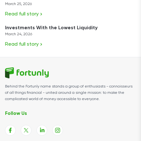
March 25, 2026
Read full story
Investments With the Lowest Liquidity
March 24, 2026
Read full story
Behind the Fortunly name stands a group of enthusiasts - connoisseurs
of all things financial - united around a single mission: to make the
complicated world of money accessible to everyone.
Follow Us