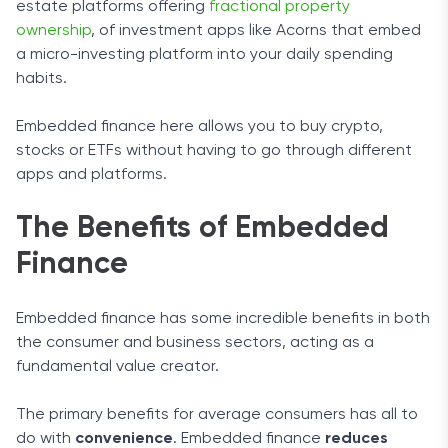
estate platforms offering
fractional property
ownership
, of investment apps like Acorns that embed
a micro-investing platform into your daily spending
habits.
Embedded finance here allows you to buy crypto,
stocks or ETFs without having to go through different
apps and platforms.
The Benefits of Embedded
Finance
Embedded finance has some incredible benefits in both
the consumer and business sectors, acting as a
fundamental value creator.
The primary benefits for average consumers has all to
do with
convenience
. Embedded finance
reduces