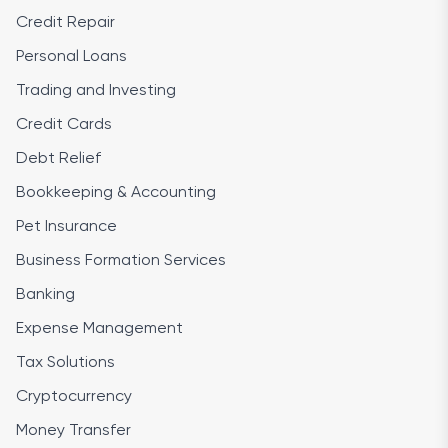
Credit Repair
Personal Loans
Trading and Investing
Credit Cards
Debt Relief
Bookkeeping & Accounting
Pet Insurance
Business Formation Services
Banking
Expense Management
Tax Solutions
Cryptocurrency
Money Transfer