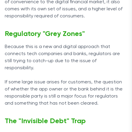
of convenience to the digital financial market, it also
comes with its own set of issues, and a higher level of
responsibility required of consumers.
Regulatory "Grey Zones"
Because this is a new and digital approach that
connects tech companies and banks, regulators are
still trying to catch-up due to the issue of
responsibility.
If some large issue arises for customers, the question
of whether the app owner or the bank behind it is the
responsible party is still a major focus for regulators
and something that has not been cleared.
The "Invisible Debt" Trap