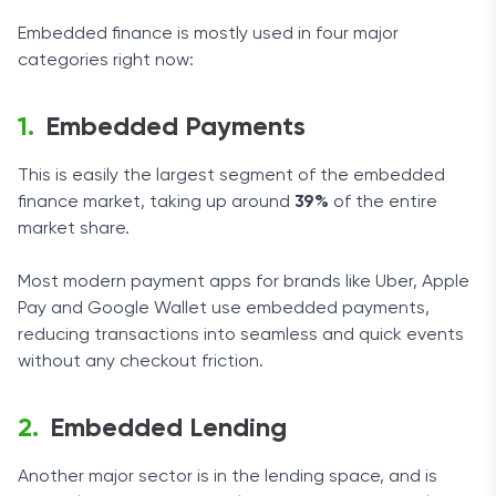
Embedded finance is mostly used in four major
categories right now:
Embedded Payments
This is easily the largest segment of the embedded
finance market, taking up around
39%
of the entire
market share.
Most modern payment apps for brands like Uber, Apple
Pay and Google Wallet use embedded payments,
reducing transactions into seamless and quick events
without any checkout friction.
Embedded Lending
Another major sector is in the lending space, and is