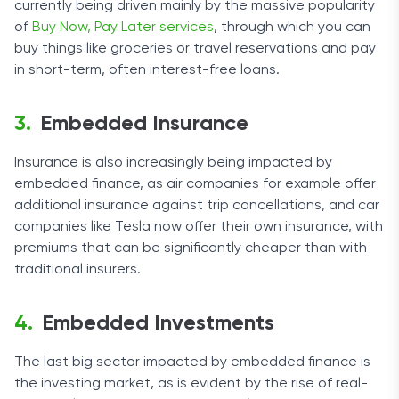
currently being driven mainly by the massive popularity
of
Buy Now, Pay Later services
, through which you can
buy things like groceries or travel reservations and pay
in short-term, often interest-free loans.
Embedded Insurance
Insurance is also increasingly being impacted by
embedded finance, as air companies for example offer
additional insurance against trip cancellations, and car
companies like Tesla now offer their own insurance, with
premiums that can be significantly cheaper than with
traditional insurers.
Embedded Investments
The last big sector impacted by embedded finance is
the investing market, as is evident by the rise of real-