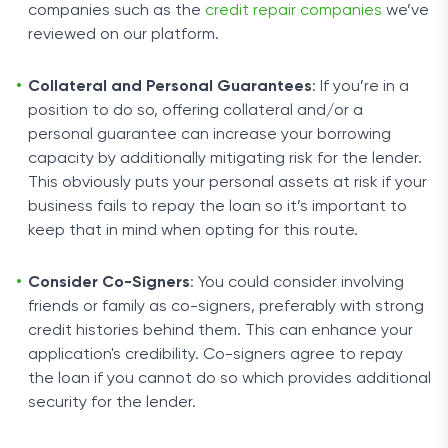
companies such as the
credit repair companies
we’ve
reviewed on our platform.
Collateral and Personal Guarantees
: If you’re in a
position to do so, offering collateral and/or a
personal guarantee can increase your borrowing
capacity by additionally mitigating risk for the lender.
This obviously puts your personal assets at risk if your
business fails to repay the loan so it’s important to
keep that in mind when opting for this route.
Consider Co-Signers
: You could consider involving
friends or family as co-signers, preferably with strong
credit histories behind them. This can enhance your
application's credibility. Co-signers agree to repay
the loan if you cannot do so which provides additional
security for the lender.