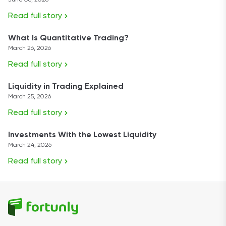
June 08, 2026
Read full story
What Is Quantitative Trading?
March 26, 2026
Read full story
Liquidity in Trading Explained
March 25, 2026
Read full story
Investments With the Lowest Liquidity
March 24, 2026
Read full story