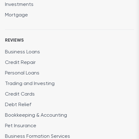
Investments
Mortgage
REVIEWS
Business Loans
Credit Repair
Personal Loans
Trading and Investing
Credit Cards
Debt Relief
Bookkeeping & Accounting
Pet Insurance
Business Formation Services