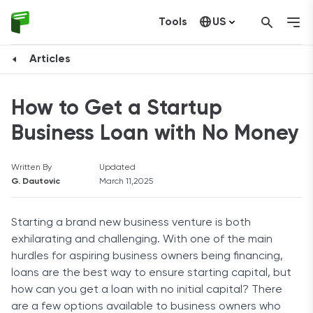
Tools
US
Canada
Articles
How to Get a Startup
Business Loan with No Money
Written By
Updated
G. Dautovic
March 11,2025
Starting a brand new business venture is both
exhilarating and challenging. With one of the main
hurdles for aspiring business owners being financing,
loans are the best way to ensure starting capital, but
how can you get a loan with no initial capital? There
are a few options available to business owners who