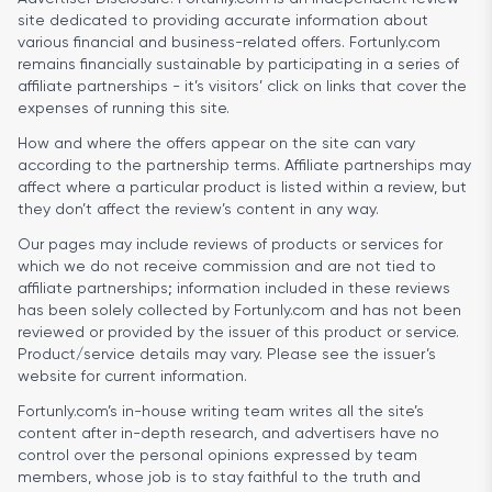
site dedicated to providing accurate information about
various financial and business-related offers. Fortunly.com
remains financially sustainable by participating in a series of
affiliate partnerships - it’s visitors’ click on links that cover the
expenses of running this site.
How and where the offers appear on the site can vary
according to the partnership terms. Affiliate partnerships may
affect where a particular product is listed within a review, but
they don’t affect the review’s content in any way.
Our pages may include reviews of products or services for
which we do not receive commission and are not tied to
affiliate partnerships; information included in these reviews
has been solely collected by Fortunly.com and has not been
reviewed or provided by the issuer of this product or service.
Product/service details may vary. Please see the issuer’s
website for current information.
Fortunly.com’s in-house writing team writes all the site’s
content after in-depth research, and advertisers have no
control over the personal opinions expressed by team
members, whose job is to stay faithful to the truth and