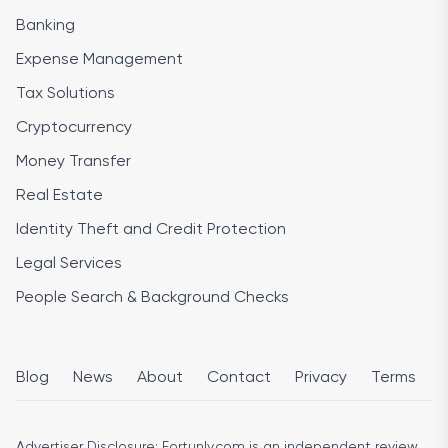
Banking
Expense Management
Tax Solutions
Cryptocurrency
Money Transfer
Real Estate
Identity Theft and Credit Protection
Legal Services
People Search & Background Checks
Blog
News
About
Contact
Privacy
Terms
Advertiser Disclosure:
Fortunly.com is an independent review