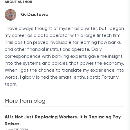
ABOUT AUTHOR
G. Dautovic
I have always thought of myself as a writer, but I began
my career as a data operator with a large fintech firm.
This position proved invaluable for learning how banks
and other financial institutions operate. Daily
correspondence with banking experts gave me insight
into the systems and policies that power the economy.
When I got the chance to translate my experience into
words, I gladly joined the smart, enthusiastic Fortunly
team.
More from blog
AI Is Not Just Replacing Workers. It Is Replacing Pay
Raises.