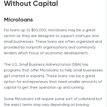
Without Capital
Microloans
For loans up to $50,000, microloans may be a great
option as they are designed to support startups and
small businesses. These loans are often organized and
provided by nonprofit organisations and community
lenders which focus on economic development.
The U.S. Small Business Administration (SBA) has
programs that offer Microloans to help small businesses
get started or expand. These loans can be a great
option for entrepreneurs that need smaller amounts of
capital to get their operation up and running.
Some Microloans still require some sort of collateral but
the exact terms may vary depending on loaning