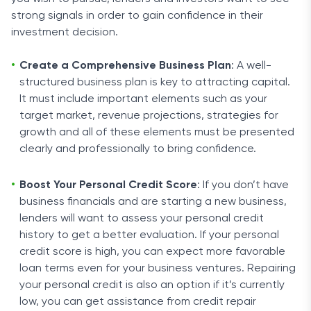
strong signals in order to gain confidence in their
investment decision.
Create a Comprehensive Business Plan
: A well-
structured business plan is key to attracting capital.
It must include important elements such as your
target market, revenue projections, strategies for
growth and all of these elements must be presented
clearly and professionally to bring confidence.
Boost Your Personal Credit Score
: If you don’t have
business financials and are starting a new business,
lenders will want to assess your personal credit
history to get a better evaluation. If your personal
credit score is high, you can expect more favorable
loan terms even for your business ventures. Repairing
your personal credit is also an option if it’s currently
low, you can get assistance from credit repair