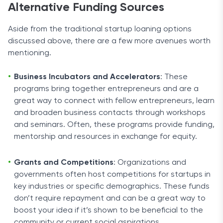
Alternative Funding Sources
Aside from the traditional startup loaning options
discussed above, there are a few more avenues worth
mentioning.
Business Incubators and Accelerators
: These
programs bring together entrepreneurs and are a
great way to connect with fellow entrepreneurs, learn
and broaden business contacts through workshops
and seminars. Often, these programs provide funding,
mentorship and resources in exchange for equity.
Grants and Competitions
: Organizations and
governments often host competitions for startups in
key industries or specific demographics. These funds
don’t require repayment and can be a great way to
boost your idea if it’s shown to be beneficial to the
community or current social aspirations.