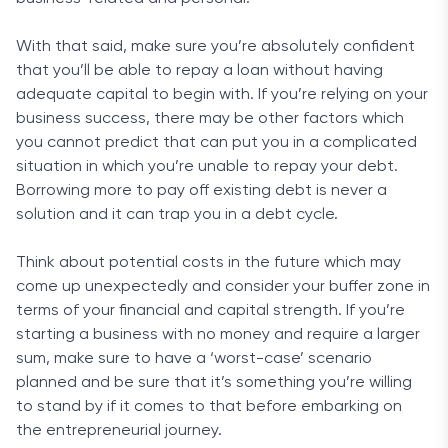
With that said, make sure you’re absolutely confident
that you’ll be able to repay a loan without having
adequate capital to begin with. If you’re relying on your
business success, there may be other factors which
you cannot predict that can put you in a complicated
situation in which you’re unable to repay your debt.
Borrowing more to pay off existing debt is never a
solution and it can trap you in a debt cycle.
Think about potential costs in the future which may
come up unexpectedly and consider your buffer zone in
terms of your financial and capital strength. If you’re
starting a business with no money and require a larger
sum, make sure to have a ‘worst-case’ scenario
planned and be sure that it’s something you’re willing
to stand by if it comes to that before embarking on
the entrepreneurial journey.