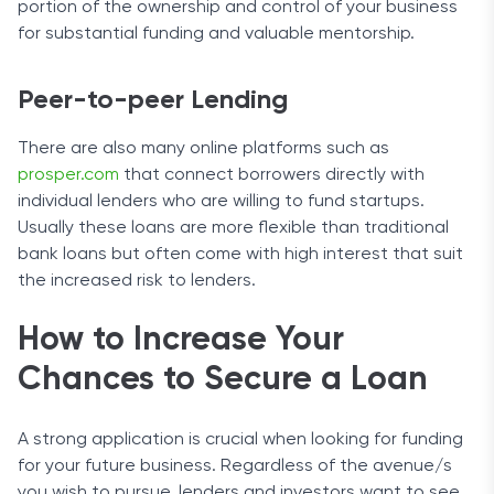
portion of the ownership and control of your business
for substantial funding and valuable mentorship.
Peer-to-peer Lending
There are also many online platforms such as
prosper.com
that connect borrowers directly with
individual lenders who are willing to fund startups.
Usually these loans are more flexible than traditional
bank loans but often come with high interest that suit
the increased risk to lenders.
How to Increase Your
Chances to Secure a Loan
A strong application is crucial when looking for funding
for your future business. Regardless of the avenue/s
you wish to pursue, lenders and investors want to see