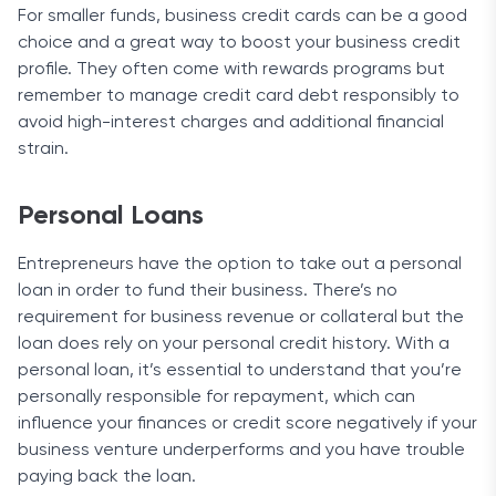
For smaller funds, business credit cards can be a good
choice and a great way to boost your business credit
profile. They often come with rewards programs but
remember to manage credit card debt responsibly to
avoid high-interest charges and additional financial
strain.
Personal Loans
Entrepreneurs have the option to take out a personal
loan in order to fund their business. There’s no
requirement for business revenue or collateral but the
loan does rely on your personal credit history. With a
personal loan, it’s essential to understand that you’re
personally responsible for repayment, which can
influence your finances or credit score negatively if your
business venture underperforms and you have trouble
paying back the loan.