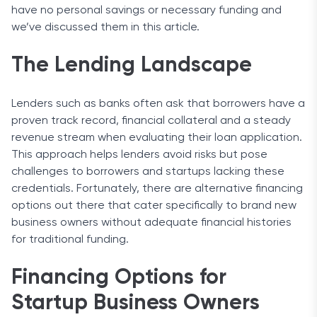
have no personal savings or necessary funding and
we’ve discussed them in this article.
The Lending Landscape
Lenders such as banks often ask that borrowers have a
proven track record, financial collateral and a steady
revenue stream when evaluating their loan application.
This approach helps lenders avoid risks but pose
challenges to borrowers and startups lacking these
credentials. Fortunately, there are alternative financing
options out there that cater specifically to brand new
business owners without adequate financial histories
for traditional funding.
Financing Options for
Startup Business Owners