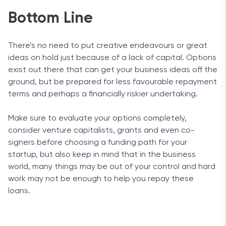
Bottom Line
There’s no need to put creative endeavours or great
ideas on hold just because of a lack of capital. Options
exist out there that can get your business ideas off the
ground, but be prepared for less favourable repayment
terms and perhaps a financially riskier undertaking.
Make sure to evaluate your options completely,
consider venture capitalists, grants and even co-
signers before choosing a funding path for your
startup, but also keep in mind that in the business
world, many things may be out of your control and hard
work may not be enough to help you repay these
loans.