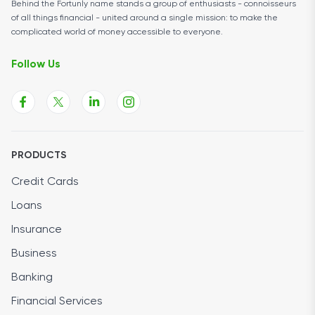
Behind the Fortunly name stands a group of enthusiasts - connoisseurs
of all things financial - united around a single mission: to make the
complicated world of money accessible to everyone.
Follow Us
PRODUCTS
Credit Cards
Loans
Insurance
Business
Banking
Financial Services