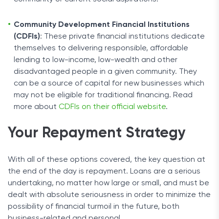
Community Development Financial Institutions
(CDFIs)
: These private financial institutions dedicate
themselves to delivering responsible, affordable
lending to low-income, low-wealth and other
disadvantaged people in a given community. They
can be a source of capital for new businesses which
may not be eligible for traditional financing. Read
more about
CDFIs on their official website
.
Your Repayment Strategy
With all of these options covered, the key question at
the end of the day is repayment. Loans are a serious
undertaking, no matter how large or small, and must be
dealt with absolute seriousness in order to minimize the
possibility of financial turmoil in the future, both
business-related and personal.