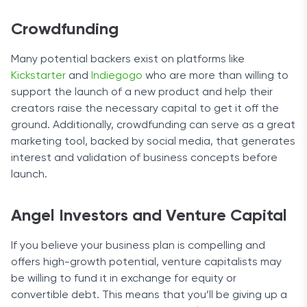
Crowdfunding
Many potential backers exist on platforms like
Kickstarter
and
Indiegogo
who are more than willing to
support the launch of a new product and help their
creators raise the necessary capital to get it off the
ground. Additionally, crowdfunding can serve as a great
marketing tool, backed by social media, that generates
interest and validation of business concepts before
launch.
Angel Investors and Venture Capital
If you believe your business plan is compelling and
offers high-growth potential, venture capitalists may
be willing to fund it in exchange for equity or
convertible debt. This means that you’ll be giving up a