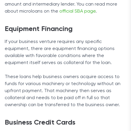
amount and intermediary lender. You can read more
about microloans on the
official SBA page
.
Equipment Financing
If your business venture requires any specific
equipment, there are equipment financing options
available with favorable conditions where the
equipment itself serves as collateral for the loan.
These loans help business owners acquire access to
funds for various machinery or technology without an
upfront payment. That machinery then serves as
collateral and needs to be paid off in full so that
ownership can be transferred to the business owner.
Business Credit Cards