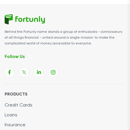
Behind the Fortunly name stands a group of enthusiasts - connoisseurs
of all things financial - united around a single mission: to make the
complicated world of money accessible to everyone.
Follow Us
PRODUCTS
Credit Cards
Loans
Insurance