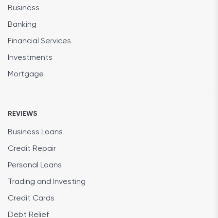
Business
Banking
Financial Services
Investments
Mortgage
REVIEWS
Business Loans
Credit Repair
Personal Loans
Trading and Investing
Credit Cards
Debt Relief