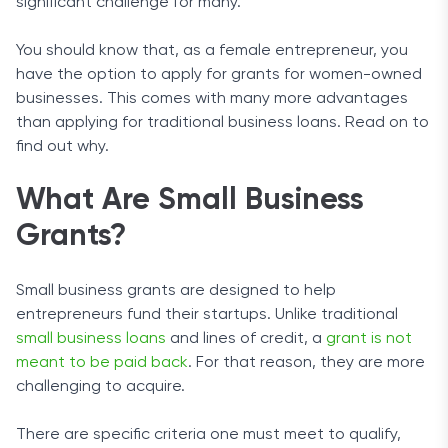
significant challenge for many.
You should know that, as a female entrepreneur, you
have the option to apply for grants for women-owned
businesses. This comes with many more advantages
than applying for traditional business loans. Read on to
find out why.
What Are Small Business
Grants?
Small business grants are designed to help
entrepreneurs fund their startups. Unlike traditional
small business loans
and lines of credit, a
grant is not
meant to be paid back
. For that reason, they are more
challenging to acquire.
There are specific criteria one must meet to qualify,