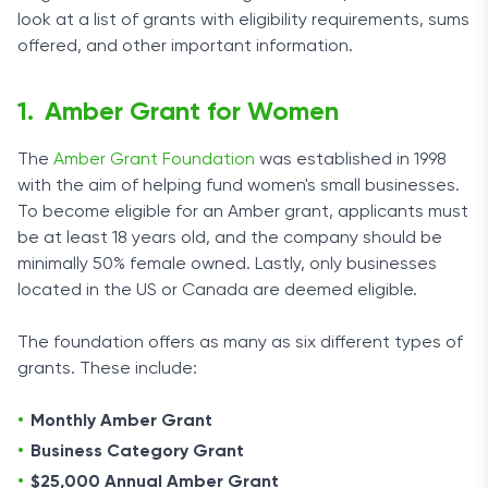
look at a list of grants with eligibility requirements, sums
offered, and other important information.
Amber Grant for Women
The
Amber Grant Foundation
was established in 1998
with the aim of helping fund women's small businesses.
To become eligible for an Amber grant, applicants must
be at least 18 years old, and the company should be
minimally 50% female owned. Lastly, only businesses
located in the US or Canada are deemed eligible.
The foundation offers as many as six different types of
grants. These include:
Monthly Amber Grant
Business Category Grant
$25,000 Annual Amber Grant