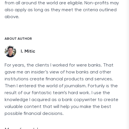
from all around the world are eligible. Non-profits may
also apply as long as they meet the criteria outlined
above.
ABOUT AUTHOR
I. Mitic
For years, the clients I worked for were banks. That
gave me an insider’s view of how banks and other
institutions create financial products and services.
Then I entered the world of journalism. Fortunly is the
result of our fantastic team’s hard work. I use the
knowledge I acquired as a bank copywriter to create
valuable content that will help you make the best
possible financial decisions.