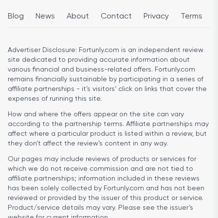
Blog
News
About
Contact
Privacy
Terms
Advertiser Disclosure:
Fortunly.com is an independent review
site dedicated to providing accurate information about
various financial and business-related offers. Fortunly.com
remains financially sustainable by participating in a series of
affiliate partnerships - it’s visitors’ click on links that cover the
expenses of running this site.
How and where the offers appear on the site can vary
according to the partnership terms. Affiliate partnerships may
affect where a particular product is listed within a review, but
they don’t affect the review’s content in any way.
Our pages may include reviews of products or services for
which we do not receive commission and are not tied to
affiliate partnerships; information included in these reviews
has been solely collected by Fortunly.com and has not been
reviewed or provided by the issuer of this product or service.
Product/service details may vary. Please see the issuer’s
website for current information.