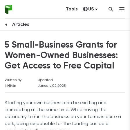
Tools
US
Canada
Articles
5 Small-Business Grants for
Women-Owned Businesses:
Get Access to Free Capital
Written By
Updated
I. Mitic
January 02,2025
Starting your own business can be exciting and
intimidating at the same time. While having the
autonomy to run the business on your terms is quite a
perk, being responsible for the funding can be a