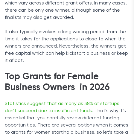
which vary across different grant offers. In many cases,
there can be only one winner, although some of the
finalists may also get awarded.
It also typically involves a long waiting period, from the
time it takes for the applications to close to when the
winners are announced. Nevertheless, the winners get
free capital which can help kickstart a business or keep
it afloat.
Top Grants for Female
Business Owners in 2026
Statistics suggest that as many as 38% of startups
don’t succeed due to insufficient funds
. That’s why it’s
essential that you carefully review different funding
opportunities. There are several options when it comes
to grants for women starting a business, so let’s take a