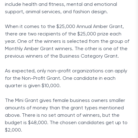
include health and fitness, mental and emotional
support, animal services, and fashion design.
When it comes to the $25,000 Annual Amber Grant,
there are two recipients of the $25,000 prize each
year. One of the winners is selected from the group of
Monthly Amber Grant winners. The other is one of the
previous winners of the Business Category Grant.
As expected, only non-profit organizations can apply
for the Non-Profit Grant. One candidate in each
quarter is given $10,000.
The Mini Grant gives female business owners smaller
amounts of money than the grant types mentioned
above. There is no set amount of winners, but the
budget is $48,000. The chosen candidates get up to
$2,000.