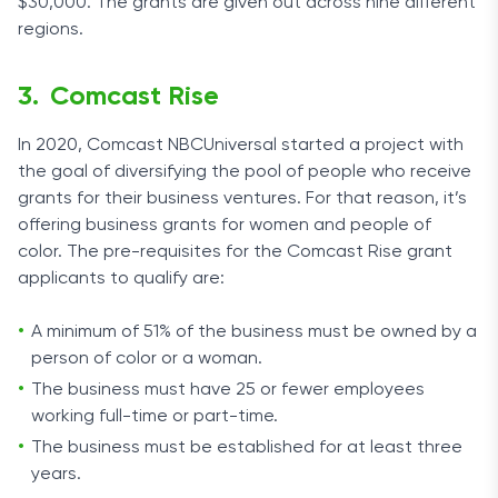
$30,000. The grants are given out across nine different
regions.
Comcast Rise
In 2020, Comcast NBCUniversal started a project with
the goal of diversifying the pool of people who receive
grants for their business ventures. For that reason, it’s
offering business grants for women and people of
color. The pre-requisites for the Comcast Rise grant
applicants to qualify are:
A minimum of 51% of the business must be owned by a
person of color or a woman.
The business must have 25 or fewer employees
working full-time or part-time.
The business must be established for at least three
years.