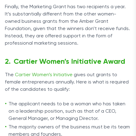
Finally, the Marketing Grant has two recipients a year.
It’s substantially different from the other women-
owned business grants from the Amber Grant
Foundation, given that the winners don’t receive funds.
Instead, they are offered support in the form of
professional marketing sessions.
Cartier Women’s Initiative Award
The
Cartier Women’s Initiative
gives out grants to
female entrepreneurs annually. Here is what is required
of the candidates to qualify:
The applicant needs to be a woman who has taken
on a leadership position, such as that of a CEO,
General Manager, or Managing Director.
The majority owners of the business must be its team
members and founders.