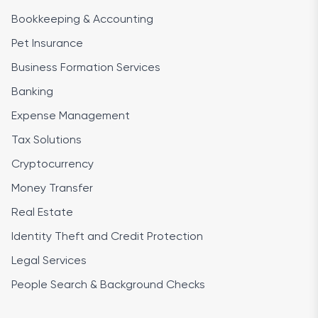
Bookkeeping & Accounting
Pet Insurance
Business Formation Services
Banking
Expense Management
Tax Solutions
Cryptocurrency
Money Transfer
Real Estate
Identity Theft and Credit Protection
Legal Services
People Search & Background Checks