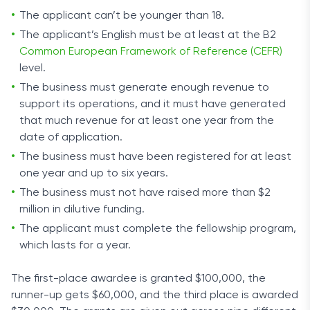
The applicant can’t be younger than 18.
The applicant’s English must be at least at the B2
Common European Framework of Reference (CEFR)
level.
The business must generate enough revenue to
support its operations, and it must have generated
that much revenue for at least one year from the
date of application.
The business must have been registered for at least
one year and up to six years.
The business must not have raised more than $2
million in dilutive funding.
The applicant must complete the fellowship program,
which lasts for a year.
The first-place awardee is granted $100,000, the
runner-up gets $60,000, and the third place is awarded