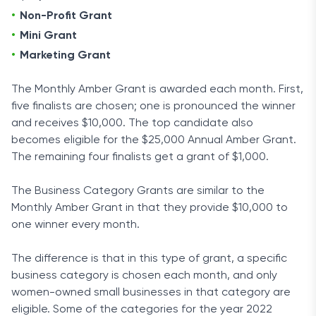
Non-Profit Grant
Mini Grant
Marketing Grant
The Monthly Amber Grant is awarded each month. First,
five finalists are chosen; one is pronounced the winner
and receives $10,000. The top candidate also
becomes eligible for the $25,000 Annual Amber Grant.
The remaining four finalists get a grant of $1,000.
The Business Category Grants are similar to the
Monthly Amber Grant in that they provide $10,000 to
one winner every month.
The difference is that in this type of grant, a specific
business category is chosen each month, and only
women-owned small businesses in that category are
eligible. Some of the categories for the year 2022