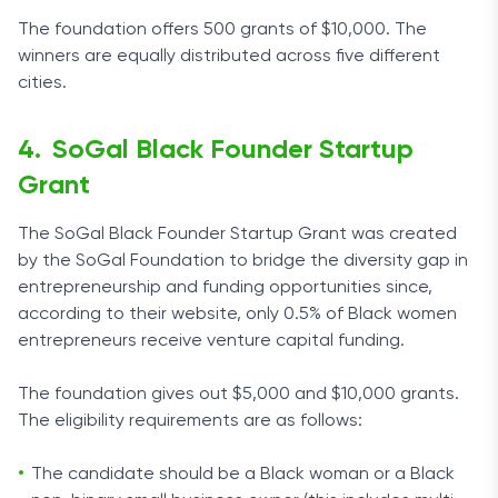
The foundation offers 500 grants of $10,000. The
winners are equally distributed across five different
cities.
SoGal Black Founder Startup
Grant
The SoGal Black Founder Startup Grant was created
by the SoGal Foundation to bridge the diversity gap in
entrepreneurship and funding opportunities since,
according to their website, only 0.5% of Black women
entrepreneurs receive venture capital funding.
The foundation gives out $5,000 and $10,000 grants.
The eligibility requirements are as follows:
The candidate should be a Black woman or a Black