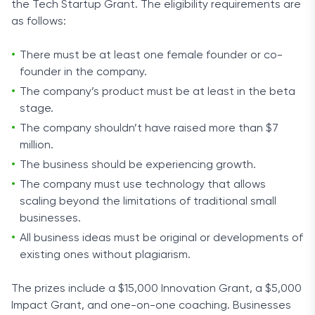
the Tech Startup Grant. The eligibility requirements are
as follows:
There must be at least one female founder or co-
founder in the company.
The company’s product must be at least in the beta
stage.
The company shouldn’t have raised more than $7
million.
The business should be experiencing growth.
The company must use technology that allows
scaling beyond the limitations of traditional small
businesses.
All business ideas must be original or developments of
existing ones without plagiarism.
The prizes include a $15,000 Innovation Grant, a $5,000
Impact Grant, and one-on-one coaching. Businesses