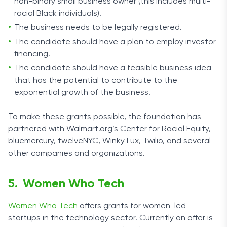
non-binary small business owner (this includes multi-
racial Black individuals).
The business needs to be legally registered.
The candidate should have a plan to employ investor
financing.
The candidate should have a feasible business idea
that has the potential to contribute to the
exponential growth of the business.
To make these grants possible, the foundation has
partnered with Walmart.org’s Center for Racial Equity,
bluemercury, twelveNYC, Winky Lux, Twilio, and several
other companies and organizations.
Women Who Tech
Women Who Tech
offers grants for women-led
startups in the technology sector. Currently on offer is