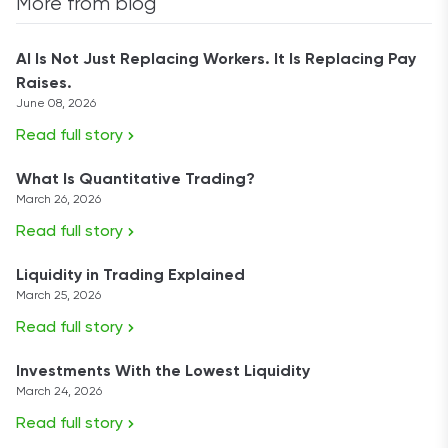
More from blog
AI Is Not Just Replacing Workers. It Is Replacing Pay
Raises.
June 08, 2026
Read full story
What Is Quantitative Trading?
March 26, 2026
Read full story
Liquidity in Trading Explained
March 25, 2026
Read full story
Investments With the Lowest Liquidity
March 24, 2026
Read full story