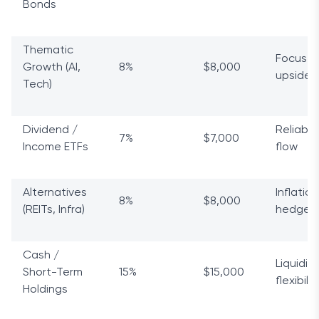
Bonds
Thematic
Focuse
Growth (AI,
8%
$8,000
upside
Tech)
Dividend /
Reliable
7%
$7,000
Income ETFs
flow
Alternatives
Inflation
8%
$8,000
(REITs, Infra)
hedge
Cash /
Liquidit
Short-Term
15%
$15,000
flexibilit
Holdings