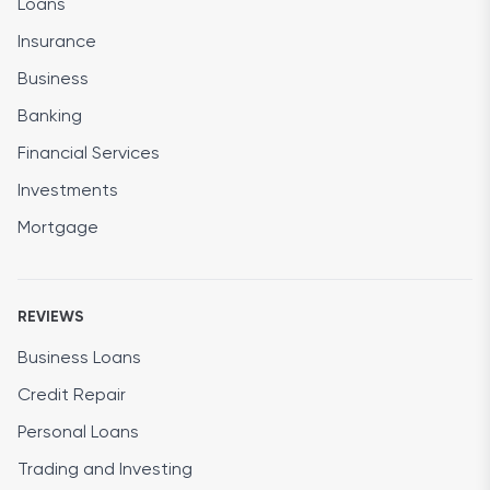
Loans
Insurance
Business
Banking
Financial Services
Investments
Mortgage
REVIEWS
Business Loans
Credit Repair
Personal Loans
Trading and Investing