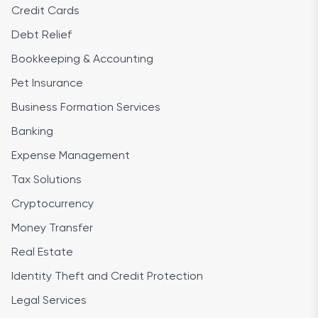
Credit Cards
Debt Relief
Bookkeeping & Accounting
Pet Insurance
Business Formation Services
Banking
Expense Management
Tax Solutions
Cryptocurrency
Money Transfer
Real Estate
Identity Theft and Credit Protection
Legal Services