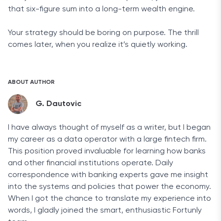
that six-figure sum into a long-term wealth engine.
Your strategy should be boring on purpose. The thrill
comes later, when you realize it’s quietly working.
ABOUT AUTHOR
G. Dautovic
I have always thought of myself as a writer, but I began
my career as a data operator with a large fintech firm.
This position proved invaluable for learning how banks
and other financial institutions operate. Daily
correspondence with banking experts gave me insight
into the systems and policies that power the economy.
When I got the chance to translate my experience into
words, I gladly joined the smart, enthusiastic Fortunly