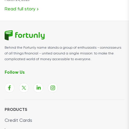
March 24, 2026
Read full story
Behind the Fortunly name stands a group of enthusiasts - connoisseurs
of all things financial - united around a single mission: to make the
complicated world of money accessible to everyone.
Follow Us
PRODUCTS
Credit Cards