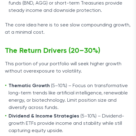
funds (BND, AGG) or short-term Treasuries provide
steady income and downside protection.
The core idea here is to see slow compounding growth,
at a minimal cost.
The Return Drivers (20–30%)
This portion of your portfolio will seek higher growth
without overexposure to volatility.
Thematic Growth
(5–10%) – Focus on transformative
long-term trends like artificial intelligence, renewable
energy, or biotechnology. Limit position size and
diversify across funds.
Dividend & Income Strategies
(5–10%) – Dividend-
growth ETFs provide income and stability while still
capturing equity upside.