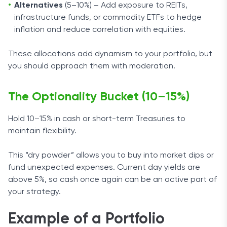
Alternatives
(5–10%) – Add exposure to REITs,
infrastructure funds, or commodity ETFs to hedge
inflation and reduce correlation with equities.
These allocations add dynamism to your portfolio, but
you should approach them with moderation.
The Optionality Bucket (10–15%)
Hold 10–15% in cash or short-term Treasuries to
maintain flexibility.
This “dry powder” allows you to buy into market dips or
fund unexpected expenses. Current day yields are
above 5%, so cash once again can be an active part of
your strategy.
Example of a Portfolio