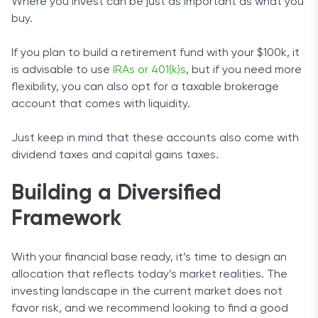
Where you invest can be just as important as what you
buy.
If you plan to build a retirement fund with your $100k, it
is advisable to use
IRAs or 401(k)s
, but if you need more
flexibility, you can also opt for a taxable brokerage
account that comes with liquidity.
Just keep in mind that these accounts also come with
dividend taxes and capital gains taxes.
Building a Diversified
Framework
With your financial base ready, it’s time to design an
allocation that reflects today’s market realities. The
investing landscape in the current market does not
favor risk, and we recommend looking to find a good