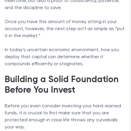
milestone, but also a proof of consistency, patience,
and the discipline to save.
Once you have this amount of money sitting in your
account, however, the next step isn’t as simple as “put
it in the market.”
In today’s uncertain economic environment, how you
deploy that capital can determine whether it
compounds efficiently or stagnates.
Building a Solid Foundation
Before You Invest
Before you even consider investing your hard-earned
funds, it is crucial to first make sure that you are
protected enough in case life throws any curveballs
your way.