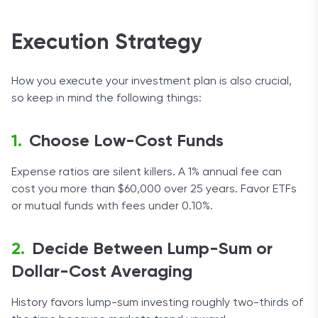
Execution Strategy
How you execute your investment plan is also crucial,
so keep in mind the following things:
Choose Low-Cost Funds
Expense ratios are silent killers. A 1% annual fee can
cost you more than $60,000 over 25 years. Favor ETFs
or mutual funds with fees under 0.10%.
Decide Between Lump-Sum or
Dollar-Cost Averaging
History favors lump-sum investing roughly two-thirds of