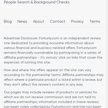
People Search & Background Checks
Blog
News
About
Contact
Privacy
Terms
Advertiser Disclosure:
Fortunly.com is an independent review
site dedicated to providing accurate information about
various financial and business-related offers. Fortunly.com
remains financially sustainable by participating in a series of
affiliate partnerships - it’s visitors’ click on links that cover the
expenses of running this site.
How and where the offers appear on the site can vary
according to the partnership terms. Affiliate partnerships may
affect where a particular product is listed within a review, but
they don’t affect the review’s content in any way.
Our pages may include reviews of products or services for
which we do not receive commission and are not tied to
affiliate partnerships; information included in these reviews
has been solely collected by Fortunly.com and has not been