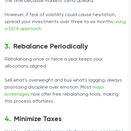
the time because markets trend upward.
However, if fear of volatility could cause hesitation,
spread your investments over three to six months
using
a DCA approach
.
Rebalance Periodically
Rebalancing once or twice a year keeps your
allocations aligned.
Sell what’s overweight and buy what’s lagging, always
prioritizing discipline over emotion. Most
major
brokerages
now offer free rebalancing tools, making
this process effortless.
Minimize Taxes