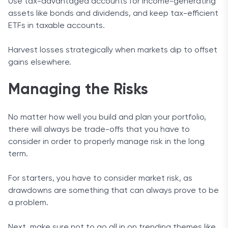
Use tax-advantaged accounts for income-generating
assets like bonds and dividends, and keep tax-efficient
ETFs in taxable accounts.
Harvest losses strategically when markets dip to offset
gains elsewhere.
Managing the Risks
No matter how well you build and plan your portfolio,
there will always be trade-offs that you have to
consider in order to properly manage risk in the long
term.
For starters, you have to consider market risk, as
drawdowns are something that can always prove to be
a problem.
Next, make sure not to go all in on trending themes like