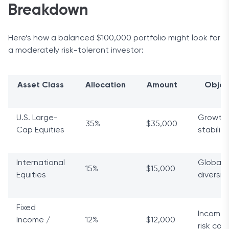
Breakdown
Here’s how a balanced $100,000 portfolio might look for
a moderately risk-tolerant investor:
Asset Class
Allocation
Amount
Objec
U.S. Large-
Growth
35%
$35,000
Cap Equities
stability
International
Global
15%
$15,000
Equities
diversif
Fixed
Income 
Income /
12%
$12,000
risk cont