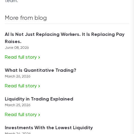
team.
More from blog
AI Is Not Just Replacing Workers. It Is Replacing Pay
Raises.
June 08, 2026
Read full story
What Is Quantitative Trading?
March 26, 2026
Read full story
Liquidity in Trading Explained
March 25, 2026
Read full story
Investments With the Lowest Liquidity