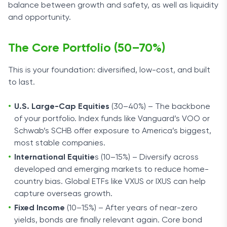
balance between growth and safety, as well as liquidity
and opportunity.
The Core Portfolio (50–70%)
This is your foundation: diversified, low-cost, and built
to last.
U.S. Large-Cap Equities
(30–40%) – The backbone
of your portfolio. Index funds like Vanguard’s VOO or
Schwab’s SCHB offer exposure to America’s biggest,
most stable companies.
International Equitie
s (10–15%) – Diversify across
developed and emerging markets to reduce home-
country bias. Global ETFs like VXUS or IXUS can help
capture overseas growth.
Fixed Income
(10–15%) – After years of near-zero
yields, bonds are finally relevant again. Core bond