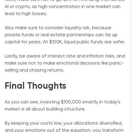
AI or crypto, as high concentration in one market can
lead to high losses.
Also make sure to consider liquidity risk, because
private funds or real estate partnerships can tie up
capital for years. At $100K, liquid public funds are safer.
Lastly, be aware of interest rate and inflation risks, and
make sure not to make emotional decisions like panic-
selling and chasing returns.
Final Thoughts
As you can see, investing $100,000 smartly in today’s
market is all about building structure.
By keeping your costs low, your allocations diversified,
and your emotions out of the equation, you transform