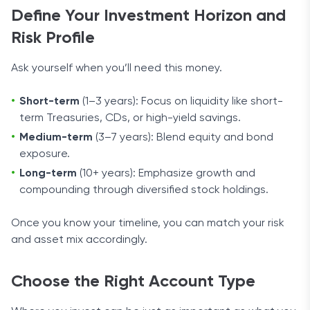
Define Your Investment Horizon and
Risk Profile
Ask yourself when you’ll need this money.
Short-term
(1–3 years): Focus on liquidity like short-
term Treasuries, CDs, or high-yield savings.
Medium-term
(3–7 years): Blend equity and bond
exposure.
Long-term
(10+ years): Emphasize growth and
compounding through diversified stock holdings.
Once you know your timeline, you can match your risk
and asset mix accordingly.
Choose the Right Account Type