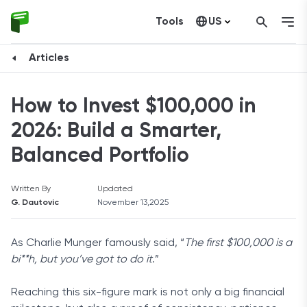
Tools
US
Canada
Articles
How to Invest $100,000 in
2026: Build a Smarter,
Balanced Portfolio
Written By
Updated
G. Dautovic
November 13,2025
As Charlie Munger famously said, “
The first $100,000 is a
bi**h, but you’ve got to do it
.”
Reaching this six-figure mark is not only a big financial