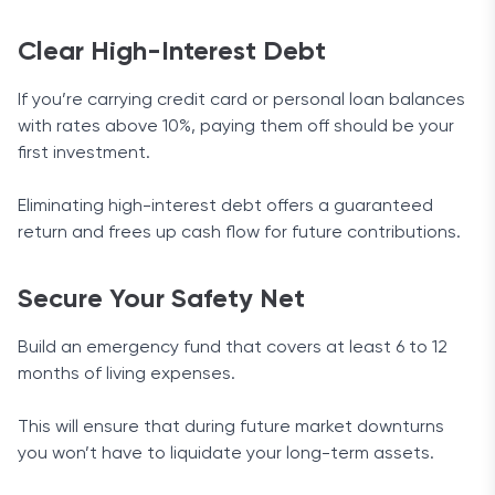
Clear High-Interest Debt
If you’re carrying credit card or personal loan balances
with rates above 10%, paying them off should be your
first investment.
Eliminating high-interest debt offers a guaranteed
return and frees up cash flow for future contributions.
Secure Your Safety Net
Build an emergency fund that covers at least 6 to 12
months of living expenses.
This will ensure that during future market downturns
you won’t have to liquidate your long-term assets.