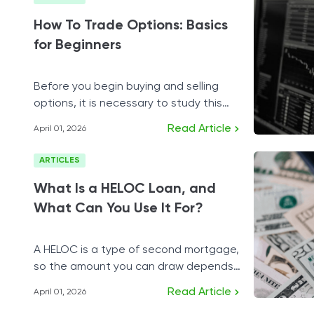
How To Trade Options: Basics
for Beginners
Before you begin buying and selling
options, it is necessary to study this
financial instrument carefully.
Read Article
April 01, 2026
ARTICLES
What Is a HELOC Loan, and
What Can You Use It For?
A HELOC is a type of second mortgage,
so the amount you can draw depends
on the equity you possess.
Read Article
April 01, 2026