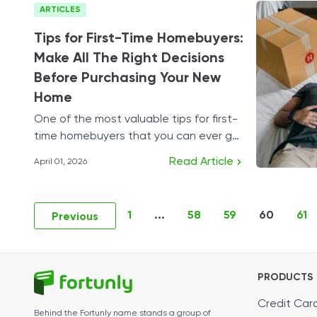
ARTICLES
Tips for First-Time Homebuyers:
Make All The Right Decisions
Before Purchasing Your New
Home
One of the most valuable tips for first-
time homebuyers that you can ever get
is to plan your budget carefully.
Read Article
April 01, 2026
1
...
58
59
60
61
Previous
PRODUCTS
Credit Car
Behind the Fortunly name stands a group of