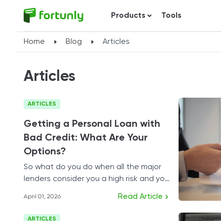
Products
Tools
Home
Blog
Articles
Articles
ARTICLES
Getting a Personal Loan with
Bad Credit: What Are Your
Options?
So what do you do when all the major
lenders consider you a high risk and you
need to borrow cash?
Read Article
April 01, 2026
ARTICLES