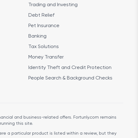
Trading and Investing
Debt Relief
Pet Insurance
Banking
Tax Solutions
Money Transfer
Identity Theft and Credit Protection
People Search & Background Checks
ancial and business-related offers. Fortunly.com remains
running this site.
e a particular product is listed within a review, but they