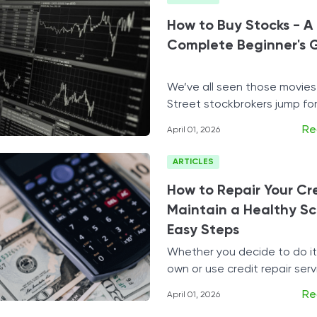
Tax Solutions
How to Buy Stocks - A
Cryptocurrency
Complete Beginner's 
We’ve all seen those movies
Street stockbrokers jump for
getting millions in one fell st
Re
April 01, 2026
swoop.
ARTICLES
How to Repair Your Cr
Maintain a Healthy Sco
Easy Steps
Whether you decide to do it
own or use credit repair servi
your credit may be the best 
Re
April 01, 2026