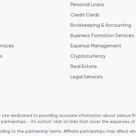
Personal Loans
Credit Cards
Bookkeeping & Accounting
Business Formation Services
ervices
Expense Management
s
Cryptocurrency
Real Estate
Legal Services
site dedicated to providing accurate information about various fin
 partnerships - it’s visitors’ click on links that cover the expenses of 
ng to the partnership terms. Affiliate partnerships may affect wher