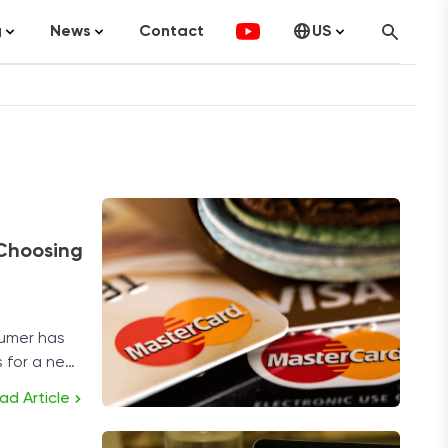
g
News
Contact
US
atistics
FinTech
Canada
ticles
Investments
fographics
Banking
sting
Economy
 Choosing
ccounting
umer has
s for a new
on Services
s.
ad Article
ement