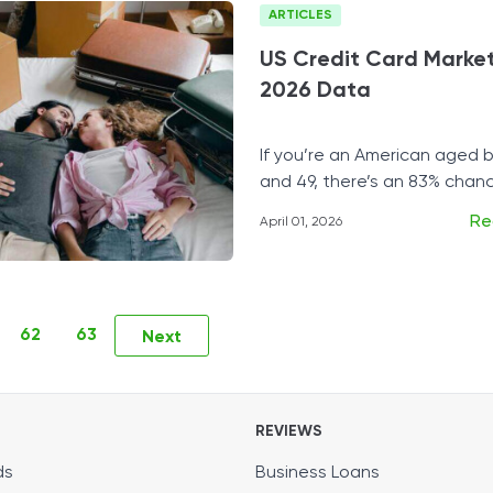
ARTICLES
US Credit Card Market
2026 Data
If you’re an American aged
and 49, there’s an 83% chan
at least one credit card.
Re
April 01, 2026
62
63
Next
REVIEWS
ds
Business Loans