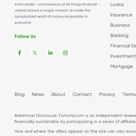
Loans
enthusiasts - connoisseurs of all things financial -
united around a single mission: to make the
Insurance
complicated world of money accessible to
everyone.
Business
Banking
Follow Us
Financial S
Investment
Mortgage
Blog
News
About
Contact
Privacy
Terms
Advertiser Disclosure:
Fortunly.com is an independent review 
financially sustainable by participating in a series of affiliate
How and where the offers appear on the site can vary accordi