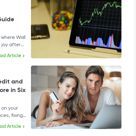
Guide
 where Wall
 joy after
ock-selling
ad Article
edit and
re in Six
 on your
ces, fixing
solution.
ad Article