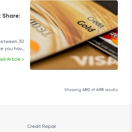
 Share:
 between 30
ce you have
ad Article
Showing
480
of
498
results
Credit Repair