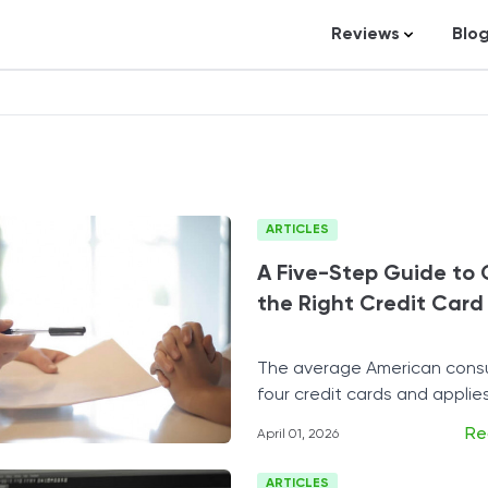
Reviews
Blo
Business Loans
St
Credit Repair
Ar
Personal Loans
In
Trading and Inve
ARTICLES
Credit Cards
A Five-Step Guide to
Debt Relief
the Right Credit Card
Bookkeeping & A
Pet Insurance
The average American cons
four credit cards and applie
Business Formati
one every two to three year
Banking
Re
April 01, 2026
Expense Manag
ARTICLES