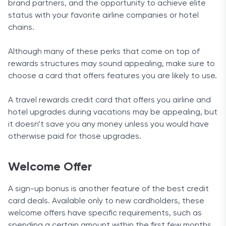
brand partners, and the opportunity to achieve elite
status with your favorite airline companies or hotel
chains.
Although many of these perks that come on top of
rewards structures may sound appealing, make sure to
choose a card that offers features you are likely to use.
A travel rewards credit card that offers you airline and
hotel upgrades during vacations may be appealing, but
it doesn’t save you any money unless you would have
otherwise paid for those upgrades.
Welcome Offer
A sign-up bonus is another feature of the best credit
card deals. Available only to new cardholders, these
welcome offers have specific requirements, such as
spending a certain amount within the first few months