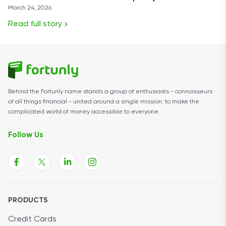
March 24, 2026
Read full story
Behind the Fortunly name stands a group of enthusiasts - connoisseurs
of all things financial - united around a single mission: to make the
complicated world of money accessible to everyone.
Follow Us
PRODUCTS
Credit Cards