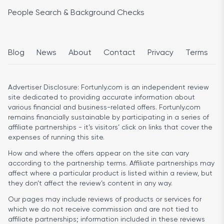
People Search & Background Checks
Blog
News
About
Contact
Privacy
Terms
Advertiser Disclosure:
Fortunly.com is an independent review
site dedicated to providing accurate information about
various financial and business-related offers. Fortunly.com
remains financially sustainable by participating in a series of
affiliate partnerships - it’s visitors’ click on links that cover the
expenses of running this site.
How and where the offers appear on the site can vary
according to the partnership terms. Affiliate partnerships may
affect where a particular product is listed within a review, but
they don’t affect the review’s content in any way.
Our pages may include reviews of products or services for
which we do not receive commission and are not tied to
affiliate partnerships; information included in these reviews