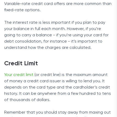
Variable-rate credit card offers are more common than
fixed-rate options.
The interest rate is less important if you plan to pay
your balance in full each month. However, if you’re
going to carry a balance - if you’re using your card for
debt consolidation, for instance - it’s important to
understand how the charges are calculated.
Credit Limit
Your credit limit
(or credit line) is the maximum amount
of money a credit card issuer is willing to lend you. It
depends on the card type and the cardholder’s credit
history. It can be anywhere from a few hundred to tens
of thousands of dollars.
Remember that you should stay away from maxing out