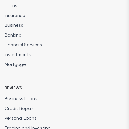
Loans
Insurance
Business
Banking
Financial Services
Investments
Mortgage
REVIEWS
Business Loans
Credit Repair
Personal Loans
Trading and Investing