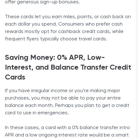
offer generous sign-up bonuses.
These cards let you earn miles, points, or cash back on
each dollar you spend. Consumers who prefer cash
rewards mostly opt for cashback credit cards, while
frequent flyers typically choose travel cards.
Saving Money: 0% APR, Low-
Interest, and Balance Transfer Credit
Cards
If you have irregular income or you’re making major
purchases, you may not be able to pay your entire
balance each month. Perhaps you plan to get a credit
card to use in emergencies.
In these cases, a card with a 0% balance transfer intro
APR and a low ongoing interest rate would be a smart