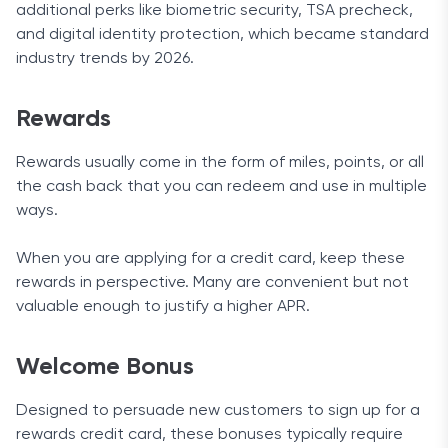
additional perks like biometric security, TSA precheck,
and digital identity protection, which became standard
industry trends by 2026.
Rewards
Rewards usually come in the form of miles, points, or all
the cash back that you can redeem and use in multiple
ways.
When you are applying for a credit card, keep these
rewards in perspective. Many are convenient but not
valuable enough to justify a higher APR.
Welcome Bonus
Designed to persuade new customers to sign up for a
rewards credit card, these bonuses typically require