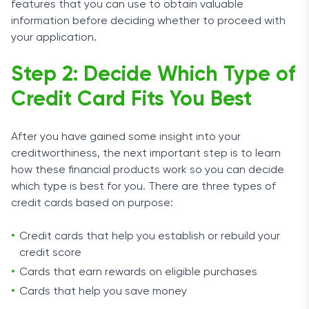
features that you can use to obtain valuable
information before deciding whether to proceed with
your application.
Step 2: Decide Which Type of
Credit Card Fits You Best
After you have gained some insight into your
creditworthiness, the next important step is to learn
how these financial products work so you can decide
which type is best for you. There are three types of
credit cards based on purpose:
Credit cards that help you establish or rebuild your
credit score
Cards that earn rewards on eligible purchases
Cards that help you save money