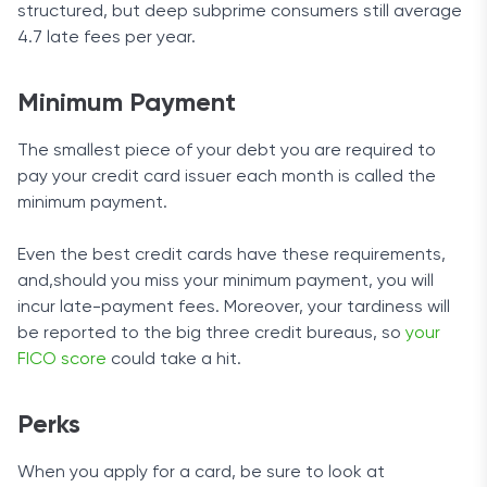
structured, but deep subprime consumers still average
4.7 late fees per year.
Minimum Payment
The smallest piece of your debt you are required to
pay your credit card issuer each month is called the
minimum payment.
Even the best credit cards have these requirements,
and,should you miss your minimum payment, you will
incur late-payment fees. Moreover, your tardiness will
be reported to the big three credit bureaus, so
your
FICO score
could take a hit.
Perks
When you apply for a card, be sure to look at