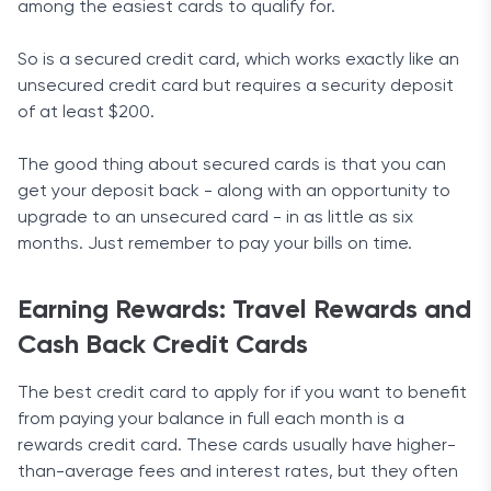
among the easiest cards to qualify for.
So is a secured credit card, which works exactly like an
unsecured credit card but requires a security deposit
of at least $200.
The good thing about secured cards is that you can
get your deposit back - along with an opportunity to
upgrade to an unsecured card - in as little as six
months. Just remember to pay your bills on time.
Earning Rewards: Travel Rewards and
Cash Back Credit Cards
The best credit card to apply for if you want to benefit
from paying your balance in full each month is a
rewards credit card. These cards usually have higher-
than-average fees and interest rates, but they often