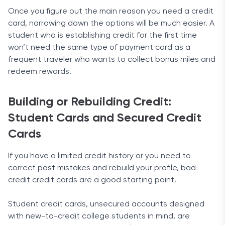
Once you figure out the main reason you need a credit
card, narrowing down the options will be much easier. A
student who is establishing credit for the first time
won’t need the same type of payment card as a
frequent traveler who wants to collect bonus miles and
redeem rewards.
Building or Rebuilding Credit:
Student Cards and Secured Credit
Cards
If you have a limited credit history or you need to
correct past mistakes and rebuild your profile, bad-
credit credit cards are a good starting point.
Student credit cards, unsecured accounts designed
with new-to-credit college students in mind, are