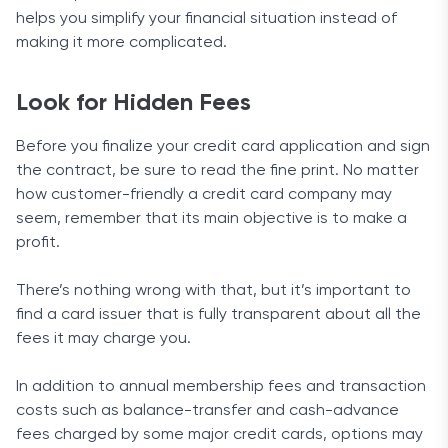
helps you simplify your financial situation instead of
making it more complicated.
Look for Hidden Fees
Before you finalize your credit card application and sign
the contract, be sure to read the fine print. No matter
how customer-friendly a credit card company may
seem, remember that its main objective is to make a
profit.
There’s nothing wrong with that, but it’s important to
find a card issuer that is fully transparent about all the
fees it may charge you.
In addition to annual membership fees and transaction
costs such as balance-transfer and cash-advance
fees charged by some major credit cards, options may