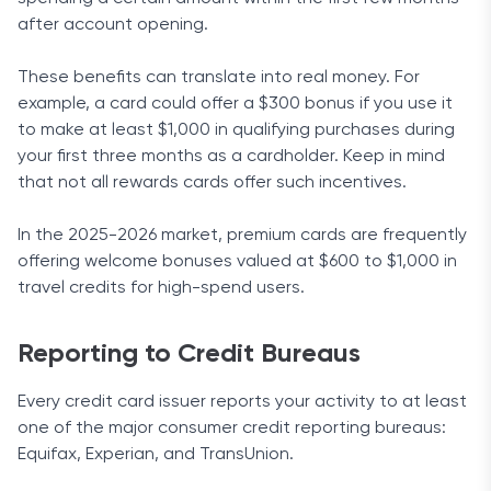
after account opening.
These benefits can translate into real money. For
example, a card could offer a $300 bonus if you use it
to make at least $1,000 in qualifying purchases during
your first three months as a cardholder. Keep in mind
that not all rewards cards offer such incentives.
In the 2025-2026 market, premium cards are frequently
offering welcome bonuses valued at $600 to $1,000 in
travel credits for high-spend users.
Reporting to Credit Bureaus
Every credit card issuer reports your activity to at least
one of the major consumer credit reporting bureaus:
Equifax, Experian, and TransUnion.