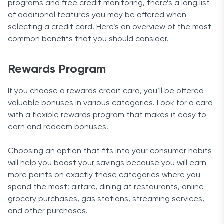
programs and free credit monitoring, there’s a long list
of additional features you may be offered when
selecting a credit card. Here’s an overview of the most
common benefits that you should consider.
Rewards Program
If you choose a rewards credit card, you’ll be offered
valuable bonuses in various categories. Look for a card
with a flexible rewards program that makes it easy to
earn and redeem bonuses.
Choosing an option that fits into your consumer habits
will help you boost your savings because you will earn
more points on exactly those categories where you
spend the most: airfare, dining at restaurants, online
grocery purchases, gas stations, streaming services,
and other purchases.