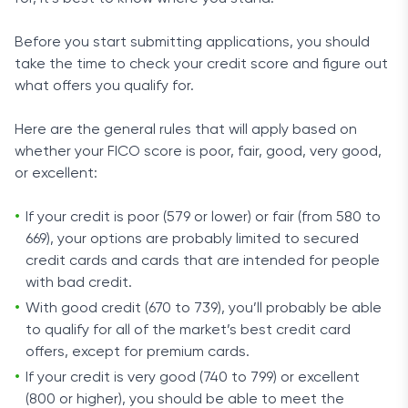
Before you start submitting applications, you should
take the time to check your credit score and figure out
what offers you qualify for.
Here are the general rules that will apply based on
whether your FICO score is poor, fair, good, very good,
or excellent:
If your credit is poor (579 or lower) or fair (from 580 to
669), your options are probably limited to secured
credit cards and cards that are intended for people
with bad credit.
With good credit (670 to 739), you’ll probably be able
to qualify for all of the market’s best credit card
offers, except for premium cards.
If your credit is very good (740 to 799) or excellent
(800 or higher), you should be able to meet the