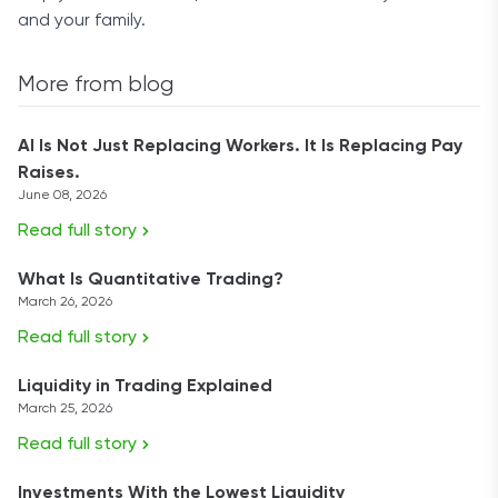
and your family.
More from blog
AI Is Not Just Replacing Workers. It Is Replacing Pay
Raises.
June 08, 2026
Read full story
What Is Quantitative Trading?
March 26, 2026
Read full story
Liquidity in Trading Explained
March 25, 2026
Read full story
Investments With the Lowest Liquidity