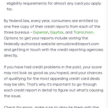
eligibility requirements for almost any card you apply
for.
By federal law, every year, consumers are entitled to
one free copy of their credit reports from each of the
three bureaus -
Experian
,
Equifax
, and
TransUnion
.
Options to get your reports include visiting the
federally authorized website annualcreditreport.com
and getting in touch with the credit reporting agencies
directly.
If you have had credit problems in the past, your score
may not look as good as you hoped, and your chances
of qualifying for the most appealing credit card deals
may be slim. That’s why it’s important to go through
each credit report in detail to figure out what’s causing
the issue.
Check for errors, make sure to dispute them with the