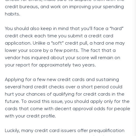
credit bureaus, and work on improving your spending
habits.
You should also keep in mind that you’ll face a “hard”
credit check each time you submit a credit card
application. Unlike a “soft” credit pull, a hard one may
lower your score by a few points. The fact that a
vendor has inquired about your score will remain on
your report for approximately two years.
Applying for a few new credit cards and sustaining
several hard credit checks over a short period could
hurt your chances of qualifying for credit cards in the
future. To avoid this issue, you should apply only for the
cards that come with decent approval odds for people
with your credit profile.
Luckily, many credit card issuers offer prequalification