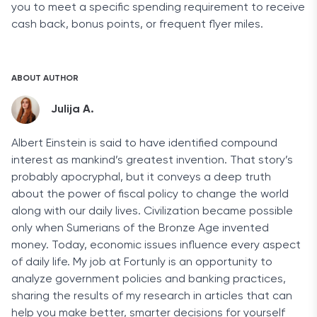
you to meet a specific spending requirement to receive
cash back, bonus points, or frequent flyer miles.
ABOUT AUTHOR
Julija A.
Albert Einstein is said to have identified compound
interest as mankind’s greatest invention. That story’s
probably apocryphal, but it conveys a deep truth
about the power of fiscal policy to change the world
along with our daily lives. Civilization became possible
only when Sumerians of the Bronze Age invented
money. Today, economic issues influence every aspect
of daily life. My job at Fortunly is an opportunity to
analyze government policies and banking practices,
sharing the results of my research in articles that can
help you make better, smarter decisions for yourself