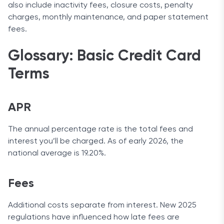
also include inactivity fees, closure costs, penalty
charges, monthly maintenance, and paper statement
fees.
Glossary: Basic Credit Card
Terms
APR
The annual percentage rate is the total fees and
interest you’ll be charged. As of early 2026, the
national average is 19.20%.
Fees
Additional costs separate from interest. New 2025
regulations have influenced how late fees are