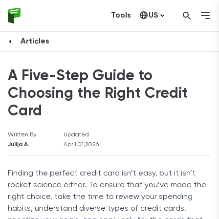
Tools
US
Canada
Articles
A Five-Step Guide to
Choosing the Right Credit
Card
Written By
Updated
Julija A.
April 01,2026
Finding the perfect credit card isn’t easy, but it isn’t
rocket science either. To ensure that you’ve made the
right choice, take the time to review your spending
habits, understand diverse types of credit cards,