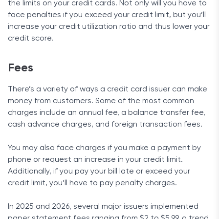
the limits on your credit cards. Not only will you have to
face penalties if you exceed your credit limit, but you’ll
increase your credit utilization ratio and thus lower your
credit score.
Fees
There’s a variety of ways a credit card issuer can make
money from customers. Some of the most common
charges include an annual fee, a balance transfer fee,
cash advance charges, and foreign transaction fees.
You may also face charges if you make a payment by
phone or request an increase in your credit limit.
Additionally, if you pay your bill late or exceed your
credit limit, you’ll have to pay penalty charges.
In 2025 and 2026, several major issuers implemented
paper statement fees ranging from $2 to $5.99, a trend