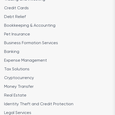
Credit Cards
Debt Relief
Bookkeeping & Accounting
Pet Insurance
Business Formation Services
Banking
Expense Management
Tax Solutions
Cryptocurrency
Money Transfer
Real Estate
Identity Theft and Credit Protection
Legal Services