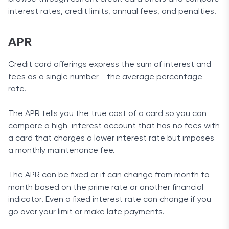
interest rates, credit limits, annual fees, and penalties.
APR
Credit card offerings express the sum of interest and
fees as a single number - the average percentage
rate.
The APR tells you the true cost of a card so you can
compare a high-interest account that has no fees with
a card that charges a lower interest rate but imposes
a monthly maintenance fee.
The APR can be fixed or it can change from month to
month based on the prime rate or another financial
indicator. Even a fixed interest rate can change if you
go over your limit or make late payments.