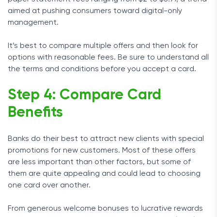
aimed at pushing consumers toward digital-only
management.
It’s best to compare multiple offers and then look for
options with reasonable fees. Be sure to understand all
the terms and conditions before you accept a card.
Step 4: Compare Card
Benefits
Banks do their best to attract new clients with special
promotions for new customers. Most of these offers
are less important than other factors, but some of
them are quite appealing and could lead to choosing
one card over another.
From generous welcome bonuses to lucrative rewards