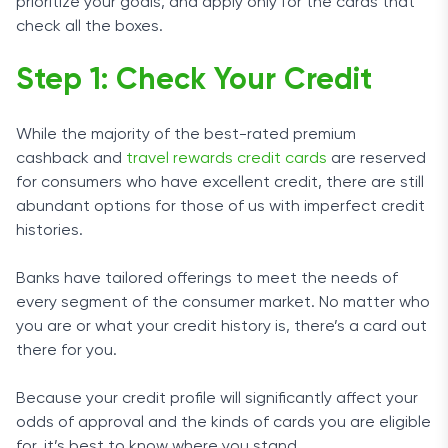
prioritize your goals, and apply only for the cards that
check all the boxes.
Step 1: Check Your Credit
While the majority of the best-rated premium
cashback and
travel rewards credit cards
are reserved
for consumers who have excellent credit, there are still
abundant options for those of us with imperfect credit
histories.
Banks have tailored offerings to meet the needs of
every segment of the consumer market. No matter who
you are or what your credit history is, there’s a card out
there for you.
Because your credit profile will significantly affect your
odds of approval and the kinds of cards you are eligible
for, it’s best to know where you stand.