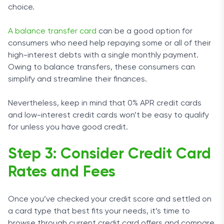
choice.
A balance transfer card
can be a good option for
consumers who need help repaying some or all of their
high-interest debts with a single monthly payment.
Owing to balance transfers, these consumers can
simplify and streamline their finances.
Nevertheless, keep in mind that 0% APR credit cards
and low-interest credit cards won’t be easy to qualify
for unless you have good credit.
Step 3: Consider Credit Card
Rates and Fees
Once you’ve checked your credit score and settled on
a card type that best fits your needs, it’s time to
browse through current credit card offers and compare