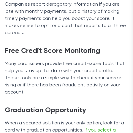
Companies report derogatory information if you are
late with monthly payments, but a history of making
timely payments can help you boost your score. It
makes sense to opt for a card that reports to all three
bureaus.
Free Credit Score Monitoring
Many card issuers provide free credit-score tools that
help you stay up-to-date with your credit profile.
These tools are a simple way to check if your score is
rising or if there has been fraudulent activity on your
account.
Graduation Opportunity
When a secured solution is your only option, look for a
card with graduation opportunities.
If you select a