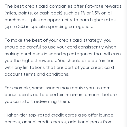
The best credit card companies offer flat-rate rewards
(miles, points, or cash back) such as 1% or 1.5% on all
purchases - plus an opportunity to earn higher rates
(up to 5%) in specific spending categories.
To make the best of your credit card strategy, you
should be careful to use your card consistently when
making purchases in spending categories that will earn
you the highest rewards. You should also be familiar
with any limitations that are part of your credit card
account terms and conditions.
For example, some issuers may require you to earn
bonus points up to a certain minimum amount before
you can start redeeming them.
Higher-tier top-rated credit cards also offer lounge
access, annual credit checks, additional perks from