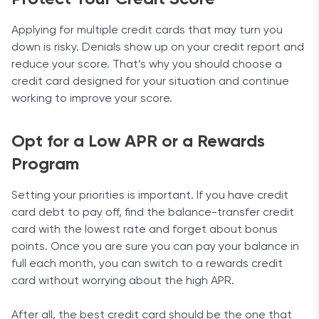
Applying for multiple credit cards that may turn you
down is risky. Denials show up on your credit report and
reduce your score. That’s why you should choose a
credit card designed for your situation and continue
working to improve your score.
Opt for a Low APR or a Rewards
Program
Setting your priorities is important. If you have credit
card debt to pay off, find the balance-transfer credit
card with the lowest rate and forget about bonus
points. Once you are sure you can pay your balance in
full each month, you can switch to a rewards credit
card without worrying about the high APR.
After all, the best credit card should be the one that