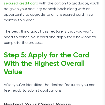
secured credit card
with the option to graduate, you’ll
be given your security deposit back along with an
opportunity to upgrade to an unsecured card in six
months to a year.
The best thing about this feature is that you won’t
need to cancel your card and apply for a new one to
complete the process.
Step 5: Apply for the Card
With the Highest Overall
Value
After you’ve identified the desired features, you can
feel ready to submit applications.
Protect Your Credit Score