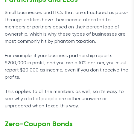
Small businesses and LLCs that are structured as pass-
through entities have their income allocated to
members or partners based on their percentage of
ownership, which is why these types of businesses are
most commonly hit by phantom taxation.
For example, if your business partnership reports
$200,000 in profit, and you are a 10% partner, you must
report $20,000 as income, even if you don’t receive the
profits.
This applies to all the members as well, so it’s easy to
see why a lot of people are either unaware or
unprepared when taxed this way.
Zero-Coupon Bonds