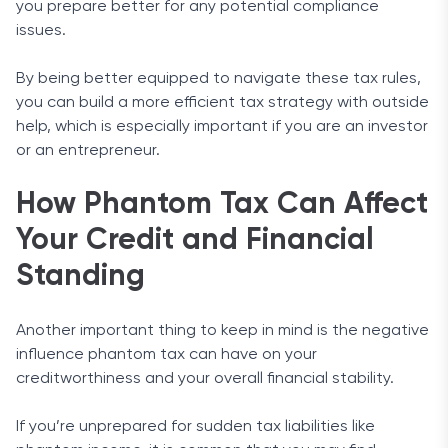
you prepare better for any potential compliance
issues.
By being better equipped to navigate these tax rules,
you can build a more efficient tax strategy with outside
help, which is especially important if you are an investor
or an entrepreneur.
How Phantom Tax Can Affect
Your Credit and Financial
Standing
Another important thing to keep in mind is the negative
influence phantom tax can have on your
creditworthiness and your overall financial stability.
If you’re unprepared for sudden tax liabilities like