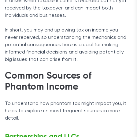
It arises when taxable income is recorded but not yet
received by the taxpayer, and can impact both
individuals and businesses.
In short, you may end up owing tax on income you
never received, so understanding the mechanics and
potential consequences here is crucial for making
informed financial decisions and avoiding potentially
big issues that can arise from it.
Common Sources of
Phantom Income
To understand how phantom tax might impact you, it
helps to explore its most frequent sources in more
detail.
Partnerships and LLCs