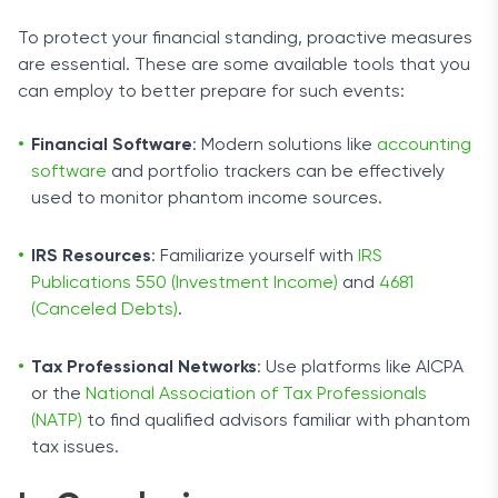
To protect your financial standing, proactive measures
are essential. These are some available tools that you
can employ to better prepare for such events:
Financial Software
: Modern solutions like
accounting
software
and portfolio trackers can be effectively
used to monitor phantom income sources.
IRS Resources
: Familiarize yourself with
IRS
Publications 550 (Investment Income)
and
4681
(Canceled Debts)
.
Tax Professional Networks
: Use platforms like AICPA
or the
National Association of Tax Professionals
(NATP)
to find qualified advisors familiar with phantom
tax issues.