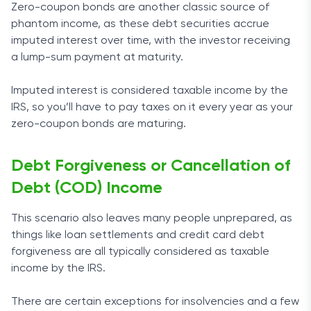
Zero-coupon bonds are another classic source of
phantom income, as these debt securities accrue
imputed interest over time, with the investor receiving
a lump-sum payment at maturity.
Imputed interest is considered taxable income by the
IRS, so you’ll have to pay taxes on it every year as your
zero-coupon bonds are maturing.
Debt Forgiveness or Cancellation of
Debt (COD) Income
This scenario also leaves many people unprepared, as
things like loan settlements and credit card debt
forgiveness are all typically considered as taxable
income by the IRS.
There are certain exceptions for insolvencies and a few