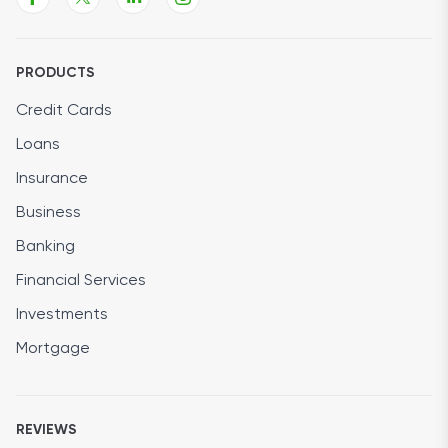
PRODUCTS
Credit Cards
Loans
Insurance
Business
Banking
Financial Services
Investments
Mortgage
REVIEWS