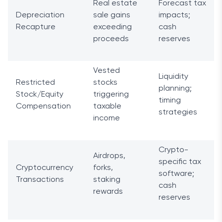
Real estate
Forecast tax
Depreciation
sale gains
impacts;
Recapture
exceeding
cash
proceeds
reserves
Vested
Liquidity
Restricted
stocks
planning;
Stock/Equity
triggering
timing
Compensation
taxable
strategies
income
Crypto-
Airdrops,
specific tax
Cryptocurrency
forks,
software;
Transactions
staking
cash
rewards
reserves