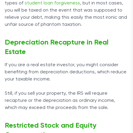
types of
student loan forgiveness
, but in most cases,
you will be taxed on the event that was supposed to
relieve your debt, making this easily the most ironic and
unfair source of phantom taxation.
Depreciation Recapture in Real
Estate
If you are a real estate investor, you might consider
benefiting from depreciation deductions, which reduce
your taxable income.
Still, if you sell your property, the IRS will require
recapture or the depreciation as ordinary income,
which may exceed the proceeds from the sale.
Restricted Stock and Equity