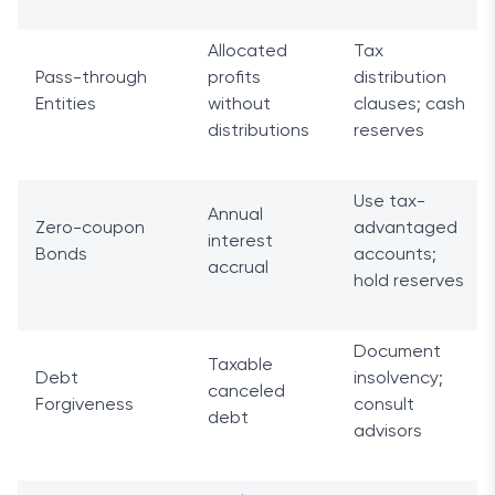
Allocated
Tax
Pass-through
profits
distribution
Entities
without
clauses; cash
distributions
reserves
Use tax-
Annual
Zero-coupon
advantaged
interest
Bonds
accounts;
accrual
hold reserves
Document
Taxable
Debt
insolvency;
canceled
Forgiveness
consult
debt
advisors