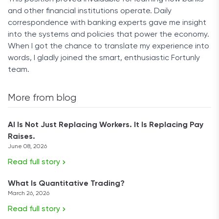
and other financial institutions operate. Daily
correspondence with banking experts gave me insight
into the systems and policies that power the economy.
When I got the chance to translate my experience into
words, I gladly joined the smart, enthusiastic Fortunly
team.
More from blog
AI Is Not Just Replacing Workers. It Is Replacing Pay
Raises.
June 08, 2026
Read full story
What Is Quantitative Trading?
March 26, 2026
Read full story