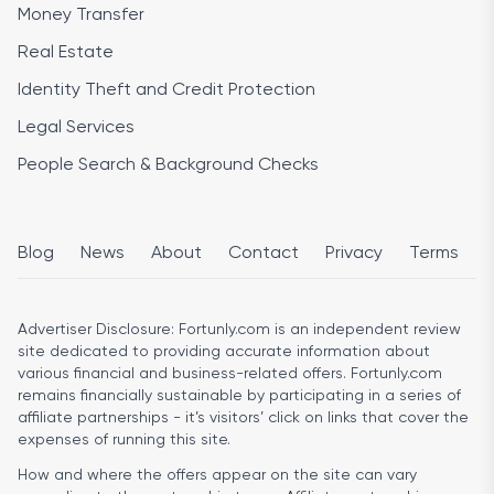
Money Transfer
Real Estate
Identity Theft and Credit Protection
Legal Services
People Search & Background Checks
Blog
News
About
Contact
Privacy
Terms
Advertiser Disclosure:
Fortunly.com is an independent review
site dedicated to providing accurate information about
various financial and business-related offers. Fortunly.com
remains financially sustainable by participating in a series of
affiliate partnerships - it’s visitors’ click on links that cover the
expenses of running this site.
How and where the offers appear on the site can vary