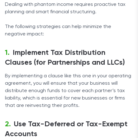
Dealing with phantom income requires proactive tax
planning and smart financial structuring.
The following strategies can help minimize the
negative impact:
Implement Tax Distribution
Clauses (for Partnerships and LLCs)
By implementing a clause like this one in your operating
agreement, you will ensure that your business will
distribute enough funds to cover each partner’s tax
liability, which is essential for new businesses or firms
that are reinvesting their profits.
Use Tax-Deferred or Tax-Exempt
Accounts