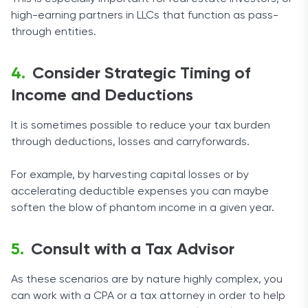
high-earning partners in LLCs that function as pass-
through entities.
Consider Strategic Timing of
Income and Deductions
It is sometimes possible to reduce your tax burden
through deductions, losses and carryforwards.
For example, by harvesting capital losses or by
accelerating deductible expenses you can maybe
soften the blow of phantom income in a given year.
Consult with a Tax Advisor
As these scenarios are by nature highly complex, you
can work with a CPA or a tax attorney in order to help