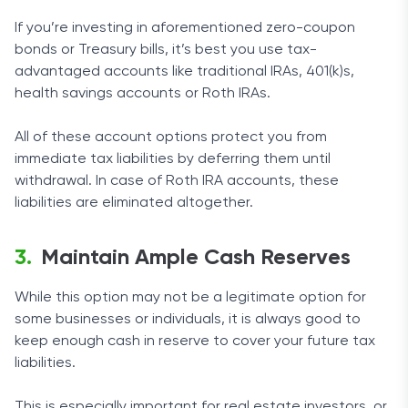
If you’re investing in aforementioned zero-coupon
bonds or Treasury bills, it’s best you use tax-
advantaged accounts like traditional IRAs, 401(k)s,
health savings accounts or Roth IRAs.
All of these account options protect you from
immediate tax liabilities by deferring them until
withdrawal. In case of Roth IRA accounts, these
liabilities are eliminated altogether.
Maintain Ample Cash Reserves
While this option may not be a legitimate option for
some businesses or individuals, it is always good to
keep enough cash in reserve to cover your future tax
liabilities.
This is especially important for real estate investors, or