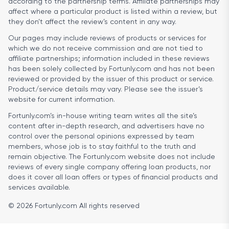
according to the partnership terms. Affiliate partnerships may
affect where a particular product is listed within a review, but
they don’t affect the review’s content in any way.
Our pages may include reviews of products or services for
which we do not receive commission and are not tied to
affiliate partnerships; information included in these reviews
has been solely collected by Fortunly.com and has not been
reviewed or provided by the issuer of this product or service.
Product/service details may vary. Please see the issuer’s
website for current information.
Fortunly.com’s in-house writing team writes all the site’s
content after in-depth research, and advertisers have no
control over the personal opinions expressed by team
members, whose job is to stay faithful to the truth and
remain objective. The Fortunly.com website does not include
reviews of every single company offering loan products, nor
does it cover all loan offers or types of financial products and
services available.
© 2026 Fortunly.com All rights reserved