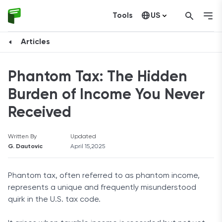
Tools
US
Canada
Articles
Phantom Tax: The Hidden
Burden of Income You Never
Received
Written By
Updated
G. Dautovic
April 15,2025
Phantom tax, often referred to as phantom income,
represents a unique and frequently misunderstood
quirk in the U.S. tax code.