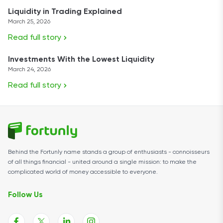
Liquidity in Trading Explained
March 25, 2026
Read full story
Investments With the Lowest Liquidity
March 24, 2026
Read full story
Behind the Fortunly name stands a group of enthusiasts - connoisseurs
of all things financial - united around a single mission: to make the
complicated world of money accessible to everyone.
Follow Us