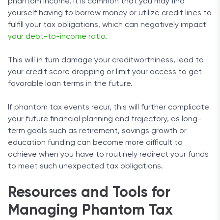
phantom income, it is common that you may find
yourself having to borrow money or utilize credit lines to
fulfill your tax obligations, which can negatively impact
your debt-to-income ratio
.
This will in turn damage your creditworthiness, lead to
your credit score dropping or limit your access to get
favorable loan terms in the future.
If phantom tax events recur, this will further complicate
your future financial planning and trajectory, as long-
term goals such as retirement, savings growth or
education funding can become more difficult to
achieve when you have to routinely redirect your funds
to meet such unexpected tax obligations.
Resources and Tools for
Managing Phantom Tax