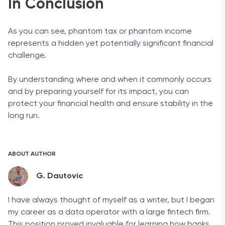
In Conclusion
As you can see, phantom tax or phantom income
represents a hidden yet potentially significant financial
challenge.
By understanding where and when it commonly occurs
and by preparing yourself for its impact, you can
protect your financial health and ensure stability in the
long run.
ABOUT AUTHOR
G. Dautovic
I have always thought of myself as a writer, but I began
my career as a data operator with a large fintech firm.
This position proved invaluable for learning how banks