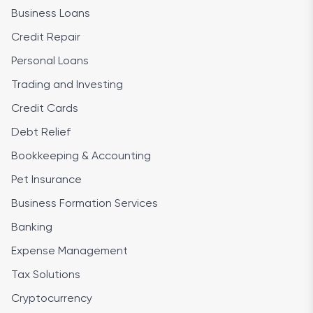
Business Loans
Credit Repair
Personal Loans
Trading and Investing
Credit Cards
Debt Relief
Bookkeeping & Accounting
Pet Insurance
Business Formation Services
Banking
Expense Management
Tax Solutions
Cryptocurrency