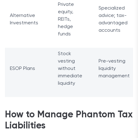
Private
Specialized
equity,
Alternative
advice; tax-
REITs,
Investments
advantaged
hedge
accounts
funds
Stock
vesting
Pre-vesting
ESOP Plans
without
liquidity
immediate
management
liquidity
How to Manage Phantom Tax
Liabilities