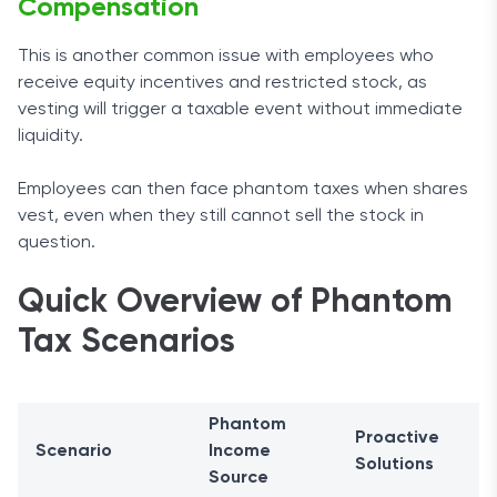
Compensation
This is another common issue with employees who
receive equity incentives and restricted stock, as
vesting will trigger a taxable event without immediate
liquidity.
Employees can then face phantom taxes when shares
vest, even when they still cannot sell the stock in
question.
Quick Overview of Phantom
Tax Scenarios
Phantom
Proactive
Scenario
Income
Solutions
Source