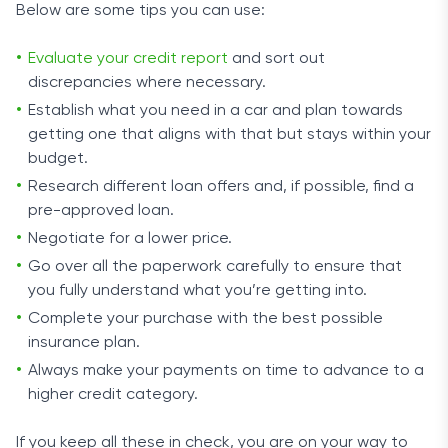
Below are some tips you can use:
Evaluate your credit report
and sort out
discrepancies where necessary.
Establish what you need in a car and plan towards
getting one that aligns with that but stays within your
budget.
Research different loan offers and, if possible, find a
pre-approved loan.
Negotiate for a lower price.
Go over all the paperwork carefully to ensure that
you fully understand what you’re getting into.
Complete your purchase with the best possible
insurance plan.
Always make your payments on time to advance to a
higher credit category.
If you keep all these in check, you are on your way to