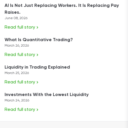
AI Is Not Just Replacing Workers. It Is Replacing Pay
Raises.
June 08, 2026
Read full story
What Is Quantitative Trading?
March 26, 2026
Read full story
Liquidity in Trading Explained
March 25, 2026
Read full story
Investments With the Lowest Liquidity
March 24, 2026
Read full story