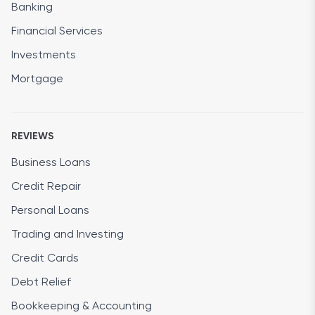
Banking
Financial Services
Investments
Mortgage
REVIEWS
Business Loans
Credit Repair
Personal Loans
Trading and Investing
Credit Cards
Debt Relief
Bookkeeping & Accounting