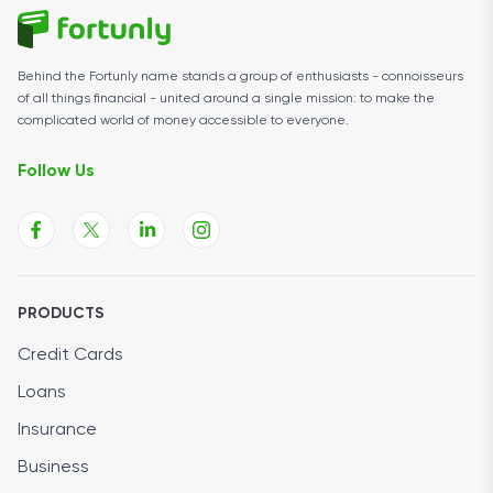
Behind the Fortunly name stands a group of enthusiasts - connoisseurs
of all things financial - united around a single mission: to make the
complicated world of money accessible to everyone.
Follow Us
PRODUCTS
Credit Cards
Loans
Insurance
Business