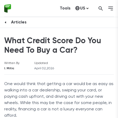
Tools
US
Canada
Articles
What Credit Score Do You
Need To Buy a Car?
Written By
Updated
I. Mitic
April 02,2026
One would think that getting a car would be as easy as
walking into a car dealership, swiping your card, or
paying cash upfront, and driving out with your new
wheels. While this may be the case for some people, in
reality, financing a car is not a luxury everyone can
afford.