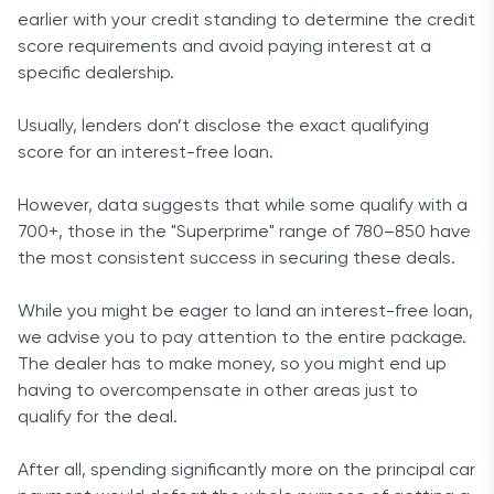
earlier with your credit standing to determine the credit
score requirements and avoid paying interest at a
specific dealership.
Usually, lenders don’t disclose the exact qualifying
score for an interest-free loan.
However, data suggests that while some qualify with a
700+, those in the "Superprime" range of 780–850 have
the most consistent success in securing these deals.
While you might be eager to land an interest-free loan,
we advise you to pay attention to the entire package.
The dealer has to make money, so you might end up
having to overcompensate in other areas just to
qualify for the deal.
After all, spending significantly more on the principal car