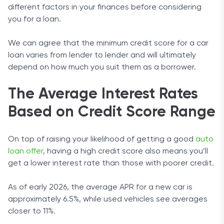
different factors in your finances before considering
you for a loan.
We can agree that the minimum credit score for a car
loan varies from lender to lender and will ultimately
depend on how much you suit them as a borrower.
The Average Interest Rates
Based on Credit Score Range
On top of raising your likelihood of getting a good
auto
loan offer
, having a high credit score also means you’ll
get a lower interest rate than those with poorer credit.
As of early 2026, the average APR for a new car is
approximately 6.5%, while used vehicles see averages
closer to 11%.