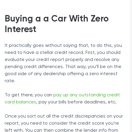
Buying a a Car With Zero
Interest
It practically goes without saying that, to do this, you
need to have a stellar credit record. First, you should
evaluate your credit report properly and resolve any
pending credit differences. That way, you’ll be on the
good side of any dealership offering a zero interest
rate.
To get there, you can
pay up any outstanding credit
card balances
, pay your bills before deadlines, etc.
Once you sort out all the credit discrepancies on your
report, you need to consider the credit score you’re
left with. You can then combine the lender info from