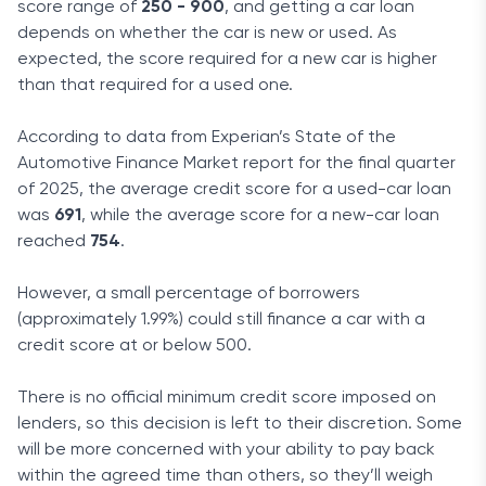
score range of
250 - 900
, and getting a car loan
depends on whether the car is new or used. As
expected, the score required for a new car is higher
than that required for a used one.
According to data from Experian’s State of the
Automotive Finance Market report for the final quarter
of 2025, the average credit score for a used-car loan
was
691
, while the average score for a new-car loan
reached
754
.
However, a small percentage of borrowers
(approximately 1.99%) could still finance a car with a
credit score at or below 500.
There is no official minimum credit score imposed on
lenders, so this decision is left to their discretion. Some
will be more concerned with your ability to pay back
within the agreed time than others, so they’ll weigh