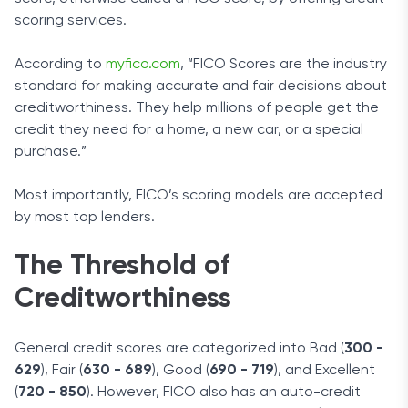
scoring services.
According to
myfico.com
, “FICO Scores are the industry
standard for making accurate and fair decisions about
creditworthiness. They help millions of people get the
credit they need for a home, a new car, or a special
purchase.”
Most importantly, FICO’s scoring models are accepted
by most top lenders.
The Threshold of
Creditworthiness
General credit scores are categorized into Bad (
300 -
629
), Fair (
630 - 689
), Good (
690 - 719
), and Excellent
(
720 - 850
). However, FICO also has an auto-credit