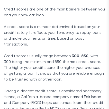
Credit scores are one of the main barriers between you
and your new car loan.
A credit score is a number determined based on your
credit history. It reflects your tendency to repay loans
and make payments on time, based on past
transactions.
Credit scores usually range between
300-850,
with
300 being the minimum and 850 the max credit score.
The higher your credit score, the higher your chances
of getting a loan: It shows that you are reliable enough
to be trusted with another loan.
Having a decent credit score is considered necessary.
Hence, a California-based company named Fair Isaac
and Company (FICO) helps consumers learn their credit
score, otherwise called a FICO score, by offering credit-