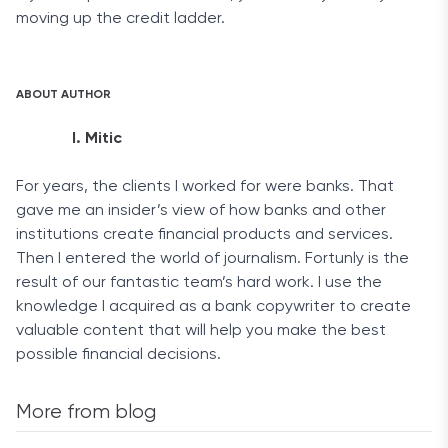
moving up the credit ladder.
ABOUT AUTHOR
I. Mitic
For years, the clients I worked for were banks. That
gave me an insider’s view of how banks and other
institutions create financial products and services.
Then I entered the world of journalism. Fortunly is the
result of our fantastic team’s hard work. I use the
knowledge I acquired as a bank copywriter to create
valuable content that will help you make the best
possible financial decisions.
More from blog