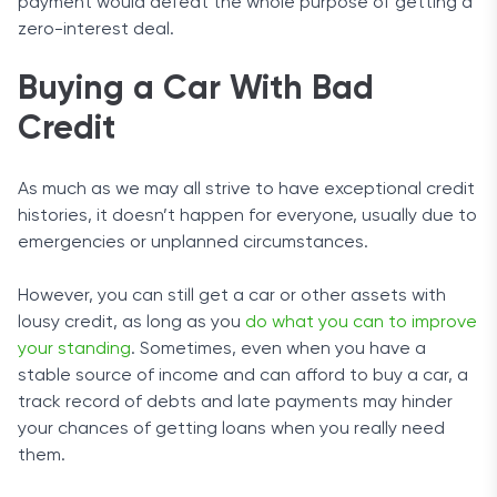
payment would defeat the whole purpose of getting a
zero-interest deal.
Buying a Car With Bad
Credit
As much as we may all strive to have exceptional credit
histories, it doesn’t happen for everyone, usually due to
emergencies or unplanned circumstances.
However, you can still get a car or other assets with
lousy credit, as long as you
do what you can to improve
your standing
. Sometimes, even when you have a
stable source of income and can afford to buy a car, a
track record of debts and late payments may hinder
your chances of getting loans when you really need
them.