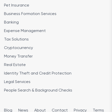
Pet Insurance
Business Formation Services
Banking
Expense Management
Tax Solutions
Cryptocurrency
Money Transfer
Real Estate
Identity Theft and Credit Protection
Legal Services
People Search & Background Checks
Blog
News
About
Contact
Privacy
Terms