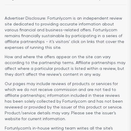
Advertiser Disclosure:
Fortunly.com is an independent review
site dedicated to providing accurate information about
various financial and business-related offers. Fortunly.com
remains financially sustainable by participating in a series of
affiliate partnerships - it’s visitors’ click on links that cover the
expenses of running this site.
How and where the offers appear on the site can vary
according to the partnership terms. Affiliate partnerships may
affect where a particular product is listed within a review, but
they don’t affect the review’s content in any way.
Our pages may include reviews of products or services for
which we do not receive commission and are not tied to
affiliate partnerships; information included in these reviews
has been solely collected by Fortunly.com and has not been
reviewed or provided by the issuer of this product or service.
Product/service details may vary. Please see the issuer’s
website for current information.
Fortunly.com’s in-house writing team writes all the site’s