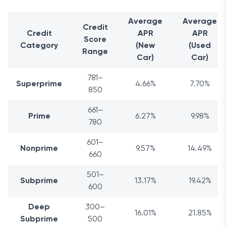
Average
Average
Credit
Credit
APR
APR
Score
Category
(New
(Used
Range
Car)
Car)
781–
Superprime
4.66%
7.70%
850
661–
Prime
6.27%
9.98%
780
601–
Nonprime
9.57%
14.49%
660
501–
Subprime
13.17%
19.42%
600
Deep
300–
16.01%
21.85%
Subprime
500