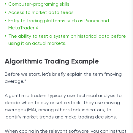
Computer-programing skills
Access to market data feeds
Entry to
trading platforms such as Pionex and
MetaTrader 4
The ability to test a system on historical data before
using it on actual markets.
Algorithmic Trading Example
Before we start, let's briefly explain the term “moving
average.”
Algorithmic traders typically use technical analysis to
decide when to buy or sell a stock. They use moving
averages (MA), among other stock indicators, to
identify market trends and make trading decisions.
When coding in the relevant software, you can instruct