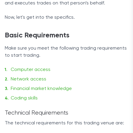
and executes trades on that person’s behalf.
Now, let's get into the specifics.
Basic Requirements
Make sure you meet the following trading requirements
to start trading.
Computer access
Network access
Financial market knowledge
Coding skills
Technical Requirements
The technical requirements for this trading venue are: