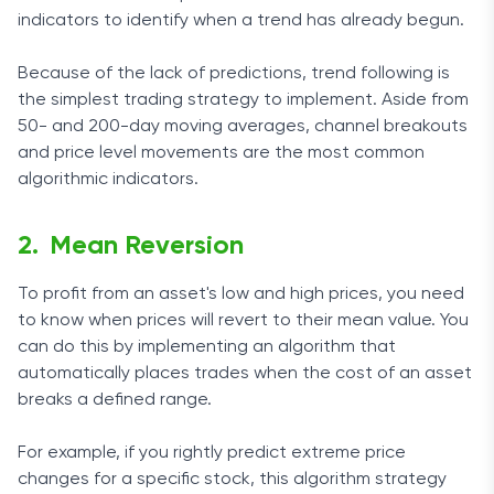
indicators to identify when a trend has already begun.
Because of the lack of predictions, trend following is
the simplest trading strategy to implement. Aside from
50- and 200-day moving averages, channel breakouts
and price level movements are the most common
algorithmic indicators.
Mean Reversion
To profit from an asset's low and high prices, you need
to know when prices will revert to their mean value. You
can do this by implementing an algorithm that
automatically places trades when the cost of an asset
breaks a defined range.
For example, if you rightly predict extreme price
changes for a specific stock, this algorithm strategy