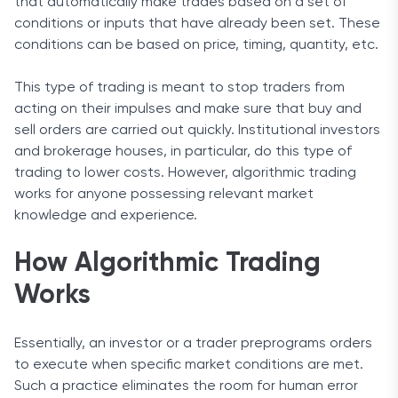
that automatically make trades based on a set of
conditions or inputs that have already been set. These
conditions can be based on price, timing, quantity, etc.
This type of trading is meant to stop traders from
acting on their impulses and make sure that buy and
sell orders are carried out quickly. Institutional investors
and brokerage houses, in particular, do this type of
trading to lower costs. However, algorithmic trading
works for anyone possessing relevant market
knowledge and experience.
How Algorithmic Trading
Works
Essentially, an investor or a trader preprograms orders
to execute when specific market conditions are met.
Such a practice eliminates the room for human error