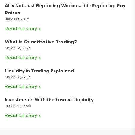
AI Is Not Just Replacing Workers. It Is Replacing Pay
Raises.
June 08, 2026
Read full story
What Is Quantitative Trading?
March 26, 2026
Read full story
Liquidity in Trading Explained
March 25, 2026
Read full story
Investments With the Lowest Liquidity
March 24, 2026
Read full story