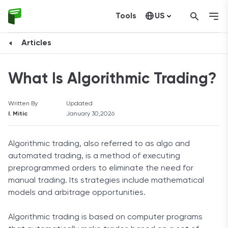
Tools
US
Canada
Articles
What Is Algorithmic Trading?
Written By
Updated
I. Mitic
January 30,2026
Algorithmic trading, also referred to as algo and
automated trading, is a method of executing
preprogrammed orders to eliminate the need for
manual trading. Its strategies include mathematical
models and arbitrage opportunities.
Algorithmic trading is based on computer programs