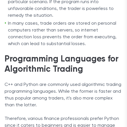
particular scenario. If the program runs into
unfavorable conditions, the trader is powerless to
remedy the situation.
In many cases, trade orders are stored on personal
computers rather than servers, so internet
connection loss prevents the order from executing,
which can lead to substantial losses.
Programming Languages for
Algorithmic Trading
C++ and Python are commonly used algorithmic trading
programming languages. While the former is faster and
thus popular among traders, it's also more complex
than the latter.
Therefore, various finance professionals prefer Python
since it caters to beginners and is easier to manage