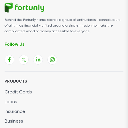
Behind the Fortunly name stands a group of enthusiasts - connoisseurs
of all things financial - united around a single mission: to make the
complicated world of money accessible to everyone.
Follow Us
PRODUCTS
Credit Cards
Loans
Insurance
Business