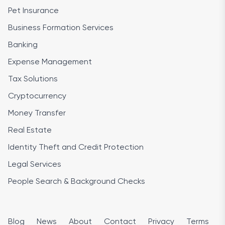
Pet Insurance
Business Formation Services
Banking
Expense Management
Tax Solutions
Cryptocurrency
Money Transfer
Real Estate
Identity Theft and Credit Protection
Legal Services
People Search & Background Checks
Blog
News
About
Contact
Privacy
Terms