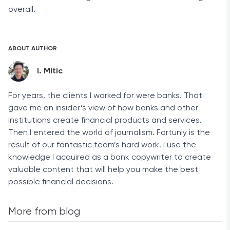
overall.
ABOUT AUTHOR
I. Mitic
For years, the clients I worked for were banks. That
gave me an insider’s view of how banks and other
institutions create financial products and services.
Then I entered the world of journalism. Fortunly is the
result of our fantastic team’s hard work. I use the
knowledge I acquired as a bank copywriter to create
valuable content that will help you make the best
possible financial decisions.
More from blog