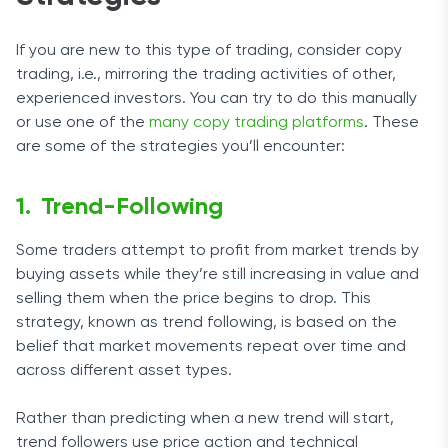
If you are new to this type of trading, consider copy
trading, i.e., mirroring the trading activities of other,
experienced investors. You can try to do this manually
or use one of the
many copy trading platforms
. These
are some of the strategies you’ll encounter:
Trend-Following
Some traders attempt to profit from market trends by
buying assets while they’re still increasing in value and
selling them when the price begins to drop. This
strategy, known as trend following, is based on the
belief that market movements repeat over time and
across different asset types.
Rather than predicting when a new trend will start,
trend followers use price action and technical