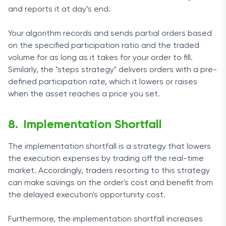
and reports it at day’s end.
Your algorithm records and sends partial orders based
on the specified participation ratio and the traded
volume for as long as it takes for your order to fill.
Similarly, the "steps strategy" delivers orders with a pre-
defined participation rate, which it lowers or raises
when the asset reaches a price you set.
Implementation Shortfall
The implementation shortfall is a strategy that lowers
the execution expenses by trading off the real-time
market. Accordingly, traders resorting to this strategy
can make savings on the order's cost and benefit from
the delayed execution's opportunity cost.
Furthermore, the implementation shortfall increases