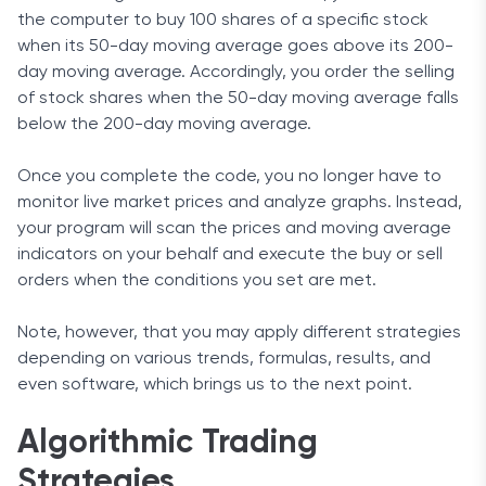
the computer to buy 100 shares of a specific stock
when its 50-day moving average goes above its 200-
day moving average. Accordingly, you order the selling
of stock shares when the 50-day moving average falls
below the 200-day moving average.
Once you complete the code, you no longer have to
monitor live market prices and analyze graphs. Instead,
your program will scan the prices and moving average
indicators on your behalf and execute the buy or sell
orders when the conditions you set are met.
Note, however, that you may apply different strategies
depending on various trends, formulas, results, and
even software, which brings us to the next point.
Algorithmic Trading
Strategies