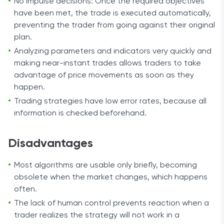
No impulse decisions: Once the required objectives
have been met, the trade is executed automatically,
preventing the trader from going against their original
plan.
Analyzing parameters and indicators very quickly and
making near-instant trades allows traders to take
advantage of price movements as soon as they
happen.
Trading strategies have low error rates, because all
information is checked beforehand.
Disadvantages
Most algorithms are usable only briefly, becoming
obsolete when the market changes, which happens
often.
The lack of human control prevents reaction when a
trader realizes the strategy will not work in a