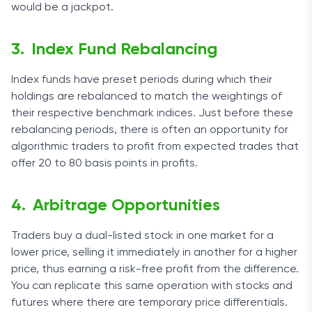
would be a jackpot.
Index Fund Rebalancing
Index funds have preset periods during which their
holdings are rebalanced to match the weightings of
their respective benchmark indices. Just before these
rebalancing periods, there is often an opportunity for
algorithmic traders to profit from expected trades that
offer 20 to 80 basis points in profits.
Arbitrage Opportunities
Traders buy a dual-listed stock in one market for a
lower price, selling it immediately in another for a higher
price, thus earning a risk-free profit from the difference.
You can replicate this same operation with stocks and
futures where there are temporary price differentials.