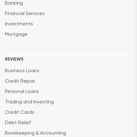
Banking
Financial Services
Investments
Mortgage
REVIEWS
Business Loans
Credit Repair
Personal Loans
Trading and Investing
Credit Cards
Debt Relief
Bookkeeping & Accounting