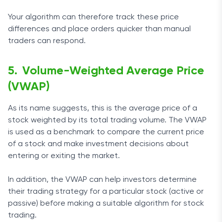
Your algorithm can therefore track these price
differences and place orders quicker than manual
traders can respond.
Volume-Weighted Average Price
(VWAP)
As its name suggests, this is the average price of a
stock weighted by its total trading volume. The VWAP
is used as a benchmark to compare the current price
of a stock and make investment decisions about
entering or exiting the market.
In addition, the VWAP can help investors determine
their trading strategy for a particular stock (active or
passive) before making a suitable algorithm for stock
trading.