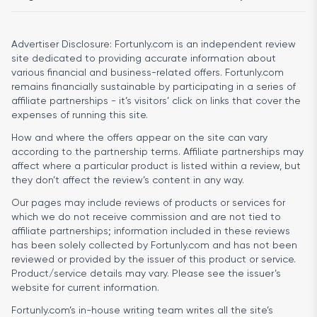
Advertiser Disclosure:
Fortunly.com is an independent review
site dedicated to providing accurate information about
various financial and business-related offers. Fortunly.com
remains financially sustainable by participating in a series of
affiliate partnerships - it’s visitors’ click on links that cover the
expenses of running this site.
How and where the offers appear on the site can vary
according to the partnership terms. Affiliate partnerships may
affect where a particular product is listed within a review, but
they don’t affect the review’s content in any way.
Our pages may include reviews of products or services for
which we do not receive commission and are not tied to
affiliate partnerships; information included in these reviews
has been solely collected by Fortunly.com and has not been
reviewed or provided by the issuer of this product or service.
Product/service details may vary. Please see the issuer’s
website for current information.
Fortunly.com’s in-house writing team writes all the site’s