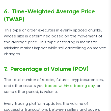
Time-Weighted Average Price
(TWAP)
This type of order executes in evenly spaced chunks,
whose size is determined based on the movement of
the average price. This type of trading is meant to
minimize market impact while still capitalizing on market
changes.
Percentage of Volume (POV)
The total number of stocks, futures, cryptocurrencies,
and other assets you
traded within a trading day
, or
some other period, is volume.
Every trading platform updates the volume of
successful transactions between sellers and buyers