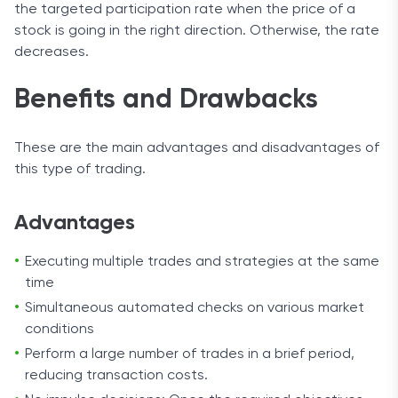
the targeted participation rate when the price of a
stock is going in the right direction. Otherwise, the rate
decreases.
Benefits and Drawbacks
These are the main advantages and disadvantages of
this type of trading.
Advantages
Executing multiple trades and strategies at the same
time
Simultaneous automated checks on various market
conditions
Perform a large number of trades in a brief period,
reducing transaction costs.