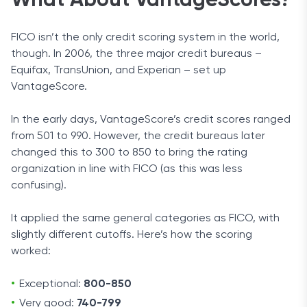
What About VantageScores?
FICO isn’t the only credit scoring system in the world,
though. In 2006, the three major credit bureaus –
Equifax, TransUnion, and Experian – set up
VantageScore.
In the early days, VantageScore’s credit scores ranged
from 501 to 990. However, the credit bureaus later
changed this to 300 to 850 to bring the rating
organization in line with FICO (as this was less
confusing).
It applied the same general categories as FICO, with
slightly different cutoffs. Here’s how the scoring
worked:
Exceptional:
800-850
Very good:
740-799