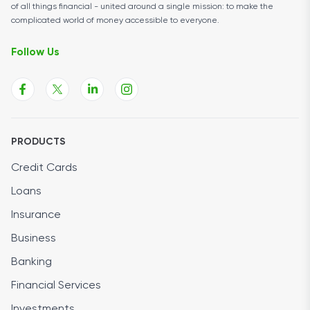
of all things financial - united around a single mission: to make the
complicated world of money accessible to everyone.
Follow Us
PRODUCTS
Credit Cards
Loans
Insurance
Business
Banking
Financial Services
Investments