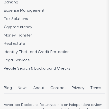
Banking
Expense Management
Tax Solutions
Cryptocurrency
Money Transfer
Real Estate
Identity Theft and Credit Protection
Legal Services
People Search & Background Checks
Blog
News
About
Contact
Privacy
Terms
Advertiser Disclosure:
Fortunly.com is an independent review