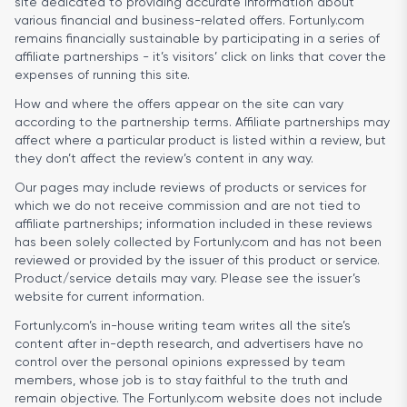
site dedicated to providing accurate information about
various financial and business-related offers. Fortunly.com
remains financially sustainable by participating in a series of
affiliate partnerships - it’s visitors’ click on links that cover the
expenses of running this site.
How and where the offers appear on the site can vary
according to the partnership terms. Affiliate partnerships may
affect where a particular product is listed within a review, but
they don’t affect the review’s content in any way.
Our pages may include reviews of products or services for
which we do not receive commission and are not tied to
affiliate partnerships; information included in these reviews
has been solely collected by Fortunly.com and has not been
reviewed or provided by the issuer of this product or service.
Product/service details may vary. Please see the issuer’s
website for current information.
Fortunly.com’s in-house writing team writes all the site’s
content after in-depth research, and advertisers have no
control over the personal opinions expressed by team
members, whose job is to stay faithful to the truth and
remain objective. The Fortunly.com website does not include