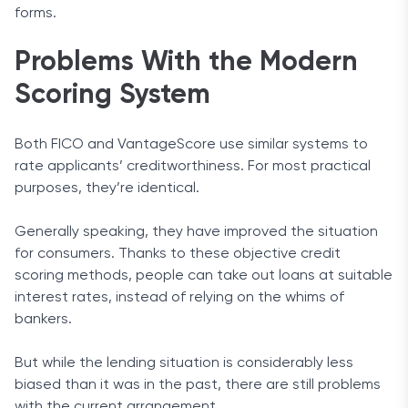
forms.
Problems With the Modern
Scoring System
Both FICO and VantageScore use similar systems to
rate applicants’ creditworthiness. For most practical
purposes, they’re identical.
Generally speaking, they have improved the situation
for consumers. Thanks to these objective credit
scoring methods, people can take out loans at suitable
interest rates, instead of relying on the whims of
bankers.
But while the lending situation is considerably less
biased than it was in the past, there are still problems
with the current arrangement.