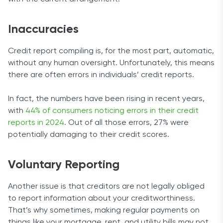
Inaccuracies
Credit report compiling is, for the most part, automatic,
without any human oversight. Unfortunately, this means
there are often errors in individuals’ credit reports.
In fact, the numbers have been rising in recent years,
with
44% of consumers noticing errors in their credit
reports in 2024
. Out of all those errors, 27% were
potentially damaging to their credit scores.
Voluntary Reporting
Another issue is that creditors are not legally obliged
to report information about your creditworthiness.
That’s why sometimes, making regular payments on
things like your mortgage, rent, and utility bills may not