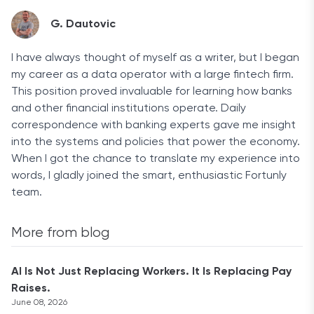
G. Dautovic
I have always thought of myself as a writer, but I began
my career as a data operator with a large fintech firm.
This position proved invaluable for learning how banks
and other financial institutions operate. Daily
correspondence with banking experts gave me insight
into the systems and policies that power the economy.
When I got the chance to translate my experience into
words, I gladly joined the smart, enthusiastic Fortunly
team.
More from blog
AI Is Not Just Replacing Workers. It Is Replacing Pay
Raises.
June 08, 2026