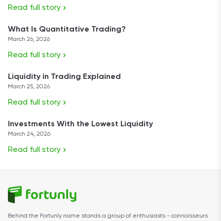
Read full story
What Is Quantitative Trading?
March 26, 2026
Read full story
Liquidity in Trading Explained
March 25, 2026
Read full story
Investments With the Lowest Liquidity
March 24, 2026
Read full story
Behind the Fortunly name stands a group of enthusiasts - connoisseurs