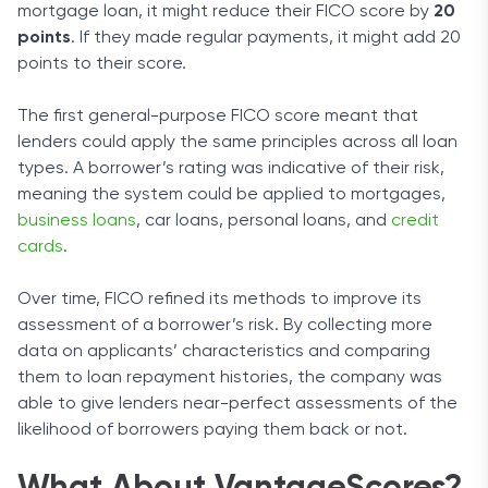
mortgage loan, it might reduce their FICO score by
20
points
. If they made regular payments, it might add 20
points to their score.
The first general-purpose FICO score meant that
lenders could apply the same principles across all loan
types. A borrower’s rating was indicative of their risk,
meaning the system could be applied to mortgages,
business loans
, car loans, personal loans, and
credit
cards
.
Over time, FICO refined its methods to improve its
assessment of a borrower’s risk. By collecting more
data on applicants’ characteristics and comparing
them to loan repayment histories, the company was
able to give lenders near-perfect assessments of the
likelihood of borrowers paying them back or not.