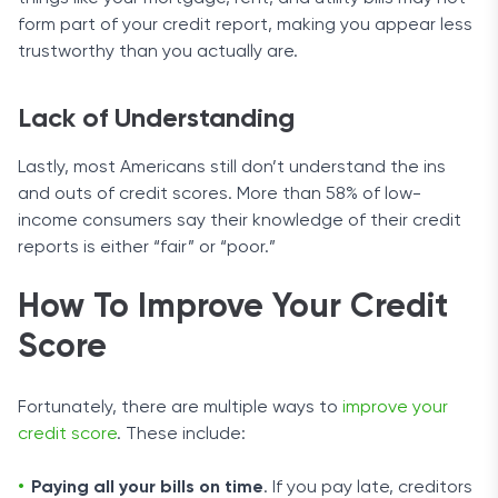
form part of your credit report, making you appear less
trustworthy than you actually are.
Lack of Understanding
Lastly, most Americans still don’t understand the ins
and outs of credit scores. More than 58% of low-
income consumers say their knowledge of their credit
reports is either “fair” or “poor.”
How To Improve Your Credit
Score
Fortunately, there are multiple ways to
improve your
credit score
. These include:
Paying all your bills on time
. If you pay late, creditors