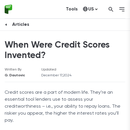
Tools
US
Canada
Articles
When Were Credit Scores
Invented?
Written By
Updated
G. Dautovic
December 17,2024
Credit scores are a part of modern life. They’re an
essential tool lenders use to assess your
creditworthiness – i.e., your ability to repay loans. The
riskier you appear, the higher the interest rates you’ll
pay.