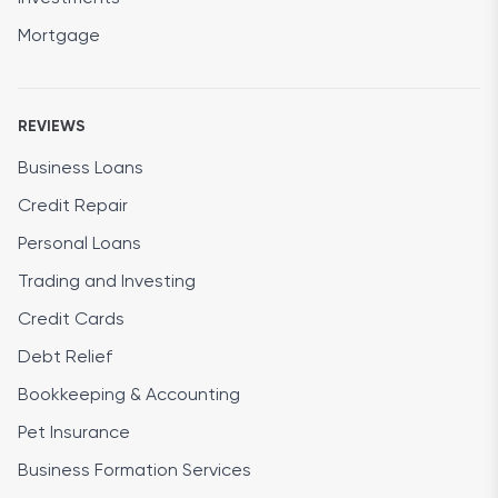
Mortgage
REVIEWS
Business Loans
Credit Repair
Personal Loans
Trading and Investing
Credit Cards
Debt Relief
Bookkeeping & Accounting
Pet Insurance
Business Formation Services