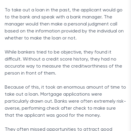
To take out a loan in the past, the applicant would go
to the bank and speak with a bank manager. The
manager would then make a personal judgment call
based on the information provided by the individual on
whether to make the loan or not.
While bankers tried to be objective, they found it
difficult. Without a credit score history, they had no
accurate way to measure the creditworthiness of the
person in front of them.
Because of this, it took an enormous amount of time to
take out a loan. Mortgage applications were
particularly drawn out. Banks were often extremely risk-
averse, performing check after check to make sure
that the applicant was good for the money.
They often missed opportunities to attract good