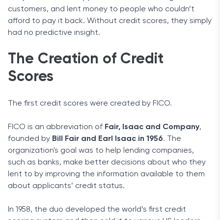
customers, and lent money to people who couldn’t
afford to pay it back. Without credit scores, they simply
had no predictive insight.
The Creation of Credit
Scores
The first credit scores were created by FICO.
FICO is an abbreviation of
Fair, Isaac and Company
,
founded by
Bill Fair and Earl Isaac in 1956
. The
organization's goal was to help lending companies,
such as banks, make better decisions about who they
lent to by improving the information available to them
about applicants’ credit status.
In 1958, the duo developed the world’s first credit