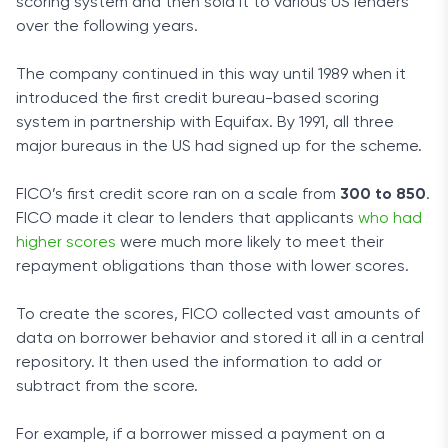
scoring system and then sold it to various US lenders
over the following years.
The company continued in this way until 1989 when it
introduced the first credit bureau-based scoring
system in partnership with Equifax. By 1991, all three
major bureaus in the US had signed up for the scheme.
FICO’s first credit score ran on a scale from
300 to 850
.
FICO made it clear to lenders that applicants
who had
higher scores
were much more likely to meet their
repayment obligations than those with lower scores.
To create the scores, FICO collected vast amounts of
data on borrower behavior and stored it all in a central
repository. It then used the information to add or
subtract from the score.
For example, if a borrower missed a payment on a