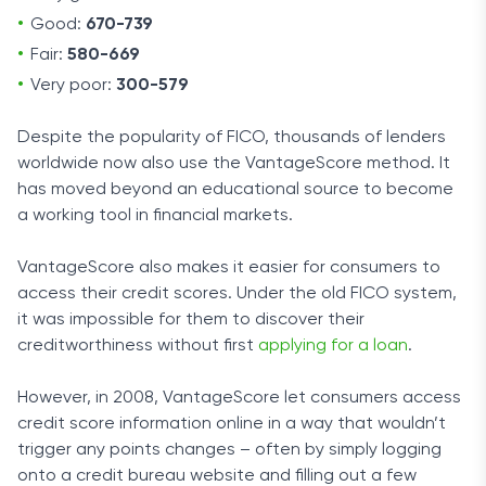
Good:
670-739
Fair:
580-669
Very poor:
300-579
Despite the popularity of FICO, thousands of lenders
worldwide now also use the VantageScore method. It
has moved beyond an educational source to become
a working tool in financial markets.
VantageScore also makes it easier for consumers to
access their credit scores. Under the old FICO system,
it was impossible for them to discover their
creditworthiness without first
applying for a loan
.
However, in 2008, VantageScore let consumers access
credit score information online in a way that wouldn’t
trigger any points changes – often by simply logging
onto a credit bureau website and filling out a few