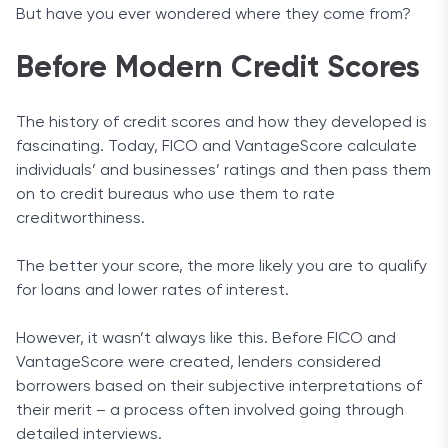
But have you ever wondered where they come from?
Before Modern Credit Scores
The history of credit scores and how they developed is
fascinating. Today, FICO and VantageScore calculate
individuals’ and businesses’ ratings and then pass them
on to credit bureaus who use them to rate
creditworthiness.
The better your score, the more likely you are to qualify
for loans and lower rates of interest.
However, it wasn’t always like this. Before FICO and
VantageScore were created, lenders considered
borrowers based on their subjective interpretations of
their merit – a process often involved going through
detailed interviews.