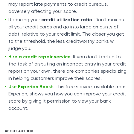
may report late payments to credit bureaus,
adversely affecting your score.
Reducing your
credit utilization ratio
. Don’t max out
all your credit cards and go into large amounts of
debt, relative to your credit limit. The closer you get
to the threshold, the less creditworthy banks will
judge you.
Hire a credit repair service
. If you don’t feel up to
the task of disputing an incorrect entry in your credit
report on your own, there are companies specializing
in helping customers improve their scores.
Use Experian Boost
. This free service, available from
Experian, shows you how you can improve your credit
score by giving it permission to view your bank
account.
ABOUT AUTHOR