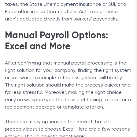
taxes, the State Unemployment Insurance or SUI, and
Federal Insurance Contributions Act taxes. These
aren’t deducted directly from workers’ paychecks.
Manual Payroll Options:
Excel and More
After confirming that manual payroll processing is the
right solution for your company, finding the right system
or software to complete the assignment will be key.
The right solution should make the process quicker and
far less stressful. Moreover, making the right choice
early on will spare you the hassle of having to look for a
replacement package or template later on.
There are many options on the market, but it’s
probably best to choose Excel. Here are a few reasons
why you should go with a software: