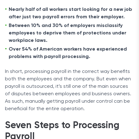
Nearly half of all workers start looking for a new job
after just two payroll errors from their employer.
Between 10% and 30% of employers misclassify
employees to deprive them of protections under
workplace laws.
Over 54% of American workers have experienced
problems with payroll processing.
In short, processing payroll in the correct way benefits
both the employees and the company. But even when
payroll is outsourced, it’s still one of the main sources
of disputes between employees and business owners.
As such, manually getting payroll under control can be
beneficial for the entire operation.
Seven Steps to Processing
Payroll