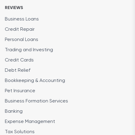
REVIEWS
Business Loans
Credit Repair
Personal Loans
Trading and Investing
Credit Cards
Debt Relief
Bookkeeping & Accounting
Pet Insurance
Business Formation Services
Banking
Expense Management
Tax Solutions