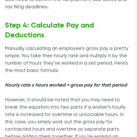
tax filing deadlines.
Step 4: Calculate Pay and
Deductions
Manually calculating an employee’s gross pay is pretty
simple. You take their hourly rate and multiply it by the
number of hours they’ve worked in a set period. Here’s
the most basic formula:
Hourly rate x hours worked = gross pay for that period
However, it should be noted that you may need to
break the equation into two parts if a worker’s hourly
rate is increased for overtime or unsociable hours. In
this case, you simply work out the gross pay for
contracted hours and overtime as separate parts
before adding them together. If you're working on