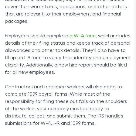
cover their work status, deductions, and other details
that are relevant to their employment and financial
packages.
Employees should complete
a W-4 form
, which includes
details of their filing status and keeps track of personal
allowances and other tax details. They’ll also have to
fill up an I-9 form to verify their identity and employment
eligibility. Additionally, a new hire report should be filed
for all new employees.
Contractors and freelance workers will also need to
complete 1099 payroll forms. While most of the
responsibility for filling these out falls on the shoulders
of the worker, your company must be ready to
distribute, collect, and submit them. The IRS handles
submissions for W-4, I-9, and 1099 forms.