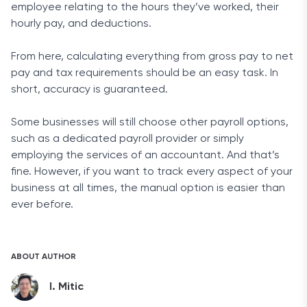
employee relating to the hours they’ve worked, their
hourly pay, and deductions.
From here, calculating everything from gross pay to net
pay and tax requirements should be an easy task. In
short, accuracy is guaranteed.
Some businesses will still choose other payroll options,
such as a dedicated payroll provider or simply
employing the services of an accountant. And that’s
fine. However, if you want to track every aspect of your
business at all times, the manual option is easier than
ever before.
ABOUT AUTHOR
I. Mitic