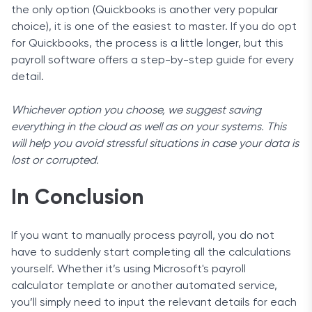
the only option (Quickbooks is another very popular
choice), it is one of the easiest to master. If you do opt
for Quickbooks, the process is a little longer, but this
payroll software offers a step-by-step guide for every
detail.
Whichever option you choose, we suggest saving
everything in the cloud as well as on your systems. This
will help you avoid stressful situations in case your data is
lost or corrupted.
In Conclusion
If you want to manually process payroll, you do not
have to suddenly start completing all the calculations
yourself. Whether it’s using Microsoft's payroll
calculator template or another automated service,
you’ll simply need to input the relevant details for each