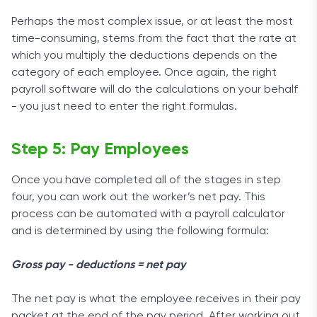
Perhaps the most complex issue, or at least the most
time-consuming, stems from the fact that the rate at
which you multiply the deductions depends on the
category of each employee. Once again, the right
payroll software will do the calculations on your behalf
- you just need to enter the right formulas.
Step 5: Pay Employees
Once you have completed all of the stages in step
four, you can work out the worker’s net pay. This
process can be automated with a payroll calculator
and is determined by using the following formula:
Gross pay - deductions = net pay
The net pay is what the employee receives in their pay
packet at the end of the pay period. After working out