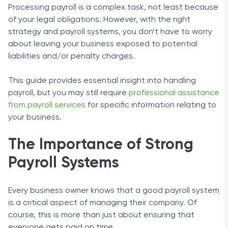
Processing payroll is a complex task, not least because
of your legal obligations. However, with the right
strategy and payroll systems, you don’t have to worry
about leaving your business exposed to potential
liabilities and/or penalty charges.
This guide provides essential insight into handling
payroll, but you may still require
professional assistance
from payroll services
for specific information relating to
your business.
The Importance of Strong
Payroll Systems
Every business owner knows that a good payroll system
is a critical aspect of managing their company. Of
course, this is more than just about ensuring that
everyone gets paid on time.