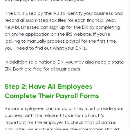
The EIN is used by the IRS to identify your business and
record all submitted tax files for each financial year.
New businesses can sign up for the EIN by completing
an online application on the IRS website. If you’re
looking to manually process payroll for the first time,
you’ll need to find out what your EIN is.
In addition to a national EIN, you may also need a state
EIN. Both are free for all businesses.
Step 2: Have All Employees
Complete Their Payroll Forms
Before employees can be paid, they must provide your
business with the relevant tax information. It’s
important for the employer to check that all data is
accurate. For each employee, the information should