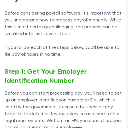
Before considering payroll software, it’s important that
you understand how to process payroll manually. While
this is most certainly challenging, the process can be
simplified into just seven steps.
If you follow each of the steps below, you’ll be able to
file payroll taxes in no time.
Step 1: Get Your Employer
Identification Number
Before you can start processing pay, you’ll need to set
up an employer identification number or EIN, which is
used by the government to ensure businesses pay
taxes to the Internal Revenue Service and meet other
legal requirements. Without an EIN, you cannot process
payroll payments for your employees.