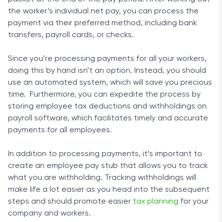
the worker’s individual net pay, you can process the
payment via their preferred method, including bank
transfers, payroll cards, or checks.
Since you’re processing payments for all your workers,
doing this by hand isn’t an option. Instead, you should
use an automated system, which will save you precious
time. Furthermore, you can expedite the process by
storing employee tax deductions and withholdings on
payroll software, which facilitates timely and accurate
payments for all employees.
In addition to processing payments, it’s important to
create an employee pay stub that allows you to track
what you are withholding. Tracking withholdings will
make life a lot easier as you head into the subsequent
steps and should promote easier
tax planning
for your
company and workers.