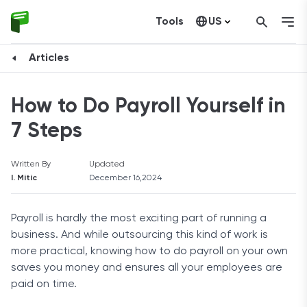
Tools
US
Canada
Articles
How to Do Payroll Yourself in
7 Steps
Written By
Updated
I. Mitic
December 16,2024
Payroll is hardly the most exciting part of running a
business. And while outsourcing this kind of work is
more practical, knowing how to do payroll on your own
saves you money and ensures all your employees are
paid on time.