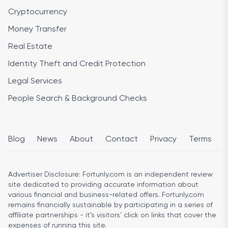
Cryptocurrency
Money Transfer
Real Estate
Identity Theft and Credit Protection
Legal Services
People Search & Background Checks
Blog
News
About
Contact
Privacy
Terms
Advertiser Disclosure:
Fortunly.com is an independent review
site dedicated to providing accurate information about
various financial and business-related offers. Fortunly.com
remains financially sustainable by participating in a series of
affiliate partnerships - it’s visitors’ click on links that cover the
expenses of running this site.