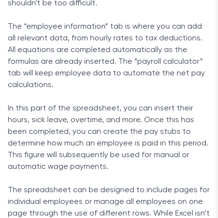
shouldn't be too difficult.
The “employee information” tab is where you can add
all relevant data, from hourly rates to tax deductions.
All equations are completed automatically as the
formulas are already inserted. The “payroll calculator”
tab will keep employee data to automate the net pay
calculations.
In this part of the spreadsheet, you can insert their
hours, sick leave, overtime, and more. Once this has
been completed, you can create the pay stubs to
determine how much an employee is paid in this period.
This figure will subsequently be used for manual or
automatic wage payments.
The spreadsheet can be designed to include pages for
individual employees or manage all employees on one
page through the use of different rows. While Excel isn’t