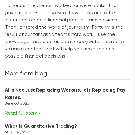
For years, the clients I worked for were banks. That
gave me an insider’s view of how banks and other
institutions create financial products and services.
Then I entered the world of journalism. Fortunly is the
result of our fantastic team’s hard work. I use the
knowledge I acquired as a bank copywriter to create
valuable content that will help you make the best
possible financial decisions.
More from blog
AI Is Not Just Replacing Workers. It Is Replacing Pay
Raises.
June 08, 2026
Read full story
What Is Quantitative Trading?
March 26, 2026