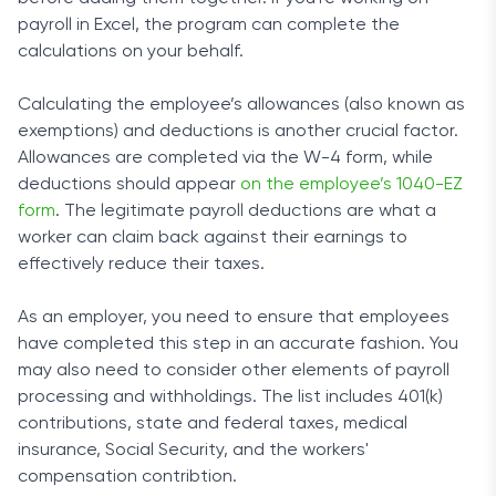
payroll in Excel, the program can complete the
calculations on your behalf.
Calculating the employee’s allowances (also known as
exemptions) and deductions is another crucial factor.
Allowances are completed via the W-4 form, while
deductions should appear
on the employee’s 1040-EZ
form
. The legitimate payroll deductions are what a
worker can claim back against their earnings to
effectively reduce their taxes.
As an employer, you need to ensure that employees
have completed this step in an accurate fashion. You
may also need to consider other elements of payroll
processing and withholdings. The list includes 401(k)
contributions, state and federal taxes, medical
insurance, Social Security, and the workers'
compensation contribtion.