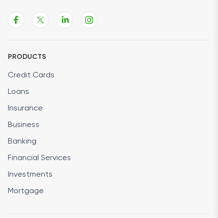
PRODUCTS
Credit Cards
Loans
Insurance
Business
Banking
Financial Services
Investments
Mortgage