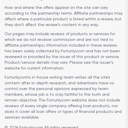
How and where the offers appear on the site can vary
according to the partnership terms. Affiliate partnerships may
affect where a particular product is listed within a review, but
they don’t affect the review’s content in any way.
Our pages may include reviews of products or services for
which we do not receive commission and are not tied to
affiliate partnerships; information included in these reviews
has been solely collected by Fortunly.com and has not been
reviewed or provided by the issuer of this product or service.
Product/service details may vary. Please see the issuer’s
website for current information.
Fortunly.com’s in-house writing team writes all the site’s
content after in-depth research, and advertisers have no
control over the personal opinions expressed by team
members, whose job is to stay faithful to the truth and
remain objective. The Fortunly.com website does not include
reviews of every single company offering loan products, nor
does it cover all loan offers or types of financial products and
services available.
© 2026 Fortunly.com All rights reserved