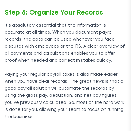
Step 6: Organize Your Records
It’s absolutely essential that the information is
accurate at all times. When you document payroll
records, the data can be used whenever you face
disputes with employees or the IRS. A clear overview of
all payments and calculations enables you to offer
proof when needed and correct mistakes quickly.
Paying your regular payroll taxes is also made easier
when you have clear records. The great news is that a
good payroll solution will automate the records by
using the gross pay, deduction, and net pay figures
you’ve previously calculated. So, most of the hard work
is done for you, allowing your team to focus on running
the business.