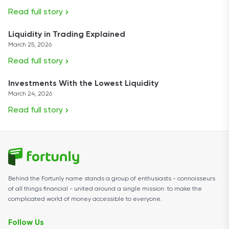
Read full story
Liquidity in Trading Explained
March 25, 2026
Read full story
Investments With the Lowest Liquidity
March 24, 2026
Read full story
Behind the Fortunly name stands a group of enthusiasts - connoisseurs
of all things financial - united around a single mission: to make the
complicated world of money accessible to everyone.
Follow Us