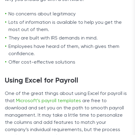
No concerns about legitimacy
Lots of information is available to help you get the
most out of them.
They are built with IRS demands in mind.
Employees have heard of them, which gives them
confidence.
Offer cost-effective solutions
Using Excel for Payroll
One of the great things about using Excel for payroll is
that
Microsoft’s payroll templates
are free to
download and set you on the path to smooth payroll
management. It may take a little time to personalize
the columns and add features to match your
company’s individual requirements, but the process