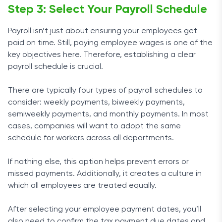
Step 3: Select Your Payroll Schedule
Payroll isn’t just about ensuring your employees get
paid on time. Still, paying employee wages is one of the
key objectives here. Therefore, establishing a clear
payroll schedule is crucial.
There are typically four types of payroll schedules to
consider: weekly payments, biweekly payments,
semiweekly payments, and monthly payments. In most
cases, companies will want to adopt the same
schedule for workers across all departments.
If nothing else, this option helps prevent errors or
missed payments. Additionally, it creates a culture in
which all employees are treated equally.
After selecting your employee payment dates, you’ll
also need to confirm the tax payment due dates and