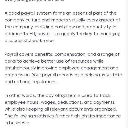
A good payroll system forms an essential part of the
company culture and impacts virtually every aspect of
the company, including cash flow and productivity. In
addition to HR, payroll is arguably the key to managing
a successful workforce.
Payroll covers benefits, compensation, and a range of
perks to achieve better use of resources while
simultaneously improving employee engagement and
progression. Your payroll records also help satisfy state
and national regulations.
In other words, the payroll system is used to track
employee hours, wages, deductions, and payments
while also keeping all relevant documents organized.
The following statistics further highlight its importance
in business: