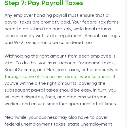
Step 7: Pay Payroll Taxes
Any employer handling payroll must ensure that all
payroll taxes are promptly paid. Your federal tax forms
need to be submitted quarterly, while local returns
should comply with state regulations. Annual tax filings
and W-2 forms should be considered too.
Withholding the right amount from each employee is
vital. To do this, you must account for income taxes,
Social Security, and Medicare taxes, either manually or
through some of the online tax software solutions
. If
you’ve withheld the right amounts, covering the
subsequent payroll taxes should be easy. In turn, you
will avoid disputes, fines, and problems with your
workers and ensure smoother operations at all times.
Meanwhile, your business may also have to cover
federal unemployment taxes, state unemployment