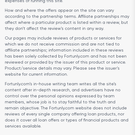
expenses of running this site.
How and where the offers appear on the site can vary
according to the partnership terms. Affiliate partnerships may
affect where a particular product is listed within a review, but
they don’t affect the review’s content in any way.
Our pages may include reviews of products or services for
which we do not receive commission and are not tied to
affiliate partnerships; information included in these reviews
has been solely collected by Fortunly.com and has not been
reviewed or provided by the issuer of this product or service.
Product/service details may vary. Please see the issuer’s
website for current information.
Fortunly.com’s in-house writing team writes all the site’s
content after in-depth research, and advertisers have no
control over the personal opinions expressed by team
members, whose job is to stay faithful to the truth and
remain objective. The Fortunly.com website does not include
reviews of every single company offering loan products, nor
does it cover all loan offers or types of financial products and
services available.