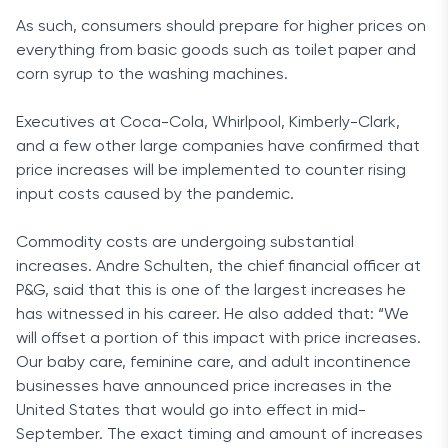
As such, consumers should prepare for higher prices on
everything from basic goods such as toilet paper and
corn syrup to the washing machines.
Executives at Coca-Cola, Whirlpool, Kimberly-Clark,
and a few other large companies have confirmed that
price increases will be implemented to counter rising
input costs caused by the pandemic.
Commodity costs are undergoing substantial
increases. Andre Schulten, the chief financial officer at
P&G, said that this is one of the largest increases he
has witnessed in his career. He also added that: “We
will offset a portion of this impact with price increases.
Our baby care, feminine care, and adult incontinence
businesses have announced price increases in the
United States that would go into effect in mid-
September. The exact timing and amount of increases