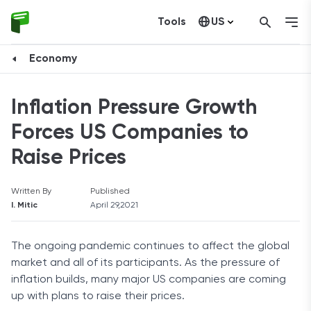
Tools
US
Canada
Economy
Inflation Pressure Growth
Forces US Companies to
Raise Prices
Written By
Published
I. Mitic
April 29,2021
The ongoing pandemic continues to affect the global
market and all of its participants. As the pressure of
inflation builds, many major US companies are coming
up with plans to raise their prices.