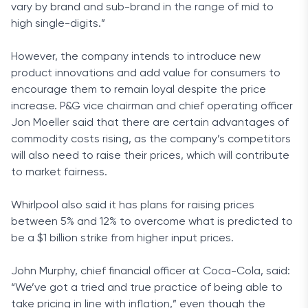
vary by brand and sub-brand in the range of mid to
high single-digits.”
However, the company intends to introduce new
product innovations and add value for consumers to
encourage them to remain loyal despite the price
increase. P&G vice chairman and chief operating officer
Jon Moeller said that there are certain advantages of
commodity costs rising, as the company’s competitors
will also need to raise their prices, which will contribute
to market fairness.
Whirlpool also said it has plans for raising prices
between 5% and 12% to overcome what is predicted to
be a $1 billion strike from higher input prices.
John Murphy, chief financial officer at Coca-Cola, said:
“We’ve got a tried and true practice of being able to
take pricing in line with inflation,” even though the