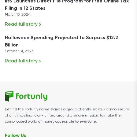
IRS Launches Direct File Program for Free Online Tax
Filing in 12 States
March 13, 2024
Read full story
Halloween Spending Projected to Surpass $12.2
Billion
October 31, 2023
Read full story
Behind the Fortunly name stands a group of enthusiasts - connoisseurs
of all things financial - united around a single mission: to make the
complicated world of money accessible to everyone.
Follow Us