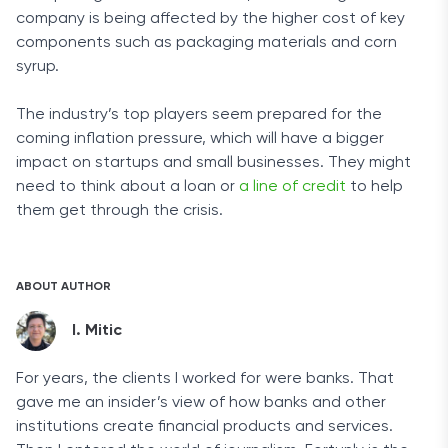
company is being affected by the higher cost of key
components such as packaging materials and corn
syrup.
The industry’s top players seem prepared for the
coming inflation pressure, which will have a bigger
impact on startups and small businesses. They might
need to think about a loan or
a line of credit
to help
them get through the crisis.
ABOUT AUTHOR
I. Mitic
For years, the clients I worked for were banks. That
gave me an insider’s view of how banks and other
institutions create financial products and services.