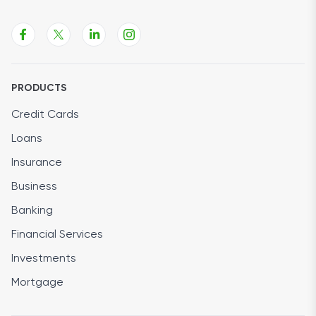
PRODUCTS
Credit Cards
Loans
Insurance
Business
Banking
Financial Services
Investments
Mortgage