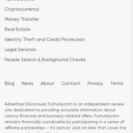
Cryptocurrency
Money Transfer
Real Estate
Identity Theft and Credit Protection
Legal Services
People Search & Background Checks
Blog
News
About
Contact
Privacy
Terms
Advertiser Disclosure:
Fortunly.com is an independent review
site dedicated to providing accurate information about
various financial and business-related offers. Fortunly.com
remains financially sustainable by participating in a series of
affiliate partnerships - it’s visitors’ click on links that cover the