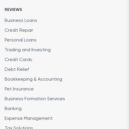
REVIEWS
Business Loans
Credit Repair
Personal Loans
Trading and Investing
Credit Cards
Debt Relief
Bookkeeping & Accounting
Pet Insurance
Business Formation Services
Banking
Expense Management
Tax Solutions