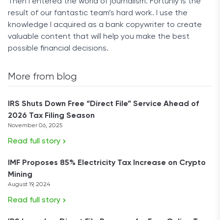
Then I entered the world of journalism. Fortunly is the
result of our fantastic team’s hard work. I use the
knowledge I acquired as a bank copywriter to create
valuable content that will help you make the best
possible financial decisions.
More from blog
IRS Shuts Down Free “Direct File” Service Ahead of
2026 Tax Filing Season
November 06, 2025
Read full story
IMF Proposes 85% Electricity Tax Increase on Crypto
Mining
August 19, 2024
Read full story