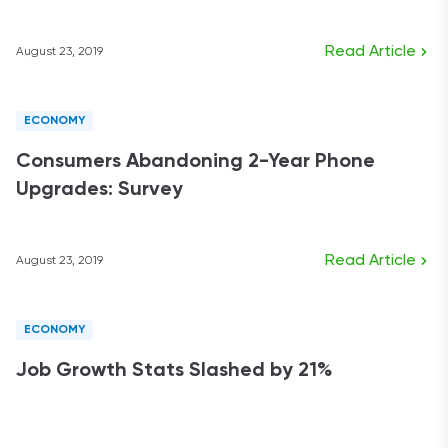
Read Article
August 23, 2019
ECONOMY
Consumers Abandoning 2-Year Phone
Upgrades: Survey
Read Article
August 23, 2019
ECONOMY
Job Growth Stats Slashed by 21%