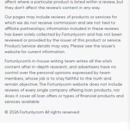
affect where a particular product is listed within a review, but
they don’t affect the review’s content in any way.
Our pages may include reviews of products or services for
which we do not receive commission and are not tied to
affiliate partnerships; information included in these reviews
has been solely collected by Fortunly.com and has not been
reviewed or provided by the issuer of this product or service.
Product/service details may vary. Please see the issuer’s
website for current information.
Fortunly.com’s in-house writing team writes all the site’s
content after in-depth research, and advertisers have no
control over the personal opinions expressed by team
members, whose job is to stay faithful to the truth and
remain objective. The Fortunly.com website does not include
reviews of every single company offering loan products, nor
does it cover all loan offers or types of financial products and
services available.
© 2026 Fortunly.com All rights reserved