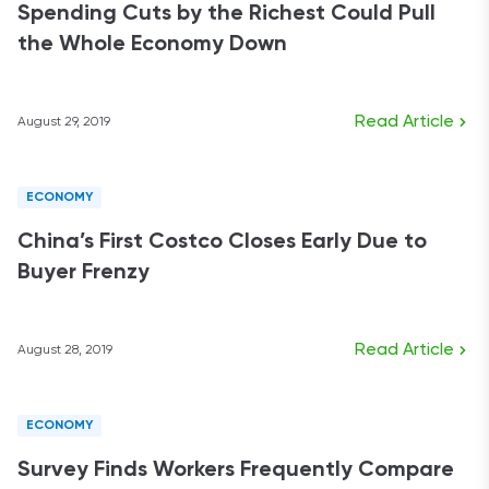
Spending Cuts by the Richest Could Pull
the Whole Economy Down
Read Article
August 29, 2019
ECONOMY
China’s First Costco Closes Early Due to
Buyer Frenzy
Read Article
August 28, 2019
ECONOMY
Survey Finds Workers Frequently Compare