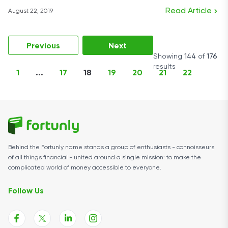
Read Article
August 22, 2019
Previous
Next
Showing
144
of
176
results
1
...
17
18
19
20
21
22
Behind the Fortunly name stands a group of enthusiasts - connoisseurs
of all things financial - united around a single mission: to make the
complicated world of money accessible to everyone.
Follow Us