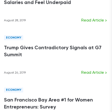
Salaries and Feel Underpaid
Read Article
August 28, 2019
ECONOMY
Trump Gives Contradictory Signals at G7
Summit
Read Article
August 26, 2019
ECONOMY
San Francisco Bay Area #1 for Women
Entrepreneurs: Survey