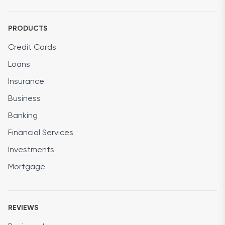
PRODUCTS
Credit Cards
Loans
Insurance
Business
Banking
Financial Services
Investments
Mortgage
REVIEWS