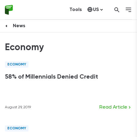
Tools
US
Canada
News
Economy
ECONOMY
58% of Millennials Denied Credit
Read Article
August 29, 2019
ECONOMY