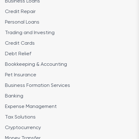
Business Loans
Credit Repair
Personal Loans
Trading and Investing
Credit Cards
Debt Relief
Bookkeeping & Accounting
Pet Insurance
Business Formation Services
Banking
Expense Management
Tax Solutions
Cryptocurrency
Money Transfer