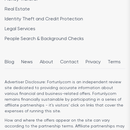
Real Estate
Identity Theft and Credit Protection
Legal Services
People Search & Background Checks
Blog
News
About
Contact
Privacy
Terms
Advertiser Disclosure:
Fortunly.com is an independent review
site dedicated to providing accurate information about
various financial and business-related offers. Fortunly.com
remains financially sustainable by participating in a series of
affiliate partnerships - it’s visitors’ click on links that cover the
expenses of running this site.
How and where the offers appear on the site can vary
according to the partnership terms. Affiliate partnerships may