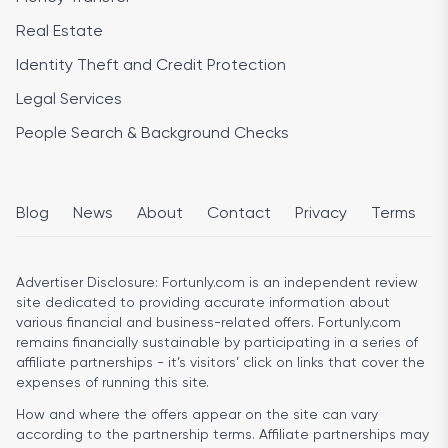
Real Estate
Identity Theft and Credit Protection
Legal Services
People Search & Background Checks
Blog
News
About
Contact
Privacy
Terms
Advertiser Disclosure:
Fortunly.com is an independent review
site dedicated to providing accurate information about
various financial and business-related offers. Fortunly.com
remains financially sustainable by participating in a series of
affiliate partnerships - it’s visitors’ click on links that cover the
expenses of running this site.
How and where the offers appear on the site can vary
according to the partnership terms. Affiliate partnerships may