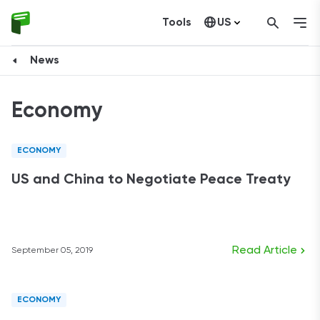
Tools
US
Canada
News
Economy
ECONOMY
US and China to Negotiate Peace Treaty
Read Article
September 05, 2019
ECONOMY