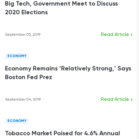
Big Tech, Government Meet to Discuss
2020 Elections
Read Article
September 05, 2019
ECONOMY
Economy Remains ‘Relatively Strong,’ Says
Boston Fed Prez
Read Article
September 04, 2019
ECONOMY
Tobacco Market Poised for 4.6% Annual