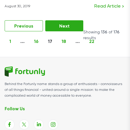
Read Article
August 30, 2019
Previous
Next
Showing
136
of
176
results
1
...
16
17
18
...
22
Behind the Fortunly name stands a group of enthusiasts - connoisseurs
of all things financial - united around a single mission: to make the
complicated world of money accessible to everyone.
Follow Us