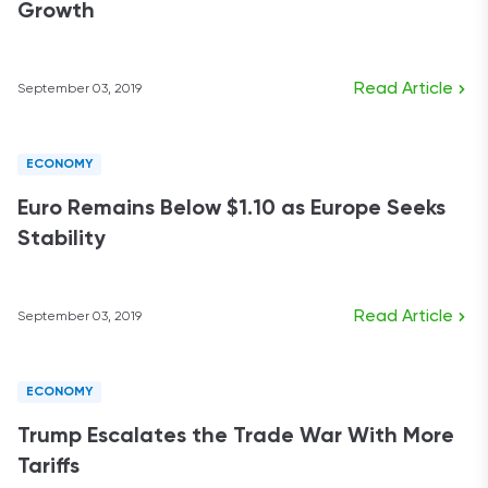
Growth
Read Article
September 03, 2019
ECONOMY
Euro Remains Below $1.10 as Europe Seeks
Stability
Read Article
September 03, 2019
ECONOMY
Trump Escalates the Trade War With More
Tariffs