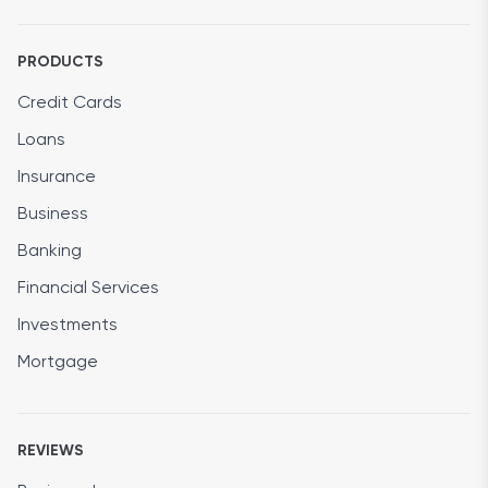
PRODUCTS
Credit Cards
Loans
Insurance
Business
Banking
Financial Services
Investments
Mortgage
REVIEWS