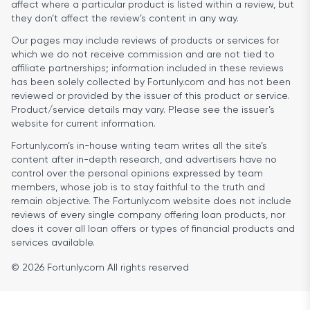
affect where a particular product is listed within a review, but
they don’t affect the review’s content in any way.
Our pages may include reviews of products or services for
which we do not receive commission and are not tied to
affiliate partnerships; information included in these reviews
has been solely collected by Fortunly.com and has not been
reviewed or provided by the issuer of this product or service.
Product/service details may vary. Please see the issuer’s
website for current information.
Fortunly.com’s in-house writing team writes all the site’s
content after in-depth research, and advertisers have no
control over the personal opinions expressed by team
members, whose job is to stay faithful to the truth and
remain objective. The Fortunly.com website does not include
reviews of every single company offering loan products, nor
does it cover all loan offers or types of financial products and
services available.
© 2026 Fortunly.com All rights reserved