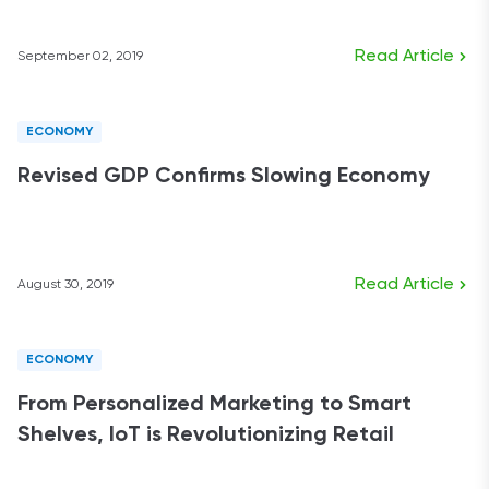
Read Article
September 02, 2019
ECONOMY
Revised GDP Confirms Slowing Economy
Read Article
August 30, 2019
ECONOMY
From Personalized Marketing to Smart
Shelves, IoT is Revolutionizing Retail