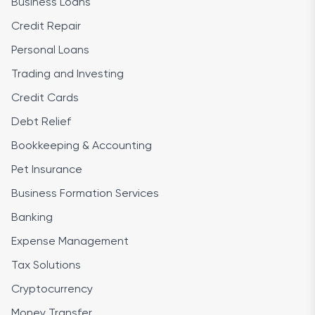
Business Loans
Credit Repair
Personal Loans
Trading and Investing
Credit Cards
Debt Relief
Bookkeeping & Accounting
Pet Insurance
Business Formation Services
Banking
Expense Management
Tax Solutions
Cryptocurrency
Money Transfer