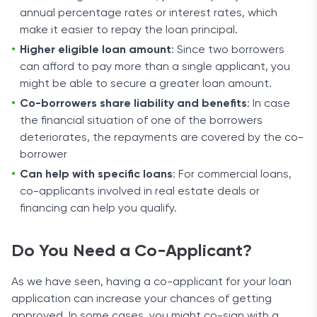
annual percentage rates or interest rates, which
make it easier to repay the loan principal.
Higher eligible loan amount
: Since two borrowers
can afford to pay more than a single applicant, you
might be able to secure a greater loan amount.
Co-borrowers share liability and benefits
: In case
the financial situation of one of the borrowers
deteriorates, the repayments are covered by the co-
borrower
Can help with specific loans
: For commercial loans,
co-applicants involved in real estate deals or
financing can help you qualify.
Do You Need a Co-Applicant?
As we have seen, having a co-applicant for your loan
application can increase your chances of getting
approved. In some cases, you might co-sign with a