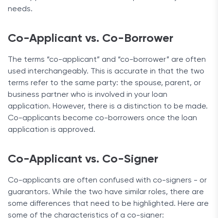
needs.
Co-Applicant vs. Co-Borrower
The terms “co-applicant” and “co-borrower” are often
used interchangeably. This is accurate in that the two
terms refer to the same party: the spouse, parent, or
business partner who is involved in your loan
application. However, there is a distinction to be made.
Co-applicants become co-borrowers once the loan
application is approved.
Co-Applicant vs. Co-Signer
Co-applicants are often confused with co-signers - or
guarantors. While the two have similar roles, there are
some differences that need to be highlighted. Here are
some of the characteristics of a co-signer: