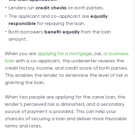
Lenders run
credit checks
on both parties.
The applicant and co-applicant are
equally
responsible
for repaying the loan.
Both borrowers
benefit equally
from the loan
amount.
When you are
applying for a mortgage
, car,
or business
loan
with a co-applicant, the underwriter reviews the
credit history, income, and credit score of both parties.
This enables the lender to determine the level of risk in
granting the loan.
When two people are applying for the same loan, the
lender’s perceived risk is diminished, and a secondary
source of payment is provided. This can help your
chances of securing a loan and deliver more favorable
terms and rates.