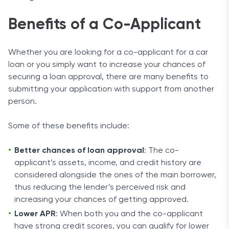
Benefits of a Co-Applicant
Whether you are looking for a co-applicant for a car
loan or you simply want to increase your chances of
securing a loan approval, there are many benefits to
submitting your application with support from another
person.
Some of these benefits include:
Better chances of loan approval
: The co-
applicant’s assets, income, and credit history are
considered alongside the ones of the main borrower,
thus reducing the lender’s perceived risk and
increasing your chances of getting approved.
Lower APR
: When both you and the co-applicant
have strong credit scores, you can qualify for lower