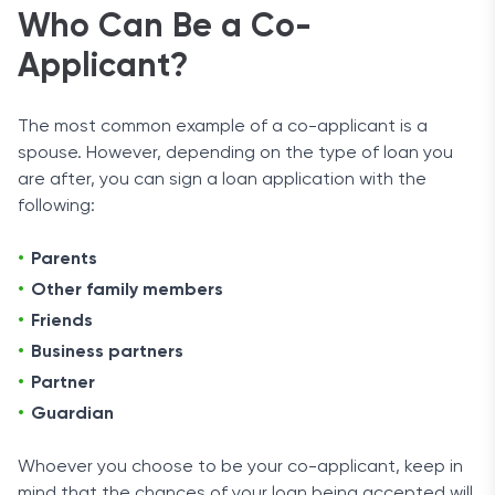
Who Can Be a Co-
Applicant?
The most common example of a co-applicant is a
spouse. However, depending on the type of loan you
are after, you can sign a loan application with the
following:
Parents
Other family members
Friends
Business partners
Partner
Guardian
Whoever you choose to be your co-applicant, keep in
mind that the chances of your loan being accepted will