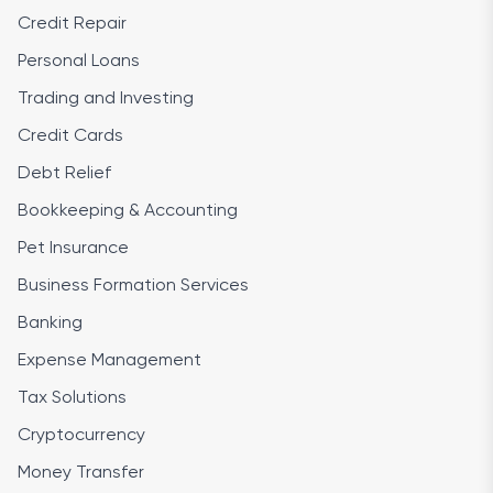
Credit Repair
Personal Loans
Trading and Investing
Credit Cards
Debt Relief
Bookkeeping & Accounting
Pet Insurance
Business Formation Services
Banking
Expense Management
Tax Solutions
Cryptocurrency
Money Transfer