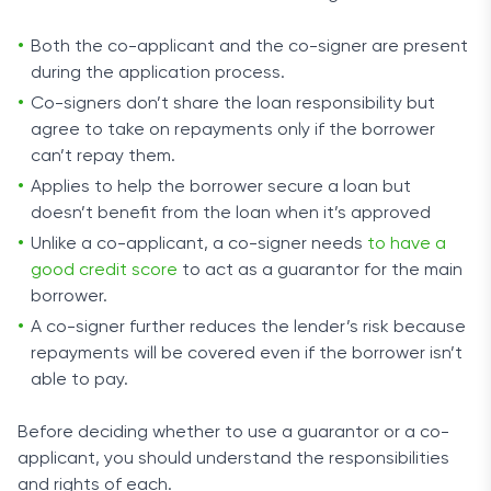
Both the co-applicant and the co-signer are present
during the application process.
Co-signers don’t share the loan responsibility but
agree to take on repayments only if the borrower
can’t repay them.
Applies to help the borrower secure a loan but
doesn’t benefit from the loan when it’s approved
Unlike a co-applicant, a co-signer needs
to have a
good credit score
to act as a guarantor for the main
borrower.
A co-signer further reduces the lender’s risk because
repayments will be covered even if the borrower isn’t
able to pay.
Before deciding whether to use a guarantor or a co-
applicant, you should understand the responsibilities
and rights of each.