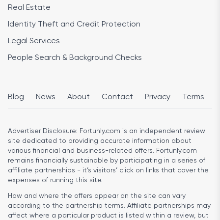
Real Estate
Identity Theft and Credit Protection
Legal Services
People Search & Background Checks
Blog
News
About
Contact
Privacy
Terms
Advertiser Disclosure:
Fortunly.com is an independent review
site dedicated to providing accurate information about
various financial and business-related offers. Fortunly.com
remains financially sustainable by participating in a series of
affiliate partnerships - it’s visitors’ click on links that cover the
expenses of running this site.
How and where the offers appear on the site can vary
according to the partnership terms. Affiliate partnerships may
affect where a particular product is listed within a review, but