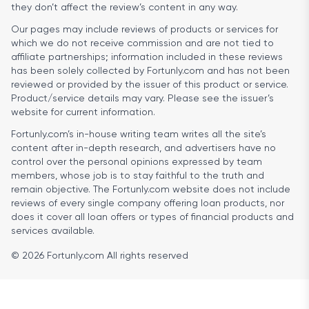
they don’t affect the review’s content in any way.
Our pages may include reviews of products or services for
which we do not receive commission and are not tied to
affiliate partnerships; information included in these reviews
has been solely collected by Fortunly.com and has not been
reviewed or provided by the issuer of this product or service.
Product/service details may vary. Please see the issuer’s
website for current information.
Fortunly.com’s in-house writing team writes all the site’s
content after in-depth research, and advertisers have no
control over the personal opinions expressed by team
members, whose job is to stay faithful to the truth and
remain objective. The Fortunly.com website does not include
reviews of every single company offering loan products, nor
does it cover all loan offers or types of financial products and
services available.
© 2026 Fortunly.com All rights reserved