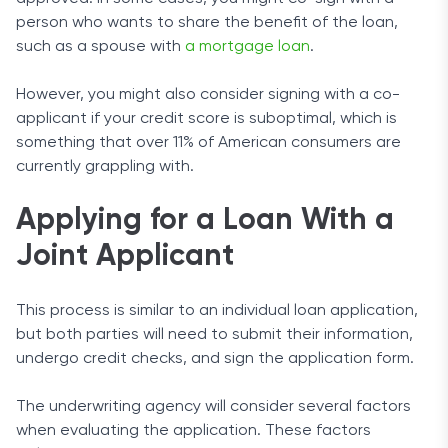
person who wants to share the benefit of the loan,
such as a spouse with
a mortgage loan
.
However, you might also consider signing with a co-
applicant if your credit score is suboptimal, which is
something that over 11% of American consumers are
currently grappling with.
Applying for a Loan With a
Joint Applicant
This process is similar to an individual loan application,
but both parties will need to submit their information,
undergo credit checks, and sign the application form.
The underwriting agency will consider several factors
when evaluating the application. These factors