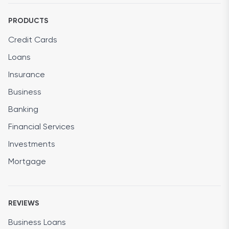
PRODUCTS
Credit Cards
Loans
Insurance
Business
Banking
Financial Services
Investments
Mortgage
REVIEWS
Business Loans