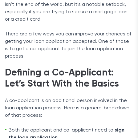
isn’t the end of the world, but it’s a notable setback,
especially if you are trying to secure a mortgage loan
or a credit card.
There are a few ways you can improve your chances of
getting your loan application accepted. One of those
is to get a co-applicant to join the loan application
process.
Defining a Co-Applicant:
Let’s Start With the Basics
A co-applicant is an additional person involved in the
loan application process. Here is a general breakdown
of that process:
Both the applicant and co-applicant need to
sign
the loan application
.