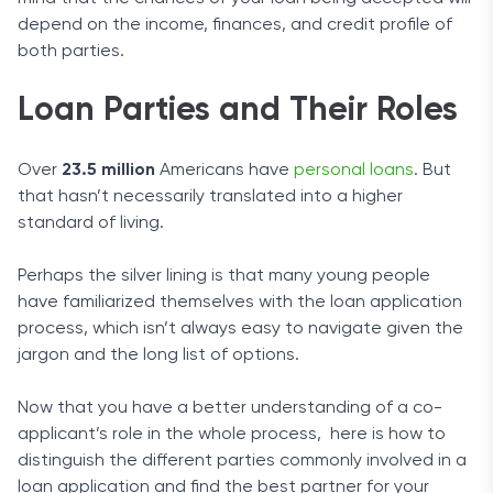
depend on the income, finances, and credit profile of
both parties.
Loan Parties and Their Roles
Over
23.5 million
Americans have
personal loans
. But
that hasn’t necessarily translated into a higher
standard of living.
Perhaps the silver lining is that many young people
have familiarized themselves with the loan application
process, which isn’t always easy to navigate given the
jargon and the long list of options.
Now that you have a better understanding of a co-
applicant’s role in the whole process, here is how to
distinguish the different parties commonly involved in a
loan application and find the best partner for your