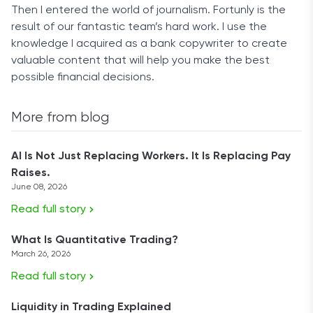
Then I entered the world of journalism. Fortunly is the
result of our fantastic team’s hard work. I use the
knowledge I acquired as a bank copywriter to create
valuable content that will help you make the best
possible financial decisions.
More from blog
AI Is Not Just Replacing Workers. It Is Replacing Pay
Raises.
June 08, 2026
Read full story
What Is Quantitative Trading?
March 26, 2026
Read full story
Liquidity in Trading Explained