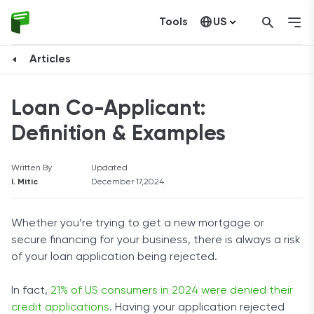
Tools
US
Canada
Articles
Loan Co-Applicant:
Definition & Examples
Written By
Updated
I. Mitic
December 17,2024
Whether you’re trying to get a new mortgage or
secure financing for your business, there is always a risk
of your loan application being rejected.
In fact,
21% of US consumers in 2024 were denied their
credit applications
. Having your application rejected