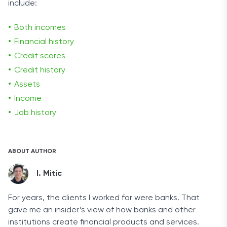
include:
Both incomes
Financial history
Credit scores
Credit history
Assets
Income
Job history
ABOUT AUTHOR
I. Mitic
For years, the clients I worked for were banks. That
gave me an insider’s view of how banks and other
institutions create financial products and services.