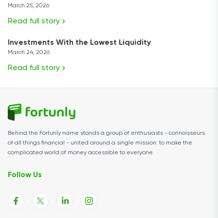
March 25, 2026
Read full story
Investments With the Lowest Liquidity
March 24, 2026
Read full story
Behind the Fortunly name stands a group of enthusiasts - connoisseurs
of all things financial - united around a single mission: to make the
complicated world of money accessible to everyone.
Follow Us