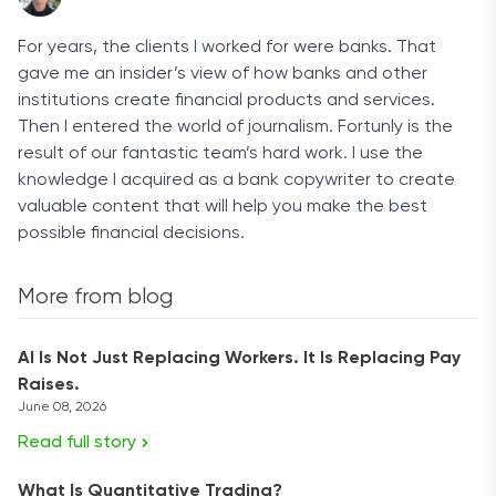
For years, the clients I worked for were banks. That
gave me an insider’s view of how banks and other
institutions create financial products and services.
Then I entered the world of journalism. Fortunly is the
result of our fantastic team’s hard work. I use the
knowledge I acquired as a bank copywriter to create
valuable content that will help you make the best
possible financial decisions.
More from blog
AI Is Not Just Replacing Workers. It Is Replacing Pay
Raises.
June 08, 2026
Read full story
What Is Quantitative Trading?