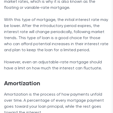
market rates, which is why it is also known as the
floating or variable-rate mortgage.
With this type of mortgage, the initial interest rate may
be lower. After the introductory period expires, the
interest rate will change periodically, following market
trends. This type of loan is a good choice for those
who can afford potential increases in their interest rate
and plan to keep the loan for a limited period.
However, even an adjustable-rate mortgage should
have a limit on how much the interest can fluctuate.
Amortization
Amortization is the process of how payments unfold
over time. A percentage of every mortgage payment
goes toward your loan principal, while the rest goes
toward the interest.