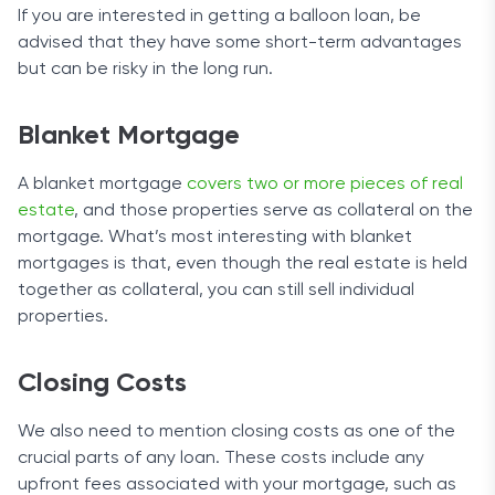
If you are interested in getting a balloon loan, be
advised that they have some short-term advantages
but can be risky in the long run.
Blanket Mortgage
A blanket mortgage
covers two or more pieces of real
estate
, and those properties serve as collateral on the
mortgage. What’s most interesting with blanket
mortgages is that, even though the real estate is held
together as collateral, you can still sell individual
properties.
Closing Costs
We also need to mention closing costs as one of the
crucial parts of any loan. These costs include any
upfront fees associated with your mortgage, such as