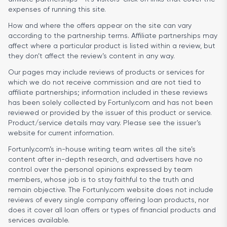
expenses of running this site.
How and where the offers appear on the site can vary
according to the partnership terms. Affiliate partnerships may
affect where a particular product is listed within a review, but
they don’t affect the review’s content in any way.
Our pages may include reviews of products or services for
which we do not receive commission and are not tied to
affiliate partnerships; information included in these reviews
has been solely collected by Fortunly.com and has not been
reviewed or provided by the issuer of this product or service.
Product/service details may vary. Please see the issuer’s
website for current information.
Fortunly.com’s in-house writing team writes all the site’s
content after in-depth research, and advertisers have no
control over the personal opinions expressed by team
members, whose job is to stay faithful to the truth and
remain objective. The Fortunly.com website does not include
reviews of every single company offering loan products, nor
does it cover all loan offers or types of financial products and
services available.