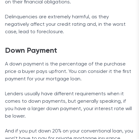
on their financial obligations.
Delinquencies are extremely harmful, as they
negatively affect your credit rating and, in the worst
case, lead to foreclosure.
Down Payment
A down payment is the percentage of the purchase
price a buyer pays upfront. You can consider it the first
payment for your mortgage loan.
Lenders usually have different requirements when it
comes to down payments, but generally speaking, if
you have a larger down payment, your interest rate will
be lower.
And if you put down 20% on your conventional loan, you
won’t have to pay for private mortgage insurance.