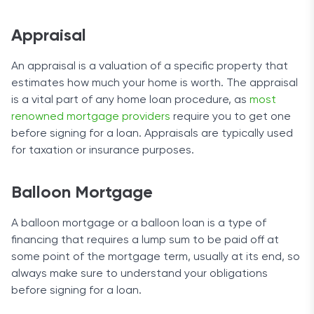
Appraisal
An appraisal is a valuation of a specific property that
estimates how much your home is worth. The appraisal
is a vital part of any home loan procedure, as
most
renowned mortgage providers
require you to get one
before signing for a loan. Appraisals are typically used
for taxation or insurance purposes.
Balloon Mortgage
A balloon mortgage or a balloon loan is a type of
financing that requires a lump sum to be paid off at
some point of the mortgage term, usually at its end, so
always make sure to understand your obligations
before signing for a loan.