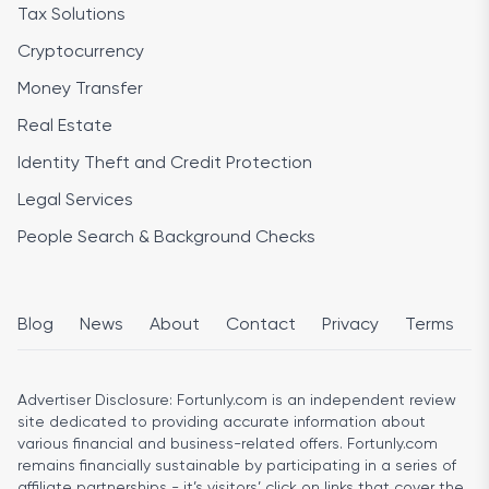
Tax Solutions
Cryptocurrency
Money Transfer
Real Estate
Identity Theft and Credit Protection
Legal Services
People Search & Background Checks
Blog
News
About
Contact
Privacy
Terms
Advertiser Disclosure:
Fortunly.com is an independent review
site dedicated to providing accurate information about
various financial and business-related offers. Fortunly.com
remains financially sustainable by participating in a series of
affiliate partnerships - it’s visitors’ click on links that cover the