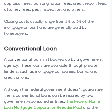
appraisal fees, loan origination fees, credit report fees,
attorney fees, pest inspection, and others.
Closing costs usually range from 3% to 6% of the
mortgage amount and are generally paid by
homebuyers.
Conventional Loan
A conventional loan isn’t backed up by a government
agency. These loans are available through private
lenders, such as mortgage companies, banks, and
credit unions.
Although the federal government doesn’t guarantee
them, conventional loans can be insured by two
government-sponsored entities:
The Federal Home
Loan Mortgage Corporation (Freddie Mac)
and the