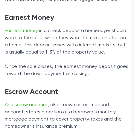
Earnest Money
Earnest money
is a check deposit a homebuyer should
write to the seller when they want to make an offer on
a home. This deposit varies with different markets, but
is usually equal to 1-3% of the property value.
Once the sale closes, the earnest money deposit goes
toward the down payment at closing.
Escrow Account
An escrow account
, also known as an impound
account, stores a portion of a borrower’s monthly
mortgage payment to cover property taxes and the
homeowner’s insurance premium.