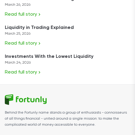
March 26, 2026
Read full story
Liquidity in Trading Explained
March 25, 2026
Read full story
Investments With the Lowest Liquidity
March 24, 2026
Read full story
Behind the Fortunly name stands a group of enthusiasts - connoisseurs
of all things financial - united around a single mission: to make the
complicated world of money accessible to everyone.