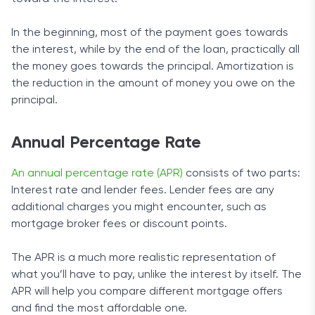
In the beginning, most of the payment goes towards
the interest, while by the end of the loan, practically all
the money goes towards the principal. Amortization is
the reduction in the amount of money you owe on the
principal.
Annual Percentage Rate
An annual percentage rate (APR)
consists of two parts:
Interest rate and lender fees. Lender fees are any
additional charges you might encounter, such as
mortgage broker fees or discount points.
The APR is a much more realistic representation of
what you’ll have to pay, unlike the interest by itself. The
APR will help you compare different mortgage offers
and find the most affordable one.