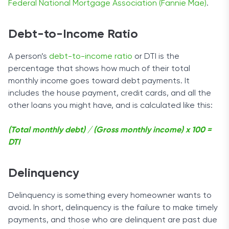
Federal National Mortgage Association (Fannie Mae)
.
Debt-to-Income Ratio
A person’s
debt-to-income ratio
or DTI is the
percentage that shows how much of their total
monthly income goes toward debt payments. It
includes the house payment, credit cards, and all the
other loans you might have, and is calculated like this:
(Total monthly debt) / (Gross monthly income) x 100 =
DTI
Delinquency
Delinquency is something every homeowner wants to
avoid. In short, delinquency is the failure to make timely
payments, and those who are delinquent are past due