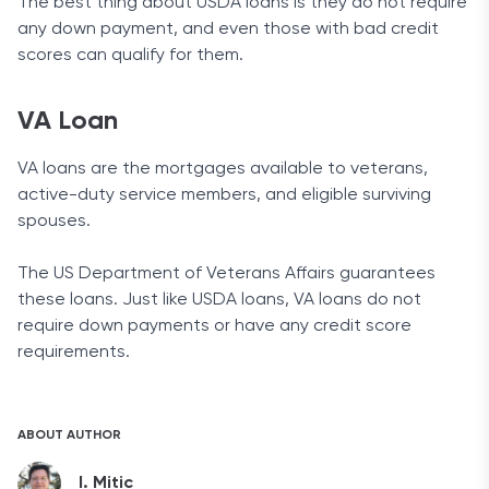
The best thing about USDA loans is they do not require
any down payment, and even those with bad credit
scores can qualify for them.
VA Loan
VA loans are the mortgages available to veterans,
active-duty service members, and eligible surviving
spouses.
The US Department of Veterans Affairs guarantees
these loans. Just like USDA loans, VA loans do not
require down payments or have any credit score
requirements.
ABOUT AUTHOR
I. Mitic