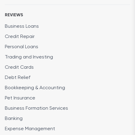
REVIEWS
Business Loans
Credit Repair
Personal Loans
Trading and Investing
Credit Cards
Debt Relief
Bookkeeping & Accounting
Pet Insurance
Business Formation Services
Banking
Expense Management