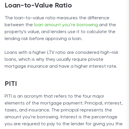
Loan-to-Value Ratio
The loan-to-value ratio measures the difference
between the
loan amount you’re borrowing
and the
property’s value, and lenders use it to calculate the
lending risk before approving a loan.
Loans with a higher LTV ratio are considered high-risk
loans, which is why they usually require private
mortgage insurance and have a higher interest rate.
​​PITI
PITI is an acronym that refers to the four major
elements of the mortgage payment: Principal, interest,
taxes, and insurance. The principal represents the
amount you’re borrowing. Interest is the percentage
you are required to pay to the lender for giving you the