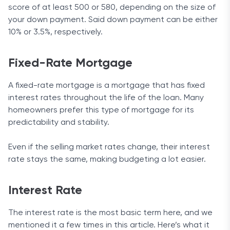
score of at least 500 or 580, depending on the size of
your down payment. Said down payment can be either
10% or 3.5%, respectively.
Fixed-Rate Mortgage
A fixed-rate mortgage is a mortgage that has fixed
interest rates throughout the life of the loan. Many
homeowners prefer this type of mortgage for its
predictability and stability.
Even if the selling market rates change, their interest
rate stays the same, making budgeting a lot easier.
Interest Rate
The interest rate is the most basic term here, and we
mentioned it a few times in this article. Here’s what it