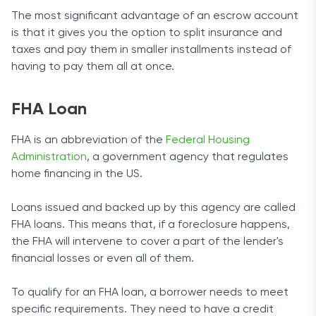
The most significant advantage of an escrow account
is that it gives you the option to split insurance and
taxes and pay them in smaller installments instead of
having to pay them all at once.
FHA Loan
FHA is an abbreviation of the
Federal Housing
Administration
, a government agency that regulates
home financing in the US.
Loans issued and backed up by this agency are called
FHA loans. This means that, if a foreclosure happens,
the FHA will intervene to cover a part of the lender's
financial losses or even all of them.
To qualify for an FHA loan, a borrower needs to meet
specific requirements. They need to have a credit