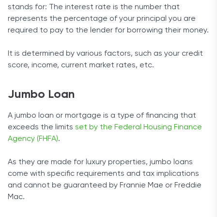
stands for: The interest rate is the number that
represents the percentage of your principal you are
required to pay to the lender for borrowing their money.
It is determined by various factors, such as your credit
score, income, current market rates, etc.
Jumbo Loan
A jumbo loan or mortgage is a type of financing that
exceeds the limits
set by the Federal Housing Finance
Agency (FHFA)
.
As they are made for luxury properties, jumbo loans
come with specific requirements and tax implications
and cannot be guaranteed by Frannie Mae or Freddie
Mac.