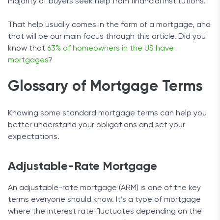
majority of buyers seek help from financial institutions.
That help usually comes in the form of a mortgage, and
that will be our main focus through this article. Did you
know that
63% of homeowners in the US have
mortgages
?
Glossary of Mortgage Terms
Knowing some standard mortgage terms can help you
better understand your obligations and set your
expectations.
Adjustable-Rate Mortgage
An adjustable-rate mortgage (ARM) is one of the key
terms everyone should know. It’s a type of mortgage
where the interest rate fluctuates depending on the