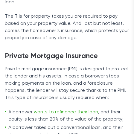
loan.
The T is for property taxes you are required to pay
based on your property value. And, last but not least,
comes the homeowner’s insurance, which protects your
property in case of any damage.
Private Mortgage Insurance
Private mortgage insurance (PMI) is designed to protect
the lender and his assets. In case a borrower stops
making payments on the loan, and a foreclosure
happens, the lender will stay secure thanks to the PMI.
This type of insurance is usually required when:
A borrower
wants to refinance their loan
, and their
equity is less than 20% of the value of the property;
A borrower takes out a conventional loan, and their