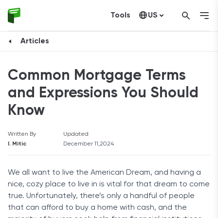
Tools
US
Canada
Articles
Common Mortgage Terms
and Expressions You Should
Know
Written By
Updated
I. Mitic
December 11,2024
We all want to live the American Dream, and having a
nice, cozy place to live in is vital for that dream to come
true. Unfortunately, there’s only a handful of people
that can afford to buy a home with cash, and the