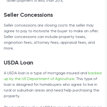
down payment is less than 20%;
Seller Concessions
Seller concessions are closing costs the seller may
agree to pay to motivate the buyer to make an offer.
Seller concessions can include property taxes,
origination fees, attorney fees, appraisal fees, and
more.
USDA Loan
A USDA loan is a type of mortgage insured and
backed
up by the US Department of Agriculture
. This type of
loan is designed for homebuyers who agree to live in
rural or suburban areas and need help purchasing the
property.