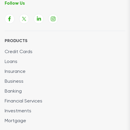
Follow Us
PRODUCTS
Credit Cards
Loans
Insurance
Business
Banking
Financial Services
Investments
Mortgage