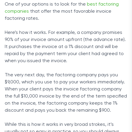
One of your options is to look for the
best factoring
companies
that offer the most favorable invoice
factoring rates.
Here’s how it works. For example, a company promises
90% of your invoice amount upfront (the advance rate).
It purchases the invoice at a 1% discount and will be
repaid by the payment term your client had agreed to
when you issued the invoice.
The very next day, the factoring company pays you
$9,000, which you use to pay your workers immediately.
When your client pays the invoice factoring company
the full $10,000 invoice by the end of the term specified
on the invoice, the factoring company keeps the 1%
discount and pays you back the remaining $900.
While this is how it works in very broad strokes, it’s
usually not so easy in practice, so you should always