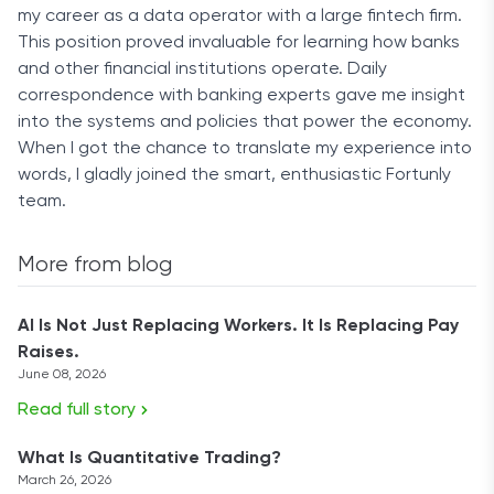
my career as a data operator with a large fintech firm.
This position proved invaluable for learning how banks
and other financial institutions operate. Daily
correspondence with banking experts gave me insight
into the systems and policies that power the economy.
When I got the chance to translate my experience into
words, I gladly joined the smart, enthusiastic Fortunly
team.
More from blog
AI Is Not Just Replacing Workers. It Is Replacing Pay
Raises.
June 08, 2026
Read full story
What Is Quantitative Trading?
March 26, 2026