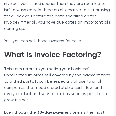
invoices you issued sooner than they are required to
isn’t always easy. Is there an alternative to just praying
they’ll pay you before the date specified on the
invoice? After all, you have due dates on important bills
coming up.
Yes, you can sell those invoices for cash.
What Is Invoice Factoring?
This term refers to you selling your business’
uncollected invoices still covered by the payment term
to a third party. It can be especially of use to small
companies that need a predictable cash flow, and
every product and service paid as soon as possible to
grow further.
Even though the
30-day payment term
is the most