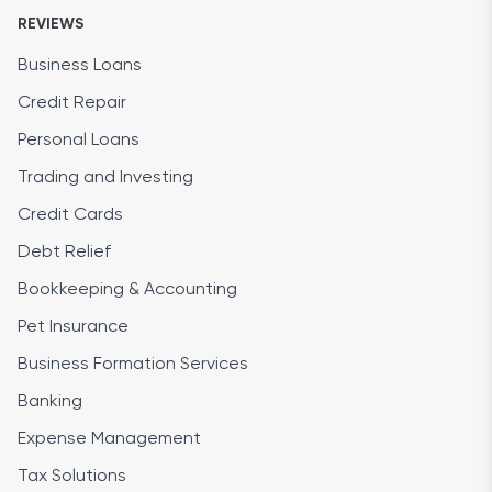
REVIEWS
Business Loans
Credit Repair
Personal Loans
Trading and Investing
Credit Cards
Debt Relief
Bookkeeping & Accounting
Pet Insurance
Business Formation Services
Banking
Expense Management
Tax Solutions