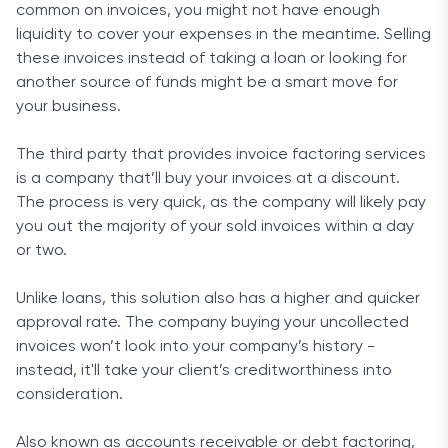
common on invoices, you might not have enough
liquidity to cover your expenses in the meantime. Selling
these invoices instead of taking a loan or looking for
another source of funds might be a smart move for
your business.
The third party that provides invoice factoring services
is a company that’ll buy your invoices at a discount.
The process is very quick, as the company will likely pay
you out the majority of your sold invoices within a day
or two.
Unlike loans, this solution also has a higher and quicker
approval rate. The company buying your uncollected
invoices won’t look into your company’s history -
instead, it'll take your client’s creditworthiness into
consideration.
Also known as accounts receivable or debt factoring,