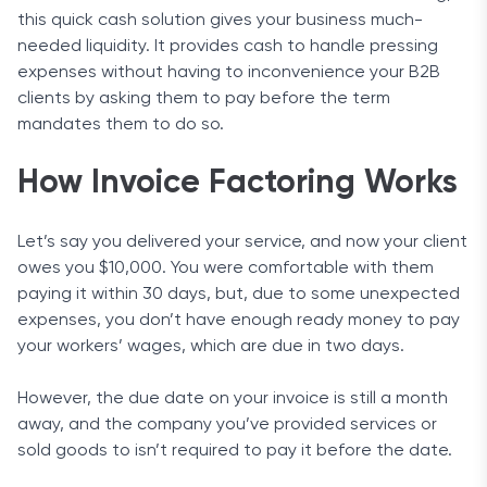
this quick cash solution gives your business much-
needed liquidity. It provides cash to handle pressing
expenses without having to inconvenience your B2B
clients by asking them to pay before the term
mandates them to do so.
How Invoice Factoring Works
Let’s say you delivered your service, and now your client
owes you $10,000. You were comfortable with them
paying it within 30 days, but, due to some unexpected
expenses, you don’t have enough ready money to pay
your workers’ wages, which are due in two days.
However, the due date on your invoice is still a month
away, and the company you’ve provided services or
sold goods to isn’t required to pay it before the date.