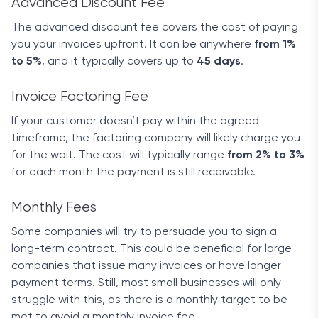
Advanced Discount Fee
The advanced discount fee covers the cost of paying
you your invoices upfront. It can be anywhere
from 1%
to 5%
, and it typically covers up to
45 days
.
Invoice Factoring Fee
If your customer doesn’t pay within the agreed
timeframe, the factoring company will likely charge you
for the wait. The cost will typically range
from 2% to 3%
for each month the payment is still receivable.
Monthly Fees
Some companies will try to persuade you to sign a
long-term contract. This could be beneficial for large
companies that issue many invoices or have longer
payment terms. Still, most small businesses will only
struggle with this, as there is a monthly target to be
met to avoid a monthly invoice fee.