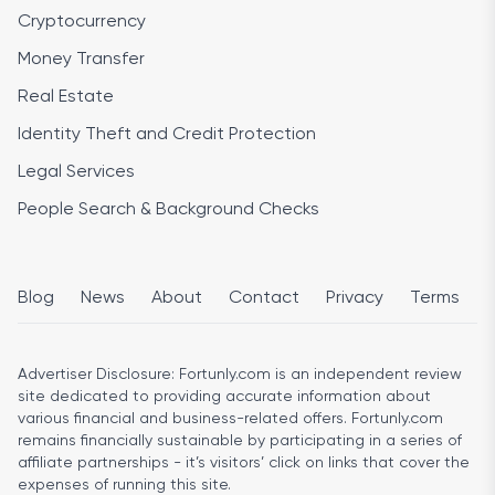
Cryptocurrency
Money Transfer
Real Estate
Identity Theft and Credit Protection
Legal Services
People Search & Background Checks
Blog
News
About
Contact
Privacy
Terms
Advertiser Disclosure:
Fortunly.com is an independent review
site dedicated to providing accurate information about
various financial and business-related offers. Fortunly.com
remains financially sustainable by participating in a series of
affiliate partnerships - it’s visitors’ click on links that cover the
expenses of running this site.