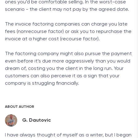
ones you’d be comfortable selling. In the worst-case
scenario - the client may not pay by the agreed date.
The invoice factoring companies can charge you late
fees (nonrecourse factor) or ask you to repurchase the
invoice at a higher cost (recourse factor).
The factoring company might also pursue the payment
even before it’s due more aggressively than you would
dream of, costing you the client in the long run. Your
customers can also perceive it as a sign that your
company is struggling financially.
ABOUT AUTHOR
G. Dautovic
I have always thought of myself as a writer, but I began