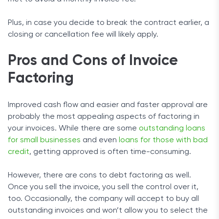
Plus, in case you decide to break the contract earlier, a
closing or cancellation fee will likely apply.
Pros and Cons of Invoice
Factoring
Improved cash flow and easier and faster approval are
probably the most appealing aspects of factoring in
your invoices. While there are some
outstanding loans
for small businesses
and even
loans for those with bad
credit
, getting approved is often time-consuming.
However, there are cons to debt factoring as well.
Once you sell the invoice, you sell the control over it,
too. Occasionally, the company will accept to buy all
outstanding invoices and won’t allow you to select the