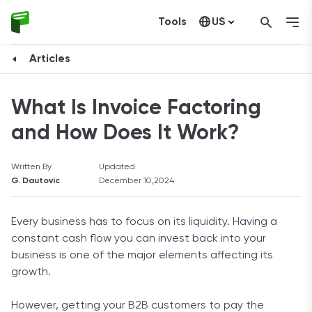
Tools
US
Canada
Articles
What Is Invoice Factoring
and How Does It Work?
Written By
Updated
G. Dautovic
December 10,2024
Every business has to focus on its liquidity. Having a
constant cash flow you can invest back into your
business is one of the major elements affecting its
growth.
However, getting your B2B customers to pay the