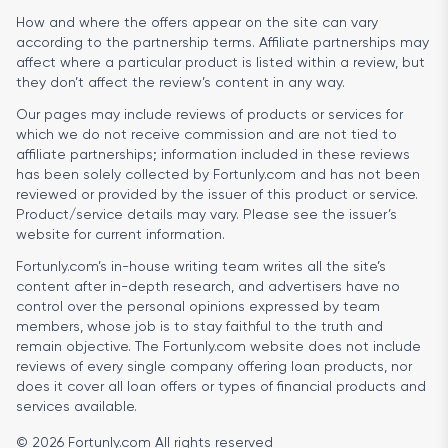
How and where the offers appear on the site can vary
according to the partnership terms. Affiliate partnerships may
affect where a particular product is listed within a review, but
they don’t affect the review’s content in any way.
Our pages may include reviews of products or services for
which we do not receive commission and are not tied to
affiliate partnerships; information included in these reviews
has been solely collected by Fortunly.com and has not been
reviewed or provided by the issuer of this product or service.
Product/service details may vary. Please see the issuer’s
website for current information.
Fortunly.com’s in-house writing team writes all the site’s
content after in-depth research, and advertisers have no
control over the personal opinions expressed by team
members, whose job is to stay faithful to the truth and
remain objective. The Fortunly.com website does not include
reviews of every single company offering loan products, nor
does it cover all loan offers or types of financial products and
services available.
© 2026 Fortunly.com All rights reserved