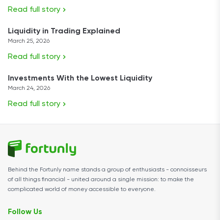
Read full story
Liquidity in Trading Explained
March 25, 2026
Read full story
Investments With the Lowest Liquidity
March 24, 2026
Read full story
Behind the Fortunly name stands a group of enthusiasts - connoisseurs
of all things financial - united around a single mission: to make the
complicated world of money accessible to everyone.
Follow Us