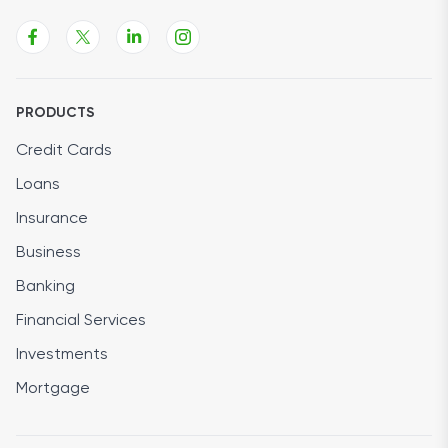
PRODUCTS
Credit Cards
Loans
Insurance
Business
Banking
Financial Services
Investments
Mortgage