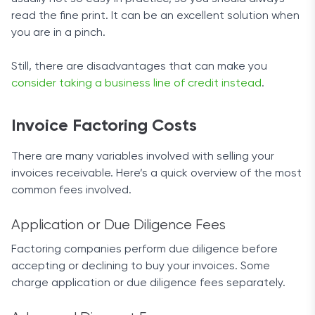
read the fine print. It can be an excellent solution when
you are in a pinch.
Still, there are disadvantages that can make you
consider taking a business line of credit instead
.
Invoice Factoring Costs
There are many variables involved with selling your
invoices receivable. Here’s a quick overview of the most
common fees involved.
Application or Due Diligence Fees
Factoring companies perform due diligence before
accepting or declining to buy your invoices. Some
charge application or due diligence fees separately.