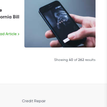
e
rnia Bill
ad Article
Showing
40
of
262
results
Credit Repair