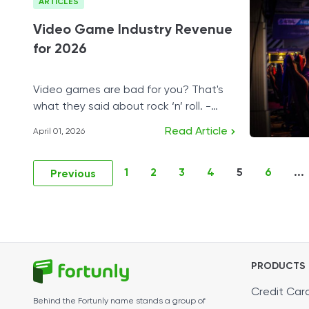
ARTICLES
Video Game Industry Revenue
for 2026
Video games are bad for you? That's
what they said about rock ‘n’ roll. -
Shigeru Miyamoto
Read Article
April 01, 2026
1
2
3
4
5
6
...
Previous
PRODUCTS
Credit Car
Behind the Fortunly name stands a group of