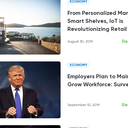
ECONOMY
From Personalized Mar
Smart Shelves, IoT is
Revolutionizing Retail
Re
August 30, 2019
ECONOMY
Employers Plan to Mai
Grow Workforce: Surv
Re
September 10, 2019