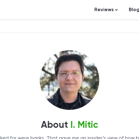
Reviews
Blo
Business Loans
St
Credit Repair
Ar
Personal Loans
In
Trading and Inve
Credit Cards
Debt Relief
Bookkeeping & A
Pet Insurance
Business Formati
About
I. Mitic
Banking
Expense Manag
worked for were banks. That gave me an insider’s view of how