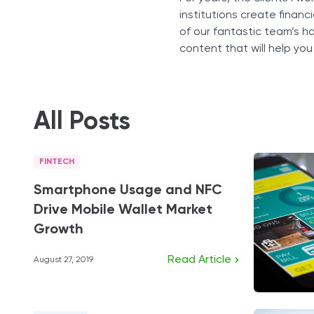
institutions create financ
of our fantastic team’s h
content that will help you
All Posts
FINTECH
Smartphone Usage and NFC
Drive Mobile Wallet Market
Growth
Read Article
August 27, 2019