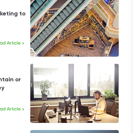
keting to
ad Article
ntain or
ey
ad Article