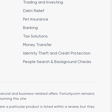
Trading and Investing
Debt Relief
Pet Insurance
Banking
Tax Solutions
Money Transfer
Identity Theft and Credit Protection
People Search & Background Checks
ancial and business-related offers. Fortunly.com remains
running this site.
e a particular product is listed within a review, but they