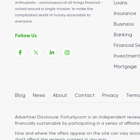
Loans
enthusiasts - connoisseurs of all things financial -
united around a single mission: to make the
Insurance
complicated world of money accessible to
everyone.
Business
Banking
Follow Us
Financial S
Investment
Mortgage
Blog
News
About
Contact
Privacy
Terms
Advertiser Disclosure:
Fortunly.com is an independent review 
financially sustainable by participating in a series of affiliate
How and where the offers appear on the site can vary accordi
don’t affect the review’s content in any way.