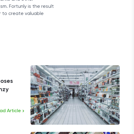
sm. Fortunly is the result
r to create valuable
loses
enzy
ad Article