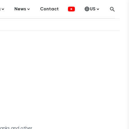
g
News
Contact
US
atistics
FinTech
Canada
ticles
Investments
fographics
Banking
sting
Economy
ccounting
on Services
ement
 banks and other