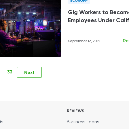
ECONOMY
Gig Workers to Becom
Employees Under Califo
Re
September 12, 2019
33
Next
REVIEWS
ds
Business Loans