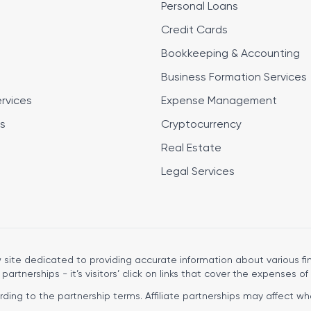
Personal Loans
Credit Cards
Bookkeeping & Accounting
Business Formation Services
ervices
Expense Management
s
Cryptocurrency
Real Estate
Legal Services
site dedicated to providing accurate information about various fin
 partnerships - it’s visitors’ click on links that cover the expenses of 
ng to the partnership terms. Affiliate partnerships may affect wher