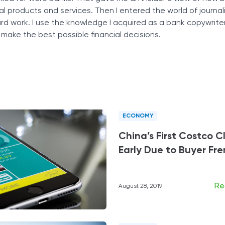
ial products and services. Then I entered the world of journali
Tax Solutions
ard work. I use the knowledge I acquired as a bank copywrite
Cryptocurrency
 make the best possible financial decisions.
ECONOMY
China’s First Costco C
Early Due to Buyer Fr
Re
August 28, 2019