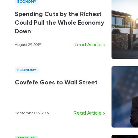
ECONOMY
Spending Cuts by the Richest
Could Pull the Whole Economy
Down
Read Article
August 29, 2019
ECONOMY
Covfefe Goes to Wall Street
Read Article
September 09, 2019