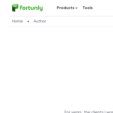
Products
Tools
Home
Author
For years, the clients I 