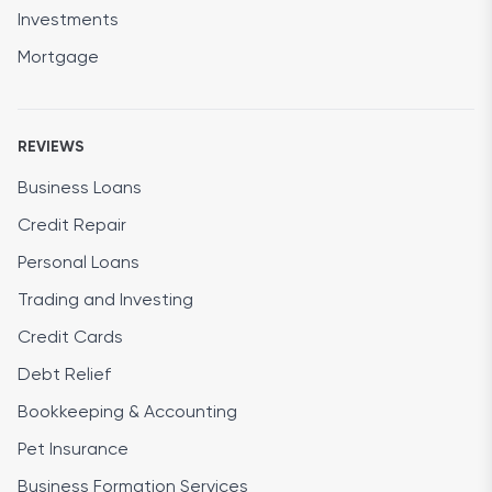
Investments
Mortgage
REVIEWS
Business Loans
Credit Repair
Personal Loans
Trading and Investing
Credit Cards
Debt Relief
Bookkeeping & Accounting
Pet Insurance
Business Formation Services