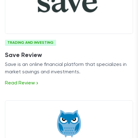
TRADING AND INVESTING
Save Review
Save is an online financial platform that specializes in
market savings and investments.
Read Review