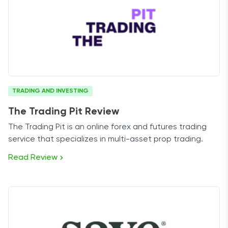
TRADING AND INVESTING
The Trading Pit Review
The Trading Pit is an online forex and futures trading
service that specializes in multi-asset prop trading.
Read Review