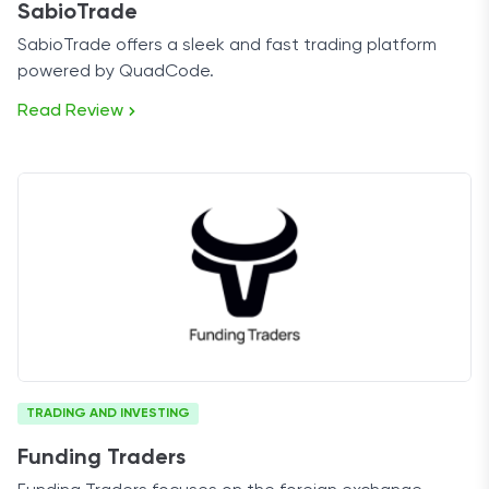
SabioTrade
SabioTrade offers a sleek and fast trading platform
powered by QuadCode.
Read Review
TRADING AND INVESTING
Funding Traders