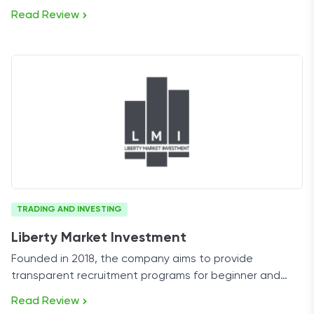
stock trading prop firm on the market.
Read Review
TRADING AND INVESTING
Liberty Market Investment
Founded in 2018, the company aims to provide
transparent recruitment programs for beginner and
professional futures traders alike.
Read Review