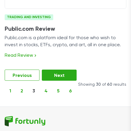
TRADING AND INVESTING
Public.com Review
Public.com is a platform ideal for those who wish to
invest in stocks, ETFs, crypto, and art, all in one place.
Read Review
Previous
Next
Showing
30
of
60
results
1
2
3
4
5
6