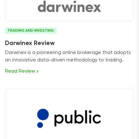
TRADING AND INVESTING
Darwinex Review
Darwinex is a pioneering online brokerage that adopts
an innovative data-driven methodology to trading.
Read Review