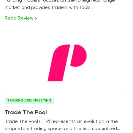
Funding Traders focuses on the foreign exchange
market and provides traders with tools.
Read Review
TRADING AND INVESTING
Trade The Pool
Trade The Pool (TTP) represents an evolution in the
proprietary trading space, and the first specialized