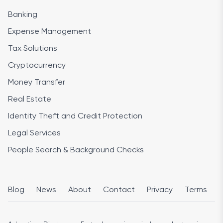
Banking
Expense Management
Tax Solutions
Cryptocurrency
Money Transfer
Real Estate
Identity Theft and Credit Protection
Legal Services
People Search & Background Checks
Blog
News
About
Contact
Privacy
Terms