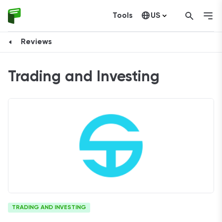
Tools
US
Canada
Reviews
Trading and Investing
TRADING AND INVESTING