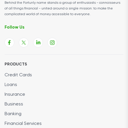
Behind the Fortunly name stands a group of enthusiasts - connoisseurs
of all things financial - united around a single mission: to make the
complicated world of money accessible to everyone.
Follow Us
PRODUCTS
Credit Cards
Loans
Insurance
Business
Banking
Financial Services