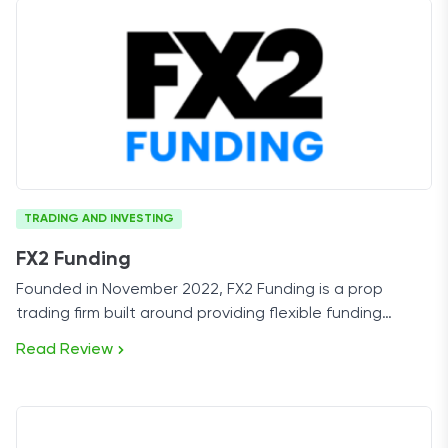
TRADING AND INVESTING
FX2 Funding
Founded in November 2022, FX2 Funding is a prop
trading firm built around providing flexible funding
programs for forex and multi-asset traders.
Read Review