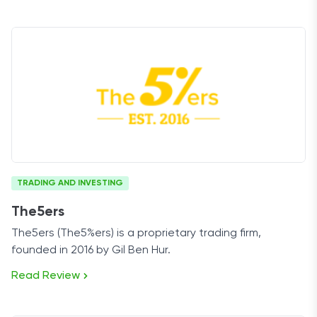
TRADING AND INVESTING
The5ers
The5ers (The5%ers) is a proprietary trading firm,
founded in 2016 by Gil Ben Hur.
Read Review