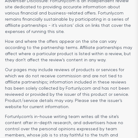
Advertiser Disclosure:
Fortunly.com is an independent review
site dedicated to providing accurate information about
various financial and business-related offers. Fortunly.com
remains financially sustainable by participating in a series of
affiliate partnerships - it’s visitors’ click on links that cover the
expenses of running this site.
How and where the offers appear on the site can vary
according to the partnership terms. Affiliate partnerships may
affect where a particular product is listed within a review, but
they don’t affect the review’s content in any way.
Our pages may include reviews of products or services for
which we do not receive commission and are not tied to
affiliate partnerships; information included in these reviews
has been solely collected by Fortunly.com and has not been
reviewed or provided by the issuer of this product or service.
Product/service details may vary. Please see the issuer’s
website for current information.
Fortunly.com’s in-house writing team writes all the site’s
content after in-depth research, and advertisers have no
control over the personal opinions expressed by team
members, whose job is to stay faithful to the truth and